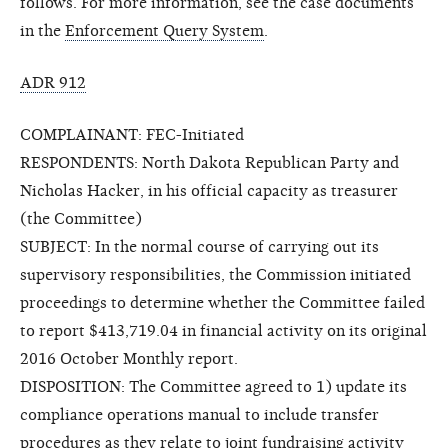
follows. For more information, see the case documents
in the
Enforcement Query System
.
ADR 912
COMPLAINANT: FEC-Initiated
RESPONDENTS: North Dakota Republican Party and
Nicholas Hacker, in his official capacity as treasurer
(the Committee)
SUBJECT: In the normal course of carrying out its
supervisory responsibilities, the Commission initiated
proceedings to determine whether the Committee failed
to report $413,719.04 in financial activity on its original
2016 October Monthly report.
DISPOSITION: The Committee agreed to 1) update its
compliance operations manual to include transfer
procedures as they relate to joint fundraising activity