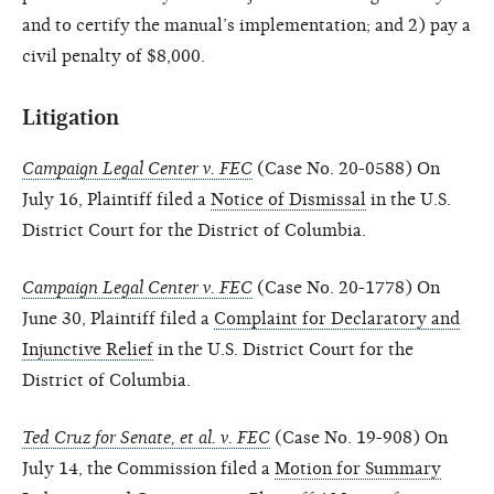
and to certify the manual’s implementation; and 2) pay a
civil penalty of $8,000.
Litigation
Campaign Legal Center v. FEC
(Case No. 20-0588) On
July 16, Plaintiff filed a
Notice of Dismissal
in the U.S.
District Court for the District of Columbia.
Campaign Legal Center v. FEC
(Case No. 20-1778) On
June 30, Plaintiff filed a
Complaint for Declaratory and
Injunctive Relief
in the U.S. District Court for the
District of Columbia.
Ted Cruz for Senate, et al. v. FEC
(Case No. 19-908) On
July 14, the Commission filed a
Motion for Summary