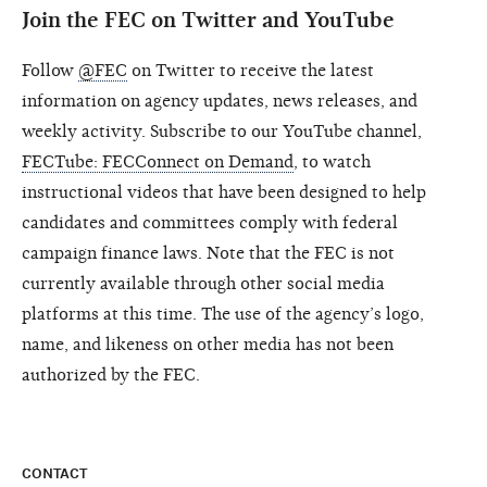
Join the FEC on Twitter and YouTube
Follow
@FEC
on Twitter to receive the latest
information on agency updates, news releases, and
weekly activity. Subscribe to our YouTube channel,
FECTube: FECConnect on Demand
, to watch
instructional videos that have been designed to help
candidates and committees comply with federal
campaign finance laws. Note that the FEC is not
currently available through other social media
platforms at this time. The use of the agency’s logo,
name, and likeness on other media has not been
authorized by the FEC.
CONTACT