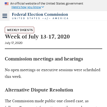
An official website of the United States government
Here's how you know
WEEKLY DIGESTS
Week of July 13-17, 2020
July 17, 2020
Commission meetings and hearings
No open meetings or executive sessions were scheduled
this week.
Alternative Dispute Resolution
The Commission made public one closed case, as