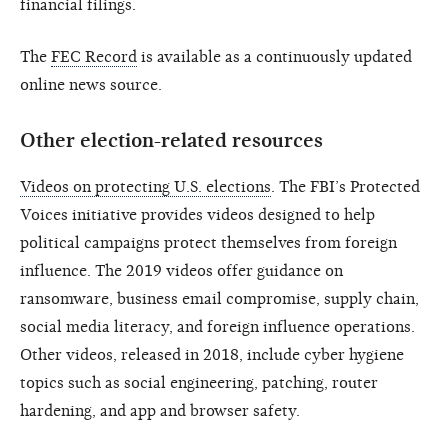
financial filings.
The
FEC Record
is available as a continuously updated
online news source.
Other election-related resources
Videos on protecting U.S. elections
. The FBI’s Protected
Voices initiative provides videos designed to help
political campaigns protect themselves from foreign
influence. The 2019 videos offer guidance on
ransomware, business email compromise, supply chain,
social media literacy, and foreign influence operations.
Other videos, released in 2018, include cyber hygiene
topics such as social engineering, patching, router
hardening, and app and browser safety.