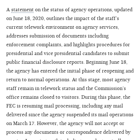
A
statement
on the status of agency operations, updated
on June 18, 2020, outlines the impact of the staff’s
current telework environment on agency services,
addresses submission of documents including
enforcement complaints, and highlights procedures for
presidential and vice presidential candidates to submit
public financial disclosure reports. Beginning June 18,
the agency has entered the initial phase of reopening and
return to normal operations. At this stage, most agency
staff remain in telework status and the Commission’s
office remains closed to visitors. During this phase, the
FEC is resuming mail processing, including any mail
delivered since the agency suspended its mail operations
on March 17. However, the agency will not accept or
process any documents or correspondence delivered by