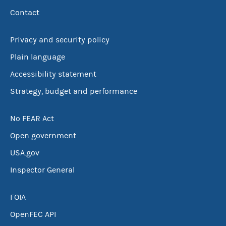
Contact
Privacy and security policy
Plain language
Accessibility statement
Strategy, budget and performance
No FEAR Act
Open government
USA.gov
Inspector General
FOIA
OpenFEC API