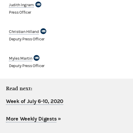
Judith Ingram
Press Officer
Christian Hilland
Deputy Press Officer
Myles Martin
Deputy Press Officer
Read next:
Week of July 6-10, 2020
More Weekly Digests
»