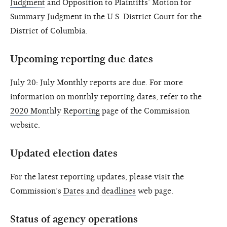
Judgment
and Opposition to Plaintiffs’ Motion for
Summary Judgment in the U.S. District Court for the
District of Columbia.
Upcoming reporting due dates
July 20: July Monthly reports are due. For more
information on monthly reporting dates, refer to the
2020 Monthly Reporting
page of the Commission
website.
Updated election dates
For the latest reporting updates, please visit the
Commission’s
Dates and deadlines
web page.
Status of agency operations