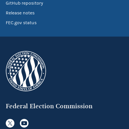
GitHub repository
Release notes
FEC.gov status
Federal Election Commission