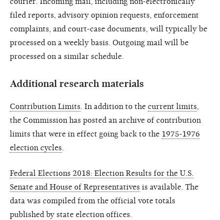
courier. Incoming mail, including non-electronically
filed reports, advisory opinion requests, enforcement
complaints, and court-case documents, will typically be
processed on a weekly basis. Outgoing mail will be
processed on a similar schedule.
Additional research materials
Contribution Limits
. In addition to the
current limits
,
the Commission has posted an archive of contribution
limits that were in effect going back to the
1975-1976
election cycles
.
Federal Elections 2018: Election Results for the U.S.
Senate and House of Representatives
is available. The
data was compiled from the official vote totals
published by state election offices.