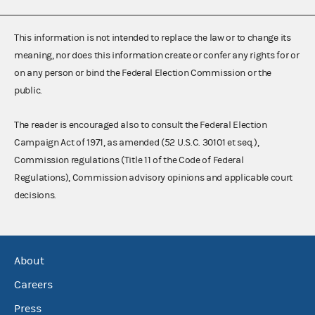
This information is not intended to replace the law or to change its
meaning, nor does this information create or confer any rights for or
on any person or bind the Federal Election Commission or the
public.
The reader is encouraged also to consult the Federal Election
Campaign Act of 1971, as amended (52 U.S.C. 30101 et seq.),
Commission regulations (Title 11 of the Code of Federal
Regulations), Commission advisory opinions and applicable court
decisions.
About
Careers
Press