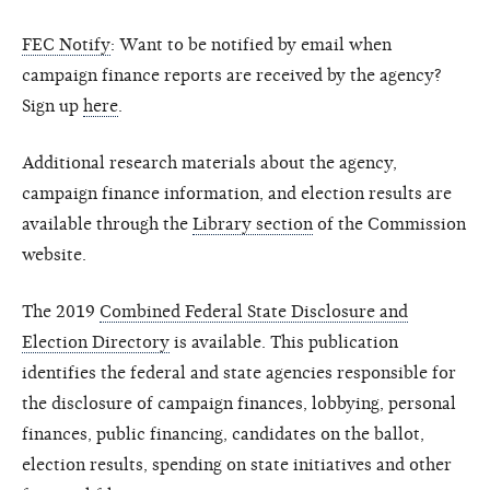
FEC Notify
: Want to be notified by email when
campaign finance reports are received by the agency?
Sign up
here
.
Additional research materials about the agency,
campaign finance information, and election results are
available through the
Library section
of the Commission
website.
The 2019
Combined Federal State Disclosure and
Election Directory
is available. This publication
identifies the federal and state agencies responsible for
the disclosure of campaign finances, lobbying, personal
finances, public financing, candidates on the ballot,
election results, spending on state initiatives and other