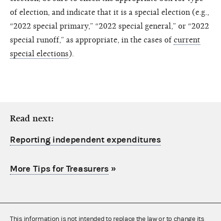
of election, and indicate that it is a special election (e.g.,
“2022 special primary,” “2022 special general,” or “2022
special runoff,” as appropriate, in the cases of
current
special elections
).
Read next:
Reporting independent expenditures
More Tips for Treasurers
»
This information is not intended to replace the law or to change its