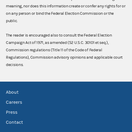
meaning, nor does this information create or confer any rights for or
on any person or bind the Federal Election Commission or the
public.
The reader is encouraged also to consult the Federal Election
Campaign Act of 1971, as amended (52 U.S.C. 30101 et seq.),
Commission regulations (Title 11 of the Code of Federal
Regulations), Commission advisory opinions and applicable court
decisions.
About
Careers
Press
Contact