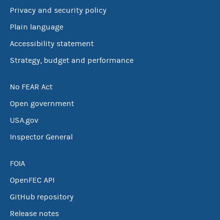
Privacy and security policy
Plain language
Accessibility statement
Strategy, budget and performance
No FEAR Act
Open government
USA.gov
Inspector General
FOIA
OpenFEC API
GitHub repository
Release notes