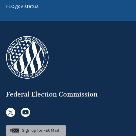
FEC.gov status
Federal Election Commission
Sign up for FECMail