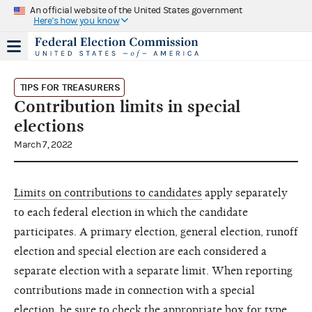
An official website of the United States government
Here's how you know
TIPS FOR TREASURERS
Contribution limits in special
elections
March 7, 2022
Limits on contributions to candidates
apply separately
to each federal election in which the candidate
participates. A primary election, general election, runoff
election and special election are each considered a
separate election with a separate limit. When reporting
contributions made in connection with a special
election, be sure to check the appropriate box for type