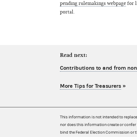
pending rulemakings webpage
for 
portal.
Read next:
Contributions to and from no
More Tips for Treasurers
»
This information is not intended to replac
nor does this information create or confer 
bind the Federal Election Commission or t