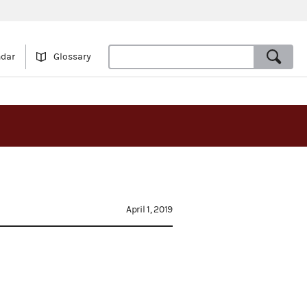
ndar
Glossary
April 1, 2019