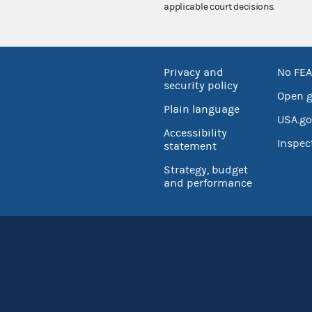
applicable court decisions.
Privacy and
No FEA
security policy
Open 
Plain language
USA.go
Accessibility
Inspec
statement
Strategy, budget
and performance