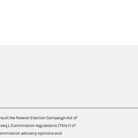
nsult the Federal Election Campaign Act of
 seq.), Commission regulations (Title 11 of
 Commission advisory opinions and