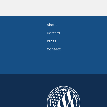
About
Careers
Press
Contact