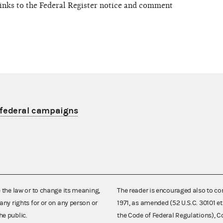
links to the Federal Register notice and comment
nfederal campaigns
e the law or to change its meaning,
The reader is encouraged also to co
any rights for or on any person or
1971, as amended (52 U.S.C. 30101 et
he public.
the Code of Federal Regulations),