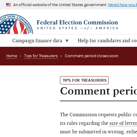
An official website of the United States government
Here's how you
Campaign finance data
Help for candidates and c
Home
›
Tips for Treasurers
›
Comment period closes soon
TIPS FOR TREASURERS
Comment perio
The Commission requests public c
its rules regarding the
size of lette
must be submitted in writing, either