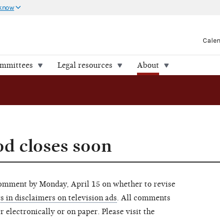
 know
Cale
ommittees
Legal resources
About
d closes soon
omment by Monday, April 15 on whether to revise
rs in disclaimers on television ads
. All comments
 electronically or on paper. Please visit the