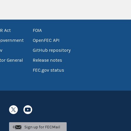
R Act
FOIA
government
OpenFEC API
v
GitHub repository
tor General
Release notes
FEC.gov status
Sign up for FECMail