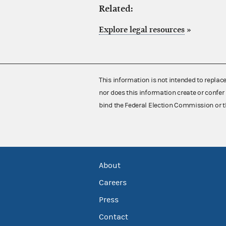
Related:
Explore legal resources
»
This information is not intended to replac
nor does this information create or confer 
bind the Federal Election Commission or t
About
Careers
Press
Contact