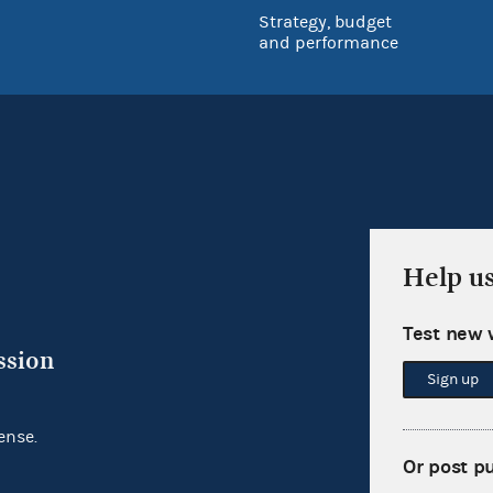
Strategy, budget
and performance
Help u
Test new 
ssion
Sign up
ense.
Or post p