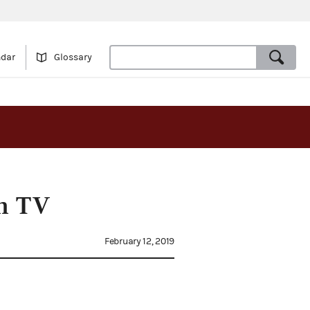
ndar
Glossary
in TV
February 12, 2019