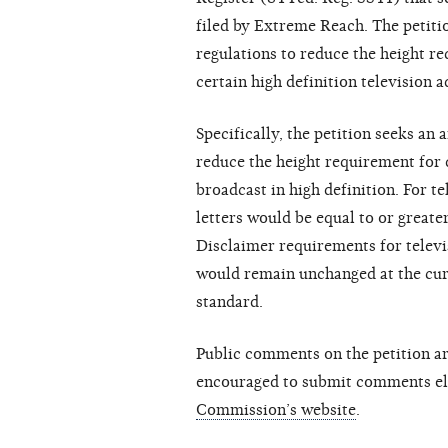
filed by Extreme Reach. The petit
regulations to reduce the height r
certain high definition television a
Specifically, the petition seeks 
reduce the height requirement for 
broadcast in high definition. For te
letters would be equal to or greater
Disclaimer requirements for televis
would remain unchanged at the curr
standard.
Public comments on the petition a
encouraged to submit comments el
Commission’s website
.