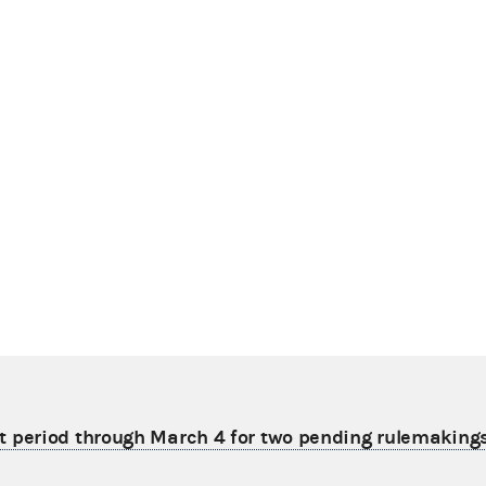
period through March 4 for two pending rulemaking