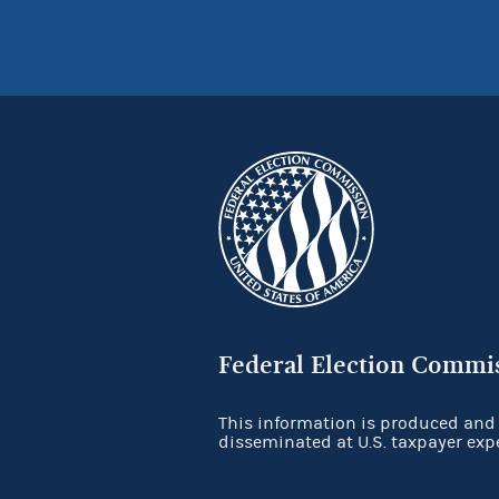
Federal Election Commi
This information is produced and
disseminated at U.S. taxpayer exp