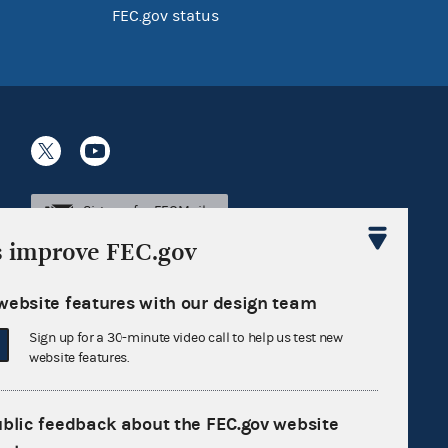
FEC.gov status
Sign up for FECMail
s improve FEC.gov
website features with our design team
Sign up for a 30-minute video call to help us test new
website features.
ublic feedback about the FEC.gov website