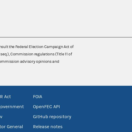
nsult the Federal Election Campaign Act of
 seq.), Commission regulations (Title 11 of
 Commission advisory opinions and
R Act
FOIA
government
OpenFEC API
v
GitHub repository
tor General
Release notes