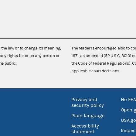
e the law or to change its meaning,
The reader is encouraged also to co
any rights for or on any person or
1971, as amended (52 U.S.C. 30101 et
he public.
the Code of Federal Regulations),
applicable court decisions.
Privacy and
No FEA
security policy
Open 
Plain language
USA.go
Accessibility
Inspec
statement