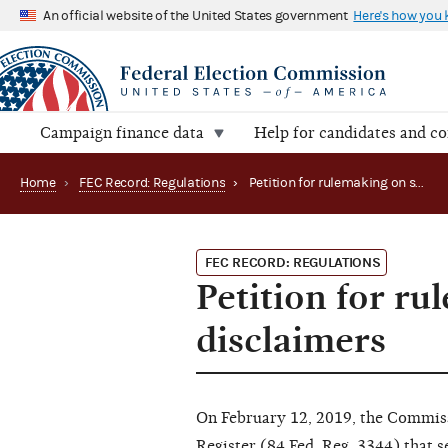
An official website of the United States government
Here's how you
Campaign finance data
Help for candidates and c
Home
›
FEC Record: Regulations
›
Petition for rulemaking on size of letters in TV disclaimers
FEC RECORD: REGULATIONS
Petition for ru
disclaimers
On February 12, 2019, the Commissi
Register (84 Fed. Reg. 3344) that 