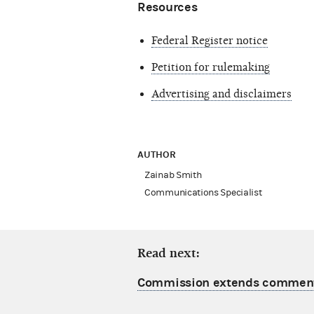
Resources
Federal Register notice
Petition for rulemaking
Advertising and disclaimers
AUTHOR
Zainab Smith
Communications Specialist
Read next:
Commission extends comment 