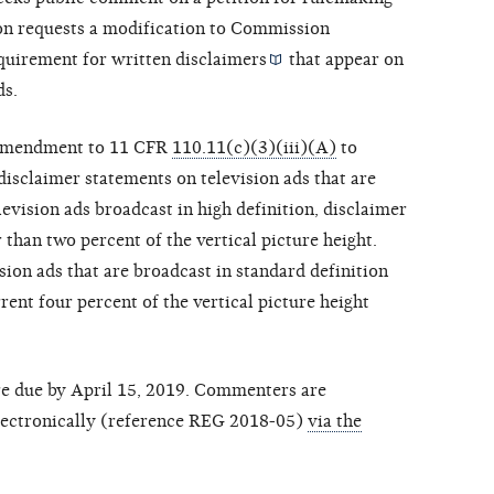
ion requests a modification to Commission
equirement for written
disclaimers
that appear on
ds.
an amendment to 11 CFR
110.11(c)(3)(iii)(A)
to
disclaimer statements on television ads that are
levision ads broadcast in high definition, disclaimer
 than two percent of the vertical picture height.
ion ads that are broadcast in standard definition
ent four percent of the vertical picture height
re due by April 15, 2019. Commenters are
ectronically (reference REG 2018-05)
via the