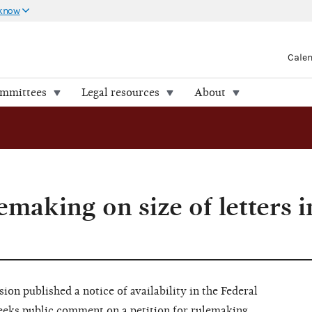
 know
Cale
ommittees
Legal resources
About
lemaking on size of letters 
on published a notice of availability in the Federal
seeks public comment on a petition for rulemaking