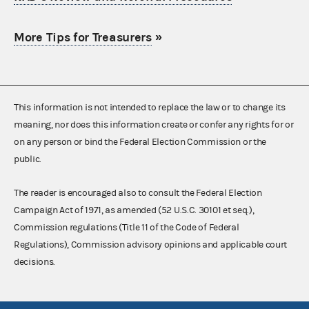
More Tips for Treasurers
»
This information is not intended to replace the law or to change its
meaning, nor does this information create or confer any rights for or
on any person or bind the Federal Election Commission or the
public.
The reader is encouraged also to consult the Federal Election
Campaign Act of 1971, as amended (52 U.S.C. 30101 et seq.),
Commission regulations (Title 11 of the Code of Federal
Regulations), Commission advisory opinions and applicable court
decisions.