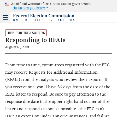
An official website of the United States government
Here's how you know
TIPS FOR TREASURERS
Responding to RFAIs
August 12, 2019
From time to time, committees registered with the FEC
may receive Requests for Additional Information
(RFAIs) from the analysts who review their reports. If
you receive one, you’ll have 35 days from the date of the
RFAI letter to respond. Be sure to pay attention to the
response due date in the upper right hand corner of the
letter and respond as soon as possible—the FEC can’t
issue an extension under any circumstances, and failure