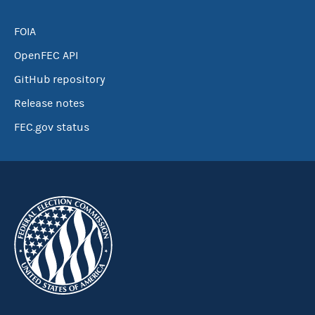
FOIA
OpenFEC API
GitHub repository
Release notes
FEC.gov status