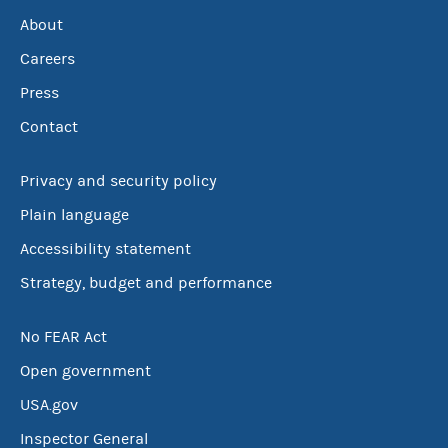
About
Careers
Press
Contact
Privacy and security policy
Plain language
Accessibility statement
Strategy, budget and performance
No FEAR Act
Open government
USA.gov
Inspector General