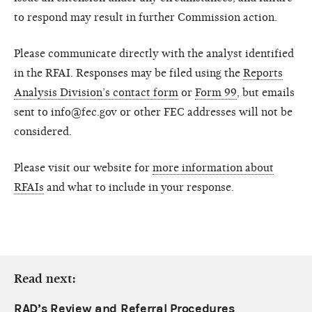
to respond may result in further Commission action.
Please communicate directly with the analyst identified
in the RFAI. Responses may be filed using the
Reports
Analysis Division’s contact form
or
Form 99
, but emails
sent to info@fec.gov or other FEC addresses will not be
considered.
Please visit our website for
more information about
RFAIs
and what to include in your response.
Read next:
RAD’s Review and Referral Procedures