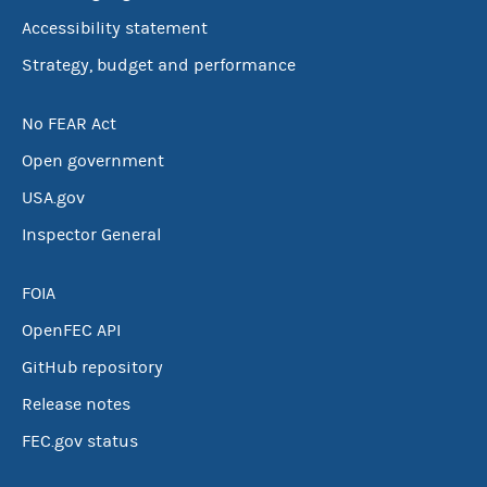
Accessibility statement
Strategy, budget and performance
No FEAR Act
Open government
USA.gov
Inspector General
FOIA
OpenFEC API
GitHub repository
Release notes
FEC.gov status