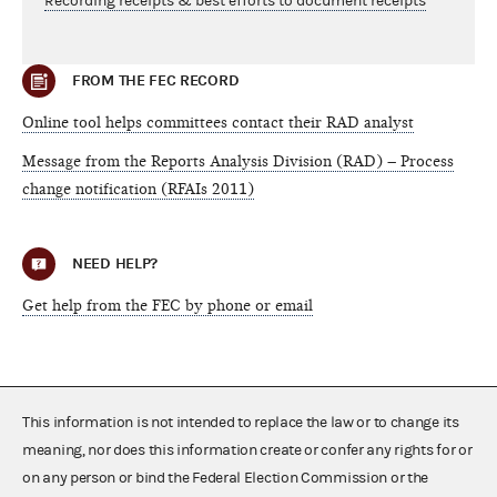
Recording receipts & best efforts to document receipts
FROM THE FEC RECORD
Online tool helps committees contact their RAD analyst
Message from the Reports Analysis Division (RAD) – Process
change notification (RFAIs 2011)
NEED HELP?
Get help from the FEC by phone or email
This information is not intended to replace the law or to change its
meaning, nor does this information create or confer any rights for or
on any person or bind the Federal Election Commission or the