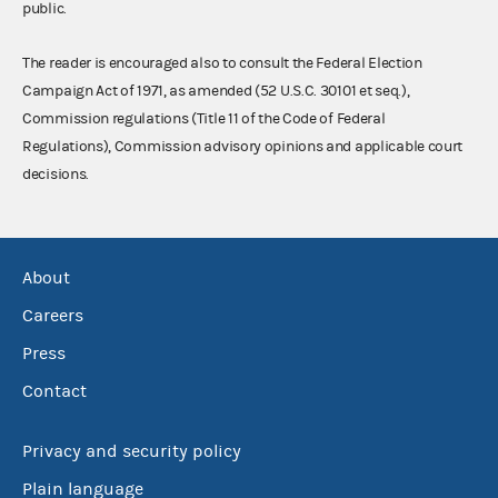
public.
The reader is encouraged also to consult the Federal Election
Campaign Act of 1971, as amended (52 U.S.C. 30101 et seq.),
Commission regulations (Title 11 of the Code of Federal
Regulations), Commission advisory opinions and applicable court
decisions.
About
Careers
Press
Contact
Privacy and security policy
Plain language