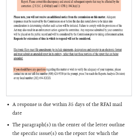
A response is due within 35 days of the RFAI mail
date
The paragraph(s) in the center of the letter outline
the specific issue(s) on the report for which the