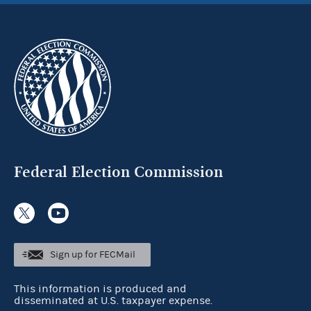
Federal Election Commission
Sign up for FECMail
This information is produced and
disseminated at U.S. taxpayer expense.