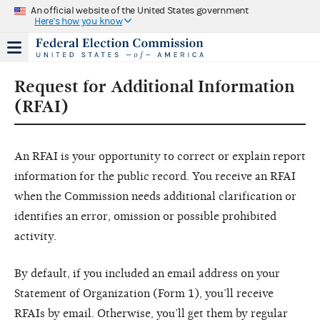
An official website of the United States government
Here's how you know
Request for Additional Information
(RFAI)
An RFAI is your opportunity to correct or explain report
information for the public record. You receive an RFAI
when the Commission needs additional clarification or
identifies an error, omission or possible prohibited
activity.
By default, if you included an email address on your
Statement of Organization (Form 1), you’ll receive
RFAIs by email. Otherwise, you’ll get them by regular