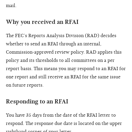
mail.
Why you received an RFAI
The FEC’s Reports Analysis Division (RAD) decides
whether to send an RFAI through an internal,
Commission-approved review policy. RAD applies this
policy and its thresholds to all committees on a per
report basis. This means you may respond to an RFAI for
one report and still receive an RFAI for the same issue
on future reports.
Responding to an RFAI
You have 35 days from the date of the RFAI letter to
respond. The response due date is located on the upper
righthand corner of your letter.