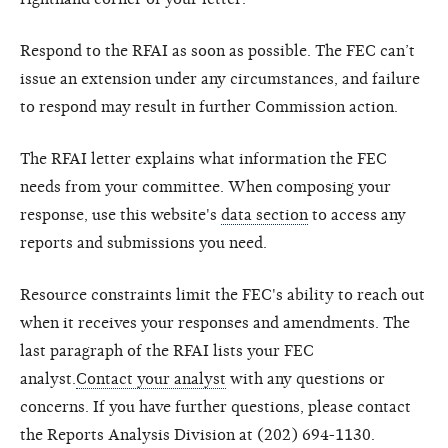
Respond to the RFAI as soon as possible. The FEC can’t
issue an extension under any circumstances, and failure
to respond may result in further Commission action.
The RFAI letter explains what information the FEC
needs from your committee. When composing your
response, use this website's
data section
to access any
reports and submissions you need.
Resource constraints limit the FEC's ability to reach out
when it receives your responses and amendments. The
last paragraph of the RFAI lists your FEC
analyst.
Contact your analyst
with any questions or
concerns. If you have further questions, please contact
the Reports Analysis Division at (202) 694-1130.