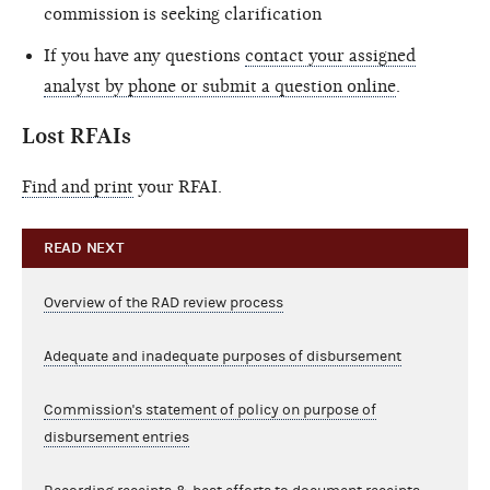
commission is seeking clarification
If you have any questions
contact your assigned
analyst by phone or submit a question online
.
Lost RFAIs
Find and print
your RFAI.
READ NEXT
Overview of the RAD review process
Adequate and inadequate purposes of disbursement
Commission's statement of policy on purpose of
disbursement entries