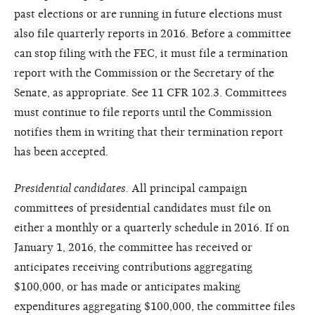
past elections or are running in future elections must
also file quarterly reports in 2016. Before a committee
can stop filing with the FEC, it must file a termination
report with the Commission or the Secretary of the
Senate, as appropriate. See 11 CFR 102.3. Committees
must continue to file reports until the Commission
notifies them in writing that their termination report
has been accepted.
Presidential candidates.
All principal campaign
committees of presidential candidates must file on
either a monthly or a quarterly schedule in 2016. If on
January 1, 2016, the committee has received or
anticipates receiving contributions aggregating
$100,000, or has made or anticipates making
expenditures aggregating $100,000, the committee files