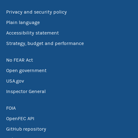
Privacy and security policy
Plain language
Accessibility statement
Strategy, budget and performance
No FEAR Act
Open government
USA.gov
Inspector General
FOIA
OpenFEC API
GitHub repository