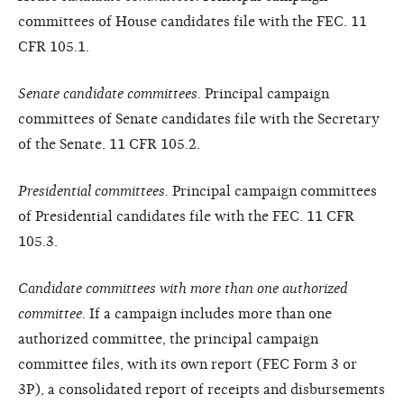
committees of House candidates file with the FEC. 11
CFR 105.1.
Senate candidate committees.
Principal campaign
committees of Senate candidates file with the Secretary
of the Senate. 11 CFR 105.2.
Presidential committees.
Principal campaign committees
of Presidential candidates file with the FEC. 11 CFR
105.3.
Candidate committees with more than one authorized
committee.
If a campaign includes more than one
authorized committee, the principal campaign
committee files, with its own report (FEC Form 3 or
3P), a consolidated report of receipts and disbursements