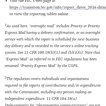
Visit the FEC’s web page at
https://transition.fec.gov/info/report_dates_2016.shtm
to view the reporting tables online.
1
As used here, “overnight mail” includes Priority or Priority
Express Mail having a delivery confirmation, or an overnight
service with which the report is scheduled for next business
day delivery and is recorded in the service’s online tracking
system. See 11 CFR 100.19(b)(1) and (b)(3)(i). Note that
“Express Mail” as referred to in FEC regulations has been
renamed “Priority Express Mail” by the USPS.
2
The regulation covers individuals and organizations
required to file reports of contributions and/or expenditures
with the Commission, including any person making an
independent expenditure. 11 CFR 104.18(a).
Disbursements for “electioneering communications” are not