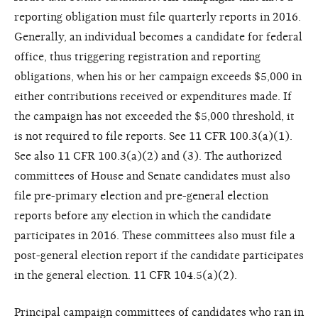
reporting obligation must file quarterly reports in 2016.
Generally, an individual becomes a candidate for federal
office, thus triggering registration and reporting
obligations, when his or her campaign exceeds $5,000 in
either contributions received or expenditures made. If
the campaign has not exceeded the $5,000 threshold, it
is not required to file reports. See 11 CFR 100.3(a)(1).
See also 11 CFR 100.3(a)(2) and (3). The authorized
committees of House and Senate candidates must also
file pre-primary election and pre-general election
reports before any election in which the candidate
participates in 2016. These committees also must file a
post-general election report if the candidate participates
in the general election. 11 CFR 104.5(a)(2).
Principal campaign committees of candidates who ran in