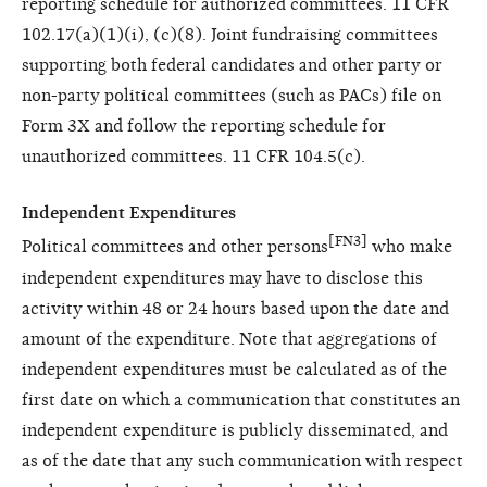
reporting schedule for authorized committees. 11 CFR
102.17(a)(1)(i), (c)(8). Joint fundraising committees
supporting both federal candidates and other party or
non-party political committees (such as PACs) file on
Form 3X and follow the reporting schedule for
unauthorized committees. 11 CFR 104.5(c).
Independent Expenditures
[FN3]
Political committees and other persons
who make
independent expenditures may have to disclose this
activity within 48 or 24 hours based upon the date and
amount of the expenditure. Note that aggregations of
independent expenditures must be calculated as of the
first date on which a communication that constitutes an
independent expenditure is publicly disseminated, and
as of the date that any such communication with respect