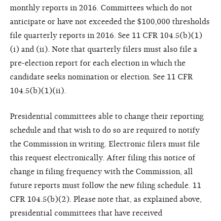
monthly reports in 2016. Committees which do not
anticipate or have not exceeded the $100,000 thresholds
file quarterly reports in 2016. See 11 CFR 104.5(b)(1)
(i) and (ii). Note that quarterly filers must also file a
pre-election report for each election in which the
candidate seeks nomination or election. See 11 CFR
104.5(b)(1)(ii).
Presidential committees able to change their reporting
schedule and that wish to do so are required to notify
the Commission in writing. Electronic filers must file
this request electronically. After filing this notice of
change in filing frequency with the Commission, all
future reports must follow the new filing schedule. 11
CFR 104.5(b)(2). Please note that, as explained above,
presidential committees that have received