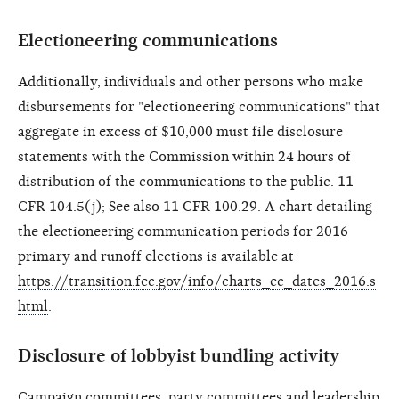
Electioneering communications
Additionally, individuals and other persons who make
disbursements for "electioneering communications" that
aggregate in excess of $10,000 must file disclosure
statements with the Commission within 24 hours of
distribution of the communications to the public. 11
CFR 104.5(j); See also 11 CFR 100.29. A chart detailing
the electioneering communication periods for 2016
primary and runoff elections is available at
https://transition.fec.gov/info/charts_ec_dates_2016.s
html
.
Disclosure of lobbyist bundling activity
Campaign committees, party committees and leadership