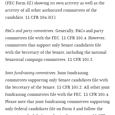
(FEC Form 3Z) showing its own activity as well as the
activity of all other authorized committees of the
candidate. 11 CFR 104.3(f).
PACs and party committees.
Generally, PACs and party
committees file with the FEC. 11 CFR 105.4. However,
committees that support only Senate candidates file
with the Secretary of the Senate, including the national
Senatorial campaign committees. 11 CFR 105.2.
Joint fundraising committees.
Joint fundraising
committees supporting only Senate candidates file with
the Secretary of the Senate. 11 CFR 105.2. All other joint
fundraising committees file with the FEC. 11 CFR 105.4.
Please note that joint fundraising committees supporting
only federal candidates file on Form 3 and follow the