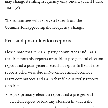
may change its filing frequency only once a year. 11 CFR
104.5(c).
The committee will receive a letter from the
Commission approving the frequency change.
Pre- and post-election reports
Please note that in 2016, party committees and PACs
that file monthly reports must file a pre-general election
report and a post-general election report in lieu of the
reports otherwise due in November and December.
Party committees and PACs that file quarterly reports
also file:
A pre-primary election report and a pre-general
election report before any election in which the