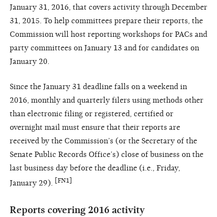
January 31, 2016, that covers activity through December
31, 2015. To help committees prepare their reports, the
Commission will host reporting workshops for PACs and
party committees on January 13 and for candidates on
January 20.
Since the January 31 deadline falls on a weekend in
2016, monthly and quarterly filers using methods other
than electronic filing or registered, certified or
overnight mail must ensure that their reports are
received by the Commission’s (or the Secretary of the
Senate Public Records Office’s) close of business on the
last business day before the deadline (i.e., Friday,
[FN1]
January 29).
Reports covering 2016 activity