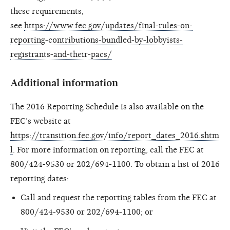
these requirements,
see
https://www.fec.gov/updates/final-rules-on-
reporting-contributions-bundled-by-lobbyists-
registrants-and-their-pacs/
Additional information
The 2016 Reporting Schedule is also available on the
FEC’s website at
https://transition.fec.gov/info/report_dates_2016.shtm
l
. For more information on reporting, call the FEC at
800/424-9530 or 202/694-1100. To obtain a list of 2016
reporting dates:
Call and request the reporting tables from the FEC at
800/424-9530 or 202/694-1100; or