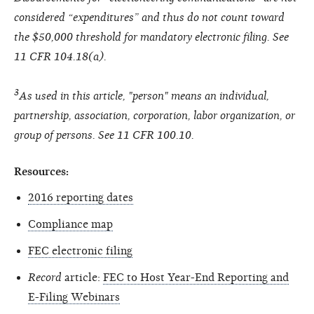
considered “expenditures” and thus do not count toward
the $50,000 threshold for mandatory electronic filing. See
11 CFR 104.18(a).
3
As used in this article, "person" means an individual,
partnership, association, corporation, labor organization, or
group of persons. See 11 CFR 100.10.
Resources:
2016 reporting dates
Compliance map
FEC electronic filing
Record
article:
FEC to Host Year-End Reporting and
E-Filing Webinars