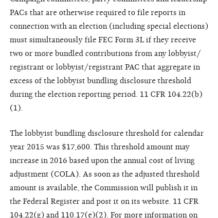
PACs that are otherwise required to file reports in
connection with an election (including special elections)
must simultaneously file FEC Form 3L if they receive
two or more bundled contributions from any lobbyist/
registrant or lobbyist/registrant PAC that aggregate in
excess of the lobbyist bundling disclosure threshold
during the election reporting period. 11 CFR 104.22(b)
(1).
The lobbyist bundling disclosure threshold for calendar
year 2015 was $17,600. This threshold amount may
increase in 2016 based upon the annual cost of living
adjustment (COLA). As soon as the adjusted threshold
amount is available, the Commission will publish it in
the Federal Register and post it on its website. 11 CFR
104.22(g) and 110.17(e)(2). For more information on