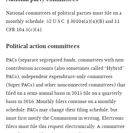
National committees of political parties must file on a
monthly schedule. 52 U.S.C. § 30104(a)(4)(B) and 11
CFR 104.5(c)(4).
Political action committees
PACs (separate segregated funds, committees with non-
contribution accounts (also sometimes called “Hybrid”
PACs), independent expenditure-only committees
(Super PACs) and other nonconnected committees) that
filed on a semi-annual basis in 2015 file on a quarterly
basis in 2016. Monthly filers continue on a monthly
schedule. PACs may change their filing schedule, but
must first notify the Commission in writing. Electronic
filers must file this request electronically. A committee