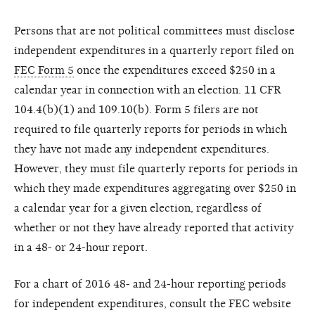
Persons that are not political committees must disclose
independent expenditures in a quarterly report filed on
FEC Form 5
once the expenditures exceed $250 in a
calendar year in connection with an election. 11 CFR
104.4(b)(1) and 109.10(b). Form 5 filers are not
required to file quarterly reports for periods in which
they have not made any independent expenditures.
However, they must file quarterly reports for periods in
which they made expenditures aggregating over $250 in
a calendar year for a given election, regardless of
whether or not they have already reported that activity
in a 48- or 24-hour report.
For a chart of 2016 48- and 24-hour reporting periods
for independent expenditures, consult the FEC website