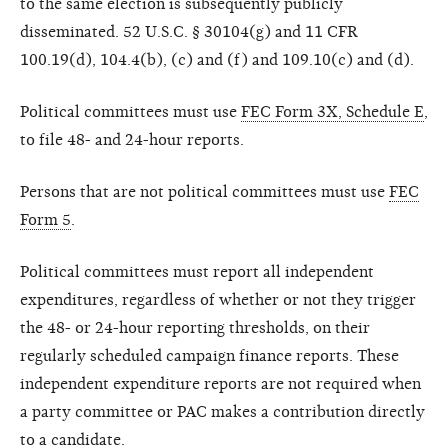
to the same election is subsequently publicly
disseminated. 52 U.S.C. § 30104(g) and 11 CFR
100.19(d), 104.4(b), (c) and (f) and 109.10(c) and (d).
Political committees must use
FEC Form 3X, Schedule E
,
to file 48- and 24-hour reports.
Persons that are not political committees must use
FEC
Form 5
.
Political committees must report all independent
expenditures, regardless of whether or not they trigger
the 48- or 24-hour reporting thresholds, on their
regularly scheduled campaign finance reports. These
independent expenditure reports are not required when
a party committee or PAC makes a contribution directly
to a candidate.