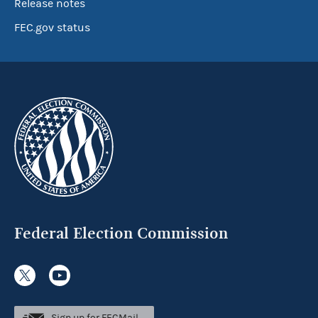
Release notes
FEC.gov status
Federal Election Commission
Sign up for FECMail