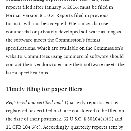
reports filed after January 5, 2016, must be filed in
Format Version 8.1.0.3. Reports filed in previous
formats will not be accepted. Filers may also use
commercial or privately developed software as long as
the software meets the Commission’s format
specifications, which are available on the Commission’s
website. Committees using commercial software should
contact their vendors to ensure their software meets the
latest specifications.
Timely filing for paper filers
Registered and certified mail.
Quarterly reports sent by
registered or certified mail are considered to be filed on
the date of their postmark. 52 U.S.C. § 30104(a)(5) and
11 CFR 104.5(e). Accordingly, quarterly reports sent by