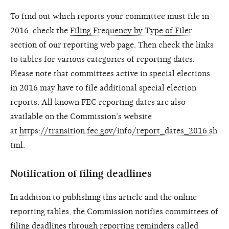
To find out which reports your committee must file in
2016, check the
Filing Frequency by Type of Filer
section of our reporting web page. Then check the links
to tables for various categories of reporting dates.
Please note that committees active in special elections
in 2016 may have to file additional special election
reports. All known FEC reporting dates are also
available on the Commission’s website
at
https://transition.fec.gov/info/report_dates_2016.sh
tml
.
Notification of filing deadlines
In addition to publishing this article and the online
reporting tables, the Commission notifies committees of
filing deadlines through reporting reminders called