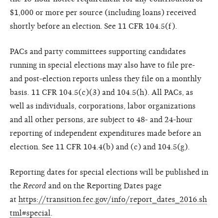
$1,000 or more per source (including loans) received
shortly before an election. See 11 CFR 104.5(f).
PACs and party committees supporting candidates
running in special elections may also have to file pre-
and post-election reports unless they file on a monthly
basis. 11 CFR 104.5(c)(3) and 104.5(h). All PACs, as
well as individuals, corporations, labor organizations
and all other persons, are subject to 48- and 24-hour
reporting of independent expenditures made before an
election. See 11 CFR 104.4(b) and (c) and 104.5(g).
Reporting dates for special elections will be published in
the
Record
and on the Reporting Dates page
at
https://transition.fec.gov/info/report_dates_2016.sh
tml#special
.