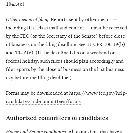
104.5(e).
Other means of filing.
Reports sent by other means —
including first class mail and courier — must be received
by the FEC (or the Secretary of the Senate) before close
of business on the filing deadline. See 11 CFR 100.19(b)
and 104.5(e). (If the deadline falls on a weekend or
federal holiday, such filers should plan accordingly and
file reports by the close of business on the last business
day before the filing deadline.)
Forms may be downloaded at
https://www.fec.gov/help-
candidates-and-committees/forms
.
Authorized committees of candidates
House and Senate candidates.
All campaigns that have a