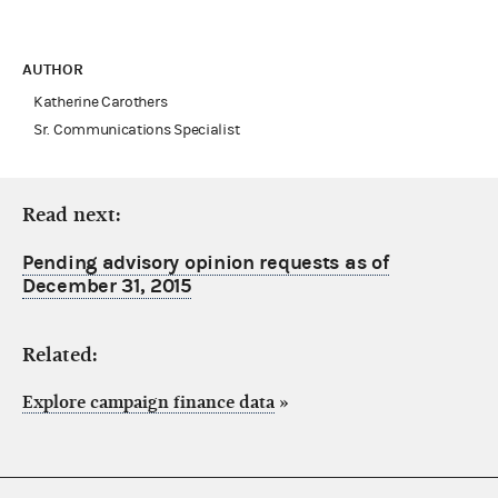
AUTHOR
Katherine Carothers
Sr. Communications Specialist
Read next:
Pending advisory opinion requests as of
December 31, 2015
Related:
Explore campaign finance data
»