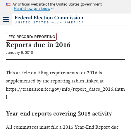
An official website of the United States government
Here's how you know
FEC RECORD: REPORTING
Reports due in 2016
January 8, 2016
This article on filing requirements for 2016 is
supplemented by the reporting tables linked at
https://transition.fec.gov/info/report_dates_2016.shtm
l
.
Year-end reports covering 2015 activity
All committees must file a 2015 Year-End Report due