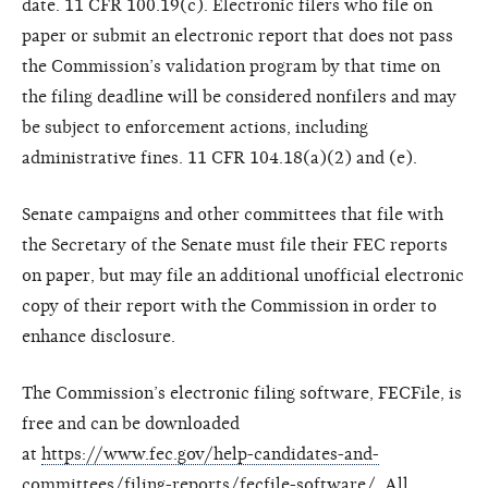
date. 11 CFR 100.19(c). Electronic filers who file on
paper or submit an electronic report that does not pass
the Commission’s validation program by that time on
the filing deadline will be considered nonfilers and may
be subject to enforcement actions, including
administrative fines. 11 CFR 104.18(a)(2) and (e).
Senate campaigns and other committees that file with
the Secretary of the Senate must file their FEC reports
on paper, but may file an additional unofficial electronic
copy of their report with the Commission in order to
enhance disclosure.
The Commission’s electronic filing software, FECFile, is
free and can be downloaded
at
https://www.fec.gov/help-candidates-and-
committees/filing-reports/fecfile-software/
. All