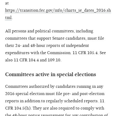
at
https://transition.fec.gov/info/charts_ie_dates_2016.sh
tml
.
All persons and political committees, including
committees that support Senate candidates, must file
their 24- and 48-hour reports of independent
expenditures with the Commission. 11 CFR 105.4. See
also 11 CFR 104.4 and 109.10.
Committees active in special elections
Committees authorized by candidates running in any
2016 special election must file pre- and post-election
reports in addition to regularly scheduled reports. 11
CFR 104.5(h). They are also required to comply with
the 48-hour notice requirement for any contribution of