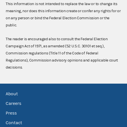
This information is not intended to replace the law or to change its
meaning, nor does this information create or confer any rights for or
on any person or bind the Federal Election Commission or the
public.
The reader is encouraged also to consult the Federal Election
Campaign Act of 1971, as amended (52 U.S.C. 30101 et seq.),
Commission regulations (Title 11 of the Code of Federal
Regulations), Commission advisory opinions and applicable court
decisions.
About
Careers
Press
Contact