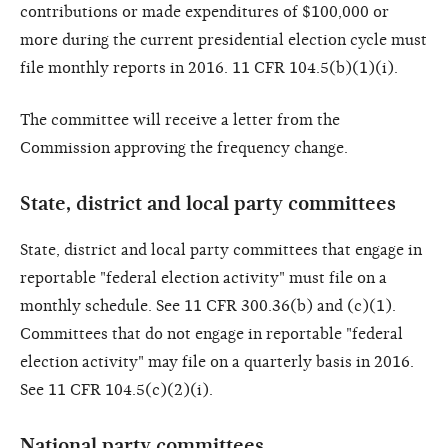
contributions or made expenditures of $100,000 or
more during the current presidential election cycle must
file monthly reports in 2016. 11 CFR 104.5(b)(1)(i).
The committee will receive a letter from the
Commission approving the frequency change.
State, district and local party committees
State, district and local party committees that engage in
reportable "federal election activity" must file on a
monthly schedule. See 11 CFR 300.36(b) and (c)(1).
Committees that do not engage in reportable "federal
election activity" may file on a quarterly basis in 2016.
See 11 CFR 104.5(c)(2)(i).
National party committees