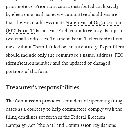
prior notices. Prior notices are distributed exclusively
by electronic mail, so every committee should ensure
that the email address on its
Statement of Organization
(FEC Form 1)
is current. Each committee may list up to
two email addresses. To amend Form 1, electronic filers
must submit Form 1 filled out in its entirety. Paper filers
should include only the committee’s name, address, FEC
identification number and the updated or changed
portions of the form.
Treasurer’s responsibilities
The Commission provides reminders of upcoming filing
dates as a courtesy to help committees comply with the
filing deadlines set forth in the Federal Election
Campaign Act (the Act) and Commission regulations.