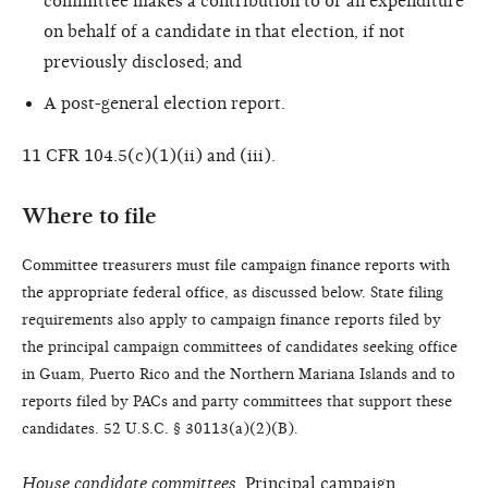
committee makes a contribution to or an expenditure
on behalf of a candidate in that election, if not
previously disclosed; and
A post-general election report.
11 CFR 104.5(c)(1)(ii) and (iii).
Where to file
Committee treasurers must file campaign finance reports with
the appropriate federal office, as discussed below. State filing
requirements also apply to campaign finance reports filed by
the principal campaign committees of candidates seeking office
in Guam, Puerto Rico and the Northern Mariana Islands and to
reports filed by PACs and party committees that support these
candidates. 52 U.S.C. § 30113(a)(2)(B).
House candidate committees.
Principal campaign