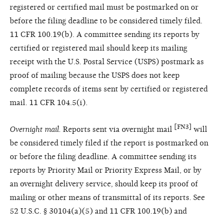
registered or certified mail must be postmarked on or
before the filing deadline to be considered timely filed.
11 CFR 100.19(b). A committee sending its reports by
certified or registered mail should keep its mailing
receipt with the U.S. Postal Service (USPS) postmark as
proof of mailing because the USPS does not keep
complete records of items sent by certified or registered
mail. 11 CFR 104.5(i).
[FN3]
Overnight mail.
Reports sent via overnight mail
will
be considered timely filed if the report is postmarked on
or before the filing deadline. A committee sending its
reports by Priority Mail or Priority Express Mail, or by
an overnight delivery service, should keep its proof of
mailing or other means of transmittal of its reports. See
52 U.S.C. § 30104(a)(5) and 11 CFR 100.19(b) and