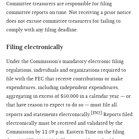
Committee treasurers are responsible for filing
committee reports on time. Not receiving a prior notice
does not excuse committee treasurers for failing to
comply with any filing deadline.
Filing electronically
Under the Commission’s mandatory electronic filing
regulations, individuals and organizations required to
file with the FEC that receive contributions or make
expenditures, including independent expenditures,
aggregating in excess of $50,000 in a calendar year — or
that have reason to expect to do so — must file all
[FN2]
reports and statements electronically.
Reports filed
electronically must be received and validated by the
Commission by 11:59 p.m. Eastern Time on the filing