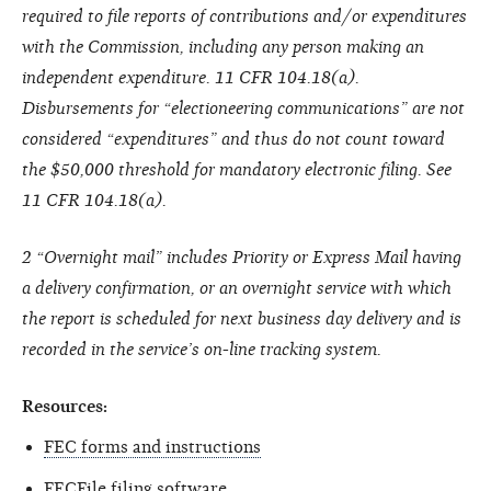
required to file reports of contributions and/or expenditures
with the Commission, including any person making an
independent expenditure. 11 CFR 104.18(a).
Disbursements for “electioneering communications” are not
considered “expenditures” and thus do not count toward
the $50,000 threshold for mandatory electronic filing. See
11 CFR 104.18(a).
2 “Overnight mail” includes Priority or Express Mail having
a delivery confirmation, or an overnight service with which
the report is scheduled for next business day delivery and is
recorded in the service’s on-line tracking system.
Resources:
FEC forms and instructions
FECFile filing software