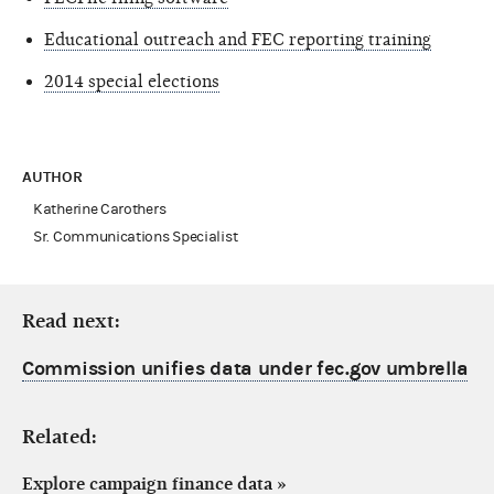
Educational outreach and FEC reporting training
2014 special elections
AUTHOR
Katherine Carothers
Sr. Communications Specialist
Read next:
Commission unifies data under fec.gov umbrella
Related:
Explore campaign finance data
»