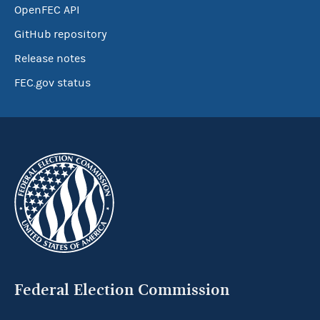
OpenFEC API
GitHub repository
Release notes
FEC.gov status
Federal Election Commission