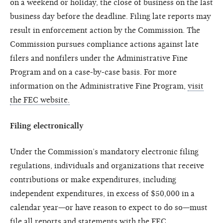
on a weekend or holiday, the close of business on the last
business day before the deadline. Filing late reports may
result in enforcement action by the Commission. The
Commission pursues compliance actions against late
filers and nonfilers under the Administrative Fine
Program and on a case-by-case basis. For more
information on the Administrative Fine Program,
visit
the FEC website.
Filing electronically
Under the Commission’s mandatory electronic filing
regulations, individuals and organizations that receive
contributions or make expenditures, including
independent expenditures, in excess of $50,000 in a
calendar year—or have reason to expect to do so—must
file all reports and statements with the FEC