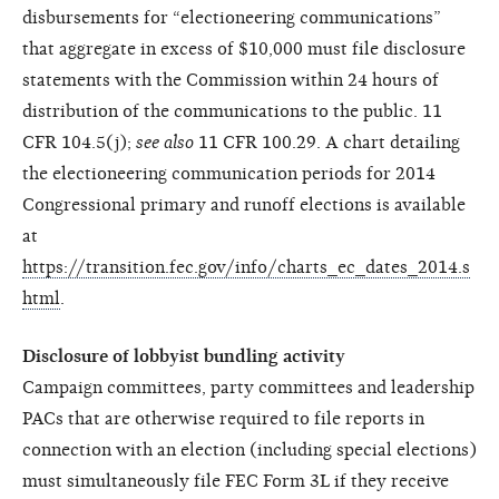
disbursements for “electioneering communications”
that aggregate in excess of $10,000 must file disclosure
statements with the Commission within 24 hours of
distribution of the communications to the public. 11
CFR 104.5(j);
see also
11 CFR 100.29. A chart detailing
the electioneering communication periods for 2014
Congressional primary and runoff elections is available
at
https://transition.fec.gov/info/charts_ec_dates_2014.s
html
.
Disclosure of lobbyist bundling activity
Campaign committees, party committees and leadership
PACs that are otherwise required to file reports in
connection with an election (including special elections)
must simultaneously file FEC Form 3L if they receive