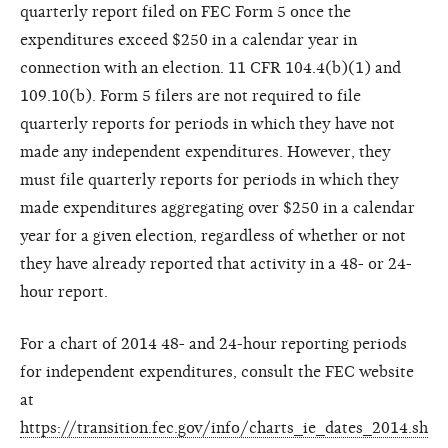
quarterly report filed on FEC Form 5 once the
expenditures exceed $250 in a calendar year in
connection with an election. 11 CFR 104.4(b)(1) and
109.10(b). Form 5 filers are not required to file
quarterly reports for periods in which they have not
made any independent expenditures. However, they
must file quarterly reports for periods in which they
made expenditures aggregating over $250 in a calendar
year for a given election, regardless of whether or not
they have already reported that activity in a 48- or 24-
hour report.
For a chart of 2014 48- and 24-hour reporting periods
for independent expenditures, consult the FEC website
at
https://transition.fec.gov/info/charts_ie_dates_2014.sh