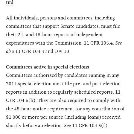
tml
.
All individuals, persons and committees, including
committees that support Senate candidates, must file
their 24- and 48-hour reports of independent
expenditures with the Commission. 11 CFR 105.4.
See
also
11 CFR 104.4 and 109.10.
Committees active in special elections
Committees authorized by candidates running in any
2014 special election must file pre- and post-election
reports in addition to regularly scheduled reports. 11
CFR 104.5(h). They are also required to comply with
the 48-hour notice requirement for any contribution of
$1,000 or more per source (including loans) received
shortly before an election.
See
11 CFR 104.5(f).