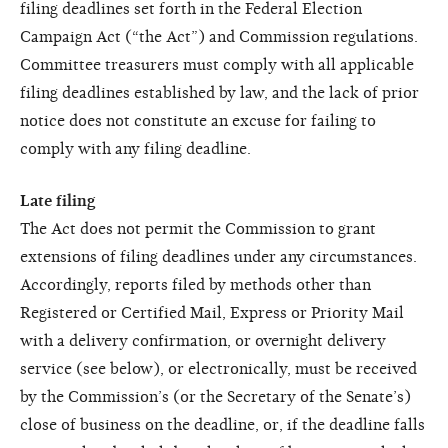
filing deadlines set forth in the Federal Election
Campaign Act (“the Act”) and Commission regulations.
Committee treasurers must comply with all applicable
filing deadlines established by law, and the lack of prior
notice does not constitute an excuse for failing to
comply with any filing deadline.
Late filing
The Act does not permit the Commission to grant
extensions of filing deadlines under any circumstances.
Accordingly, reports filed by methods other than
Registered or Certified Mail, Express or Priority Mail
with a delivery confirmation, or overnight delivery
service (see below), or electronically, must be received
by the Commission’s (or the Secretary of the Senate’s)
close of business on the deadline, or, if the deadline falls