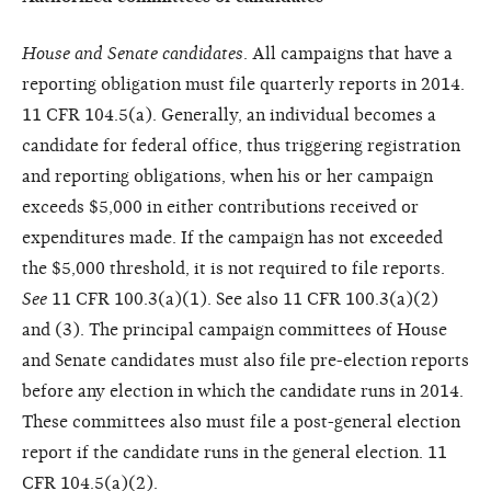
House and Senate candidates
. All campaigns that have a
reporting obligation must file quarterly reports in 2014.
11 CFR 104.5(a). Generally, an individual becomes a
candidate for federal office, thus triggering registration
and reporting obligations, when his or her campaign
exceeds $5,000 in either contributions received or
expenditures made. If the campaign has not exceeded
the $5,000 threshold, it is not required to file reports.
See
11 CFR 100.3(a)(1). See also 11 CFR 100.3(a)(2)
and (3). The principal campaign committees of House
and Senate candidates must also file pre-election reports
before any election in which the candidate runs in 2014.
These committees also must file a post-general election
report if the candidate runs in the general election. 11
CFR 104.5(a)(2).