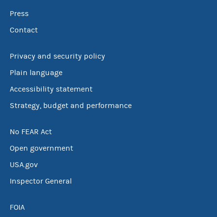
Press
Contact
Privacy and security policy
Plain language
Accessibility statement
Strategy, budget and performance
No FEAR Act
Open government
USA.gov
Inspector General
FOIA