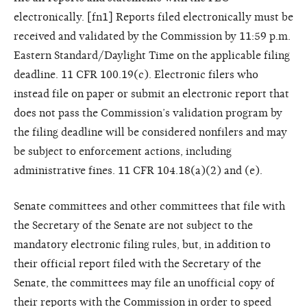
electronically. [fn1] Reports filed electronically must be
received and validated by the Commission by 11:59 p.m.
Eastern Standard/Daylight Time on the applicable filing
deadline. 11 CFR 100.19(c). Electronic filers who
instead file on paper or submit an electronic report that
does not pass the Commission’s validation program by
the filing deadline will be considered nonfilers and may
be subject to enforcement actions, including
administrative fines. 11 CFR 104.18(a)(2) and (e).
Senate committees and other committees that file with
the Secretary of the Senate are not subject to the
mandatory electronic filing rules, but, in addition to
their official report filed with the Secretary of the
Senate, the committees may file an unofficial copy of
their reports with the Commission in order to speed