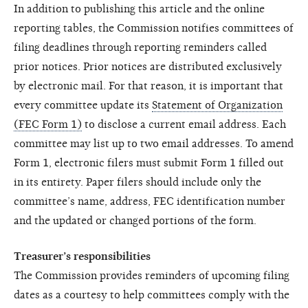
In addition to publishing this article and the online
reporting tables, the Commission notifies committees of
filing deadlines through reporting reminders called
prior notices. Prior notices are distributed exclusively
by electronic mail. For that reason, it is important that
every committee update its
Statement of Organization
(FEC Form 1)
to disclose a current email address. Each
committee may list up to two email addresses. To amend
Form 1, electronic filers must submit Form 1 filled out
in its entirety. Paper filers should include only the
committee’s name, address, FEC identification number
and the updated or changed portions of the form.
Treasurer’s responsibilities
The Commission provides reminders of upcoming filing
dates as a courtesy to help committees comply with the