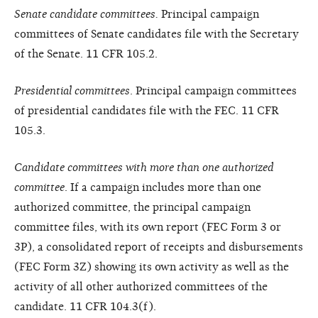
Senate candidate committees.
Principal campaign
committees of Senate candidates file with the Secretary
of the Senate. 11 CFR 105.2.
Presidential committees
. Principal campaign committees
of presidential candidates file with the FEC. 11 CFR
105.3.
Candidate committees with more than one authorized
committee
. If a campaign includes more than one
authorized committee, the principal campaign
committee files, with its own report (FEC Form 3 or
3P), a consolidated report of receipts and disbursements
(FEC Form 3Z) showing its own activity as well as the
activity of all other authorized committees of the
candidate. 11 CFR 104.3(f).