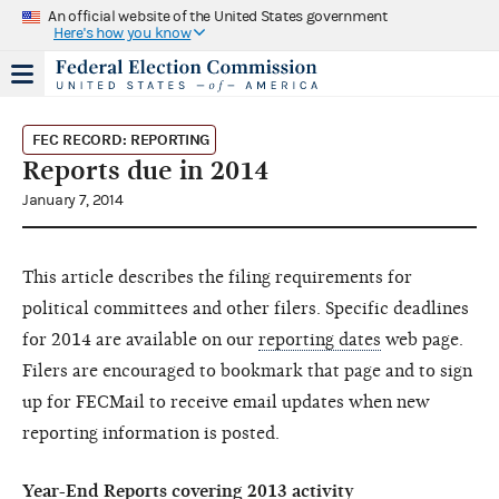
An official website of the United States government
Here's how you know
FEC RECORD: REPORTING
Reports due in 2014
January 7, 2014
This article describes the filing requirements for
political committees and other filers. Specific deadlines
for 2014 are available on our
reporting dates
web page.
Filers are encouraged to bookmark that page and to sign
up for FECMail to receive email updates when new
reporting information is posted.
Year-End Reports covering 2013 activity