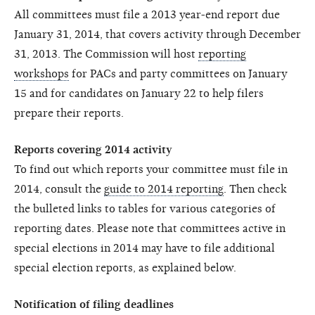
All committees must file a 2013 year-end report due
January 31, 2014, that covers activity through December
31, 2013. The Commission will host
reporting
workshops
for PACs and party committees on January
15 and for candidates on January 22 to help filers
prepare their reports.
Reports covering 2014 activity
To find out which reports your committee must file in
2014, consult the
guide to 2014 reporting
. Then check
the bulleted links to tables for various categories of
reporting dates. Please note that committees active in
special elections in 2014 may have to file additional
special election reports, as explained below.
Notification of filing deadlines