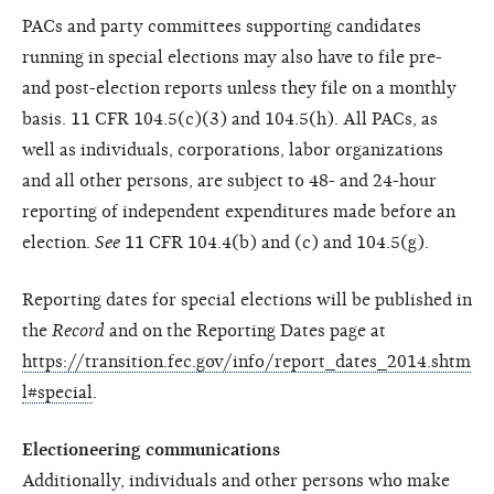
PACs and party committees supporting candidates
running in special elections may also have to file pre-
and post-election reports unless they file on a monthly
basis. 11 CFR 104.5(c)(3) and 104.5(h). All PACs, as
well as individuals, corporations, labor organizations
and all other persons, are subject to 48- and 24-hour
reporting of independent expenditures made before an
election.
See
11 CFR 104.4(b) and (c) and 104.5(g).
Reporting dates for special elections will be published in
the
Record
and on the Reporting Dates page at
https://transition.fec.gov/info/report_dates_2014.shtm
l#special
.
Electioneering communications
Additionally, individuals and other persons who make