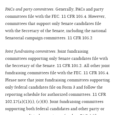
PACs and party committees.
Generally, PACs and party
committees file with the FEC. 11 CFR 105.4. However,
committees that support only Senate candidates file
with the Secretary of the Senate, including the national
Senatorial campaign committees. 11 CFR 105.2
Joint fundraising committees.
Joint fundraising
committees supporting only Senate candidates file with
the Secretary of the Senate. 11 CFR 105.2. All other joint
fundraising committees file with the FEC. 11 CFR 105.4.
Please note that joint fundraising committees supporting
only federal candidates file on Form 3 and follow the
reporting schedule for authorized committees. 11 CFR
102.17(a)(1)(i), (c)(8). Joint fundraising committees
supporting both federal candidates and other party or