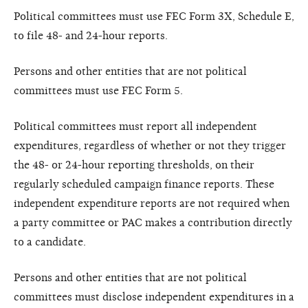
Political committees must use FEC Form 3X, Schedule E,
to file 48- and 24-hour reports.
Persons and other entities that are not political
committees must use FEC Form 5.
Political committees must report all independent
expenditures, regardless of whether or not they trigger
the 48- or 24-hour reporting thresholds, on their
regularly scheduled campaign finance reports. These
independent expenditure reports are not required when
a party committee or PAC makes a contribution directly
to a candidate.
Persons and other entities that are not political
committees must disclose independent expenditures in a