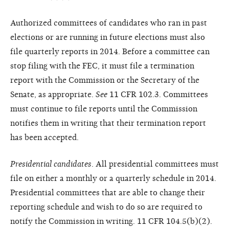
Authorized committees of candidates who ran in past
elections or are running in future elections must also
file quarterly reports in 2014. Before a committee can
stop filing with the FEC, it must file a termination
report with the Commission or the Secretary of the
Senate, as appropriate.
See
11 CFR 102.3. Committees
must continue to file reports until the Commission
notifies them in writing that their termination report
has been accepted.
Presidential candidates
. All presidential committees must
file on either a monthly or a quarterly schedule in 2014.
Presidential committees that are able to change their
reporting schedule and wish to do so are required to
notify the Commission in writing. 11 CFR 104.5(b)(2).