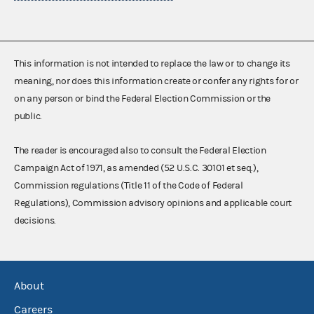
This information is not intended to replace the law or to change its
meaning, nor does this information create or confer any rights for or
on any person or bind the Federal Election Commission or the
public.
The reader is encouraged also to consult the Federal Election
Campaign Act of 1971, as amended (52 U.S.C. 30101 et seq.),
Commission regulations (Title 11 of the Code of Federal
Regulations), Commission advisory opinions and applicable court
decisions.
About
Careers