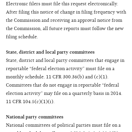
Electronic filers must file this request electronically.
After filing this notice of change in filing frequency with
the Commission and receiving an approval notice from
the Commission, all future reports must follow the new
filing schedule.
State, district and local party committees
State, district and local party committees that engage in
reportable “federal election activity” must file on a
monthly schedule. 11 CFR 300.36(b) and (c)(1).
Committees that do not engage in reportable “federal
election activity” may file on a quarterly basis in 2014.
11 CFR 104.5(c)(1)(i).
National party committees
National committees of political parties must file on a