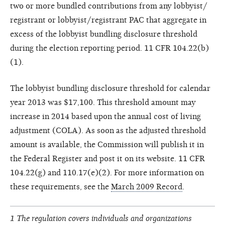
two or more bundled contributions from any lobbyist/
registrant or lobbyist/registrant PAC that aggregate in
excess of the lobbyist bundling disclosure threshold
during the election reporting period. 11 CFR 104.22(b)
(1).
The lobbyist bundling disclosure threshold for calendar
year 2013 was $17,100. This threshold amount may
increase in 2014 based upon the annual cost of living
adjustment (COLA). As soon as the adjusted threshold
amount is available, the Commission will publish it in
the Federal Register and post it on its website. 11 CFR
104.22(g) and 110.17(e)(2). For more information on
these requirements, see the
March 2009 Record
.
1 The regulation covers individuals and organizations