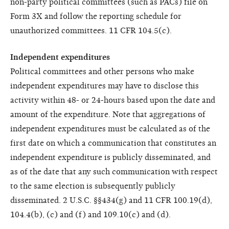
non-party political committees (such as PACs) file on
Form 3X and follow the reporting schedule for
unauthorized committees. 11 CFR 104.5(c).
Independent expenditures
Political committees and other persons who make
independent expenditures may have to disclose this
activity within 48- or 24-hours based upon the date and
amount of the expenditure. Note that aggregations of
independent expenditures must be calculated as of the
first date on which a communication that constitutes an
independent expenditure is publicly disseminated, and
as of the date that any such communication with respect
to the same election is subsequently publicly
disseminated. 2 U.S.C. §§434(g) and 11 CFR 100.19(d),
104.4(b), (c) and (f) and 109.10(c) and (d).