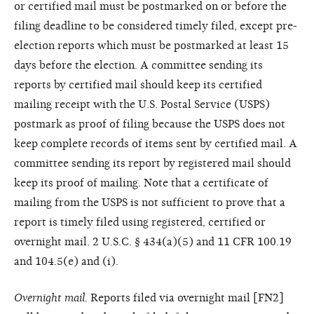
or certified mail must be postmarked on or before the
filing deadline to be considered timely filed, except pre-
election reports which must be postmarked at least 15
days before the election. A committee sending its
reports by certified mail should keep its certified
mailing receipt with the U.S. Postal Service (USPS)
postmark as proof of filing because the USPS does not
keep complete records of items sent by certified mail. A
committee sending its report by registered mail should
keep its proof of mailing. Note that a certificate of
mailing from the USPS is not sufficient to prove that a
report is timely filed using registered, certified or
overnight mail. 2 U.S.C. § 434(a)(5) and 11 CFR 100.19
and 104.5(e) and (i).
Overnight mail.
Reports filed via overnight mail [FN2]