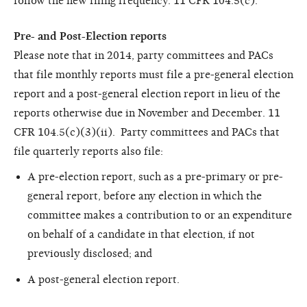
follow the new filing frequency. 11 CFR 104.5(c).
Pre- and Post-Election reports
Please note that in 2014, party committees and PACs
that file monthly reports must file a pre-general election
report and a post-general election report in lieu of the
reports otherwise due in November and December. 11
CFR 104.5(c)(3)(ii). Party committees and PACs that
file quarterly reports also file:
A pre-election report, such as a pre-primary or pre-
general report, before any election in which the
committee makes a contribution to or an expenditure
on behalf of a candidate in that election, if not
previously disclosed; and
A post-general election report.