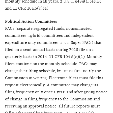
monthly schedule in all years. 2 U.S.C. §434(a)(4)(B)
and 11 CFR 104.5(c)(4).
Political Action Committees
PACs (separate segregated funds, nonconnected
committees, hybrid committees and independent
expenditure only committees, a.k.a. Super PACs) that
filed on a semi-annual basis during 2013 file on a
quarterly basis in 2014. 11 CFR 104.5(c)(1). Monthly
filers continue on the monthly schedule. PACs may
change their filing schedule, but must first notify the
Commission in writing. Electronic filers must file this
request electronically. A committee may change its
filing frequency only once a year, and after giving notice
of change in filing frequency to the Commission and
receiving an approval notice, all future reports must