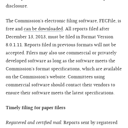
disclosure.
The Commission’s electronic filing software, FECFile, is
free and
can be downloaded
. All reports filed after
December 13, 2013, must be filed in Format Version
8.0.1.11. Reports filed in previous formats will not be
accepted. Filers may also use commercial or privately
developed software as long as the software meets the
Commission’s format specifications, which are available
on the Commission’s website. Committees using
commercial software should contact their vendors to
ensure their software meets the latest specifications.
Timely filing for paper filers
Registered and certified mail.
Reports sent by registered