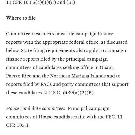
11 CFR 104.5(c)(1)(ii) and (iii).
Where to file
Committee treasurers must file campaign finance
reports with the appropriate federal office, as discussed
below. State filing requirements also apply to campaign
finance reports filed by the principal campaign
committees of candidates seeking office in Guam,
Puerto Rico and the Northern Mariana Islands and to
reports filed by PACs and party committees that support
these candidates. 2 U.S.C. §439(a)(2)(B).
House candidate committees.
Principal campaign
committees of House candidates file with the FEC. 11
CFR 105.1.