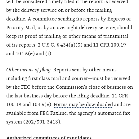
will be considered timely filed if the report is received
by the delivery service on or before the mailing
deadline. A committee sending its reports by Express or
Priority Mail, or by an overnight delivery service, should
keep its proof of mailing or other means of transmittal
of its reports. 2 U.S.C. § 434(a)(5) and 11 CFR 100.19
and 104.5(e) and (i).
Other means of filing.
Reports sent by other means—
including first class mail and courier—must be received
by the FEC before the Commission’s close of business on
the last business day before the filing deadline. 11 CFR
100.19 and 104.5(e).
Forms may be downloaded
and are
available from FEC Faxline, the agency’s automated fax
system (202/501-3413).
Authorized committees of candidates