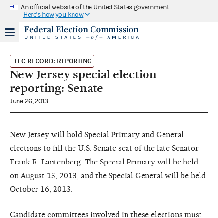
An official website of the United States government
Here's how you know
FEC RECORD: REPORTING
New Jersey special election
reporting: Senate
June 26, 2013
New Jersey will hold Special Primary and General
elections to fill the U.S. Senate seat of the late Senator
Frank R. Lautenberg. The Special Primary will be held
on August 13, 2013, and the Special General will be held
October 16, 2013.
Candidate committees involved in these elections must