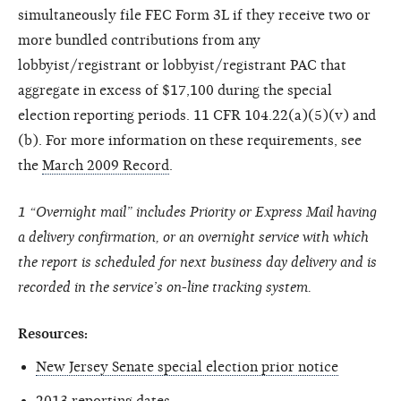
simultaneously file FEC Form 3L if they receive two or
more bundled contributions from any
lobbyist/registrant or lobbyist/registrant PAC that
aggregate in excess of $17,100 during the special
election reporting periods. 11 CFR 104.22(a)(5)(v) and
(b). For more information on these requirements, see
the
March 2009 Record
.
1 “Overnight mail” includes Priority or Express Mail having
a delivery confirmation, or an overnight service with which
the report is scheduled for next business day delivery and is
recorded in the service’s on-line tracking system.
Resources:
New Jersey Senate special election prior notice
2013 reporting dates