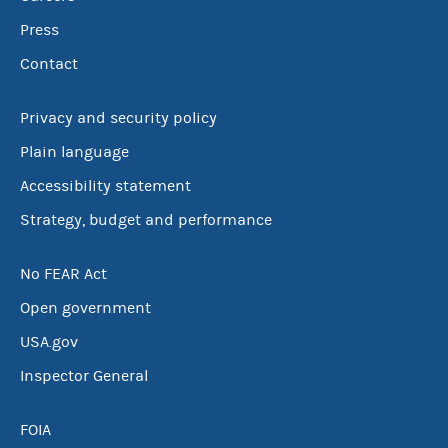
Press
Contact
Privacy and security policy
Plain language
Accessibility statement
Strategy, budget and performance
No FEAR Act
Open government
USA.gov
Inspector General
FOIA