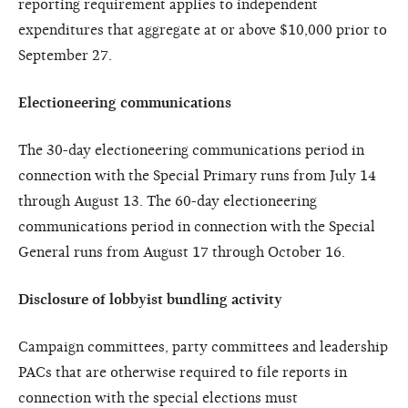
reporting requirement applies to independent
expenditures that aggregate at or above $10,000 prior to
September 27.
Electioneering communications
The 30-day electioneering communications period in
connection with the Special Primary runs from July 14
through August 13. The 60-day electioneering
communications period in connection with the Special
General runs from August 17 through October 16.
Disclosure of lobbyist bundling activity
Campaign committees, party committees and leadership
PACs that are otherwise required to file reports in
connection with the special elections must