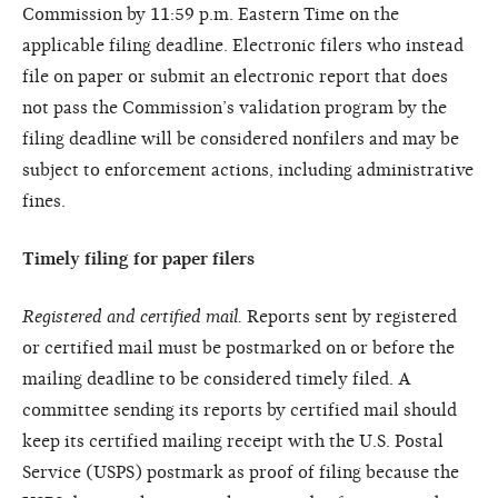
Commission by 11:59 p.m. Eastern Time on the
applicable filing deadline. Electronic filers who instead
file on paper or submit an electronic report that does
not pass the Commission’s validation program by the
filing deadline will be considered nonfilers and may be
subject to enforcement actions, including administrative
fines.
Timely filing for paper filers
Registered and certified mail.
Reports sent by registered
or certified mail must be postmarked on or before the
mailing deadline to be considered timely filed. A
committee sending its reports by certified mail should
keep its certified mailing receipt with the U.S. Postal
Service (USPS) postmark as proof of filing because the