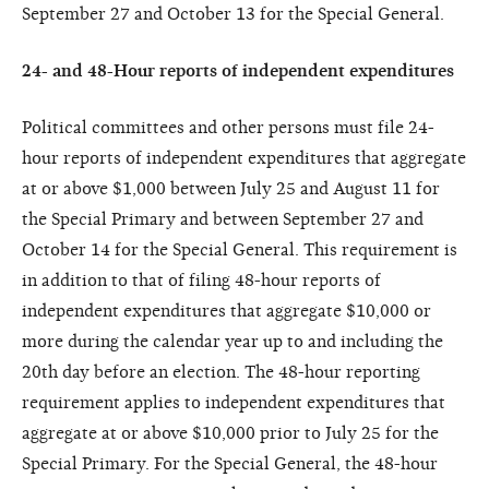
September 27 and October 13 for the Special General.
24- and 48-Hour reports of independent expenditures
Political committees and other persons must file 24-
hour reports of independent expenditures that aggregate
at or above $1,000 between July 25 and August 11 for
the Special Primary and between September 27 and
October 14 for the Special General. This requirement is
in addition to that of filing 48-hour reports of
independent expenditures that aggregate $10,000 or
more during the calendar year up to and including the
20th day before an election. The 48-hour reporting
requirement applies to independent expenditures that
aggregate at or above $10,000 prior to July 25 for the
Special Primary. For the Special General, the 48-hour