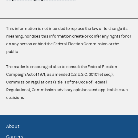
This information is not intended to replace the law or to change its
meaning, nor does this information create or confer any rights for or
on any person or bind the Federal Election Commission or the
public.
The reader is encouraged also to consult the Federal Election
Campaign Act of 1971, as amended (52 U.S.C. 30101 et seq.),
Commission regulations (Title 11 of the Code of Federal
Regulations), Commission advisory opinions and applicable court
decisions.
About
Careers