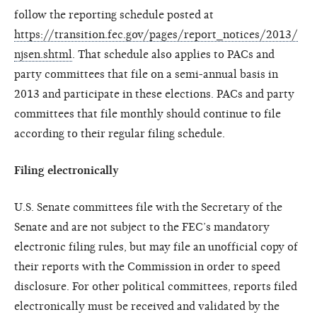
follow the reporting schedule posted at
https://transition.fec.gov/pages/report_notices/2013/
njsen.shtml
. That schedule also applies to PACs and
party committees that file on a semi-annual basis in
2013 and participate in these elections. PACs and party
committees that file monthly should continue to file
according to their regular filing schedule.
Filing electronically
U.S. Senate committees file with the Secretary of the
Senate and are not subject to the FEC’s mandatory
electronic filing rules, but may file an unofficial copy of
their reports with the Commission in order to speed
disclosure. For other political committees, reports filed
electronically must be received and validated by the