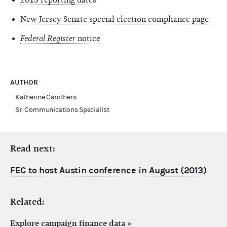
New Jersey Senate special election compliance page
Federal Register
notice
AUTHOR
Katherine Carothers
Sr. Communications Specialist
Read next:
FEC to host Austin conference in August (2013)
Related:
Explore campaign finance data
»