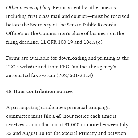
Other means of filing.
Reports sent by other means—
including first class mail and courier—must be received
before the Secretary of the Senate Public Records
Office’s or the Commission’s close of business on the
filing deadline. 11 CFR 100.19 and 104.5(e).
Forms are available for downloading and printing at the
FEC’s website and from FEC Faxline, the agency’s
automated fax system (202/501-3413).
48-Hour contribution notices
A participating candidate’s principal campaign
committee must file a 48-hour notice each time it
receives a contribution of $1,000 or more between July
25 and August 10 for the Special Primary and between