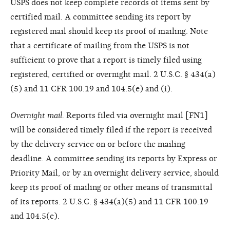
USPS does not keep complete records of items sent by
certified mail. A committee sending its report by
registered mail should keep its proof of mailing. Note
that a certificate of mailing from the USPS is not
sufficient to prove that a report is timely filed using
registered, certified or overnight mail. 2 U.S.C. § 434(a)
(5) and 11 CFR 100.19 and 104.5(e) and (i).
Overnight mail.
Reports filed via overnight mail [FN1]
will be considered timely filed if the report is received
by the delivery service on or before the mailing
deadline. A committee sending its reports by Express or
Priority Mail, or by an overnight delivery service, should
keep its proof of mailing or other means of transmittal
of its reports. 2 U.S.C. § 434(a)(5) and 11 CFR 100.19
and 104.5(e).