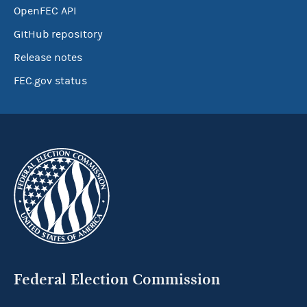
OpenFEC API
GitHub repository
Release notes
FEC.gov status
Federal Election Commission