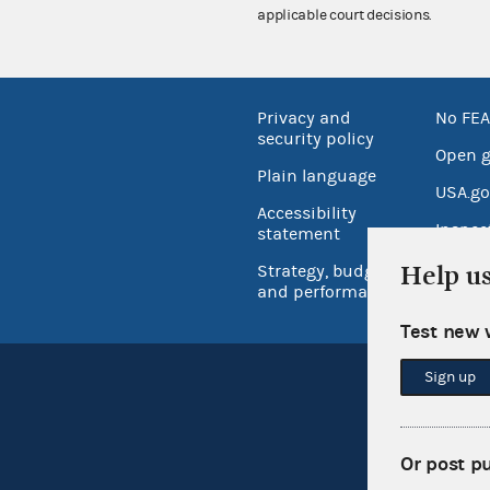
applicable court decisions.
Privacy and
No FEA
security policy
Open 
Plain language
USA.go
Accessibility
Inspec
statement
Help u
Strategy, budget
and performance
Test new 
Sign up
Or post p