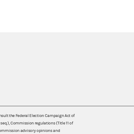
nsult the Federal Election Campaign Act of
 seq.), Commission regulations (Title 11 of
 Commission advisory opinions and