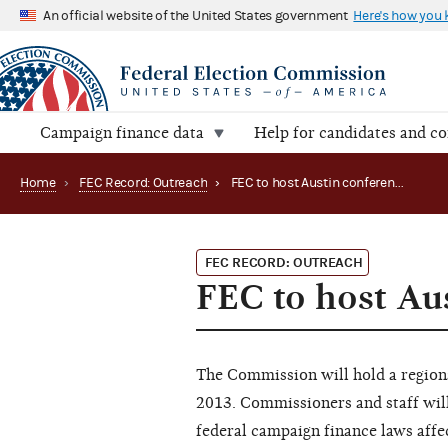
An official website of the United States government
Here's how you
Campaign finance data
Help for candidates and c
Home
›
FEC Record: Outreach
›
FEC to host Austin conference in August (2013)
FEC RECORD: OUTREACH
FEC to host Au
The Commission will hold a regiona
2013. Commissioners and staff will
federal campaign finance laws affec