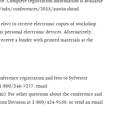
ate. Complete registration information is available
ov/info/conferences/2013/austin.shtml.
elect to receive electronic copies of workshop
ir personal electronic devices. Alternatively,
eceive a binder with printed materials at the
onference registration and fees to Sylvester
1-800/246-7277; email:
. For other questions about the conference and
tion Division at 1-800/424-9530, or send an email