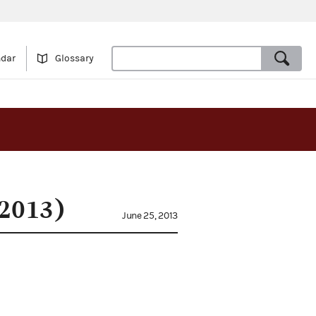
ndar
Glossary
(2013)
June 25, 2013