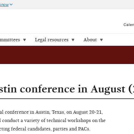
 know
Cale
ommittees
Legal resources
About
stin conference in August 
l conference in Austin, Texas, on August 20-21,
 conduct a variety of technical workshops on the
ting federal candidates, parties and PACs.