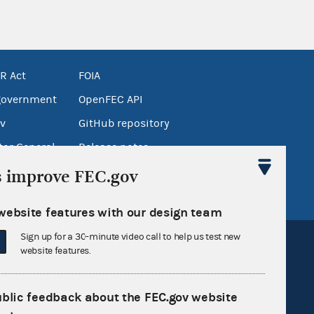
R Act
FOIA
government
OpenFEC API
v
GitHub repository
tor General
Release notes
FEC.gov status
s improve FEC.gov
website features with our design team
Sign up for a 30-minute video call to help us test new
website features.
ublic feedback about the FEC.gov website
Sign up for FECMail