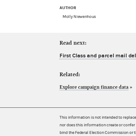
AUTHOR
Molly Niewenhous
Read next:
First Class and parcel mail de
Related:
Explore campaign finance data
»
This information is not intended to replac
nor does this information create or confer 
bind the Federal Election Commission or t