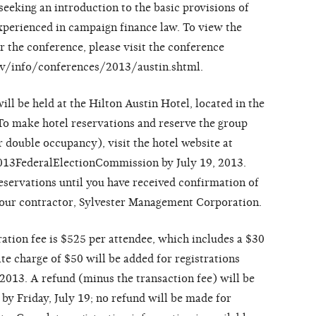
eeking an introduction to the basic provisions of
experienced in campaign finance law. To view the
r the conference, please visit the conference
gov/info/conferences/2013/austin.shtml.
ll be held at the Hilton Austin Hotel, located in the
To make hotel reservations and reserve the group
or double occupancy), visit the hotel website at
13FederalElectionCommission by July 19, 2013.
eservations until you have received confirmation of
 our contractor, Sylvester Management Corporation.
tration fee is $525 per attendee, which includes a $30
te charge of $50 will be added for registrations
 2013. A refund (minus the transaction fee) will be
 by Friday, July 19; no refund will be made for