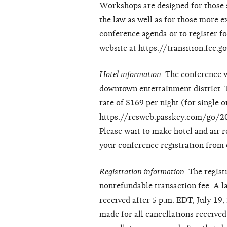
Workshops are designed for those s
the law as well as for those more 
conference agenda or to register fo
website at https://transition.fec.
Hotel information.
The conference wi
downtown entertainment district. 
rate of $169 per night (for single 
https://resweb.passkey.com/go/20
Please wait to make hotel and air r
your conference registration from
Registration information
. The regis
nonrefundable transaction fee. A la
received after 5 p.m. EDT, July 19,
made for all cancellations received