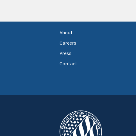
About
Careers
Press
Contact