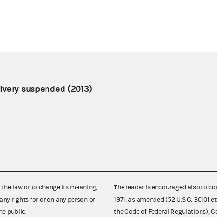
livery suspended (2013)
e the law or to change its meaning,
The reader is encouraged also to co
any rights for or on any person or
1971, as amended (52 U.S.C. 30101 et
he public.
the Code of Federal Regulations),