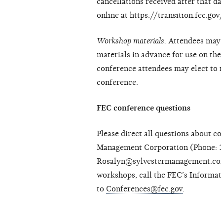
cancellations received after that d
online at https://transition.fec.g
Workshop materials.
Attendees may 
materials in advance for use on the
conference attendees may elect to r
conference.
FEC conference questions
Please direct all questions about c
Management Corporation (Phone: 
Rosalyn@sylvestermanagement.com)
workshops, call the FEC’s Informa
to
Conferences@fec.gov
.