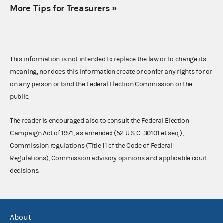
More Tips for Treasurers
»
This information is not intended to replace the law or to change its
meaning, nor does this information create or confer any rights for or
on any person or bind the Federal Election Commission or the
public.
The reader is encouraged also to consult the Federal Election
Campaign Act of 1971, as amended (52 U.S.C. 30101 et seq.),
Commission regulations (Title 11 of the Code of Federal
Regulations), Commission advisory opinions and applicable court
decisions.
About