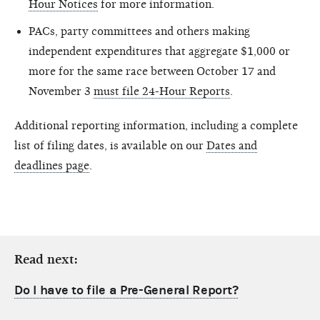
Hour Notices
for more information.
PACs, party committees and others making
independent expenditures that aggregate $1,000 or
more for the same race between October 17 and
November 3
must file 24-Hour Reports
.
Additional reporting information, including a complete
list of filing dates, is available on our
Dates and
deadlines page
.
Read next:
Do I have to file a Pre-General Report?