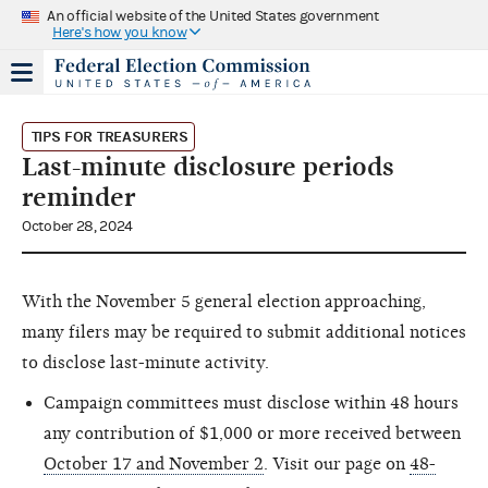
An official website of the United States government
Here's how you know
TIPS FOR TREASURERS
Last-minute disclosure periods
reminder
October 28, 2024
With the November 5 general election approaching,
many filers may be required to submit additional notices
to disclose last-minute activity.
Campaign committees must disclose within 48 hours
any contribution of $1,000 or more received between
October 17 and November 2
. Visit our page on
48-