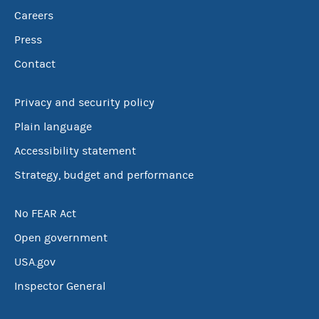
Careers
Press
Contact
Privacy and security policy
Plain language
Accessibility statement
Strategy, budget and performance
No FEAR Act
Open government
USA.gov
Inspector General