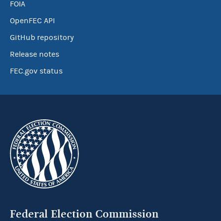
FOIA
OpenFEC API
GitHub repository
Release notes
FEC.gov status
Federal Election Commission