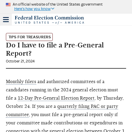
An official website of the United States government
Here's how you know
TIPS FOR TREASURERS
Do I have to file a Pre-General
Report?
October 21, 2024
Monthly filers
and authorized committees of a
candidates running in the 2024 general election must
file a
12-Day Pre-General Election Report
, by Thursday,
October 24. If you are a
quarterly filing PAC or party
committee
, you must file a pre-general report only if
your committee made contributions or expenditures in
connection with the general election between October 1