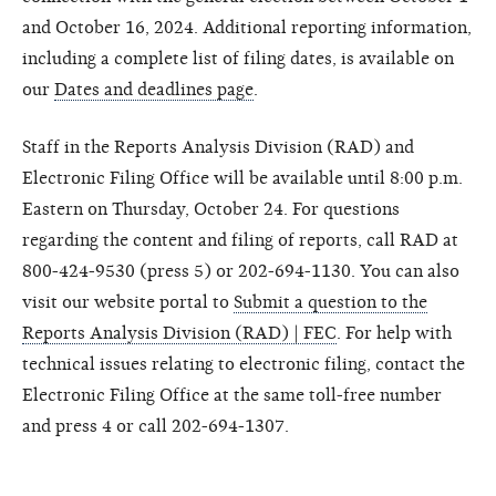
and October 16, 2024. Additional reporting information,
including a complete list of filing dates, is available on
our
Dates and deadlines page
.
Staff in the Reports Analysis Division (RAD) and
Electronic Filing Office will be available until 8:00 p.m.
Eastern on Thursday, October 24. For questions
regarding the content and filing of reports, call RAD at
800-424-9530 (press 5) or 202-694-1130. You can also
visit our website portal to
Submit a question to the
Reports Analysis Division (RAD) | FEC
. For help with
technical issues relating to electronic filing, contact the
Electronic Filing Office at the same toll-free number
and press 4 or call 202-694-1307.