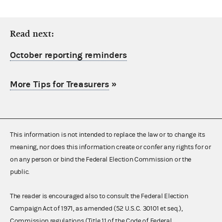
Read next:
October reporting reminders
More Tips for Treasurers
»
This information is not intended to replace the law or to change its
meaning, nor does this information create or confer any rights for or
on any person or bind the Federal Election Commission or the
public.
The reader is encouraged also to consult the Federal Election
Campaign Act of 1971, as amended (52 U.S.C. 30101 et seq.),
Commission regulations (Title 11 of the Code of Federal