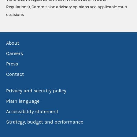
Regulations), Commission advisory opinions and applicable court
decisions.
About
Careers
Press
Contact
Privacy and security policy
Plain language
Accessibility statement
Strategy, budget and performance