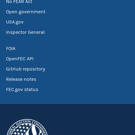
No FEAR Act
Open government
USA.gov
Inspector General
FOIA
OpenFEC API
GitHub repository
Release notes
FEC.gov status