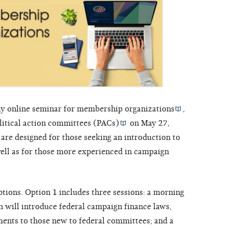
y online seminar for
membership organizations
,
litical action committees (PACs)
on May 27,
are designed for those seeking an introduction to
 well as for those more experienced in campaign
tions. Option 1 includes three sessions: a morning
h will introduce federal campaign finance laws,
ments to those new to federal committees; and a