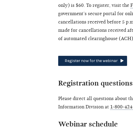
only) is $60. To register, visit the
F
government’s secure portal for onli
cancellations received before 5 p.m
made for cancellations received aft
of automated clearinghouse (ACH) 
Register now for the webinar
Registration questions
Please direct all questions about t
Information Division at
1-800-424
Webinar schedule