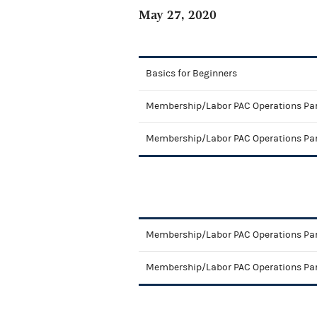
May 27, 2020
Basics for Beginners
Membership/Labor PAC Operations Par
Membership/Labor PAC Operations Par
Membership/Labor PAC Operations Par
Membership/Labor PAC Operations Par