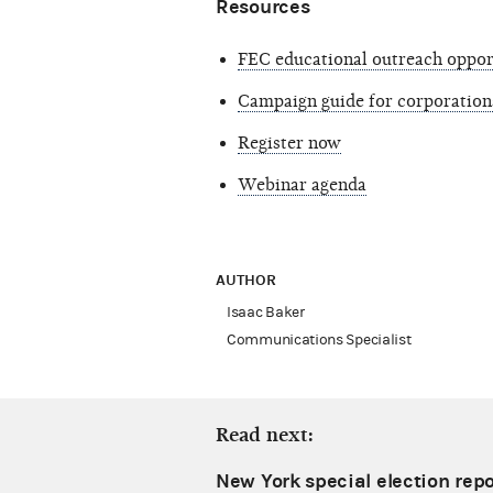
Resources
FEC educational outreach oppor
Campaign guide for corporation
Register now
Webinar agenda
AUTHOR
Isaac Baker
Communications Specialist
Read next:
New York special election repo