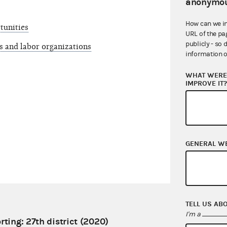
anonymou
How can we i
tunities
URL of the pa
publicly - so 
s and labor organizations
information o
WHAT WERE 
IMPROVE IT
GENERAL W
TELL US AB
I'm a
rting: 27th district (2020)