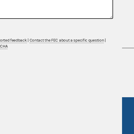
ported feedback
|
Contact the FEC about a specific question
|
TCHA
nsult the Federal Election Campaign Act of
 seq.), Commission regulations (Title 11 of
 Commission advisory opinions and
R Act
FOIA
government
OpenFEC API
v
GitHub repository