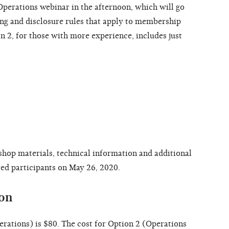
erations webinar in the afternoon, which will go
ng and disclosure rules that apply to membership
n 2, for those with more experience, includes just
shop materials, technical information and additional
ered participants on May 26, 2020.
ion
erations) is $80. The cost for Option 2 (Operations