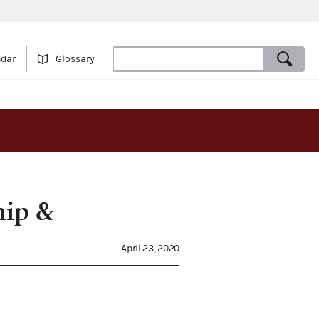
ndar
Glossary
hip &
April 23, 2020