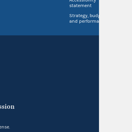
Accessibility
Inspec
statement
Strategy, budget
and performance
ssion
ense.