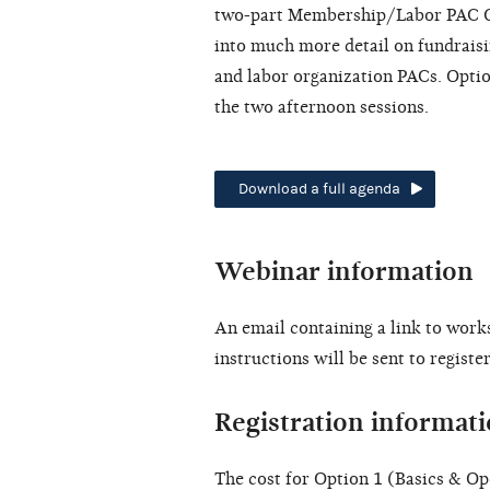
two-part Membership/Labor PAC Op
into much more detail on fundraisi
and labor organization PACs. Optio
the two afternoon sessions.
Download a full agenda
Webinar information
An email containing a link to work
instructions will be sent to regist
Registration informat
The cost for Option 1 (Basics & Op