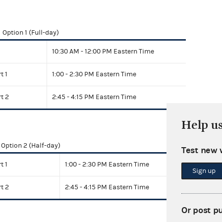
Option 1 (Full-day)
10:30 AM - 12:00 PM Eastern Time
t 1
1:00 - 2:30 PM Eastern Time
t 2
2:45 - 4:15 PM Eastern Time
Help u
Option 2 (Half-day)
Test new 
t 1
1:00 - 2:30 PM Eastern Time
Sign up
t 2
2:45 - 4:15 PM Eastern Time
Or post p