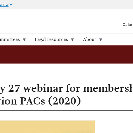
 know
Cale
ommittees
Legal resources
About
ay 27 webinar for members
tion PACs (2020)