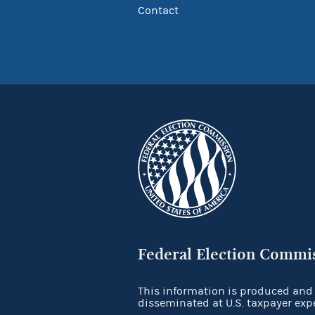
Contact
Federal Election Commi
This information is produced and
disseminated at U.S. taxpayer exp