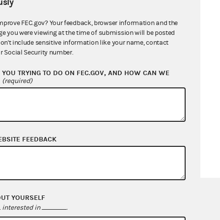
sly
mprove FEC.gov? Your feedback, browser information and the
ge you were viewing at the time of submission will be posted
don't include sensitive information like your name, contact
r Social Security number.
YOU TRYING TO DO ON FEC.GOV, AND HOW CAN WE
?
(required)
EBSITE FEEDBACK
OUT YOURSELF
interested in
.