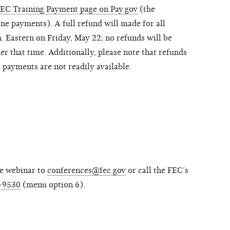
EC Training Payment page on Pay.gov
(the
ne payments). A full refund will made for all
. Eastern on Friday, May 22; no refunds will be
er that time. Additionally, please note that refunds
payments are not readily available.
he webinar to
conferences@fec.gov
or call the FEC’s
-9530
(menu option 6).