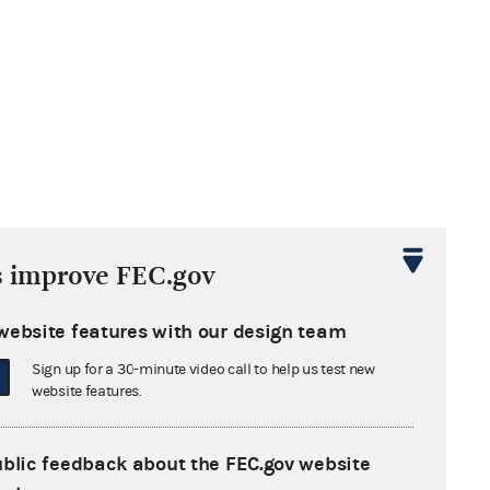
s improve FEC.gov
website features with our design team
Sign up for a 30-minute video call to help us test new
website features.
ublic feedback about the FEC.gov website