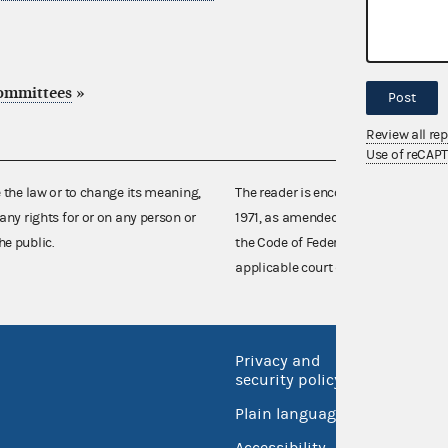
committees
»
Post
Review all re
Use of reCAP
e the law or to change its meaning,
The reader is encouraged also to co
any rights for or on any person or
1971, as amended (52 U.S.C. 30101 et
he public.
the Code of Federal Regulations),
applicable court decisions.
Privacy and
No FEA
security policy
Open 
Plain language
USA.go