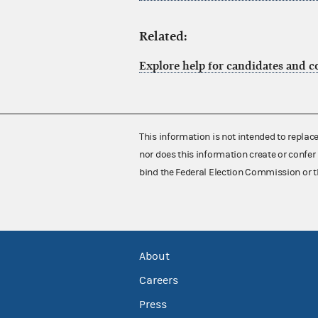
Related:
Explore help for candidates and 
This information is not intended to replac
nor does this information create or confer 
bind the Federal Election Commission or t
About
Careers
Press