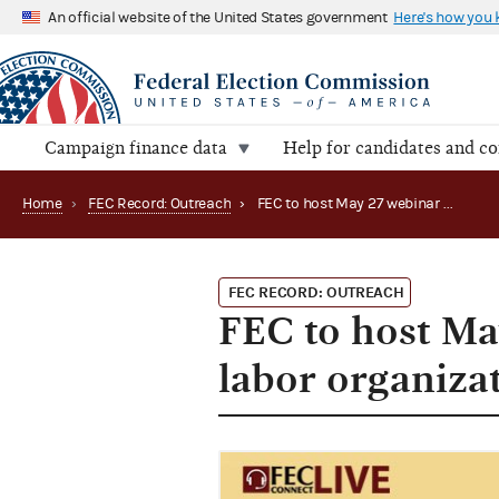
An official website of the United States government
Here's how you
Campaign finance data
Help for candidates and c
Home
›
FEC Record: Outreach
›
FEC to host May 27 webinar for membership & labor organization PACs (2020)
FEC RECORD: OUTREACH
FEC to host M
labor organiza