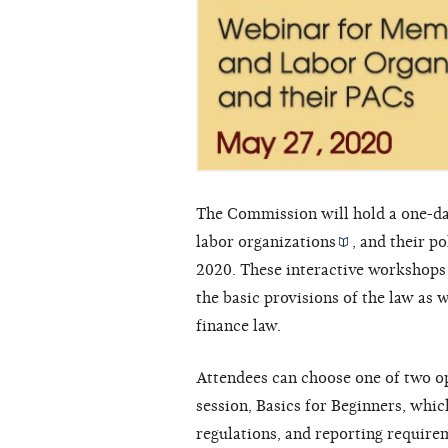
The Commission will hold a one-da
labor organizations
, and their
po
2020. These interactive workshops 
the basic provisions of the law as
finance law.
Attendees can choose one of two op
session, Basics for Beginners, whic
regulations, and reporting require