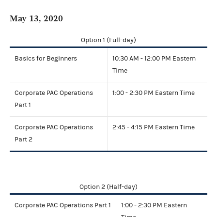
May 13, 2020
Option 1 (Full-day)
Basics for Beginners
10:30 AM - 12:00 PM Eastern
Time
Corporate PAC Operations
1:00 - 2:30 PM Eastern Time
Part 1
Corporate PAC Operations
2:45 - 4:15 PM Eastern Time
Part 2
Option 2 (Half-day)
Corporate PAC Operations Part 1
1:00 - 2:30 PM Eastern