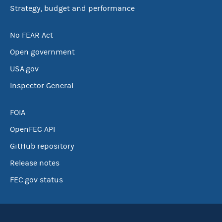
Strategy, budget and performance
No FEAR Act
Open government
USA.gov
Inspector General
FOIA
OpenFEC API
GitHub repository
Release notes
FEC.gov status