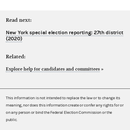
Read next:
New York special election reporting: 27th district
(2020)
Related:
Explore help for candidates and committees
»
This information is not intended to replace the law or to change its
meaning, nor does this information create or confer any rights for or
on any person or bind the Federal Election Commission or the
public.