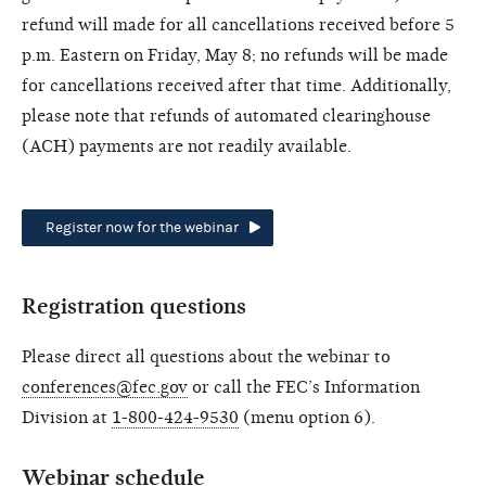
refund will made for all cancellations received before 5
p.m. Eastern on Friday, May 8; no refunds will be made
for cancellations received after that time. Additionally,
please note that refunds of automated clearinghouse
(ACH) payments are not readily available.
Register now for the webinar
Registration questions
Please direct all questions about the webinar to
conferences@fec.gov
or call the FEC’s Information
Division at
1-800-424-9530
(menu option 6).
Webinar schedule