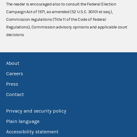
The reader is encouraged also to consult the Federal Election
Campaign Act of 1971, as amended (52 U.S.C. 30101 et seq.),
Commission regulations (Title 11 of the Code of Federal
Regulations), Commission advisory opinions and applicable court
decisions.
About
Careers
Press
Contact
Privacy and security policy
Plain language
Accessibility statement