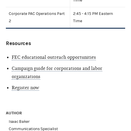
Time
Corporate PAC Operations Part
2:45 - 4:15 PM Eastern
2
Time
Resources
FEC educational outreach opportunities
Campaign guide for corporations and labor
organizations
Register now
AUTHOR
Isaac Baker
Communications Specialist