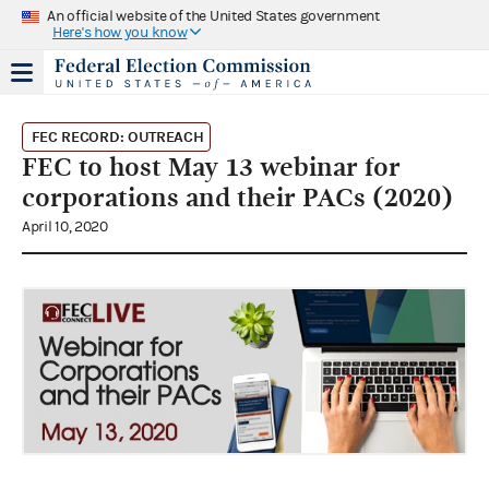
An official website of the United States government
Here's how you know
FEC RECORD: OUTREACH
FEC to host May 13 webinar for
corporations and their PACs (2020)
April 10, 2020