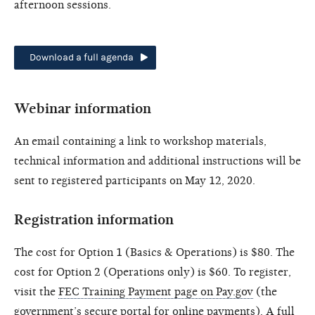
afternoon sessions.
Download a full agenda
Webinar information
An email containing a link to workshop materials,
technical information and additional instructions will be
sent to registered participants on May 12, 2020.
Registration information
The cost for Option 1 (Basics & Operations) is $80. The
cost for Option 2 (Operations only) is $60. To register,
visit the
FEC Training Payment page on Pay.gov
(the
government’s secure portal for online payments). A full