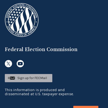
Federal Election Commission
Sign up for FECMail
This information is produced and
disseminated at U.S. taxpayer expense.