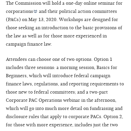
The Commission will hold a one-day online seminar for
corporations
and their political action committees
(PACs) on May 13, 2020. Workshops are designed for
those seeking an introduction to the basic provisions of
the law as well as for those more experienced in
campaign finance law.
Attendees can choose one of two options. Option 1
includes three sessions: a morning session, Basics for
Beginners, which will introduce federal campaign
finance laws, regulations, and reporting requirements to
those new to federal committees; and a two-part
Corporate PAC Operations webinar in the afternoon,
which will go into much more detail on fundraising and
disclosure rules that apply to corporate PACs. Option 2,
for those with more experience, includes just the two