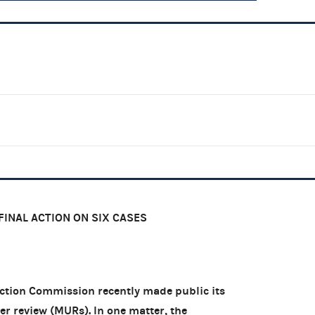
FINAL ACTION ON SIX CASES
tion Commission recently made public its
er review (MURs). In one matter, the