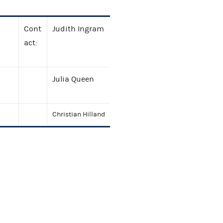
Cont
Judith Ingram
act:
Julia Queen
Christian Hilland