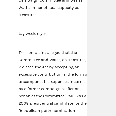
Campaign Committee and Deana
Watts, in her official capacity as
treasurer
Jay Weeldreyer
The complaint alleged that the
Committee and Watts, as treasurer,
violated the Act by accepting an
excessive contribution in the form of
uncompensated expenses incurred
by a former campaign staffer on
behalf of the Committee. Paul was a
2008 presidential candidate for the
Republican party nomination.