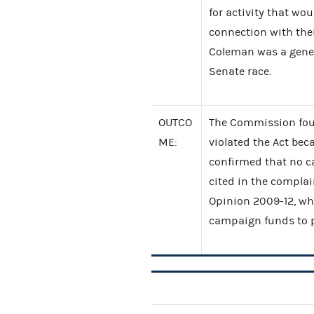
for activity that wou
connection with their
Coleman was a gener
Senate race.
OUTCO
The Commission foun
ME:
violated the Act bec
confirmed that no c
cited in the compla
Opinion 2009-12, whi
campaign funds to pa