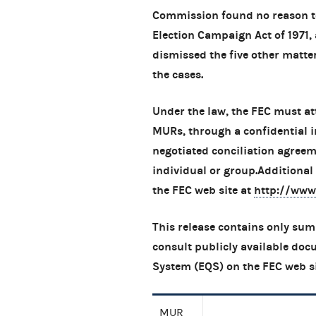
Commission found no reason to
Election Campaign Act of 1971
dismissed the five other matter
the cases.
Under the law, the FEC must at
MURs, through a confidential i
negotiated conciliation agree
individual or group.Additiona
the FEC web site at
http://www
This release contains only sum
consult publicly available doc
System (EQS) on the FEC web s
MUR