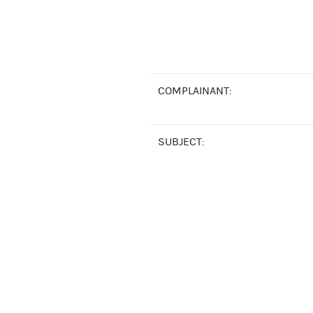
COMPLAINANT:
SUBJECT: