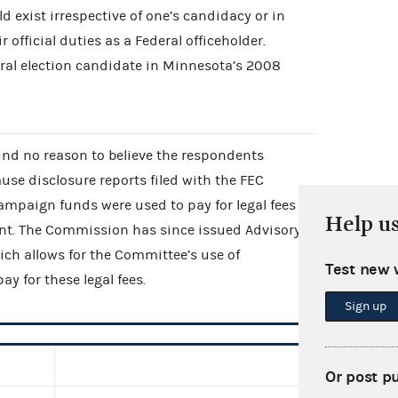
ld exist irrespective of one’s candidacy or in
 official duties as a Federal officeholder.
al election candidate in Minnesota’s 2008
d no reason to believe the respondents
ause disclosure reports filed with the FEC
ampaign funds were used to pay for legal fees
Help u
int. The Commission has since issued Advisory
ch allows for the Committee’s use of
Test new 
y for these legal fees.
Sign up
Or post p