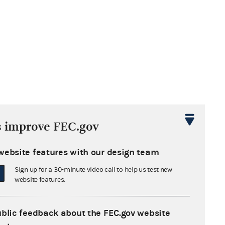
s improve FEC.gov
website features with our design team
Sign up for a 30-minute video call to help us test new
website features.
ublic feedback about the FEC.gov website