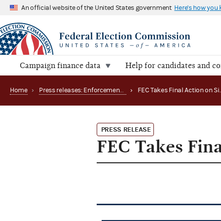
An official website of the United States government
Here's how you
Campaign finance data
Help for candidates and c
Home
›
Press releases: Enforcement matters
›
PRESS RELEASE
FEC Takes Fina