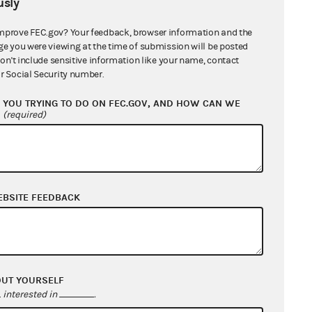
sly
mprove FEC.gov? Your feedback, browser information and the
ge you were viewing at the time of submission will be posted
don't include sensitive information like your name, contact
r Social Security number.
YOU TRYING TO DO ON FEC.GOV, AND HOW CAN WE
?
(required)
EBSITE FEEDBACK
OUT YOURSELF
interested in
.