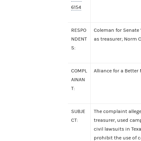
6154
RESPO
Coleman for Senate ‘
NDENT
as treasurer; Norm
S:
COMPL
Alliance for a Bette
AINAN
T:
SUBJE
The complaint alleg
CT:
treasurer, used camp
civil lawsuits in T
prohibit the use of