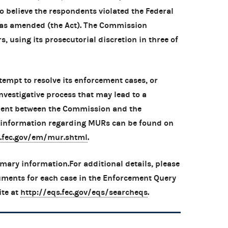
 believe the respondents violated the Federal
, as amended (the Act). The Commission
s, using its prosecutorial discretion in three of
tempt to resolve its enforcement cases, or
nvestigative process that may lead to a
ment between the Commission and the
l information regarding MURs can be found on
.fec.gov/em/mur.shtml
.
mary information.For additional details, please
uments for each case in the Enforcement Query
ite at
http://eqs.fec.gov/eqs/searcheqs
.