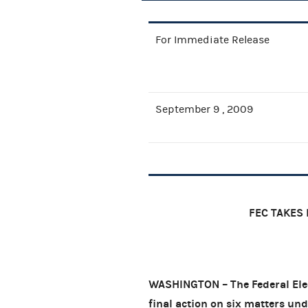
For Immediate Release
September 9 , 2009
FEC TAKES 
WASHINGTON – The Federal Elec
final action on six matters und