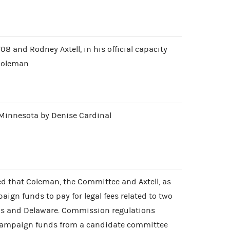
08 and Rodney Axtell, in his official capacity
 Coleman
r Minnesota by Denise Cardinal
ed that Coleman, the Committee and Axtell, as
aign funds to pay for legal fees related to two
exas and Delaware. Commission regulations
 campaign funds from a candidate committee