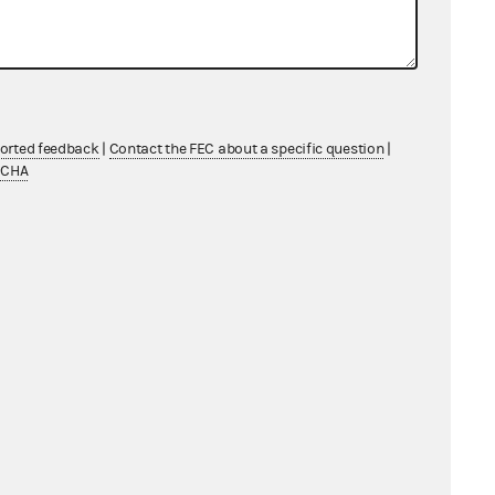
ported feedback
|
Contact the FEC about a specific question
|
TCHA