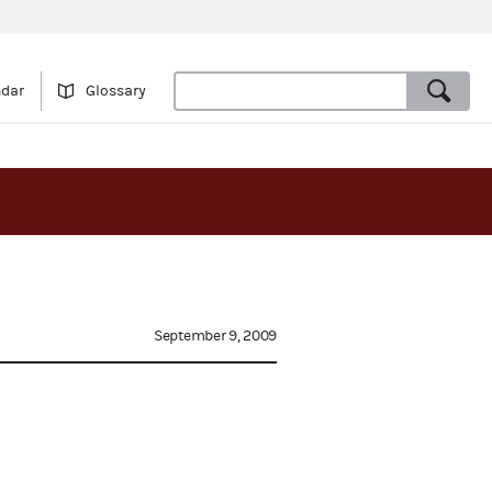
ndar
Glossary
September 9, 2009