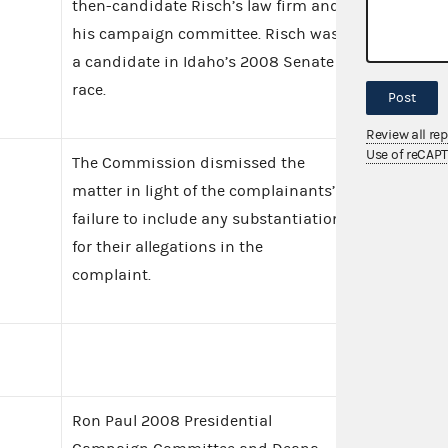
then-candidate Risch’s law firm and
his campaign committee. Risch was
a candidate in Idaho’s 2008 Senate
race.
Post
Review all re
Use of reCAP
The Commission dismissed the
matter in light of the complainants’
failure to include any substantiation
for their allegations in the
complaint.
Ron Paul 2008 Presidential