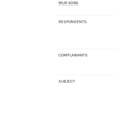
MUR 6086
RESPONDENTS:
COMPLAINANTS:
SUBJECT: