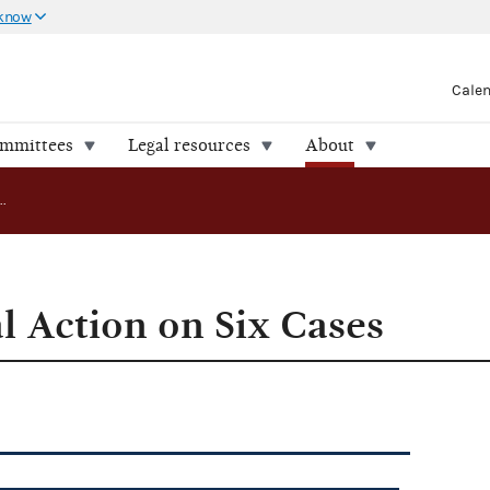
 know
Cale
ommittees
Legal resources
About
FEC Takes Final Action on Six Cases
l Action on Six Cases