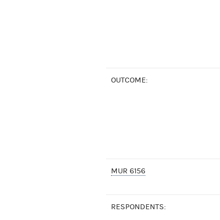
OUTCOME:
MUR 6156
RESPONDENTS: