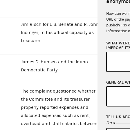
anonymou
How can we i
URL of the pa
Jim Risch for U.S. Senate and R. John
publicly - so 
information o
Insinger, in his official capacity as
treasurer
WHAT WERE 
IMPROVE IT
James D. Hansen and the Idaho
Democratic Party
GENERAL W
The complaint questioned whether
the Committee and its treasurer
properly reported expenses and
allocated expenses such as rent,
TELL US AB
I'm a
overhead and staff salaries between