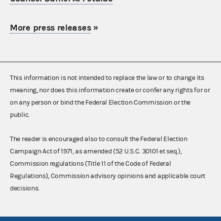
More press releases
»
This information is not intended to replace the law or to change its
meaning, nor does this information create or confer any rights for or
on any person or bind the Federal Election Commission or the
public.
The reader is encouraged also to consult the Federal Election
Campaign Act of 1971, as amended (52 U.S.C. 30101 et seq.),
Commission regulations (Title 11 of the Code of Federal
Regulations), Commission advisory opinions and applicable court
decisions.