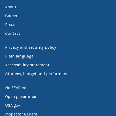
About
Careers
Press
Contact
Privacy and security policy
Plain language
Accessibility statement
Strategy, budget and performance
No FEAR Act
Open government
USA.gov
Inspector General