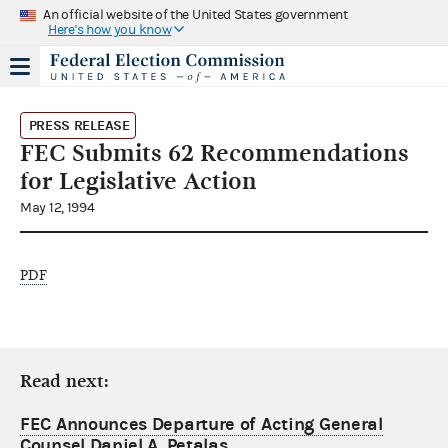
An official website of the United States government
Here's how you know
PRESS RELEASE
FEC Submits 62 Recommendations
for Legislative Action
May 12, 1994
PDF
Read next:
FEC Announces Departure of Acting General
Counsel Daniel A. Petalas