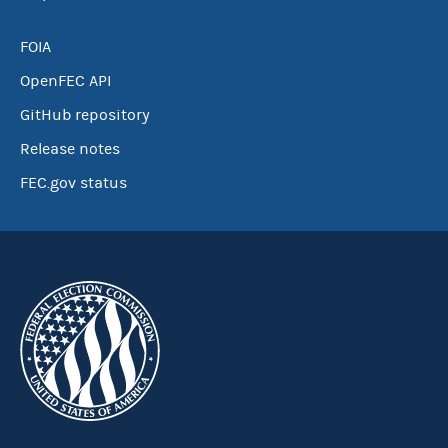
FOIA
OpenFEC API
GitHub repository
Release notes
FEC.gov status