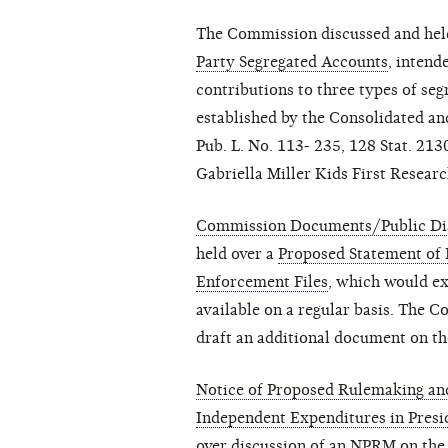
The Commission discussed and hel
Party Segregated Accounts
, intend
contributions to three types of se
established by the Consolidated a
Pub. L. No. 113- 235, 128 Stat. 213
Gabriella Miller Kids First Researc
Commission Documents/Public Dis
held over a
Proposed Statement of 
Enforcement Files
, which would ex
available on a regular basis. The 
draft an additional document on th
Notice of Proposed Rulemaking and
Independent Expenditures in Presi
over discussion of an NPRM on the