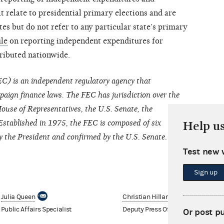
 relate to presidential primary elections and are
tes but do not refer to any particular state’s primary
ule
on reporting independent expenditures for
tributed nationwide.
C) is an independent regulatory agency that
paign finance laws. The FEC has jurisdiction over the
ouse of Representatives, the U.S. Senate, the
Established in 1975, the FEC is composed of six
Help u
the President and confirmed by the U.S. Senate.
Test new 
Sign up
Julia Queen
Christian Hilland
Public Affairs Specialist
Deputy Press Officer
Or post p