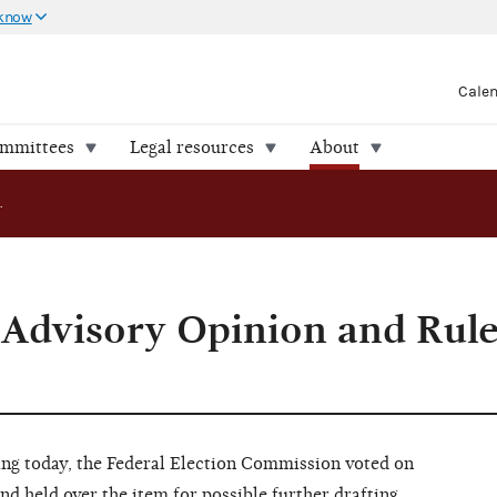
 know
Cale
ommittees
Legal resources
About
FEC Considers Advisory Opinion and Rulemaking Proposals
 Advisory Opinion and Rul
 today, the Federal Election Commission voted on
nd held over the item for possible further drafting.