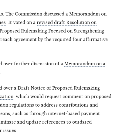
ls
. The Commission discussed a
Memorandum on
ies
. It voted on a
revised draft Resolution on
Proposed Rulemaking Focused on Strengthening
 reach agreement by the required four affirmative
 over further discussion of a
Memorandum on a
l
.
d over a
Draft Notice of Proposed Rulemaking
zation
, which would request comment on proposed
on regulations to address contributions and
eans, such as through internet-based payment
liminate and update references to outdated
r issues.