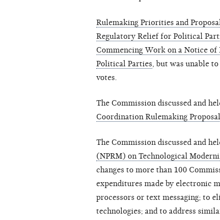
Rulemaking Priorities and Proposa
Regulatory Relief for Political Part
Commencing Work on a Notice of 
Political Parties
, but was unable to
votes.
The Commission discussed and held
Coordination Rulemaking Proposa
The Commission discussed and hel
(NPRM) on Technological Moderni
changes to more than 100 Commissi
expenditures made by electronic m
processors or text messaging; to e
technologies; and to address simila