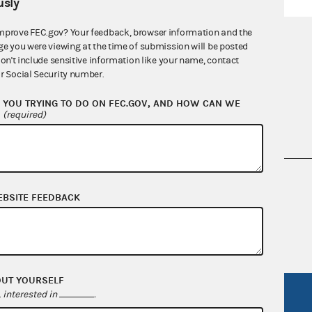
sly
mprove FEC.gov? Your feedback, browser information and the
ge you were viewing at the time of submission will be posted
don't include sensitive information like your name, contact
r Social Security number.
YOU TRYING TO DO ON FEC.GOV, AND HOW CAN WE
?
(required)
nsult the Federal Election Campaign Act of
EBSITE FEEDBACK
 seq.), Commission regulations (Title 11 of
 Commission advisory opinions and
OUT YOURSELF
interested in
.
R Act
FOIA