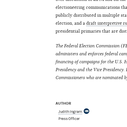
electioneering communications that
publicly distributed in multiple sta
election, and a
draft interpretive r
presidential primaries that are dis
The Federal Election Commission (FE
administers and enforces federal cam
financing of campaigns for the U.S. H
Presidency and the Vice Presidency. 
Commissioners who are nominated by 
AUTHOR
Judith Ingram
Press Officer