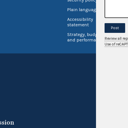
Open 
Plain language
USA.go
Accessibility
Inspec
statement
Post
Strategy, budget
Review all re
and performance
Use of reCAP
ssion