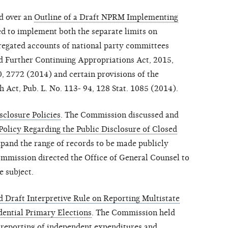
d over an
Outline of a Draft NPRM Implementing
ed to implement both the separate limits on
gregated accounts of national party committees
nd Further Continuing Appropriations Act, 2015,
0, 2772 (2014) and certain provisions of the
h Act, Pub. L. No. 113- 94, 128 Stat. 1085 (2014).
closure Policies
. The Commission discussed and
Policy Regarding the Public Disclosure of Closed
pand the range of records to be made publicly
Commission directed the Office of General Counsel to
e subject.
 Draft Interpretive Rule on Reporting Multistate
dential Primary Elections
. The Commission held
 reporting of independent expenditures and