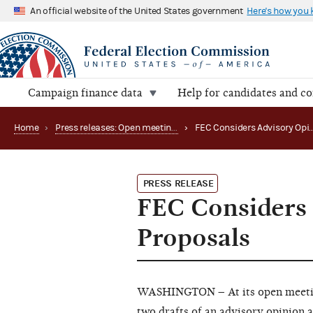
An official website of the United States government
Here's how you
Campaign finance data
Help for candidates and c
Home
›
Press releases: Open meetings and related matters
›
PRESS RELEASE
FEC Considers
Proposals
WASHINGTON – At its open meeting
two drafts of an advisory opinion a