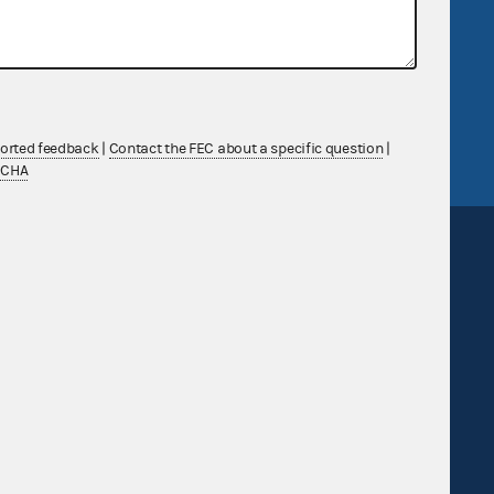
government
OpenFEC API
v
GitHub repository
tor General
Release notes
FEC.gov status
ported feedback
|
Contact the FEC about a specific question
|
TCHA
Sign up for FECMail