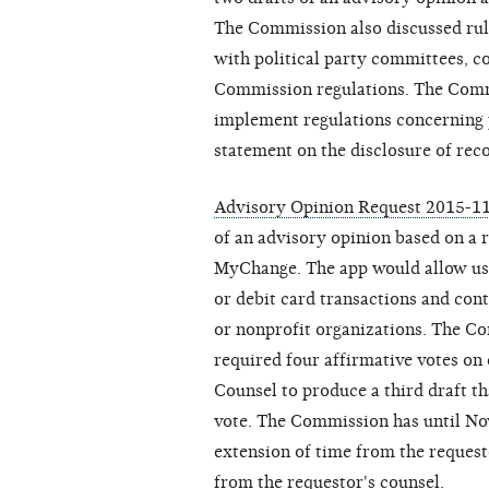
The Commission also discussed rul
with political party committees, c
Commission regulations. The Commi
implement regulations concerning 
statement on the disclosure of rec
Advisory Opinion Request 2015-11
of an advisory opinion based on a 
MyChange. The app would allow use
or debit card transactions and con
or nonprofit organizations. The C
required four affirmative votes on 
Counsel to produce a third draft th
vote. The Commission has until Nov
extension of time from the reques
from the requestor's counsel.