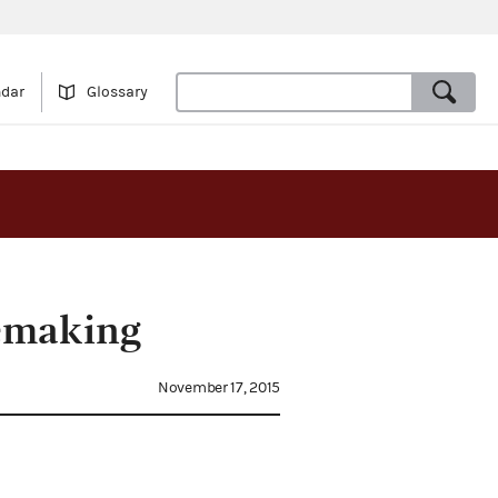
ndar
Glossary
emaking
November 17, 2015