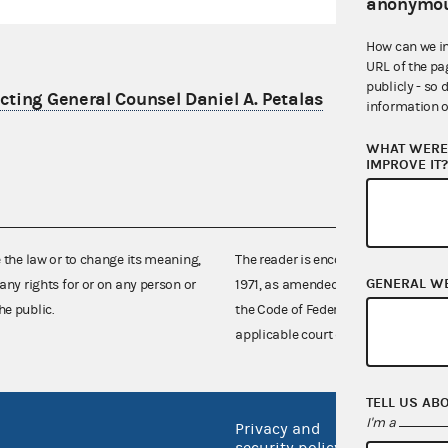
anonymou
How can we i
URL of the pa
publicly - so 
ting General Counsel Daniel A. Petalas
information o
WHAT WERE 
IMPROVE IT
e the law or to change its meaning,
The reader is encouraged also to co
GENERAL W
any rights for or on any person or
1971, as amended (52 U.S.C. 30101 et
he public.
the Code of Federal Regulations),
applicable court decisions.
TELL US AB
I'm a
Privacy and
No FEA
security policy