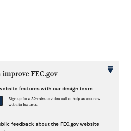
s improve FEC.gov
website features with our design team
Sign up for a 30-minute video call to help us test new
website features.
ublic feedback about the FEC.gov website