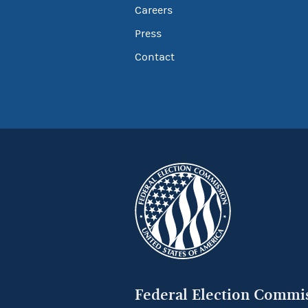
Careers
Press
Contact
Federal Election Commi