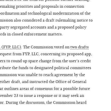
emaking priorities and proposals in connection
oordination and technological modernization of the
ssion also considered a draft rulemaking notice to
party segregated accounts and a proposed policy
ords in closed enforcement matters.
 (FYP, LLC)
. The Commission voted on
two drafts
request from FYP, LLC, concerning its proposed app,
rs to round up spare change from the user's credit
tribute the funds to designated political committees
ommission was unable to reach agreement by the
either draft, and instructed the Office of General
at outlines areas of consensus for a possible future
ember 23 to issue a response or it may seek an
tor. During the discussion, the Commission heard