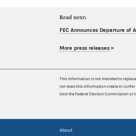
Read next:
FEC Announces Departure of Ac
More press releases
»
This information is not intended to replac
nor does this information create or confer 
bind the Federal Election Commission or t
About