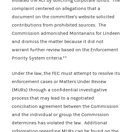
violated the Act by soliciting corporate funds. The
complaint centered on allegations that a
document on the committee’s website solicited
contributions from prohibited sources. The
Commission admonished Montanans for Lindeen
and dismiss the matter because it did not
warrant further review based on the Enforcement
Priority System criteria.**
Under the law, the FEC must attempt to resolve its
enforcement cases or Matters Under Review
(MURs) through a confidential investigative
process that may lead to a negotiated
conciliation agreement between the Commission
and the individual or group the Commission
determines has violated the law. Additional
information regarding MURs can be found on the