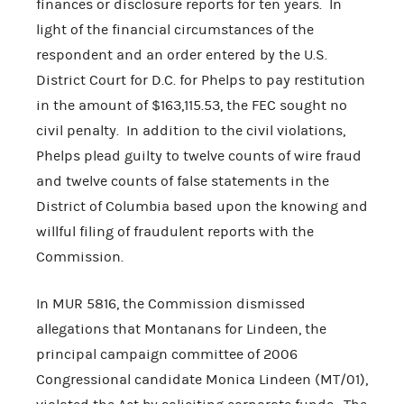
finances or disclosure reports for ten years. In
light of the financial circumstances of the
respondent and an order entered by the U.S.
District Court for D.C. for Phelps to pay restitution
in the amount of $163,115.53, the FEC sought no
civil penalty. In addition to the civil violations,
Phelps plead guilty to twelve counts of wire fraud
and twelve counts of false statements in the
District of Columbia based upon the knowing and
willful filing of fraudulent reports with the
Commission.
In MUR 5816, the Commission dismissed
allegations that Montanans for Lindeen, the
principal campaign committee of 2006
Congressional candidate Monica Lindeen (MT/01),