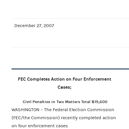
December 27, 2007
FEC Completes Action on Four Enforcement
Cases;
Civil Penalties in Two Matters Total $19,600
WASHINGTON – The Federal Election Commission
(FEC/the Commission) recently completed action
on four enforcement cases.