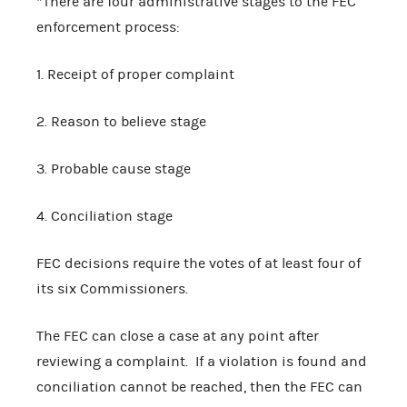
*There are four administrative stages to the FEC
enforcement process:
1. Receipt of proper complaint
2. Reason to believe stage
3. Probable cause stage
4. Conciliation stage
FEC decisions require the votes of at least four of
its six Commissioners.
The FEC can close a case at any point after
reviewing a complaint. If a violation is found and
conciliation cannot be reached, then the FEC can