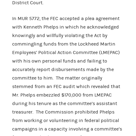
District Court.
In MUR 5772, the FEC accepted a plea agreement
with Kenneth Phelps in which he acknowledged
knowingly and willfully violating the Act by
commingling funds from the Lockheed Martin
Employees’ Political Action Committee (LMEPAC)
with his own personal funds and failing to
accurately report disbursements made by the
committee to him. The matter originally
stemmed from an FEC audit which revealed that
Mr. Phelps embezzled $170,000 from LMEPAC
during his tenure as the committee’s assistant
treasurer. The Commission prohibited Phelps
from working or volunteering in federal political
campaigns in a capacity involving a committee’s