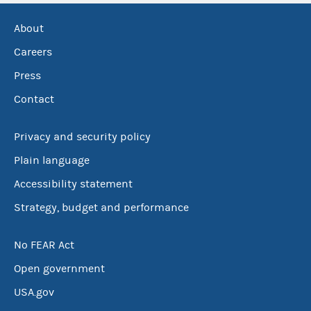
About
Careers
Press
Contact
Privacy and security policy
Plain language
Accessibility statement
Strategy, budget and performance
No FEAR Act
Open government
USA.gov