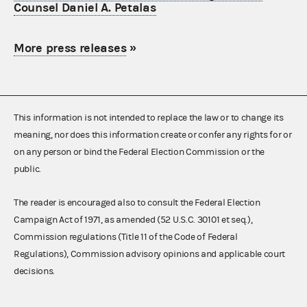
Counsel Daniel A. Petalas
More press releases
»
This information is not intended to replace the law or to change its
meaning, nor does this information create or confer any rights for or
on any person or bind the Federal Election Commission or the
public.
The reader is encouraged also to consult the Federal Election
Campaign Act of 1971, as amended (52 U.S.C. 30101 et seq.),
Commission regulations (Title 11 of the Code of Federal
Regulations), Commission advisory opinions and applicable court
decisions.