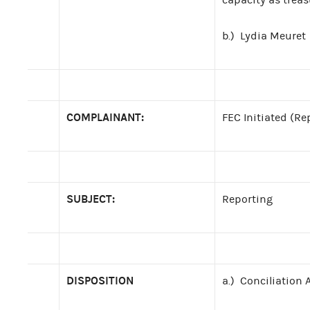
b.) Lydia Meuret
COMPLAINANT:
FEC Initiated (Re
SUBJECT:
Reporting
DISPOSITION
a.) Conciliation 