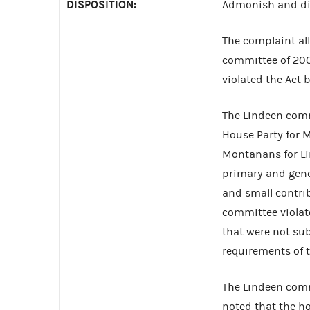
DISPOSITION:
Admonish and di
The complaint al
committee of 200
violated the Act 
The Lindeen comm
House Party for 
Montanans for Li
primary and gener
and small contri
committee violate
that were not sub
requirements of t
The Lindeen comm
noted that the ho