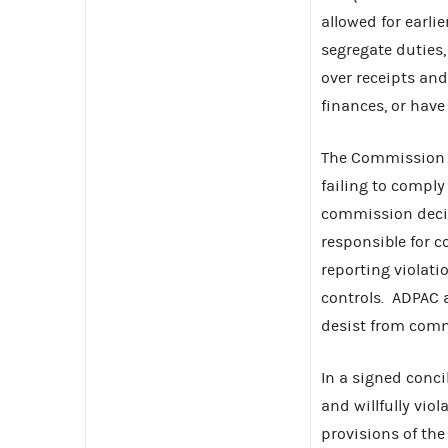
allowed for earli
segregate duties,
over receipts and
finances, or have
The Commission f
failing to comply
commission decid
responsible for c
reporting violati
controls. ADPAC a
desist from commi
In a signed conc
and willfully vio
provisions of th