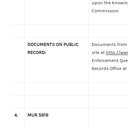
upon the knowing 
Commission.
DOCUMENTS ON PUBLIC
Documents from t
RECORD:
site at
http://ww
Enforcement Query
Records Office at
4.
MUR
5816