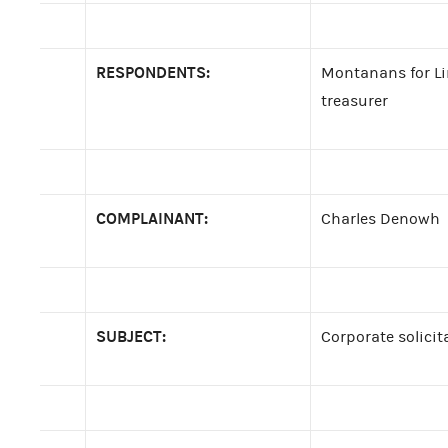
RESPONDENTS:
Montanans for Lin
treasurer
COMPLAINANT:
Charles Denowh
SUBJECT:
Corporate solicit