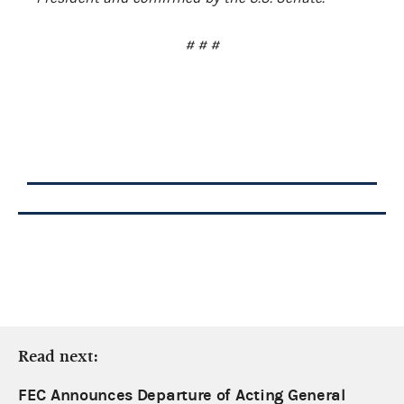
# # #
Read next:
FEC Announces Departure of Acting General