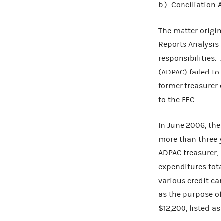
b.) Conciliation
The matter origi
Reports Analysis 
responsibilities.
(ADPAC) failed to
former treasurer
to the FEC.
In June 2006, th
more than three 
ADPAC treasurer,
expenditures tota
various credit c
as the purpose o
$12,200, listed 