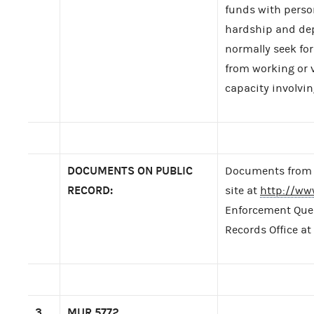
funds with perso
hardship and dep
normally seek for
from working or v
capacity involvin
DOCUMENTS ON PUBLIC
Documents from t
RECORD:
site at
http://ww
Enforcement Query
Records Office at
3.
MUR
5772