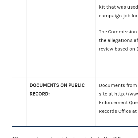
kit that was use
campaign job for 
The Commission 
the allegations a
review based on E
DOCUMENTS ON PUBLIC
Documents from t
RECORD:
site at
http://ww
Enforcement Query
Records Office at