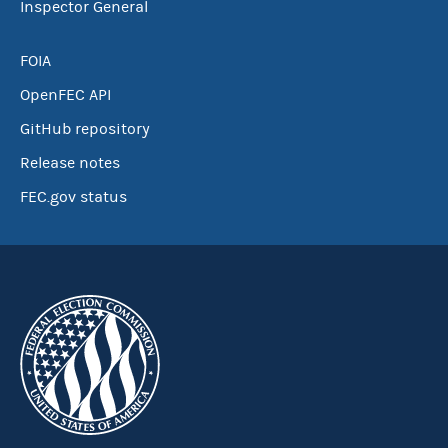
Inspector General
FOIA
OpenFEC API
GitHub repository
Release notes
FEC.gov status