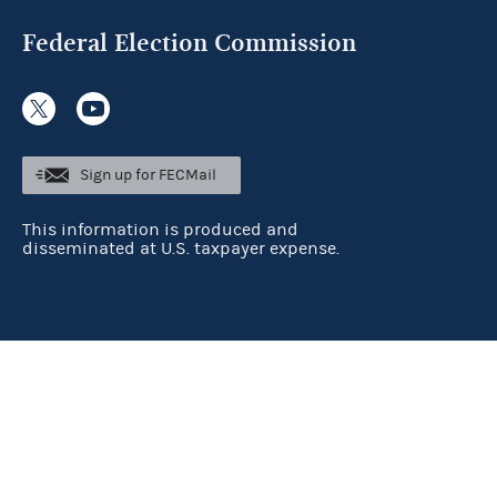
Federal Election Commission
Sign up for FECMail
This information is produced and
disseminated at U.S. taxpayer expense.