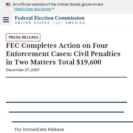
An official website of the United States government
Here's how you know
PRESS RELEASE
FEC Completes Action on Four
Enforcement Cases: Civil Penalties
in Two Matters Total $19,600
December 27, 2007
For Immediate Release