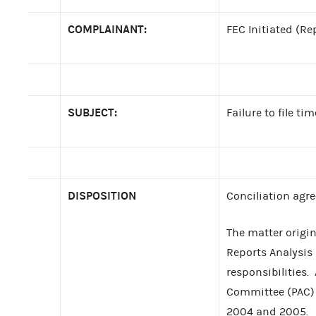
COMPLAINANT:
FEC Initiated (Re
SUBJECT:
Failure to file ti
DISPOSITION
Conciliation agr
The matter origi
Reports Analysis 
responsibilities. 
Committee (PAC) 
2004 and 2005.