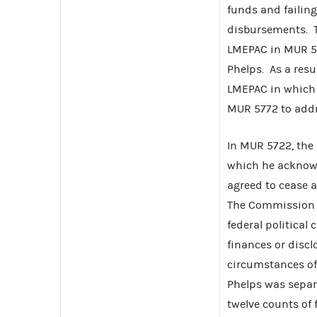
funds and failing
disbursements. 
LMEPAC in MUR 572
Phelps. As a res
LMEPAC in which 
MUR 5772 to addre
In MUR 5722, the
which he acknowl
agreed to cease 
The Commission p
federal political
finances or disclo
circumstances of 
Phelps was separa
twelve counts of 