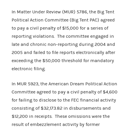
In Matter Under Review (MUR) 5786, the Big Tent
Political Action Committee (Big Tent PAC) agreed
to pay a civil penalty of $15,000 for a series of
reporting violations. The committee engaged in
late and chronic non-reporting during 2004 and
2005 and failed to file reports electronically after
exceeding the $50,000 threshold for mandatory
electronic filing.
In MUR 5923, the American Dream Political Action
Committee agreed to pay a civil penalty of $4,600
for failing to disclose to the FEC financial activity
consisting of $32,173.82 in disbursements and
$12,200 in receipts. These omissions were the
result of embezzlement activity by former