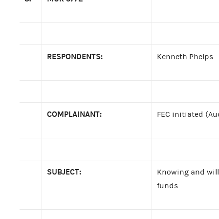
RESPONDENTS:
Kenneth Phelps
COMPLAINANT:
FEC initiated (Au
SUBJECT:
Knowing and will
funds