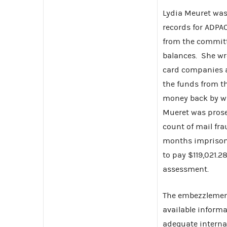
Lydia Meuret was 
records for ADPA
from the committ
balances. She wr
card companies a
the funds from t
money back by wr
Mueret was prosec
count of mail fra
months imprison
to pay $119,021.2
assessment.
The embezzlement
available informa
adequate internal