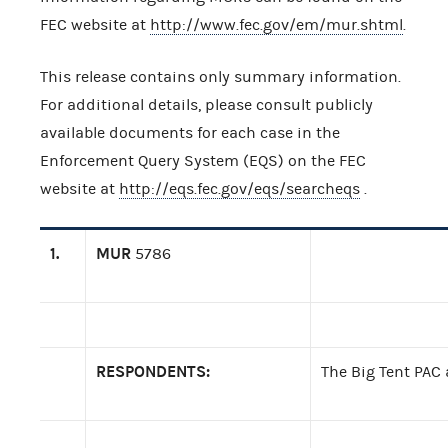
FEC website at
http://www.fec.gov/em/mur.shtml
.
This release contains only summary information.
For additional details, please consult publicly
available documents for each case in the
Enforcement Query System (EQS) on the FEC
website at
http://eqs.fec.gov/eqs/searcheqs
.
1.
MUR
5786
RESPONDENTS:
The Big Tent PAC 