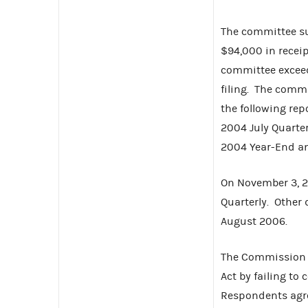
The committee su
$94,000 in recei
committee exceed
filing. The commi
the following rep
2004 July Quarter
2004 Year-End an
On November 3, 20
Quarterly. Other 
August 2006.
The Commission f
Act by failing to
Respondents agree