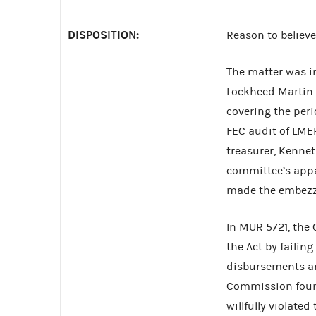
DISPOSITION:
Reason to believe
The matter was i
Lockheed Martin 
covering the peri
FEC audit of LME
treasurer, Kenne
committee’s appar
made the embezz
In MUR 5721, the
the Act by failin
disbursements and
Commission foun
willfully violat