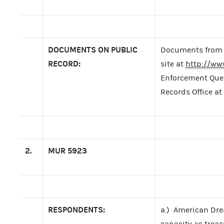
DOCUMENTS ON PUBLIC
Documents from t
RECORD:
site at
http://ww
Enforcement Query
Records Office at
2.
MUR
5923
RESPONDENTS:
a.) American Dre
capacity as treas