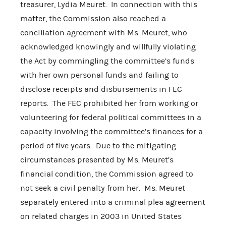
treasurer, Lydia Meuret. In connection with this
matter, the Commission also reached a
conciliation agreement with Ms. Meuret, who
acknowledged knowingly and willfully violating
the Act by commingling the committee’s funds
with her own personal funds and failing to
disclose receipts and disbursements in FEC
reports. The FEC prohibited her from working or
volunteering for federal political committees in a
capacity involving the committee’s finances for a
period of five years. Due to the mitigating
circumstances presented by Ms. Meuret’s
financial condition, the Commission agreed to
not seek a civil penalty from her. Ms. Meuret
separately entered into a criminal plea agreement
on related charges in 2003 in United States