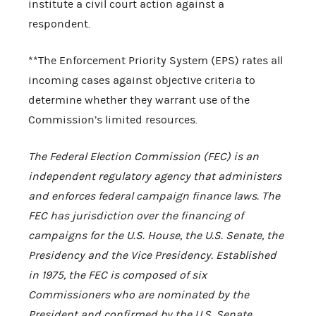
institute a civil court action against a
respondent.
**The Enforcement Priority System (EPS) rates all
incoming cases against objective criteria to
determine whether they warrant use of the
Commission’s limited resources.
The Federal Election Commission (FEC) is an
independent regulatory agency that administers
and enforces federal campaign finance laws. The
FEC has jurisdiction over the financing of
campaigns for the U.S. House, the U.S. Senate, the
Presidency and the Vice Presidency. Established
in 1975, the FEC is composed of six
Commissioners who are nominated by the
President and confirmed by the U.S. Senate.