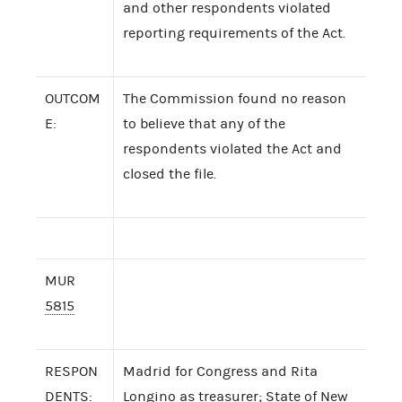
and other respondents violated
reporting requirements of the Act.
OUTCOM
The Commission found no reason
E:
to believe that any of the
respondents violated the Act and
closed the file.
MUR
5815
RESPON
Madrid for Congress and Rita
DENTS:
Longino as treasurer; State of New