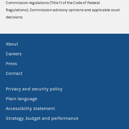
Commission regulations (Title 11 of the Code of Federal
Regulations), Commission advisory opinions and applicable court
decisions.
About
Careers
Press
Contact
Privacy and security policy
Plain language
Accessibility statement
Strategy, budget and performance