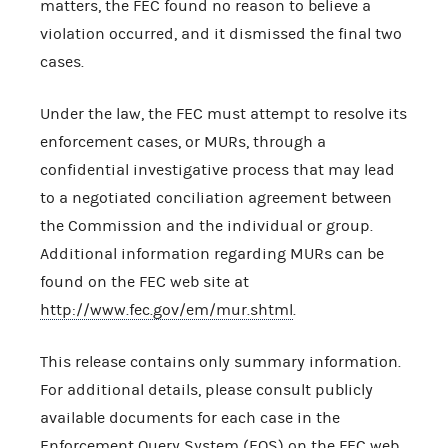
matters, the FEC found no reason to believe a
violation occurred, and it dismissed the final two
cases.
Under the law, the FEC must attempt to resolve its
enforcement cases, or MURs, through a
confidential investigative process that may lead
to a negotiated conciliation agreement between
the Commission and the individual or group.
Additional information regarding MURs can be
found on the FEC web site at
http://www.fec.gov/em/mur.shtml
.
This release contains only summary information.
For additional details, please consult publicly
available documents for each case in the
Enforcement Query System (EQS) on the FEC web