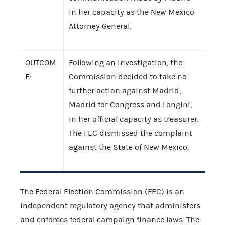
in her capacity as the New Mexico
Attorney General.
OUTCOM
Following an investigation, the
E:
Commission decided to take no
further action against Madrid,
Madrid for Congress and Longini,
in her official capacity as treasurer.
The FEC dismissed the complaint
against the State of New Mexico.
The Federal Election Commission (FEC) is an
independent regulatory agency that administers
and enforces federal campaign finance laws. The