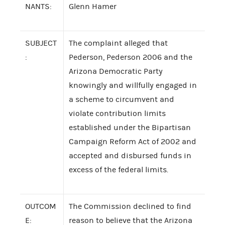
NANTS:
Glenn Hamer
SUBJECT
The complaint alleged that
:
Pederson, Pederson 2006 and the
Arizona Democratic Party
knowingly and willfully engaged in
a scheme to circumvent and
violate contribution limits
established under the Bipartisan
Campaign Reform Act of 2002 and
accepted and disbursed funds in
excess of the federal limits.
OUTCOM
The Commission declined to find
E:
reason to believe that the Arizona