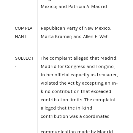
Mexico; and Patricia A. Madrid
COMPLAI
Republican Party of New Mexico;
NANT:
Marta Kramer; and Allen E. Weh
SUBJECT
The complaint alleged that Madrid,
:
Madrid for Congress and Longino,
in her official capacity as treasurer,
violated the Act by accepting an in-
kind contribution that exceeded
contribution limits. The complaint
alleged that the in-kind
contribution was a coordinated
communication made by Madrid