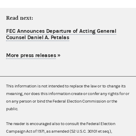
Read next:
FEC Announces Departure of Acting General
Counsel Daniel A. Petalas
More press releases
»
This information is not intended to replace the law or to change its
meaning, nor does this information create or confer any rights for or
on any person or bind the Federal Election Commission or the
public.
The reader is encouraged also to consult the Federal Election
Campaign Act of 1971, as amended (52 U.S.C. 30101 et seq.),