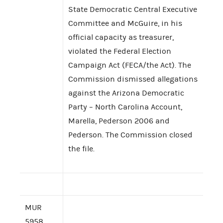
State Democratic Central Executive
Committee and McGuire, in his
official capacity as treasurer,
violated the Federal Election
Campaign Act (FECA/the Act). The
Commission dismissed allegations
against the Arizona Democratic
Party – North Carolina Account,
Marella, Pederson 2006 and
Pederson. The Commission closed
the file.
MUR
5958