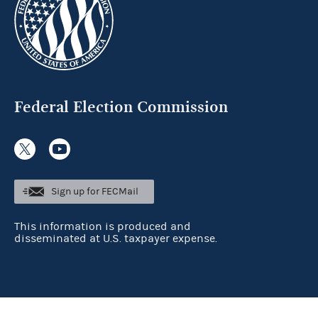
Federal Election Commission
Sign up for FECMail
This information is produced and
disseminated at U.S. taxpayer expense.