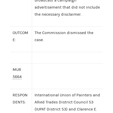
broadcast a campaign
advertisement that did not include
the necessary disclaimer.
OUTCOM
The Commission dismissed the
E:
case.
MUR
5664
RESPON
International Union of Painters and
DENTS:
Allied Trades District Council 53
(IUPAT District 53) and Clarence E.