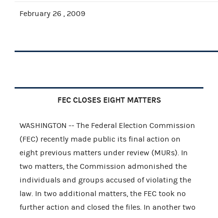
February 26 , 2009
FEC CLOSES EIGHT MATTERS
WASHINGTON -- The Federal Election Commission
(FEC) recently made public its final action on
eight previous matters under review (MURs). In
two matters, the Commission admonished the
individuals and groups accused of violating the
law. In two additional matters, the FEC took no
further action and closed the files. In another two