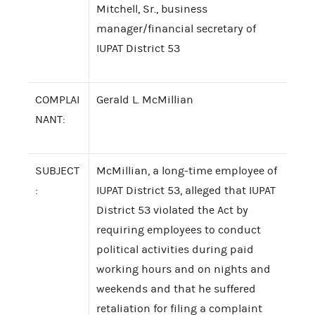
Mitchell, Sr., business
manager/financial secretary of
IUPAT District 53
COMPLAI
Gerald L. McMillian
NANT:
SUBJECT
McMillian, a long-time employee of
:
IUPAT District 53, alleged that IUPAT
District 53 violated the Act by
requiring employees to conduct
political activities during paid
working hours and on nights and
weekends and that he suffered
retaliation for filing a complaint