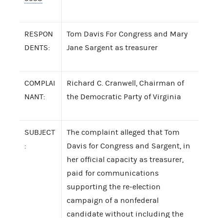
RESPON
Tom Davis For Congress and Mary
DENTS:
Jane Sargent as treasurer
COMPLAI
Richard C. Cranwell, Chairman of
NANT:
the Democratic Party of Virginia
SUBJECT
The complaint alleged that Tom
:
Davis for Congress and Sargent, in
her official capacity as treasurer,
paid for communications
supporting the re-election
campaign of a nonfederal
candidate without including the