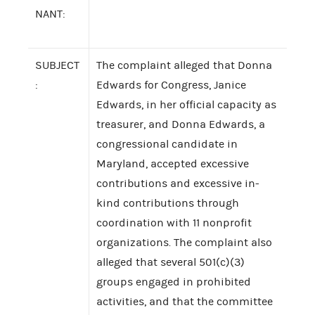
NANT:
SUBJECT
The complaint alleged that Donna
:
Edwards for Congress, Janice
Edwards, in her official capacity as
treasurer, and Donna Edwards, a
congressional candidate in
Maryland, accepted excessive
contributions and excessive in-
kind contributions through
coordination with 11 nonprofit
organizations. The complaint also
alleged that several 501(c)(3)
groups engaged in prohibited
activities, and that the committee