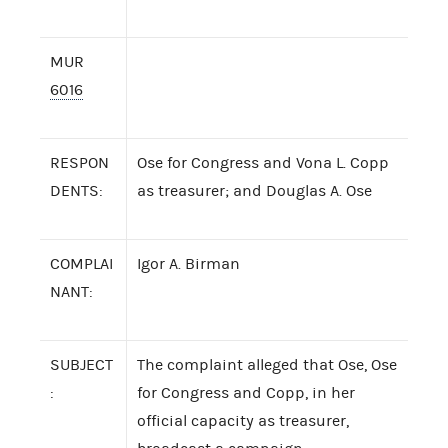
MUR
6016
RESPON
Ose for Congress and Vona L. Copp
DENTS:
as treasurer; and Douglas A. Ose
COMPLAI
Igor A. Birman
NANT:
SUBJECT
The complaint alleged that Ose, Ose
:
for Congress and Copp, in her
official capacity as treasurer,