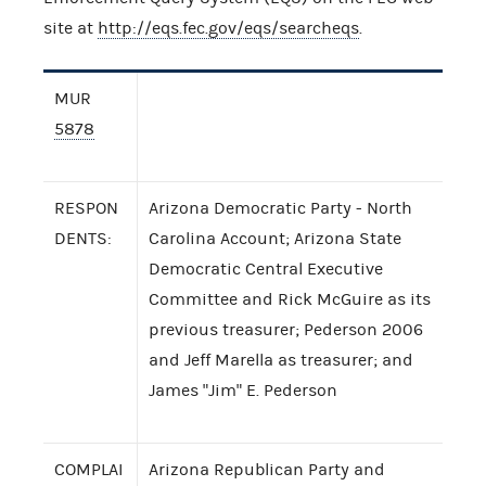
site at
http://eqs.fec.gov/eqs/searcheqs
.
MUR
5878
RESPON
Arizona Democratic Party - North
DENTS:
Carolina Account; Arizona State
Democratic Central Executive
Committee and Rick McGuire as its
previous treasurer; Pederson 2006
and Jeff Marella as treasurer; and
James "Jim" E. Pederson
COMPLAI
Arizona Republican Party and