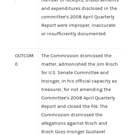
and expenditures disclosed in the
committee’s 2008 April Quarterly
Report were improper, inaccurate
or insufficiently documented.
OUTCOM
The Commission dismissed the
E:
matter, admonished the Jim Risch
for U.S. Senate Committee and
Insinger, in his official capacity as
treasurer, for not amending the
Committee’s 2008 April Quarterly
Report and closed the file. The
Commission dismissed the
allegations against Risch and
Risch Goss Insinger Gustavel.