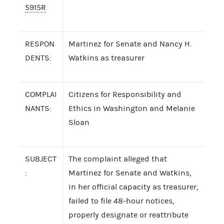
5915R
RESPON
Martinez for Senate and Nancy H.
DENTS:
Watkins as treasurer
COMPLAI
Citizens for Responsibility and
NANTS:
Ethics in Washington and Melanie
Sloan
SUBJECT
The complaint alleged that
:
Martinez for Senate and Watkins,
in her official capacity as treasurer,
failed to file 48-hour notices,
properly designate or reattribute