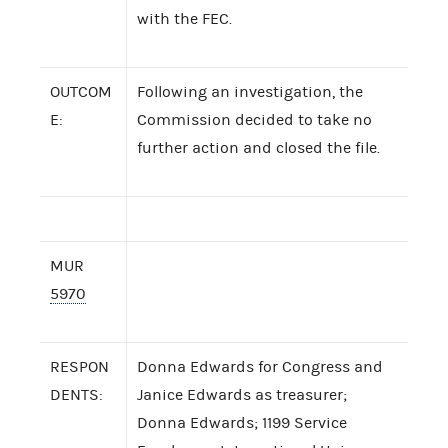
with the FEC.
OUTCOM
Following an investigation, the
E:
Commission decided to take no
further action and closed the file.
MUR
5970
RESPON
Donna Edwards for Congress and
DENTS:
Janice Edwards as treasurer;
Donna Edwards; 1199 Service