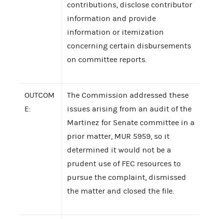
contributions, disclose contributor
information and provide
information or itemization
concerning certain disbursements
on committee reports.
OUTCOM
The Commission addressed these
E:
issues arising from an audit of the
Martinez for Senate committee in a
prior matter, MUR 5959, so it
determined it would not be a
prudent use of FEC resources to
pursue the complaint, dismissed
the matter and closed the file.