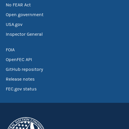
No FEAR Act
Open government
USA.gov
Inspector General
FOIA
OpenFEC API
GitHub repository
Release notes
FEC.gov status