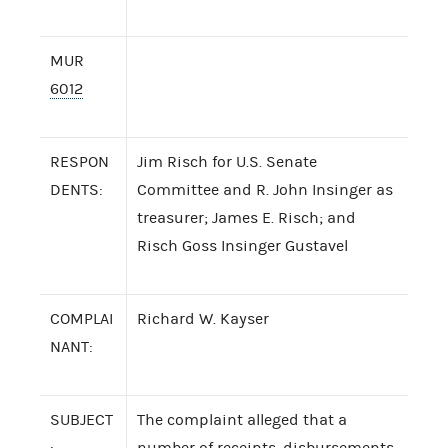
MUR
6012
RESPON
Jim Risch for U.S. Senate
DENTS:
Committee and R. John Insinger as
treasurer; James E. Risch; and
Risch Goss Insinger Gustavel
COMPLAI
Richard W. Kayser
NANT:
SUBJECT
The complaint alleged that a
:
number of receipts, disbursements