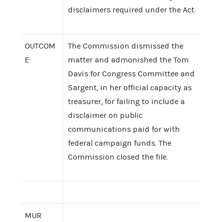
disclaimers required under the Act.
OUTCOM
The Commission dismissed the
E:
matter and admonished the Tom
Davis for Congress Committee and
Sargent, in her official capacity as
treasurer, for failing to include a
disclaimer on public
communications paid for with
federal campaign funds. The
Commission closed the file.
MUR