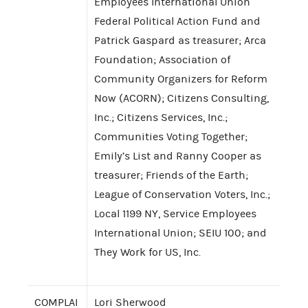
Employees International Union
Federal Political Action Fund and
Patrick Gaspard as treasurer; Arca
Foundation; Association of
Community Organizers for Reform
Now (ACORN); Citizens Consulting,
Inc.; Citizens Services, Inc.;
Communities Voting Together;
Emily’s List and Ranny Cooper as
treasurer; Friends of the Earth;
League of Conservation Voters, Inc.;
Local 1199 NY, Service Employees
International Union; SEIU 100; and
They Work for US, Inc.
COMPLAI
Lori Sherwood