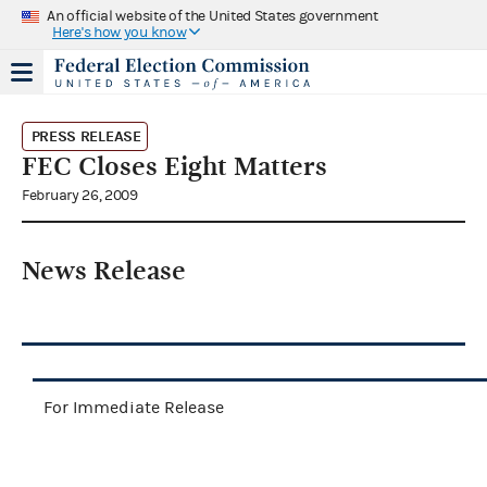
An official website of the United States government
Here's how you know
PRESS RELEASE
FEC Closes Eight Matters
February 26, 2009
News Release
For Immediate Release