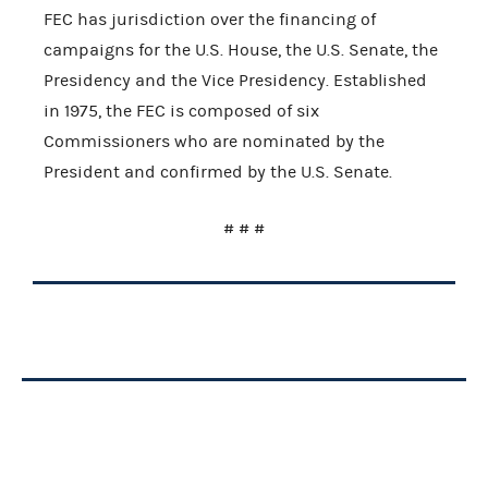
FEC has jurisdiction over the financing of
campaigns for the U.S. House, the U.S. Senate, the
Presidency and the Vice Presidency. Established
in 1975, the FEC is composed of six
Commissioners who are nominated by the
President and confirmed by the U.S. Senate.
# # #