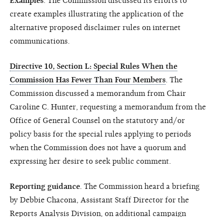
Examples
. The Commission discussed its efforts to
create examples illustrating the application of the
alternative proposed disclaimer rules on internet
communications.
Directive 10, Section L: Special Rules When the
Commission Has Fewer Than Four Members
. The
Commission discussed a memorandum from Chair
Caroline C. Hunter, requesting a memorandum from the
Office of General Counsel on the statutory and/or
policy basis for the special rules applying to periods
when the Commission does not have a quorum and
expressing her desire to seek public comment.
Reporting guidance
. The Commission heard a briefing
by Debbie Chacona, Assistant Staff Director for the
Reports Analysis Division, on additional campaign