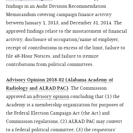
findings in an Audit Division Recommendation
Memorandum covering campaign finance activity
between January 1, 2013, and December 31, 2014. The
approved findings
relate
to the misstatement of financial
activity,
disclosure
of occupation/name of employer,
receipt of contributions in excess of the limit, failure to
file 48-Hour Notices, and failure to itemize
contributions from political committees.
Advisory Opinion 2018-02 (Alabama Academy of
Radiology and ALRAD PAC)
.
The Commission
approved an
advisory opinion
concluding that (1) the
Academy is a membership organization for purposes of
the Federal Election Campaign Act (the Act) and
Commission regulations, (2) ALRAD PAC may convert
to a federal political committee, (3) the requestors’