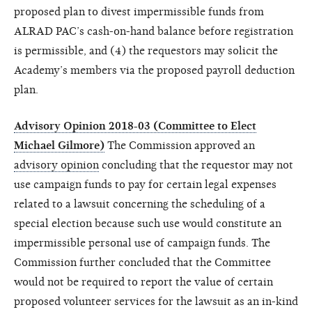
proposed plan to divest impermissible funds from
ALRAD PAC’s cash-on-hand balance before registration
is permissible, and (4) the requestors may solicit the
Academy’s members via the proposed payroll deduction
plan.
Advisory Opinion 2018-03 (Committee to Elect
Michael Gilmore)
The Commission approved an
advisory opinion
concluding that the requestor may not
use campaign funds to pay for certain legal expenses
related to a lawsuit concerning the scheduling of a
special election because such use would constitute an
impermissible personal use of campaign funds. The
Commission further concluded that the Committee
would not be required to report the value of certain
proposed volunteer services for the lawsuit as an in-kind