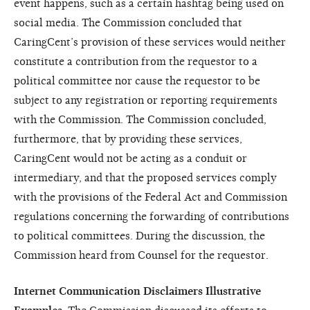
event happens, such as a certain hashtag being used on
social media. The Commission concluded that
CaringCent’s provision of these services would neither
constitute a contribution from the requestor to a
political committee nor cause the requestor to be
subject to any registration or reporting requirements
with the Commission. The Commission concluded,
furthermore, that by providing these services,
CaringCent
would not be acting as a conduit or
intermediary, and that the proposed services comply
with the provisions of the Federal Act and Commission
regulations concerning the forwarding of contributions
to political committees. During the discussion, the
Commission heard from Counsel for the requestor.
Internet Communication Disclaimers Illustrative