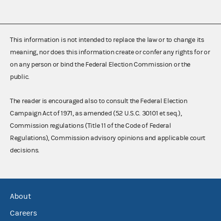
This information is not intended to replace the law or to change its
meaning, nor does this information create or confer any rights for or
on any person or bind the Federal Election Commission or the
public.
The reader is encouraged also to consult the Federal Election
Campaign Act of 1971, as amended (52 U.S.C. 30101 et seq.),
Commission regulations (Title 11 of the Code of Federal
Regulations), Commission advisory opinions and applicable court
decisions.
About
Careers