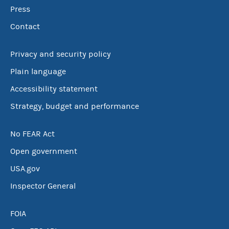
Press
Contact
Privacy and security policy
Plain language
Accessibility statement
Strategy, budget and performance
No FEAR Act
Open government
USA.gov
Inspector General
FOIA