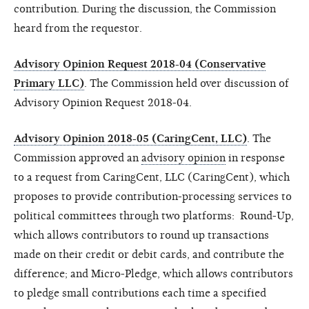
contribution. During the discussion, the Commission
heard from the requestor.
Advisory Opinion Request 2018-04 (Conservative
Primary LLC)
. The Commission held over discussion of
Advisory Opinion Request 2018-04.
Advisory Opinion 2018-05 (CaringCent, LLC)
. The
Commission approved an
advisory opinion
in response
to a request from CaringCent, LLC (
CaringCent
), which
proposes to provide contribution-processing services to
political committees through two platforms: Round-Up,
which allows contributors to round up transactions
made on their credit or debit cards, and contribute the
difference; and Micro-Pledge, which allows contributors
to pledge small contributions each time a specified