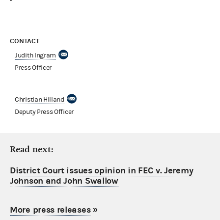
CONTACT
Judith Ingram
Press Officer
Christian Hilland
Deputy Press Officer
Read next:
District Court issues opinion in FEC v. Jeremy
Johnson and John Swallow
More press releases
»