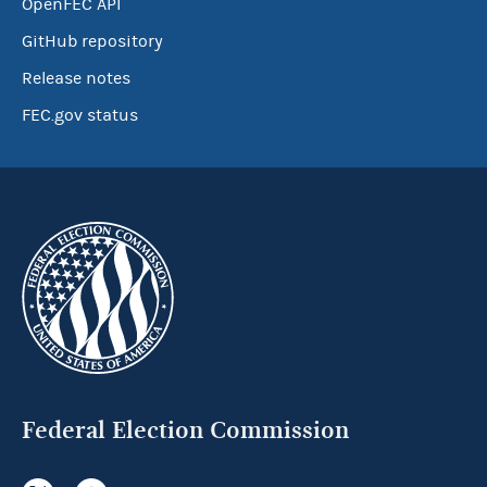
OpenFEC API
GitHub repository
Release notes
FEC.gov status
Federal Election Commission