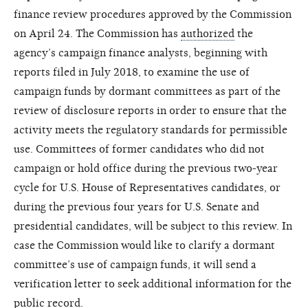
finance review procedures approved by the Commission
on April 24. The Commission has
authorized
the
agency’s campaign finance analysts, beginning with
reports filed in July 2018, to examine the use of
campaign funds by dormant committees as part of the
review of disclosure reports in order to ensure that the
activity meets the regulatory standards for permissible
use. Committees of former candidates who did not
campaign or hold office during the previous two-year
cycle for U.S. House of Representatives candidates, or
during the previous four years for U.S. Senate and
presidential candidates, will be subject to this review. In
case the Commission would like to clarify a dormant
committee’s use of campaign funds, it will send a
verification letter to seek additional information for the
public record.