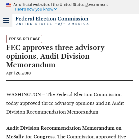
An official website of the United States government
Here's how you know
PRESS RELEASE
FEC approves three advisory
opinions, Audit Division
Memorandum
April 26, 2018
WASHINGTON – The Federal Election Commission
today approved three advisory opinions and an Audit
Division Recommendation Memorandum.
Audit Division Recommendation Memorandum on
McSally for Congress
.
The Commission approved
five