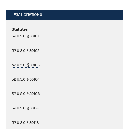
LEGAL CITATIONS
Statutes
52 U.S.C. §30101
52 U.S.C. §30102
52 U.S.C. §30103
52 U.S.C. §30104
52 U.S.C. §30108
52 U.S.C. §30116
52 U.S.C. §30118