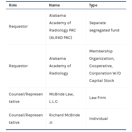
Role
Name
Type
Alabama
Academy of
Separate
Requestor
Radiology PAC
segregated fund
(ALRAD PAC)
Membership
Alabama
Organization,
Requestor
Academy of
Cooperative,
Radiology
Corporation W/O
Capital Stock
Counsel/Represen
McBride Law,
Law Firm
tative
L.L.C.
Counsel/Represen
Richard McBride
Individual
tative
Jr.