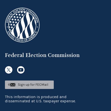
Federal Election Commission
Sign up for FECMail
This information is produced and
disseminated at U.S. taxpayer expense.