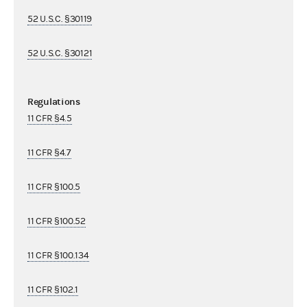
52 U.S.C. §30119
52 U.S.C. §30121
Regulations
11 CFR §4.5
11 CFR §4.7
11 CFR §100.5
11 CFR §100.52
11 CFR §100.134
11 CFR §102.1