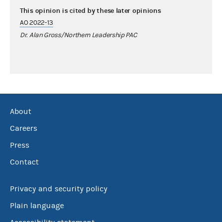
This opinion is cited by these later opinions
AO 2022-13
Dr. Alan Gross/Northern Leadership PAC
About
Careers
Press
Contact
Privacy and security policy
Plain language