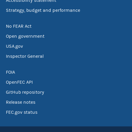
Accessibility statement
Strategy, budget and performance
No FEAR Act
Open government
USA.gov
Inspector General
FOIA
OpenFEC API
GitHub repository
Release notes
FEC.gov status