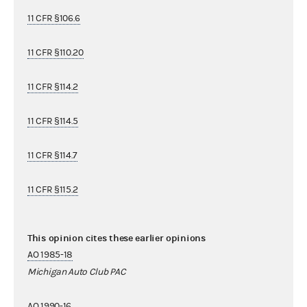
11 CFR §106.6
11 CFR §110.20
11 CFR §114.2
11 CFR §114.5
11 CFR §114.7
11 CFR §115.2
This opinion cites these earlier opinions
AO 1985-18
Michigan Auto Club PAC
AO 1990-16