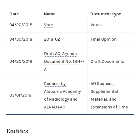
Date
Name
Document type
04/26/2018
Vote
Votes
04/30/2018
2018-02
Final Opinion
Draft AO, Agenda
04/20/2018
Document No. 18-17-
Draft Documents
A
Request by
AO Request,
Alabama Academy
Supplemental
03/01/2018
of Radiology and
Material, and
ALRAD PAC
Extensions of Time
Entities