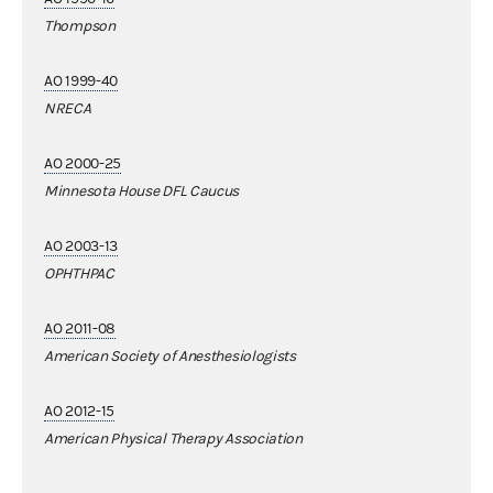
Thompson
AO 1999-40
NRECA
AO 2000-25
Minnesota House DFL Caucus
AO 2003-13
OPHTHPAC
AO 2011-08
American Society of Anesthesiologists
AO 2012-15
American Physical Therapy Association