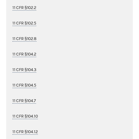
11 CFR §102.2
11 CFR §102.5
11 CFR §102.8
11 CFR §104.2
11 CFR §104.3
11 CFR §104.5
11 CFR §104.7
11 CFR §104.10
11 CFR §104.12