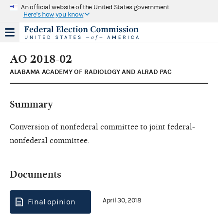
An official website of the United States government
Here's how you know
AO 2018-02
ALABAMA ACADEMY OF RADIOLOGY AND ALRAD PAC
Summary
Conversion of nonfederal committee to joint federal-
nonfederal committee.
Documents
April 30, 2018
Final opinion