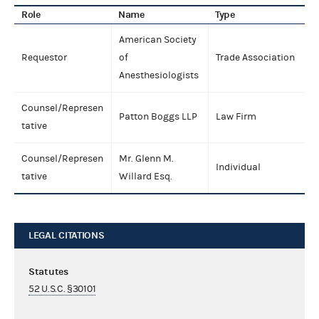
Role
Name
Type
American Society
Requestor
of
Trade Association
Anesthesiologists
Counsel/Represen
Patton Boggs LLP
Law Firm
tative
Counsel/Represen
Mr. Glenn M.
Individual
tative
Willard Esq.
LEGAL CITATIONS
Statutes
52 U.S.C. §30101