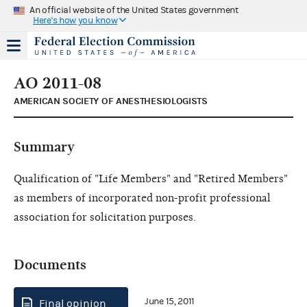
An official website of the United States government
Here's how you know
AO 2011-08
AMERICAN SOCIETY OF ANESTHESIOLOGISTS
Summary
Qualification of "Life Members" and "Retired Members"
as members of incorporated non-profit professional
association for solicitation purposes.
Documents
June 15, 2011
Final opinion