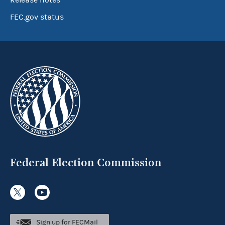
Release notes
FEC.gov status
Federal Election Commission
Sign up for FECMail