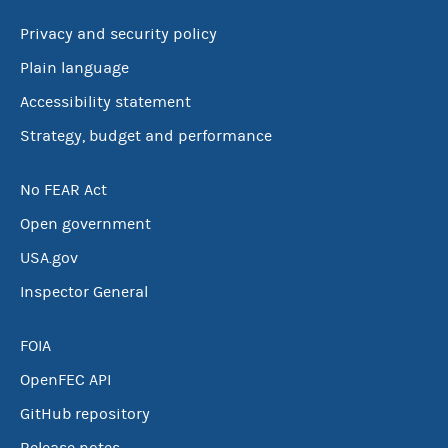
Privacy and security policy
Plain language
Accessibility statement
Strategy, budget and performance
No FEAR Act
Open government
USA.gov
Inspector General
FOIA
OpenFEC API
GitHub repository