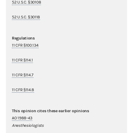
52 U.S.C. §30108
52 U.S.C. §30118
Regulations
11 CFR §100.134
11 CFR §114.1
11 CFR §114.7
11 CFR §114.8
This opinion cites these earlier opinions
AO 1988-43
Anesthesiologists