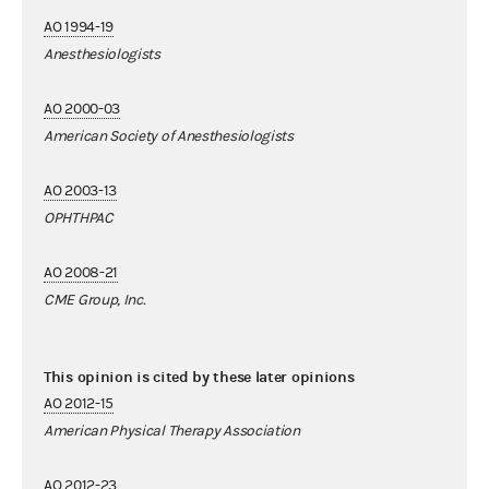
AO 1994-19
Anesthesiologists
AO 2000-03
American Society of Anesthesiologists
AO 2003-13
OPHTHPAC
AO 2008-21
CME Group, Inc.
This opinion is cited by these later opinions
AO 2012-15
American Physical Therapy Association
AO 2012-23