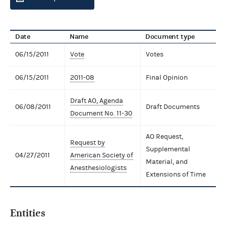
Date
Name
Document type
06/15/2011
Vote
Votes
06/15/2011
2011-08
Final Opinion
Draft AO, Agenda
06/08/2011
Draft Documents
Document No. 11-30
AO Request,
Request by
Supplemental
04/27/2011
American Society of
Material, and
Anesthesiologists
Extensions of Time
Entities