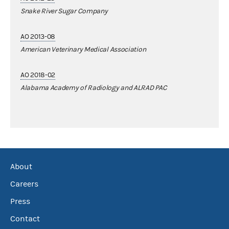
Snake River Sugar Company
AO 2013-08
American Veterinary Medical Association
AO 2018-02
Alabama Academy of Radiology and ALRAD PAC
About
Careers
Press
Contact