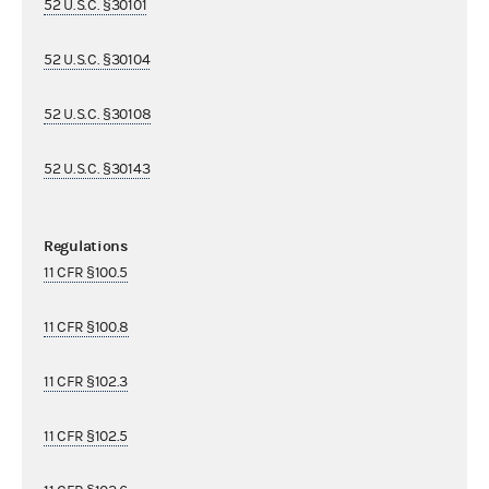
52 U.S.C. §30101
52 U.S.C. §30104
52 U.S.C. §30108
52 U.S.C. §30143
Regulations
11 CFR §100.5
11 CFR §100.8
11 CFR §102.3
11 CFR §102.5