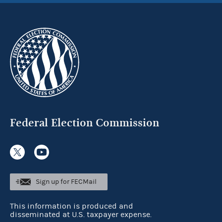
Federal Election Commission
Sign up for FECMail
This information is produced and
disseminated at U.S. taxpayer expense.