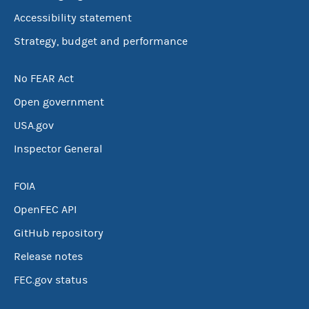
Accessibility statement
Strategy, budget and performance
No FEAR Act
Open government
USA.gov
Inspector General
FOIA
OpenFEC API
GitHub repository
Release notes
FEC.gov status