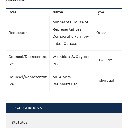
Role
Name
Type
Minnesota House of
Representatives
Requestor
Other
Democratic Farmer-
Labor Caucus
Counsel/Representat
Weinblatt & Gaylord
Law Firm
ive
PLC
Counsel/Representat
Mr. Alan W.
Individual
ive
Weinblatt Esq.
LEGAL CITATIONS
Statutes