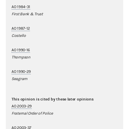
AO 1984-31
First Bank & Trust
AO 1987-12
Costello
AO 1990-16
Thompson
AO 1990-29
Seagram
This opinion is cited by these later opinions
AO 2003-29
Fraternal Order of Police
AO 2003-37