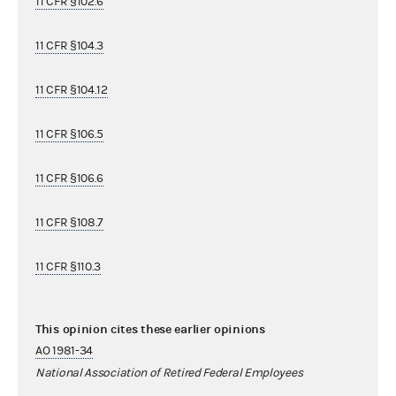
11 CFR §102.6
11 CFR §104.3
11 CFR §104.12
11 CFR §106.5
11 CFR §106.6
11 CFR §108.7
11 CFR §110.3
This opinion cites these earlier opinions
AO 1981-34
National Association of Retired Federal Employees