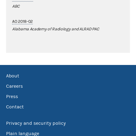
ABC
AO 2018-02
Alabama Academy of Radiology and ALRAD PAC
About
Careers
Press
Contact
Privacy and security policy
Plain language