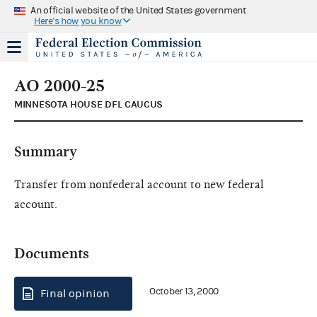
An official website of the United States government
Here's how you know
AO 2000-25
MINNESOTA HOUSE DFL CAUCUS
Summary
Transfer from nonfederal account to new federal
account.
Documents
October 13, 2000
Final opinion