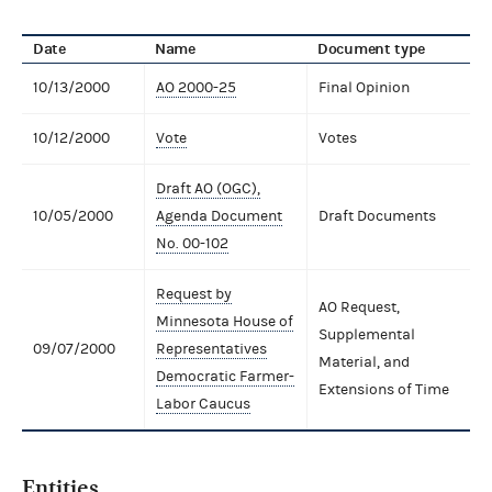
Date
Name
Document type
10/13/2000
AO 2000-25
Final Opinion
10/12/2000
Vote
Votes
Draft AO (OGC),
10/05/2000
Agenda Document
Draft Documents
No. 00-102
Request by
AO Request,
Minnesota House of
Supplemental
09/07/2000
Representatives
Material, and
Democratic Farmer-
Extensions of Time
Labor Caucus
Entities