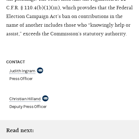
C.F.R. § 110.4(b)(1)(iii), which provides that the Federal
Election Campaign Act’s ban on contributions in the
name of another includes those who “knowingly help or
assist,” exceeds the Commission’s statutory authority.
CONTACT
Judith Ingram
Press Officer
Christian Hilland
Deputy Press Officer
Read next: