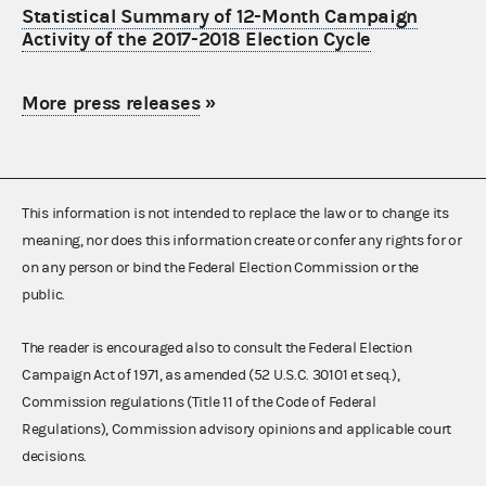
Statistical Summary of 12-Month Campaign
Activity of the 2017-2018 Election Cycle
More press releases
»
This information is not intended to replace the law or to change its
meaning, nor does this information create or confer any rights for or
on any person or bind the Federal Election Commission or the
public.
The reader is encouraged also to consult the Federal Election
Campaign Act of 1971, as amended (52 U.S.C. 30101 et seq.),
Commission regulations (Title 11 of the Code of Federal
Regulations), Commission advisory opinions and applicable court
decisions.