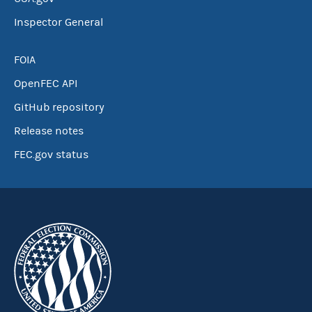
Inspector General
FOIA
OpenFEC API
GitHub repository
Release notes
FEC.gov status