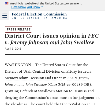
An official website of the United States government
Here's how you know
PRESS RELEASE
District Court issues opinion in
FEC
v. Jeremy Johnson and John Swallow
April 6, 2018
WASHINGTON – The United States Court for the
District of Utah Central Division on Friday issued a
Memorandum Decision and Order
in
FEC v. Jeremy
Johnson and John Swallow
(Case 2:15-cv-00439-DB),
granting Defendant Swallow’s Motion to Dismiss and
denying the Commission’s cross motion for judgment on
the pleadings. The court held that the regulation at 11