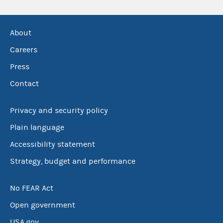
About
Careers
Press
Contact
Privacy and security policy
Plain language
Accessibility statement
Strategy, budget and performance
No FEAR Act
Open government
USA.gov