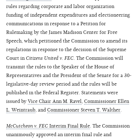
rules regarding corporate and labor organization
funding of independent expenditures and electioneering
communications in response to a Petition for
Rulemaking by the James Madison Center for Free
Speech, which petitioned the Commission to amend its
regulations in response to the decision of the Supreme
Court in
Citizens United v. FEC
. The Commission will
transmit the rules to the Speaker of the House of
Representatives and the President of the Senate for a 30-
legislative-day review period and the rules will be
published in the Federal Register. Statements were
issued by
Vice Chair Ann M. Ravel
,
Commissioner Ellen
L. Weintraub
, and
Commissioner Steven T. Walther
.
McCutcheon v. FEC
Interim Final Rule
. The Commission
unanimously approved an interim final rule and