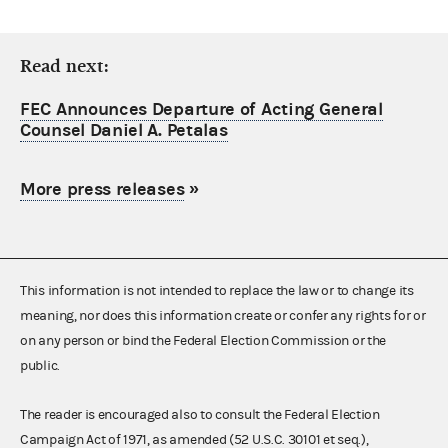
Read next:
FEC Announces Departure of Acting General
Counsel Daniel A. Petalas
More press releases
»
This information is not intended to replace the law or to change its
meaning, nor does this information create or confer any rights for or
on any person or bind the Federal Election Commission or the
public.
The reader is encouraged also to consult the Federal Election
Campaign Act of 1971, as amended (52 U.S.C. 30101 et seq.),