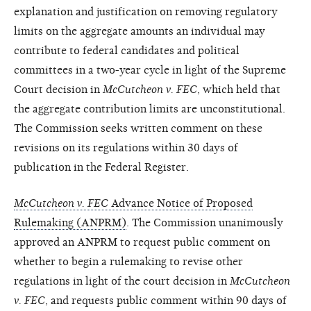
explanation and justification on removing regulatory
limits on the aggregate amounts an individual may
contribute to federal candidates and political
committees in a two-year cycle in light of the Supreme
Court decision in
McCutcheon v. FEC
, which held that
the aggregate contribution limits are unconstitutional.
The Commission seeks written comment on these
revisions on its regulations within 30 days of
publication in the Federal Register.
McCutcheon v. FEC
Advance Notice of Proposed
Rulemaking (ANPRM)
. The Commission unanimously
approved an ANPRM to request public comment on
whether to begin a rulemaking to revise other
regulations in light of the court decision in
McCutcheon
v. FEC
, and requests public comment within 90 days of