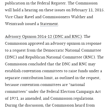
publication in the Federal Register. The Commission
will hold a hearing on these issues on February 11, 2015.
Vice Chair Ravel and Commissioners Walther and
Weintraub issued a
Statement
.
Advisory Opinion 2014-12 (DNC and RNC)
. The
Commission approved an advisory opinion in response
to a request from the Democratic National Committee
(DNC) and Republican National Committee (RNC). The
Commission concluded that the DNC and RNC may
establish convention committees to raise funds under a
separate contribution limit, as outlined in the request,
because convention committees are “national
committees” under the Federal Election Campaign Act
of 1971, as amended, and Commission regulations.
During the discussion, the Commission heard from