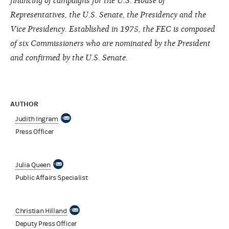
financing of campaigns for the U.S. House of
Representatives, the U.S. Senate, the Presidency and the
Vice Presidency. Established in 1975, the FEC is composed
of six Commissioners who are nominated by the President
and confirmed by the U.S. Senate.
AUTHOR
Judith Ingram
Press Officer
Julia Queen
Public Affairs Specialist
Christian Hilland
Deputy Press Officer