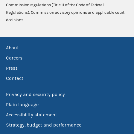
Commission regulations (Title 11 of the Code of Federal
Regulations), Commission advisory opinions and applicable court
decisions.
About
Careers
Press
Contact
Privacy and security policy
Plain language
Accessibility statement
Strategy, budget and performance