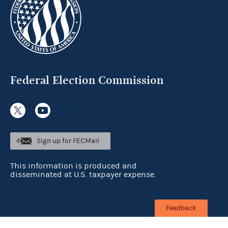
Federal Election Commission
Sign up for FECMail
This information is produced and
disseminated at U.S. taxpayer expense.
Feedback