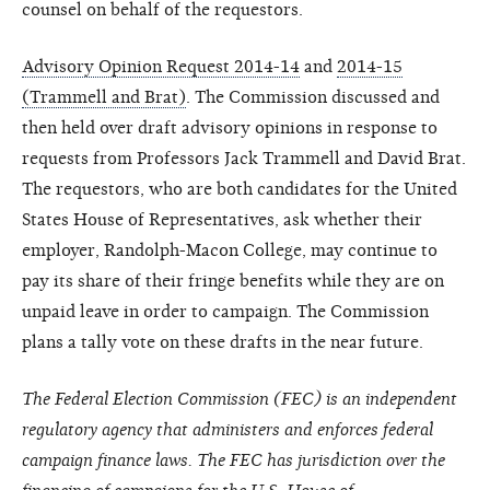
counsel on behalf of the requestors.
Advisory Opinion Request 2014-14
and
2014-15
(Trammell and Brat)
. The Commission discussed and
then held over draft advisory opinions in response to
requests from Professors Jack Trammell and David Brat.
The requestors, who are both candidates for the United
States House of Representatives, ask whether their
employer, Randolph-Macon College, may continue to
pay its share of their fringe benefits while they are on
unpaid leave in order to campaign. The Commission
plans a tally vote on these drafts in the near future.
The Federal Election Commission (FEC) is an independent
regulatory agency that administers and enforces federal
campaign finance laws. The FEC has jurisdiction over the