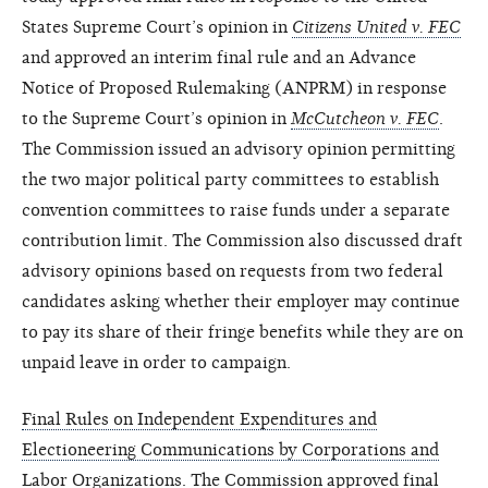
States Supreme Court’s opinion in
Citizens United v. FEC
and approved an interim final rule and an Advance
Notice of Proposed Rulemaking (ANPRM) in response
to the Supreme Court’s opinion in
McCutcheon v. FEC
.
The Commission issued an advisory opinion permitting
the two major political party committees to establish
convention committees to raise funds under a separate
contribution limit. The Commission also discussed draft
advisory opinions based on requests from two federal
candidates asking whether their employer may continue
to pay its share of their fringe benefits while they are on
unpaid leave in order to campaign.
Final Rules on Independent Expenditures and
Electioneering Communications by Corporations and
Labor Organizations
. The Commission approved final