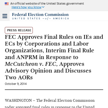
An official website of the United States government
Here's how you know
PRESS RELEASE
FEC Approves Final Rules on IEs and
ECs by Corporations and Labor
Organizations, Interim Final Rule
and ANPRM in Response to
McCutcheon v. FEC
, Approves
Advisory Opinion and Discusses
Two AORs
October 9, 2014
WASHINGTON – The Federal Election Commission
today approved final rules in response to the United