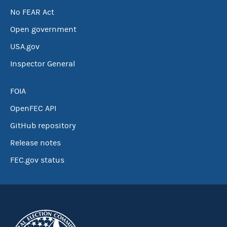
No FEAR Act
Open government
USA.gov
Inspector General
FOIA
OpenFEC API
GitHub repository
Release notes
FEC.gov status