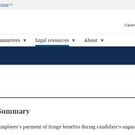
 know
Cale
ommittees
Legal resources
About
Summary
mployer's payment of fringe benefits during candidate's unpai