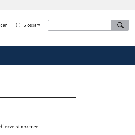
ndar
Glossary
d leave of absence.