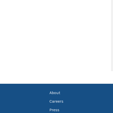
About
Careers
Press