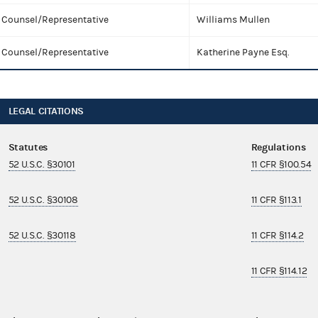
Counsel/Representative
Williams Mullen
Counsel/Representative
Katherine Payne Esq.
LEGAL CITATIONS
Statutes
Regulations
52 U.S.C. §30101
11 CFR §100.54
52 U.S.C. §30108
11 CFR §113.1
52 U.S.C. §30118
11 CFR §114.2
11 CFR §114.12