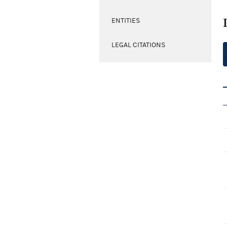
ENTITIES
LEGAL CITATIONS