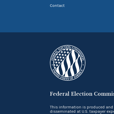
Contact
Federal Election Commi
This information is produced and
disseminated at U.S. taxpayer exp