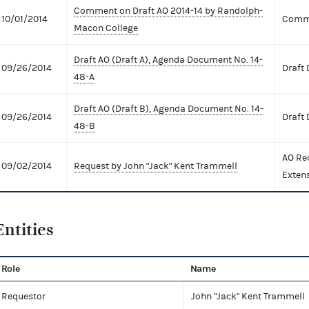
Comment on Draft AO 2014-14 by Randolph-
10/01/2014
Comme
Macon College
Draft AO (Draft A), Agenda Document No. 14-
09/26/2014
Draft
48-A
Draft AO (Draft B), Agenda Document No. 14-
09/26/2014
Draft
48-B
AO Re
09/02/2014
Request by John "Jack" Kent Trammell
Exten
Entities
Role
Name
Requestor
John "Jack" Kent Trammell