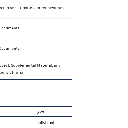
nts and Ex parte Communications
 Documents
 Documents
quest, Supplemental Material, and
sions of Time
Type
Individual