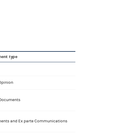
ent type
Opinion
 Documents
nts and Ex parte Communications