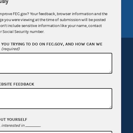
sly
tor General
Release notes
mprove FEC.gov? Your feedback, browser information and the
FEC.gov status
ge you were viewing at the time of submission will be posted
don't include sensitive information like your name, contact
r Social Security number.
YOU TRYING TO DO ON FEC.GOV, AND HOW CAN WE
?
(required)
Sign up for FECMail
EBSITE FEEDBACK
OUT YOURSELF
interested in
.