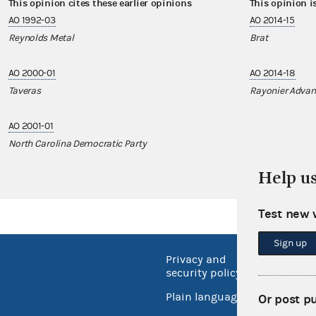
This opinion cites these earlier opinions
This opinion i
AO 1992-03
AO 2014-15
Reynolds Metal
Brat
AO 2000-01
AO 2014-18
Taveras
Rayonier Advanc
AO 2001-01
North Carolina Democratic Party
Help u
Test new 
Sign up
Privacy and
No FEA
security policy
Open 
Plain language
Or post p
USA.go