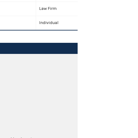
Law Firm
Individual