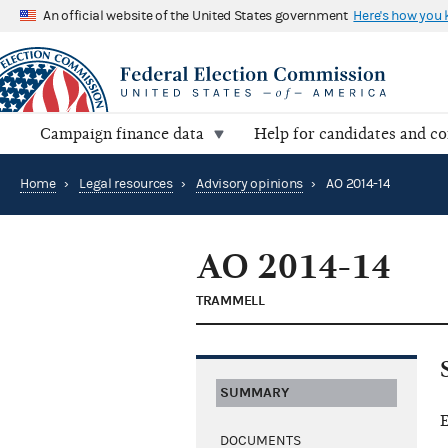
An official website of the United States government
Here's how you
Campaign finance data
Help for candidates and c
Home
›
Legal resources
›
Advisory opinions
›
AO 2014-14
AO 2014-14
TRAMMELL
SUMMARY
E
DOCUMENTS