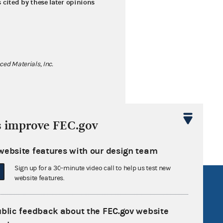
s cited by these later opinions
ed Materials, Inc.
s improve FEC.gov
website features with our design team
Sign up for a 30-minute video call to help us test new
website features.
R Act
FOIA
government
OpenFEC API
ublic feedback about the FEC.gov website
v
GitHub repository