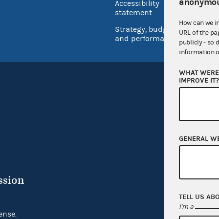
anonymou
Accessibility
Inspec
statement
How can we i
Strategy, budget
URL of the pa
and performance
publicly - so 
information o
WHAT WERE 
IMPROVE IT
GENERAL W
ssion
TELL US AB
I'm a
ense.