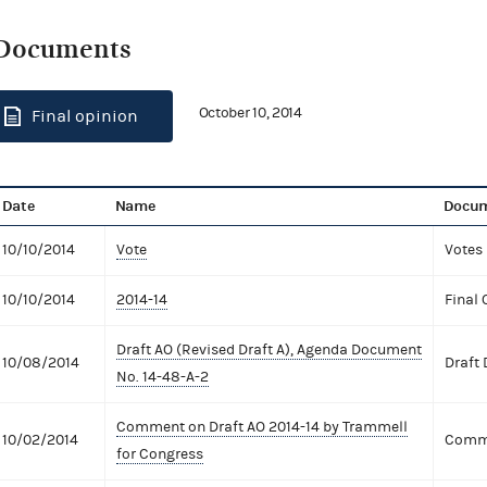
Documents
October 10, 2014
Final opinion
Date
Name
Docum
10/10/2014
Vote
Votes
10/10/2014
2014-14
Final 
Draft AO (Revised Draft A), Agenda Document
10/08/2014
Draft
No. 14-48-A-2
Comment on Draft AO 2014-14 by Trammell
10/02/2014
Comme
for Congress