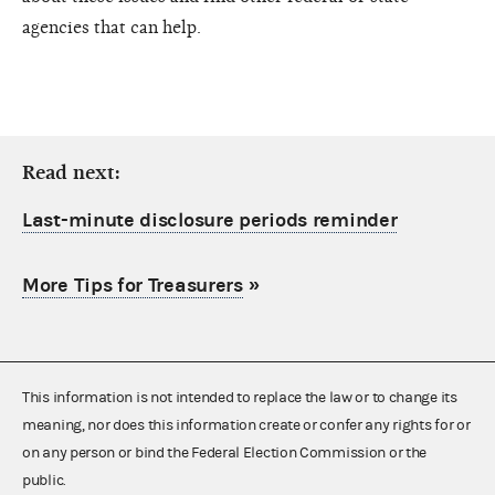
agencies that can help.
Read next:
Last-minute disclosure periods reminder
More Tips for Treasurers
»
This information is not intended to replace the law or to change its
meaning, nor does this information create or confer any rights for or
on any person or bind the Federal Election Commission or the
public.