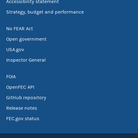
Accessibility statement
Strategy, budget and performance
No FEAR Act
Open government
USA.gov
Inspector General
FOIA
OpenFEC API
GitHub repository
Release notes
FEC.gov status