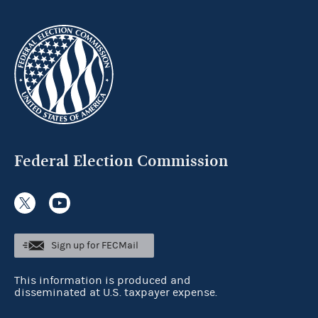
Federal Election Commission
Sign up for FECMail
This information is produced and
disseminated at U.S. taxpayer expense.