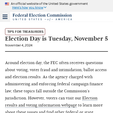
An official website of the United States government
Here's how you know
TIPS FOR TREASURERS
Election Day is Tuesday, November 5
November 4, 2024
Around election day, the FEC often receives questions
about voting, voter fraud and intimidation, ballot access
and election results. As the agency charged with
administering and enforcing federal campaign finance
law, these topics fall outside the Commission’s
jurisdiction. However, voters can visit our
Election
results and voting information webpage
to learn more
about these issues and find other federal or state