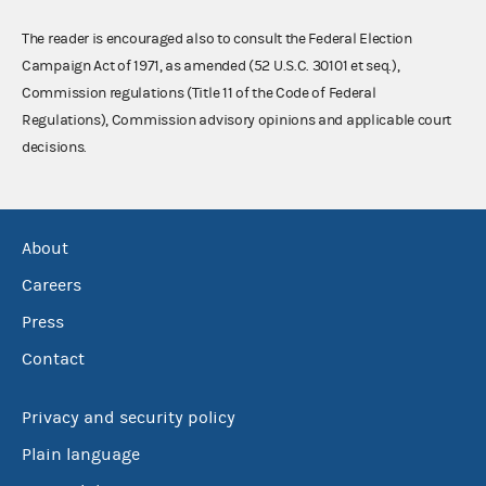
The reader is encouraged also to consult the Federal Election
Campaign Act of 1971, as amended (52 U.S.C. 30101 et seq.),
Commission regulations (Title 11 of the Code of Federal
Regulations), Commission advisory opinions and applicable court
decisions.
About
Careers
Press
Contact
Privacy and security policy
Plain language