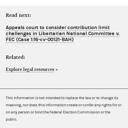
Read next:
Appeals court to consider contribution limit
challenges in Libertarian National Committee v.
FEC (Case 1:16-cv-00121-BAH)
Related:
Explore legal resources
»
This information is not intended to replace the law or to change its
meaning, nor does this information create or confer any rights for or
on any person or bind the Federal Election Commission or the
public.