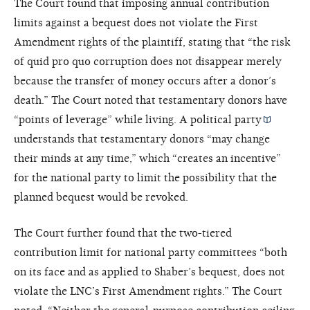
The Court found that imposing annual contribution
limits against a bequest does not violate the First
Amendment rights of the plaintiff, stating that “the risk
of quid pro quo corruption does not disappear merely
because the transfer of money occurs after a donor’s
death.” The Court noted that testamentary donors have
“points of leverage” while living. A
political party
understands that testamentary donors “may change
their minds at any time,” which “creates an incentive”
for the national party to limit the possibility that the
planned bequest would be revoked.
The Court further found that the two-tiered
contribution limit for national party committees “both
on its face and as applied to Shaber’s bequest, does not
violate the LNC’s First Amendment rights.” The Court