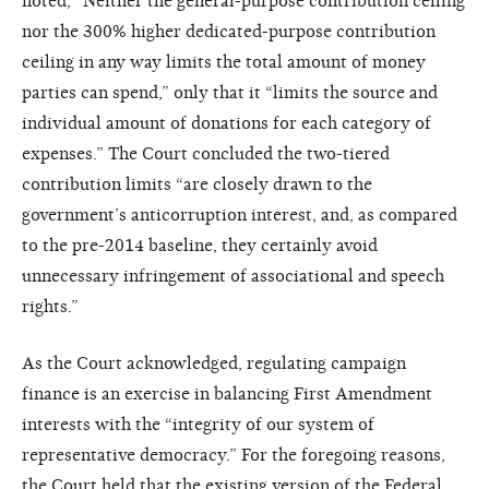
noted, “Neither the general-purpose contribution ceiling
nor the 300% higher dedicated-purpose contribution
ceiling in any way limits the total amount of money
parties can spend,” only that it “limits the source and
individual amount of donations for each category of
expenses.” The Court concluded the two-tiered
contribution limits “are closely drawn to the
government’s anticorruption interest, and, as compared
to the pre-2014 baseline, they certainly avoid
unnecessary infringement of associational and speech
rights.”
As the Court acknowledged, regulating campaign
finance is an exercise in balancing First Amendment
interests with the “integrity of our system of
representative democracy.” For the foregoing reasons,
the Court held that the existing version of the Federal