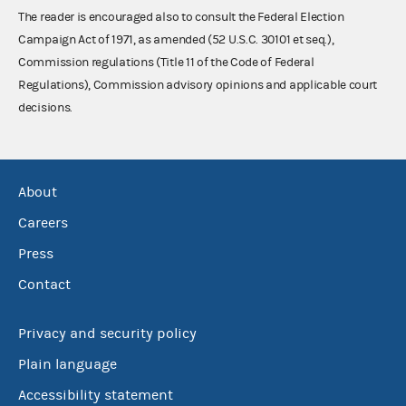
The reader is encouraged also to consult the Federal Election
Campaign Act of 1971, as amended (52 U.S.C. 30101 et seq.),
Commission regulations (Title 11 of the Code of Federal
Regulations), Commission advisory opinions and applicable court
decisions.
About
Careers
Press
Contact
Privacy and security policy
Plain language
Accessibility statement