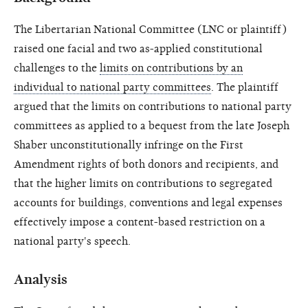
The Libertarian National Committee (LNC or plaintiff)
raised one facial and two as-applied constitutional
challenges to the
limits on contributions by an
individual to national party committees
. The plaintiff
argued that the limits on contributions to national party
committees as applied to a bequest from the late Joseph
Shaber unconstitutionally infringe on the First
Amendment rights of both donors and recipients, and
that the higher limits on contributions to segregated
accounts for buildings, conventions and legal expenses
effectively impose a content-based restriction on a
national party's speech.
Analysis