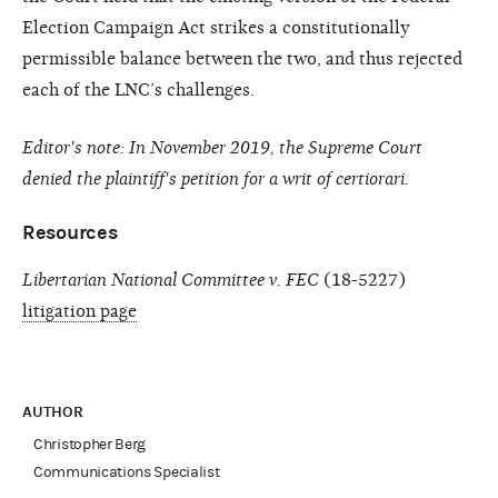
Election Campaign Act strikes a constitutionally
permissible balance between the two, and thus rejected
each of the LNC’s challenges.
Editor's note: In November 2019, the Supreme Court
denied the plaintiff's petition for a writ of certiorari.
Resources
Libertarian National Committee v. FEC
(18-5227)
litigation page
AUTHOR
Christopher Berg
Communications Specialist