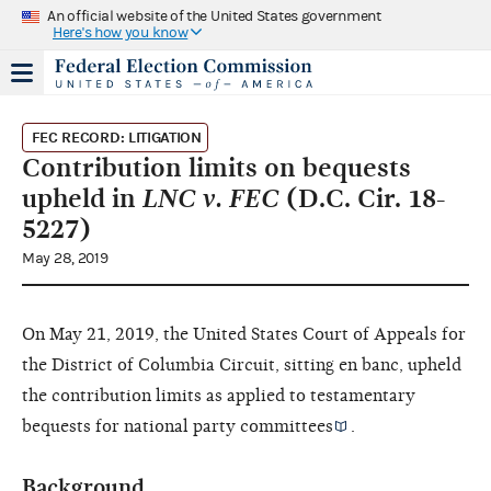
An official website of the United States government
Here's how you know
FEC RECORD: LITIGATION
Contribution limits on bequests
upheld in
LNC v. FEC
(D.C. Cir. 18-
5227)
May 28, 2019
On May 21, 2019, the United States Court of Appeals for
the District of Columbia Circuit, sitting en banc, upheld
the contribution limits as applied to testamentary
bequests for
national party committees
.
Background