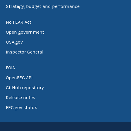
Strategy, budget and performance
No FEAR Act
Open government
USA.gov
Inspector General
FOIA
OpenFEC API
GitHub repository
Release notes
FEC.gov status