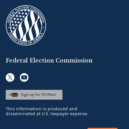
Federal Election Commission
Sign up for FECMail
This information is produced and
disseminated at U.S. taxpayer expense.