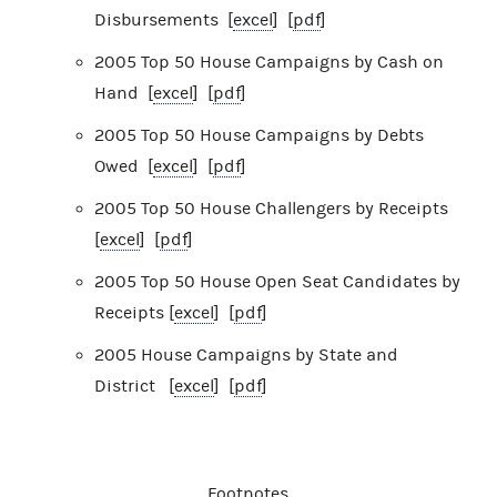
Disbursements [
excel
] [
pdf
]
2005 Top 50 House Campaigns by Cash on
Hand [
excel
] [
pdf
]
2005 Top 50 House Campaigns by Debts
Owed [
excel
] [
pdf
]
2005 Top 50 House Challengers by Receipts
[
excel
] [
pdf
]
2005 Top 50 House Open Seat Candidates by
Receipts [
excel
] [
pdf
]
2005 House Campaigns by State and
District [
excel
] [
pdf
]
Footnotes