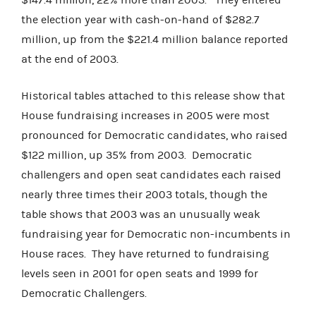
the election year with cash-on-hand of $282.7
million, up from the $221.4 million balance reported
at the end of 2003.
Historical tables attached to this release show that
House fundraising increases in 2005 were most
pronounced for Democratic candidates, who raised
$122 million, up 35% from 2003. Democratic
challengers and open seat candidates each raised
nearly three times their 2003 totals, though the
table shows that 2003 was an unusually weak
fundraising year for Democratic non-incumbents in
House races. They have returned to fundraising
levels seen in 2001 for open seats and 1999 for
Democratic Challengers.