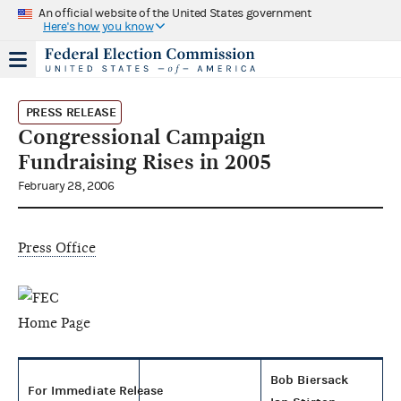
An official website of the United States government
Here's how you know
PRESS RELEASE
Congressional Campaign
Fundraising Rises in 2005
February 28, 2006
Press Office
Bob Biersack
For Immediate Release