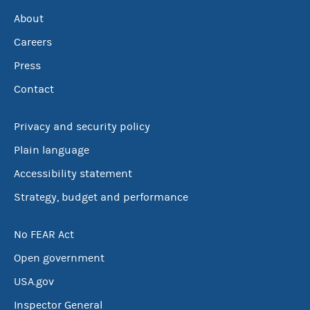
About
Careers
Press
Contact
Privacy and security policy
Plain language
Accessibility statement
Strategy, budget and performance
No FEAR Act
Open government
USA.gov
Inspector General