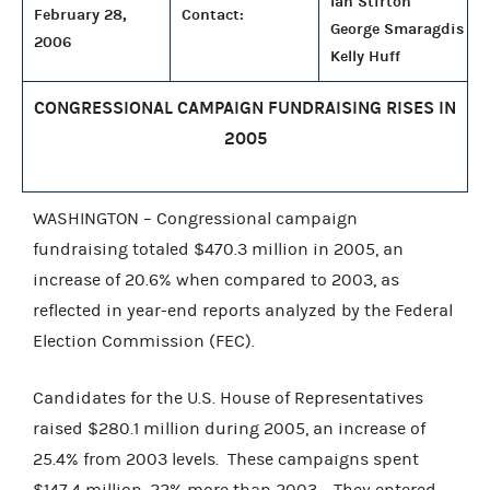
Ian Stirton
February 28,
Contact:
George Smaragdis
2006
Kelly Huff
CONGRESSIONAL CAMPAIGN FUNDRAISING RISES IN
2005
WASHINGTON – Congressional campaign
fundraising totaled $470.3 million in 2005, an
increase of 20.6% when compared to 2003, as
reflected in year-end reports analyzed by the Federal
Election Commission (FEC).
Candidates for the U.S. House of Representatives
raised $280.1 million during 2005, an increase of
25.4% from 2003 levels. These campaigns spent
$147.4 million, 22% more than 2003. They entered