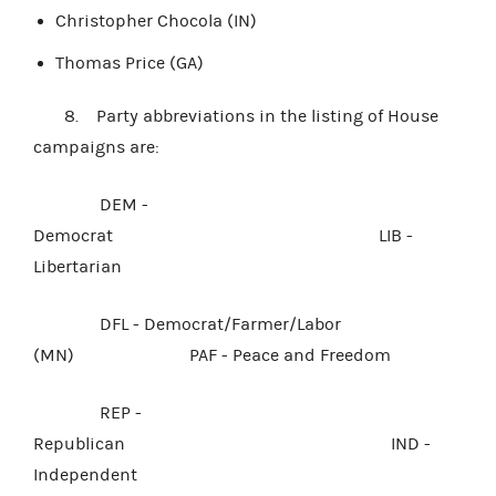
Christopher Chocola (IN)
Thomas Price (GA)
8. Party abbreviations in the listing of House
campaigns are:
DEM -
Democrat LIB -
Libertarian
DFL - Democrat/Farmer/Labor
(MN) PAF - Peace and Freedom
REP -
Republican IND -
Independent