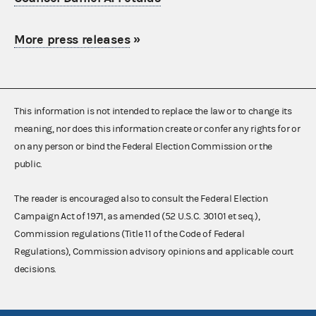
More press releases
»
This information is not intended to replace the law or to change its
meaning, nor does this information create or confer any rights for or
on any person or bind the Federal Election Commission or the
public.
The reader is encouraged also to consult the Federal Election
Campaign Act of 1971, as amended (52 U.S.C. 30101 et seq.),
Commission regulations (Title 11 of the Code of Federal
Regulations), Commission advisory opinions and applicable court
decisions.