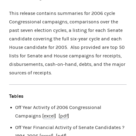
This release contains summaries for 2006 cycle
Congressional campaigns, comparisons over the
past seven election cycles, a listing for each Senate
candidate covering the full six-year cycle and each
House candidate for 2005. Also provided are top 50
lists for Senate and House campaigns for receipts,
disbursements, cash-on-hand, debts, and the major
sources of receipts.
Tables
Off Year Activity of 2006 Congressional
Campaigns [
excel
] [
pdf
]
Off Year Financial Activity of Senate Candidates ?
1994-2006 [
excel
] [
pdf
]