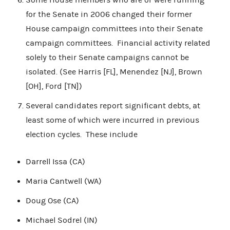
for the Senate in 2006 changed their former
House campaign committees into their Senate
campaign committees. Financial activity related
solely to their Senate campaigns cannot be
isolated. (See Harris [FL], Menendez [NJ], Brown
[OH], Ford [TN])
Several candidates report significant debts, at
least some of which were incurred in previous
election cycles. These include
Darrell Issa (CA)
Maria Cantwell (WA)
Doug Ose (CA)
Michael Sodrel (IN)