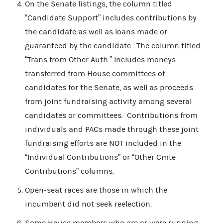
On the Senate listings, the column titled
“Candidate Support” includes contributions by
the candidate as well as loans made or
guaranteed by the candidate. The column titled
“Trans from Other Auth.” Includes moneys
transferred from House committees of
candidates for the Senate, as well as proceeds
from joint fundraising activity among several
candidates or committees. Contributions from
individuals and PACs made through these joint
fundraising efforts are NOT included in the
“Individual Contributions” or “Other Cmte
Contributions” columns.
Open-seat races are those in which the
incumbent did not seek reelection.
Some House members who are or were running