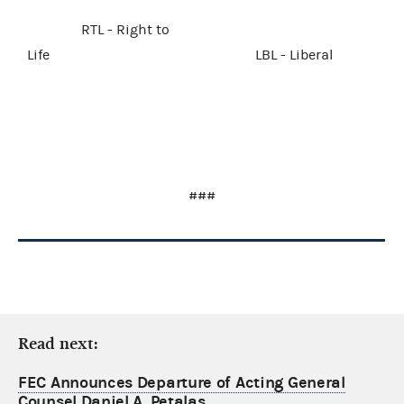
RTL - Right to
Life LBL - Liberal
###
Read next:
FEC Announces Departure of Acting General
Counsel Daniel A. Petalas