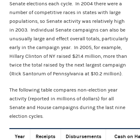
Senate elections each cycle. In 2004 there were a
number of competitive races in states with large
populations, so Senate activity was relatively high
in 2003. Individual Senate campaigns can also be
unusually large and effect overall totals, particularly
early in the campaign year. In 2005, for example,
Hillary Clinton of NY raised $21.4 million, more than
twice the total raised by the next largest campaign
(Rick Santorum of Pennsylvania at $10.2 million).
The following table compares non-election year
activity (reported in millions of dollars) for all
Senate and House campaigns during the last nine
election cycles.
Year
Receipts
Disbursements
Cash on H