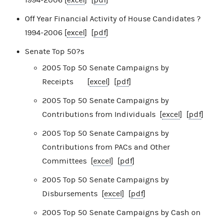
Off Year Financial Activity of House Candidates ?
1994-2006 [
excel
] [
pdf
]
Senate Top 50?s
2005 Top 50 Senate Campaigns by
Receipts [
excel
] [
pdf
]
2005 Top 50 Senate Campaigns by
Contributions from Individuals [
excel
] [
pdf
]
2005 Top 50 Senate Campaigns by
Contributions from PACs and Other
Committees [
excel
] [
pdf
]
2005 Top 50 Senate Campaigns by
Disbursements [
excel
] [
pdf
]
2005 Top 50 Senate Campaigns by Cash on