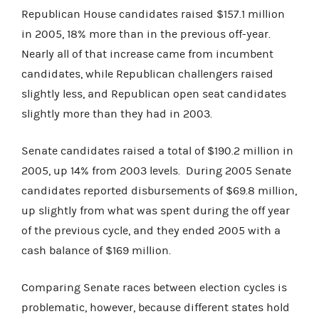
Republican House candidates raised $157.1 million
in 2005, 18% more than in the previous off-year.
Nearly all of that increase came from incumbent
candidates, while Republican challengers raised
slightly less, and Republican open seat candidates
slightly more than they had in 2003.
Senate candidates raised a total of $190.2 million in
2005, up 14% from 2003 levels. During 2005 Senate
candidates reported disbursements of $69.8 million,
up slightly from what was spent during the off year
of the previous cycle, and they ended 2005 with a
cash balance of $169 million.
Comparing Senate races between election cycles is
problematic, however, because different states hold