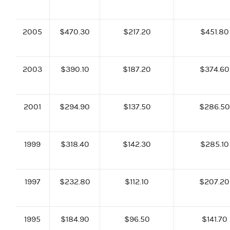
2005
$470.30
$217.20
$451.80
2003
$390.10
$187.20
$374.60
2001
$294.90
$137.50
$286.50
1999
$318.40
$142.30
$285.10
1997
$232.80
$112.10
$207.20
1995
$184.90
$96.50
$141.70