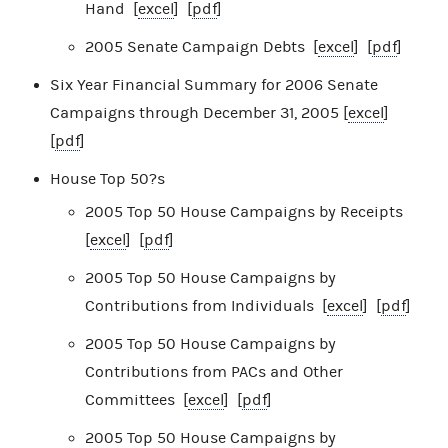
Hand [
excel
] [
pdf
]
2005 Senate Campaign Debts [
excel
] [
pdf
]
Six Year Financial Summary for 2006 Senate
Campaigns through December 31, 2005 [
excel
]
[
pdf
]
House Top 50?s
2005 Top 50 House Campaigns by Receipts
[
excel
] [
pdf
]
2005 Top 50 House Campaigns by
Contributions from Individuals [
excel
] [
pdf
]
2005 Top 50 House Campaigns by
Contributions from PACs and Other
Committees [
excel
] [
pdf
]
2005 Top 50 House Campaigns by