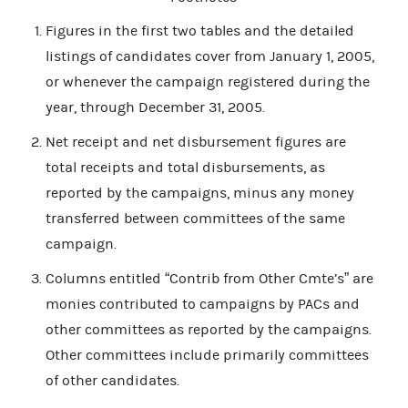
Figures in the first two tables and the detailed
listings of candidates cover from January 1, 2005,
or whenever the campaign registered during the
year, through December 31, 2005.
Net receipt and net disbursement figures are
total receipts and total disbursements, as
reported by the campaigns, minus any money
transferred between committees of the same
campaign.
Columns entitled “Contrib from Other Cmte’s” are
monies contributed to campaigns by PACs and
other committees as reported by the campaigns.
Other committees include primarily committees
of other candidates.