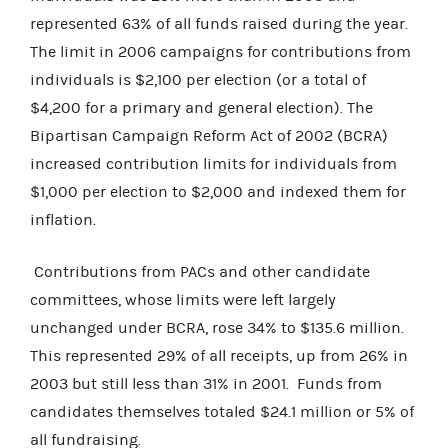
represented 63% of all funds raised during the year.
The limit in 2006 campaigns for contributions from
individuals is $2,100 per election (or a total of
$4,200 for a primary and general election). The
Bipartisan Campaign Reform Act of 2002 (BCRA)
increased contribution limits for individuals from
$1,000 per election to $2,000 and indexed them for
inflation.
Contributions from PACs and other candidate
committees, whose limits were left largely
unchanged under BCRA, rose 34% to $135.6 million.
This represented 29% of all receipts, up from 26% in
2003 but still less than 31% in 2001. Funds from
candidates themselves totaled $24.1 million or 5% of
all fundraising.