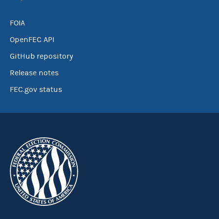
FOIA
OpenFEC API
GitHub repository
Release notes
FEC.gov status