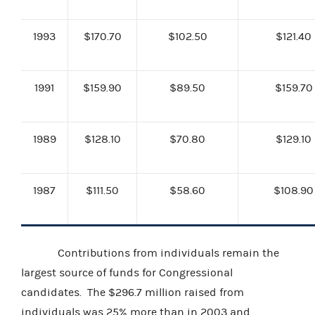
1993
$170.70
$102.50
$121.40
1991
$159.90
$89.50
$159.70
1989
$128.10
$70.80
$129.10
1987
$111.50
$58.60
$108.90
Contributions from individuals remain the
largest source of funds for Congressional
candidates. The $296.7 million raised from
individuals was 25% more than in 2003 and