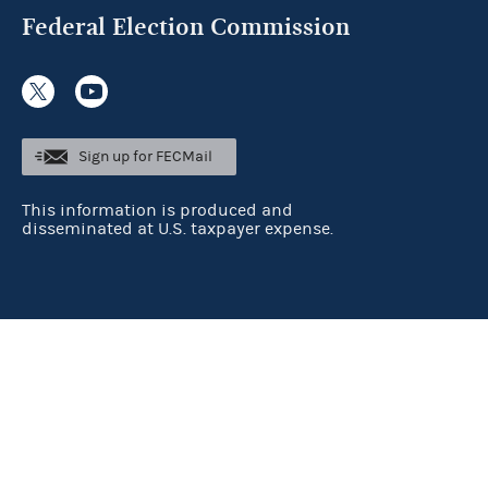
Federal Election Commission
Sign up for FECMail
This information is produced and
disseminated at U.S. taxpayer expense.