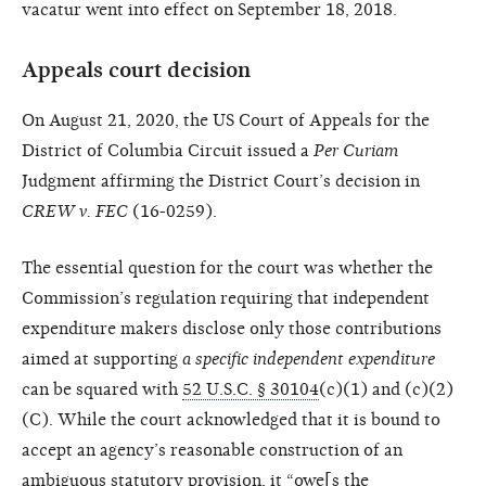
vacatur went into effect on September 18, 2018.
Appeals court decision
On August 21, 2020, the US Court of Appeals for the
District of Columbia Circuit issued a
Per Curiam
Judgment affirming the District Court’s decision in
CREW v. FEC
(16-0259).
The essential question for the court was whether the
Commission’s regulation requiring that independent
expenditure makers disclose only those contributions
aimed at supporting
a specific independent expenditure
can be squared with
52 U.S.C. § 30104
(c)(1) and (c)(2)
(C). While the court acknowledged that it is bound to
accept an agency’s reasonable construction of an
ambiguous statutory provision, it “owe[s the