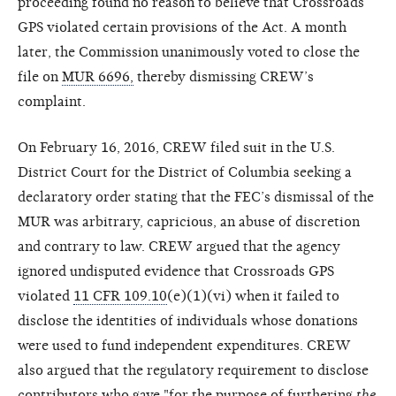
proceeding found no reason to believe that Crossroads
GPS violated certain provisions of the Act. A month
later, the Commission unanimously voted to close the
file on
MUR 6696,
thereby dismissing CREW’s
complaint.
On February 16, 2016, CREW filed suit in the U.S.
District Court for the District of Columbia seeking a
declaratory order stating that the FEC’s dismissal of the
MUR was arbitrary, capricious, an abuse of discretion
and contrary to law. CREW argued that the agency
ignored undisputed evidence that Crossroads GPS
violated
11 CFR 109.10
(e)(1)(vi) when it failed to
disclose the identities of individuals whose donations
were used to fund independent expenditures. CREW
also argued that the regulatory requirement to disclose
contributors who gave "for the purpose of furthering
the