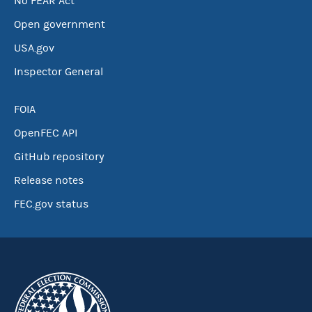
No FEAR Act
Open government
USA.gov
Inspector General
FOIA
OpenFEC API
GitHub repository
Release notes
FEC.gov status