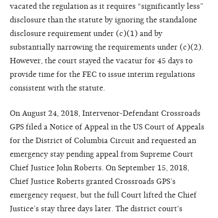
vacated the regulation as it requires “significantly less”
disclosure than the statute by ignoring the standalone
disclosure requirement under (c)(1) and by
substantially narrowing the requirements under (c)(2).
However, the court stayed the vacatur for 45 days to
provide time for the FEC to issue interim regulations
consistent with the statute.
On August 24, 2018, Intervenor-Defendant Crossroads
GPS filed a Notice of Appeal in the US Court of Appeals
for the District of Columbia Circuit and requested an
emergency stay pending appeal from Supreme Court
Chief Justice John Roberts. On September 15, 2018,
Chief Justice Roberts granted Crossroads GPS’s
emergency request, but the full Court lifted the Chief
Justice’s stay three days later. The district court's