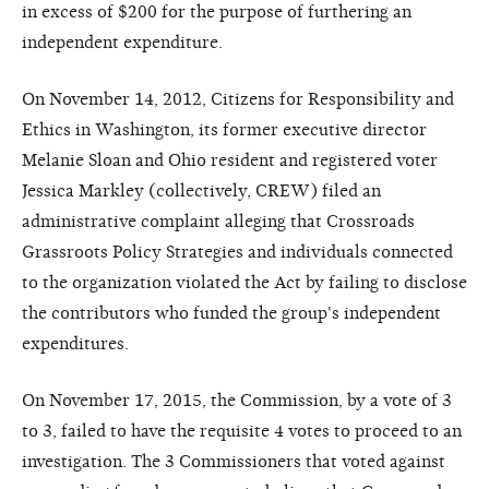
in excess of $200 for the purpose of furthering an
independent expenditure.
On November 14, 2012, Citizens for Responsibility and
Ethics in Washington, its former executive director
Melanie Sloan and Ohio resident and registered voter
Jessica Markley (collectively, CREW) filed an
administrative complaint alleging that Crossroads
Grassroots Policy Strategies and individuals connected
to the organization violated the Act by failing to disclose
the contributors who funded the group's independent
expenditures.
On November 17, 2015, the Commission, by a vote of 3
to 3, failed to have the requisite 4 votes to proceed to an
investigation. The 3 Commissioners that voted against