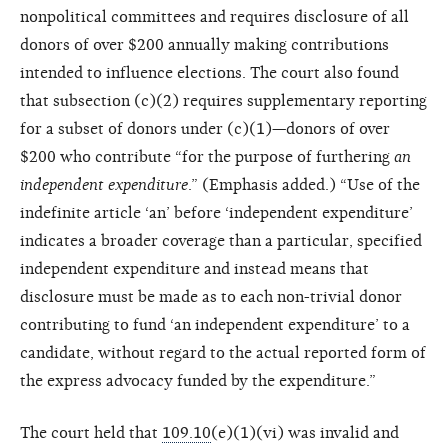
nonpolitical committees and requires disclosure of all
donors of over $200 annually making contributions
intended to influence elections. The court also found
that subsection (c)(2) requires supplementary reporting
for a subset of donors under (c)(1)—donors of over
$200 who contribute “for the purpose of furthering
an
independent expenditure
.” (Emphasis added.) “Use of the
indefinite article ‘an’ before ‘independent expenditure’
indicates a broader coverage than a particular, specified
independent expenditure and instead means that
disclosure must be made as to each non-trivial donor
contributing to fund ‘an independent expenditure’ to a
candidate, without regard to the actual reported form of
the express advocacy funded by the expenditure.”
The court held that
109.10
(e)(1)(vi) was invalid and