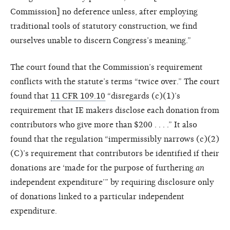
Commission] no deference unless, after employing
traditional tools of statutory construction, we find
ourselves unable to discern Congress’s meaning.”
The court found that the Commission’s requirement
conflicts with the statute’s terms “twice over.” The court
found that
11 CFR 109.10
“disregards (c)(1)’s
requirement that IE makers disclose each donation from
contributors who give more than $200 . . . .” It also
found that the regulation “impermissibly narrows (c)(2)
(C)’s requirement that contributors be identified if their
donations are ‘made for the purpose of furthering
an
independent expenditure’” by requiring disclosure only
of donations linked to a particular independent
expenditure.