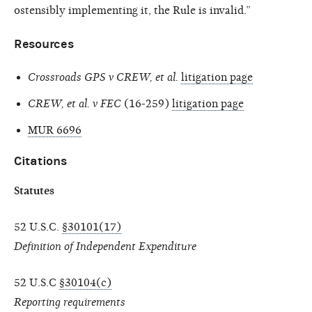
ostensibly implementing it, the Rule is invalid.”
Resources
Crossroads GPS v CREW, et al.
litigation page
CREW, et al. v FEC
(16-259)
litigation page
MUR 6696
Citations
Statutes
52 U.S.C.
§30101(17)
Definition of Independent Expenditure
52 U.S.C
§30104(c)
Reporting requirements