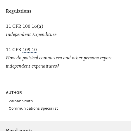
Regulations
11 CFR
100.16(a)
Independent Expenditure
11 CFR
109.10
How do political committees and other persons report
independent expenditures?
AUTHOR
Zainab Smith
Communications Specialist
Read next: