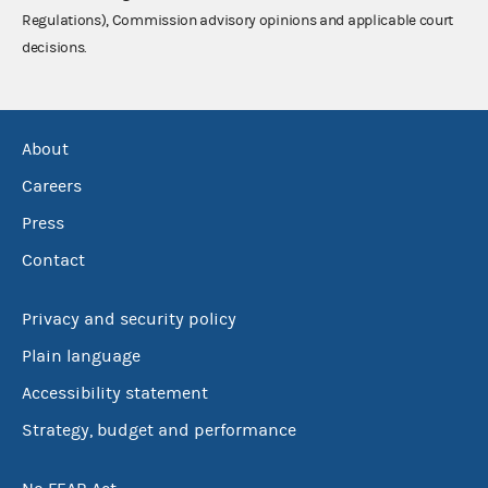
Regulations), Commission advisory opinions and applicable court
decisions.
About
Careers
Press
Contact
Privacy and security policy
Plain language
Accessibility statement
Strategy, budget and performance