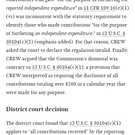
reported independent expenditure
" in
11 CFR 109.10
(e)(1)
(vi) was inconsistent with the statutory requirement to
identify those who made contributions "for the purpose
of furthering
an independent expenditure
," in
52 U.S.C. §
30104
(c)(2) (emphasis added). For that reason, CREW
asked the court to declare the regulation invalid. Finally,
CREW argued that the Commission’s dismissal was
contrary to
52 U.S.C. § 30104
(c)(1), a provision that
CREW interpreted as requiring the disclosure of all
contributions totaling over $200 in a calendar year that
were made for any purpose.
District court decision
The district court found that
52 U.S.C. § 30104
(c)(1)
applies to “all contributions received” by the reporting