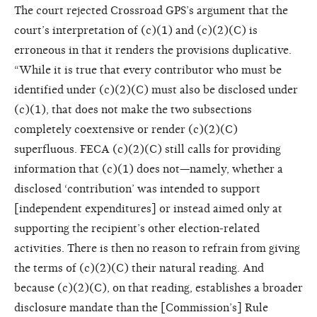
The court rejected Crossroad GPS’s argument that the
court’s interpretation of (c)(1) and (c)(2)(C) is
erroneous in that it renders the provisions duplicative.
“While it is true that every contributor who must be
identified under (c)(2)(C) must also be disclosed under
(c)(1), that does not make the two subsections
completely coextensive or render (c)(2)(C)
superfluous. FECA (c)(2)(C) still calls for providing
information that (c)(1) does not—namely, whether a
disclosed ‘contribution’ was intended to support
[independent expenditures] or instead aimed only at
supporting the recipient’s other election-related
activities. There is then no reason to refrain from giving
the terms of (c)(2)(C) their natural reading. And
because (c)(2)(C), on that reading, establishes a broader
disclosure mandate than the [Commission’s] Rule