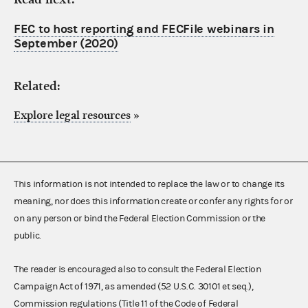
FEC to host reporting and FECFile webinars in
September (2020)
Related:
Explore legal resources
»
This information is not intended to replace the law or to change its
meaning, nor does this information create or confer any rights for or
on any person or bind the Federal Election Commission or the
public.
The reader is encouraged also to consult the Federal Election
Campaign Act of 1971, as amended (52 U.S.C. 30101 et seq.),
Commission regulations (Title 11 of the Code of Federal