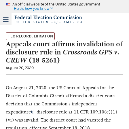
An official website of the United States government
Here's how you know
FEC RECORD: LITIGATION
Appeals court affirms invalidation of
disclosure rule in
Crossroads GPS v.
CREW
(18-5261)
August 26, 2020
On August 21, 2020, the US Court of Appeals for the
District of Columbia Circuit affirmed a district court
decision that the Commission’s
independent
expenditure
disclosure rule at 11 CFR 109.10(e)(1)
(vi) was invalid. The district court had vacated the
regulation, effective September 18, 2018.