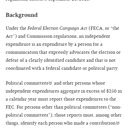
Background
Under the
Federal Election Campaign Act
(FECA, or “the
Act”) and Commission regulations, an independent
expenditure is an expenditure by a person for a
communication that expressly advocates the election or
defeat of a clearly identified candidate and that is not
coordinated with a federal candidate or political party.
Political committees
and other persons whose
independent expenditures aggregate in excess of $250 in
a calendar year must report those expenditures to the
FEC. For persons other than political committees (“non-
political committees”), those reports must, among other
things, identify each person who made a
contribution