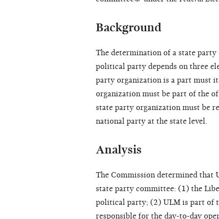
Background
The determination of a state party 
political party depends on three el
party organization is a part must it
organization must be part of the off
state party organization must be re
national party at the state level.
Analysis
The Commission determined that ULM
state party committee: (1) the Libe
political party; (2) ULM is part of 
responsible for the day-to-day opera