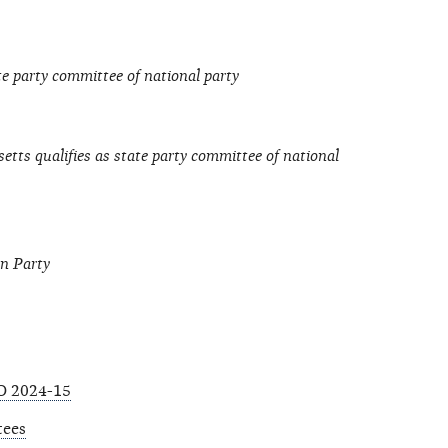
te party committee of national party
tts qualifies as state party committee of national
an Party
O 2024-15
tees