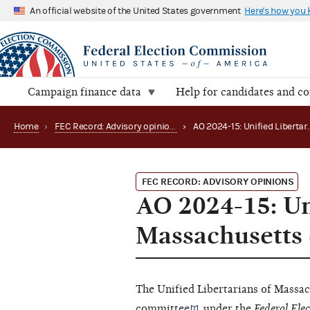
An official website of the United States government
Here's how you
Campaign finance data
Help for candidates and c
Home
›
FEC Record: Advisory opinions
›
FEC RECORD: ADVISORY OPINIONS
AO 2024-15: Un
Massachusetts q
The Unified Libertarians of Massac
committee
under the
Federal Ele