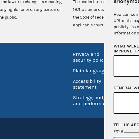
anonymou
e the law or to change its meaning,
The reader is encouraged also to co
any rights for or on any person or
1971, as amended (52 U.S.C. 30101 et
How can we i
he public.
the Code of Federal Regulations),
URL of the pa
applicable court decisions.
publicly - so 
information o
WHAT WERE 
IMPROVE IT
Privacy and
No FEA
security policy
Open 
Plain language
USA.go
Accessibility
Inspec
statement
GENERAL W
Strategy, budget
and performance
TELL US AB
I'm a