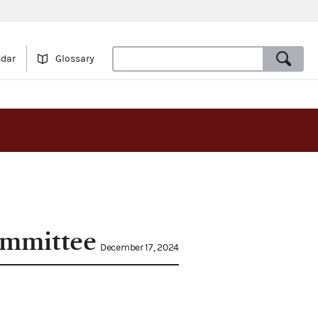
ndar
Glossary
committee
December 17, 2024