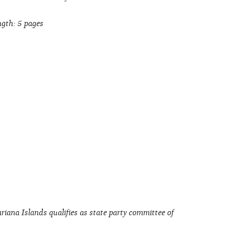
gth: 5 pages
iana Islands qualifies as state party committee of