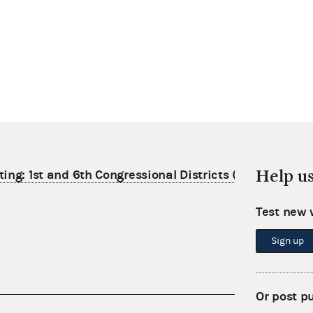
Help u
ting: 1st and 6th Congressional Districts (2025)
Test new 
Sign up
Or post p