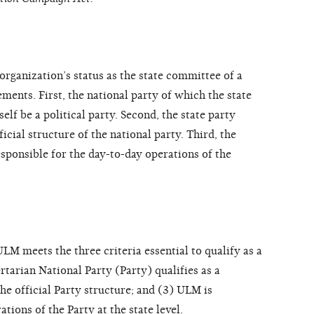
organization’s status as the state committee of a
ements. First, the national party of which the state
self be a political party. Second, the state party
icial structure of the national party. Third, the
sponsible for the day-to-day operations of the
 meets the three criteria essential to qualify as a
rtarian National Party (Party) qualifies as a
the official Party structure; and (3) ULM is
tions of the Party at the state level.