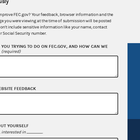
sly
nsult the Federal Election Campaign Act of
 seq.), Commission regulations (Title 11 of
mprove FEC.gov? Your feedback, browser information and the
 Commission advisory opinions and
ge you were viewing at the time of submission will be posted
don't include sensitive information like your name, contact
r Social Security number.
YOU TRYING TO DO ON FEC.GOV, AND HOW CAN WE
?
(required)
R Act
FOIA
government
OpenFEC API
v
GitHub repository
tor General
Release notes
EBSITE FEEDBACK
FEC.gov status
OUT YOURSELF
interested in
.