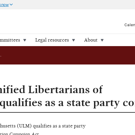
 know
Cale
ommittees
Legal resources
About
AO 2024-15: Unified Libertarians of Massachusetts qualifies as a state party committee
ified Libertarians of
ualifies as a state party 
husetts (ULM) qualifies as a
state party
ction Campaign Act.