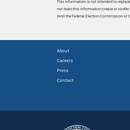
This information is not intended to replac
nor does this information create or confer 
bind the Federal Election Commission or t
About
Careers
Press
Contact