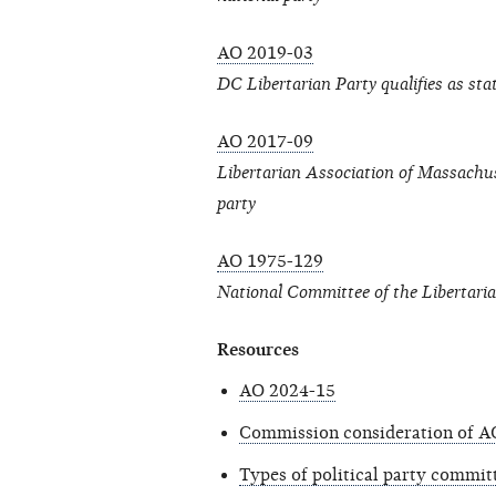
AO 2019-03
DC Libertarian Party qualifies as sta
AO 2017-09
Libertarian Association of Massachuse
party
AO 1975-129
National Committee of the Libertari
Resources
AO 2024-15
Commission consideration of A
Types of political party commit