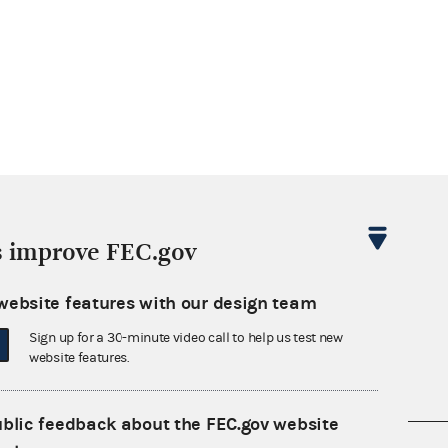
s improve FEC.gov
website features with our design team
Sign up for a 30-minute video call to help us test new
website features.
ublic feedback about the FEC.gov website