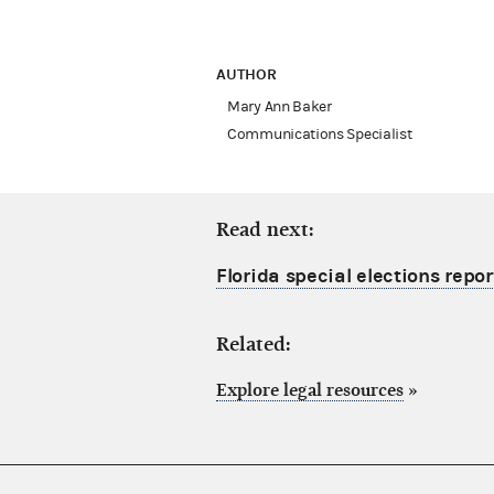
AUTHOR
Mary Ann Baker
Communications Specialist
Read next:
Florida special elections repor
Related:
Explore legal resources
»