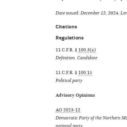
Date issued: December 12, 2024; Len
Citations
Regulations
11 C.F.R. §
100.3(a)
Definition. Candidate
11 C.F.R. §
100.15
Political party
Advisory Opinions
AO 2023-12
Democratic Party of the Northern Mar
national party