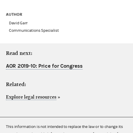
AUTHOR
David Garr
Communications Specialist
Read next:
AOR 2019-10: Price for Congress
Related:
Explore legal resources
»
This information is not intended to replace the law or to change its