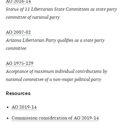
AO 2016-14
Status of 11 Libertarian State Committees as state party
committee of national party
AO 2007-02
Arizona Libertarian Party qualifies as a state party
committee
AO 1975-129
Acceptance of maximum individual contributions by
national committee of a non-major political party
Resources
AO 2019-14
Commission consideration of AO 2019-14