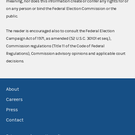
meaning, nor does this information create or confer any rights for or
on any person or bind the Federal Election Commission or the
public.
The reader is encouraged also to consult the Federal Election
Campaign Act of 1971, as amended (52 U.S.C. 30101 et seq.),
Commission regulations (Title 11 of the Code of Federal
Regulations), Commission advisory opinions and applicable court
decisions.
About
Careers
Press
Contact