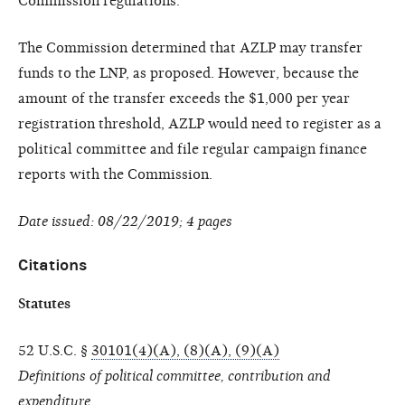
Commission regulations.
The Commission determined that AZLP may transfer
funds to the LNP, as proposed. However, because the
amount of the transfer exceeds the $1,000 per year
registration threshold, AZLP would need to register as a
political committee and file regular campaign finance
reports with the Commission.
Date issued: 08/22/2019; 4 pages
Citations
Statutes
52 U.S.C. §
30101(4)(A), (8)(A), (9)(A)
Definitions of political committee, contribution and
expenditure