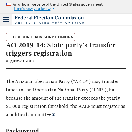
An official website of the United States government
Here's how you know
FEC RECORD: ADVISORY OPINIONS
AO 2019-14: State party’s transfer
triggers registration
August 23, 2019
The Arizona Libertarian Party (“AZLP”) may transfer
funds to the Libertarian National Party (“LNP”), but
because the amount of the transfer exceeds the yearly
$1,000 registration threshold, the AZLP must register as
a
political committee
.
Background