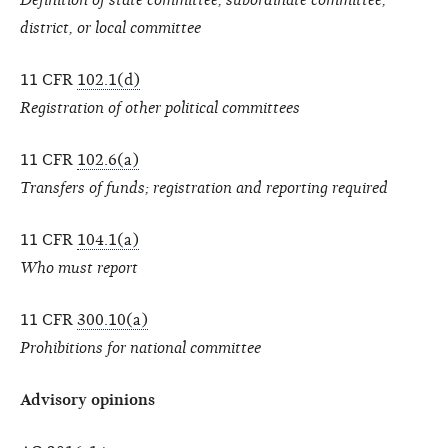
district, or local committee
11 CFR
102.1(d)
Registration of other political committees
11 CFR
102.6(a)
Transfers of funds; registration and reporting required
11 CFR
104.1(a)
Who must report
11 CFR
300.10(a)
Prohibitions for national committee
Advisory opinions