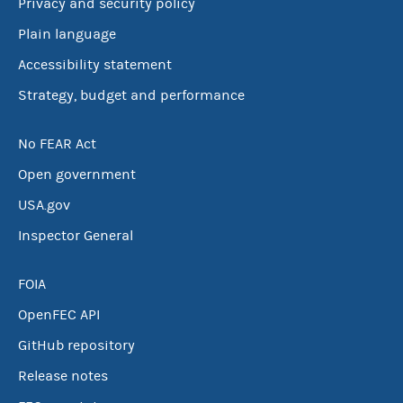
Privacy and security policy
Plain language
Accessibility statement
Strategy, budget and performance
No FEAR Act
Open government
USA.gov
Inspector General
FOIA
OpenFEC API
GitHub repository
Release notes