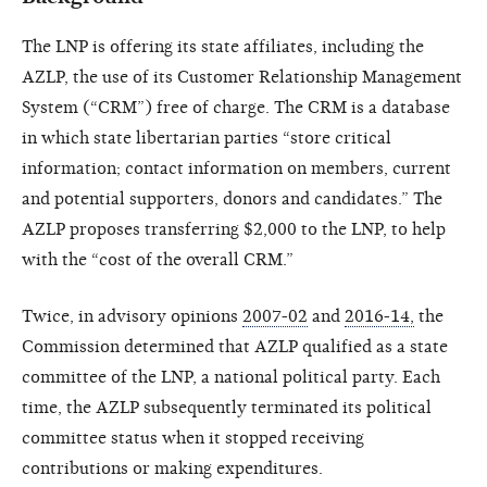
The LNP is offering its state affiliates, including the
AZLP, the use of its Customer Relationship Management
System (“CRM”) free of charge. The CRM is a database
in which state libertarian parties “store critical
information; contact information on members, current
and potential supporters, donors and candidates.” The
AZLP proposes transferring $2,000 to the LNP, to help
with the “cost of the overall CRM.”
Twice, in advisory opinions
2007-02
and
2016-14,
the
Commission determined that AZLP qualified as a state
committee of the LNP, a national political party. Each
time, the AZLP subsequently terminated its political
committee status when it stopped receiving
contributions or making expenditures.