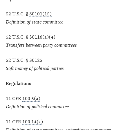
52 U.S.C. §
30101(15)
Definition of state committee
52 U.S.C. §
30116(a)(4)
Transfers between party committees
52 U.S.C. §
30125
Soft money of political parties
Regulations
11 CFR
100.5(a)
Definition of political committee
11 CFR
100.14(a)
Definition of state committee, subordinate committee,