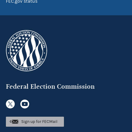
FEC.gov status
Federal Election Commission
Sign up for FECMail