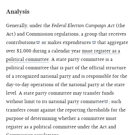
Analysis
Generally, under the
Federal Election Campaign Act
(the
Act) and Commission regulations, a group that receives
contributions
or makes
expenditures
that aggregate
over $1,000 during a calendar year
must register as a
political committee
. A state party committee is a
political committee that is part of the official structure
of a recognized national party and is responsible for the
day-to-day operations of the national party at the state
level. A state party committee may transfer funds
without limit to its
national party committee
; such
transfers count against the reporting thresholds for the
purpose of determining whether a committee must
register as a political committee under the Act and