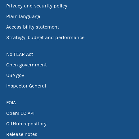
Privacy and security policy
Plain language
Accessibility statement
Strategy, budget and performance
No FEAR Act
Open government
USA.gov
Inspector General
FOIA
OpenFEC API
GitHub repository
Release notes