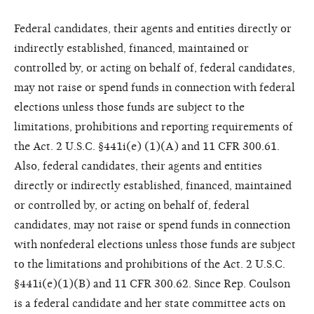
Federal candidates, their agents and entities directly or
indirectly established, financed, maintained or
controlled by, or acting on behalf of, federal candidates,
may not raise or spend funds in connection with federal
elections unless those funds are subject to the
limitations, prohibitions and reporting requirements of
the Act. 2 U.S.C. §441i(e) (1)(A) and 11 CFR 300.61.
Also, federal candidates, their agents and entities
directly or indirectly established, financed, maintained
or controlled by, or acting on behalf of, federal
candidates, may not raise or spend funds in connection
with nonfederal elections unless those funds are subject
to the limitations and prohibitions of the Act. 2 U.S.C.
§441i(e)(1)(B) and 11 CFR 300.62. Since Rep. Coulson
is a federal candidate and her state committee acts on