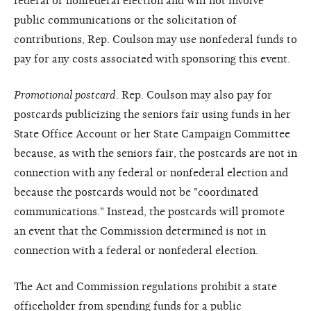
federal or nonfederal election and will not involve
public communications or the solicitation of
contributions, Rep. Coulson may use nonfederal funds to
pay for any costs associated with sponsoring this event.
Promotional postcard
. Rep. Coulson may also pay for
postcards publicizing the seniors fair using funds in her
State Office Account or her State Campaign Committee
because, as with the seniors fair, the postcards are not in
connection with any federal or nonfederal election and
because the postcards would not be "coordinated
communications." Instead, the postcards will promote
an event that the Commission determined is not in
connection with a federal or nonfederal election.
The Act and Commission regulations prohibit a state
officeholder from spending funds for a public