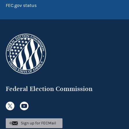
FEC.gov status
Federal Election Commission
Sign up for FECMail