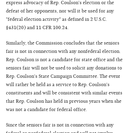
express advocacy of Rep. Coulson's election or the
defeat of her opponents, nor will it be used for any
"federal election activity" as defined in 2 U.S.C.
§431(20) and 11 CFR 100.24.
Similarly, the Commission concludes that the seniors
fair is not in connection with any nonfederal election.
Rep. Coulson is not a candidate for state office and the
seniors fair will not be used to solicit any donations to
Rep. Coulson's State Campaign Committee. The event
will rather be held as a service to Rep. Coulson's
constituents and will be consistent with similar events
that Rep. Coulson has held in previous years when she
was not a candidate for federal office.
Since the seniors fair is not in connection with any