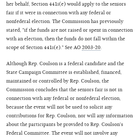
her behalf, Section 441i(e) would apply to the seniors
fair if it were in connection with any federal or
nonfederal election. The Commission has previously
stated, "if the funds are not raised or spent in connection
with an election, then the funds do not fall within the
scope of Section 441i(e)." See AO
2003-20
.
Although Rep. Coulson is a federal candidate and the
State Campaign Committee is established, financed,
maintained or controlled by Rep. Coulson, the
Commission concludes that the seniors fair is not in
connection with any federal or nonfederal election,
because the event will not be used to solicit any
contributions for Rep. Coulson, nor will any information
about the participants be provided to Rep. Coulson's
Federal Committee. The event will not involve any