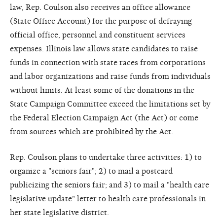
law, Rep. Coulson also receives an office allowance
(State Office Account) for the purpose of defraying
official office, personnel and constituent services
expenses. Illinois law allows state candidates to raise
funds in connection with state races from corporations
and labor organizations and raise funds from individuals
without limits. At least some of the donations in the
State Campaign Committee exceed the limitations set by
the Federal Election Campaign Act (the Act) or come
from sources which are prohibited by the Act.
Rep. Coulson plans to undertake three activities: 1) to
organize a "seniors fair"; 2) to mail a postcard
publicizing the seniors fair; and 3) to mail a "health care
legislative update" letter to health care professionals in
her state legislative district.