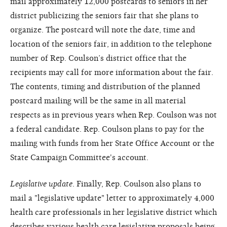
mail approximately 12,000 postcards to seniors in her
district publicizing the seniors fair that she plans to
organize. The postcard will note the date, time and
location of the seniors fair, in addition to the telephone
number of Rep. Coulson’s district office that the
recipients may call for more information about the fair.
The contents, timing and distribution of the planned
postcard mailing will be the same in all material
respects as in previous years when Rep. Coulson was not
a federal candidate. Rep. Coulson plans to pay for the
mailing with funds from her State Office Account or the
State Campaign Committee's account.
Legislative update
. Finally, Rep. Coulson also plans to
mail a "legislative update" letter to approximately 4,000
health care professionals in her legislative district which
describes various health care legislative proposals being