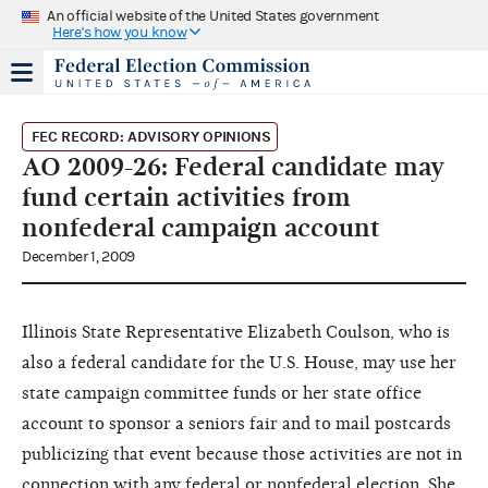
An official website of the United States government
Here's how you know
FEC RECORD: ADVISORY OPINIONS
AO 2009-26: Federal candidate may
fund certain activities from
nonfederal campaign account
December 1, 2009
Illinois State Representative Elizabeth Coulson, who is
also a federal candidate for the U.S. House, may use her
state campaign committee funds or her state office
account to sponsor a seniors fair and to mail postcards
publicizing that event because those activities are not in
connection with any federal or nonfederal election. She