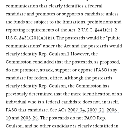
communication that clearly identifies a federal
candidate and promotes or supports a candidate unless
the funds are subject to the limitations, prohibitions and
reporting requirements of the Act. 2 U.S.C. §441i(f); 2
U.S.C. §431(20)(A)(iii). The postcards would be "public
communications" under the Act and the postcards would
clearly identify Rep. Coulson.1 However, the
Commission concluded that the postcards, as proposed,
do not promote, attack, support or oppose (PASO) any
candidate for federal office. Although the postcards
clearly identify Rep. Coulson, the Commission has
previously determined that the mere identification of an
individual who is a federal candidate does not, in itself,
PASO that candidate. See AOs
2007-34
,
2007-21
,
2006-
10
and
2003-25
. The postcards do not PASO Rep.
Coulson, and no other candidate is clearly identified in