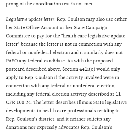
prong of the coordination test is not met.
Legislative update letter
. Rep. Coulson may also use either
her State Office Account or her State Campaign
Committee to pay for the "health care legislative update
letter" because the letter is not in connection with any
federal or nonfederal election and it similarly does not
PASO any federal candidate. As with the proposed
postcard described above, Section 441i(e) would only
apply to Rep. Coulson if the activity involved were in
connection with any federal or nonfederal election,
including any federal election activity described at 11
CFR 100.24. The letter describes Illinois State legislative
developments to health care professionals residing in
Rep. Coulson's district, and it neither solicits any
donations nor expressly advocates Rep. Coulson’s