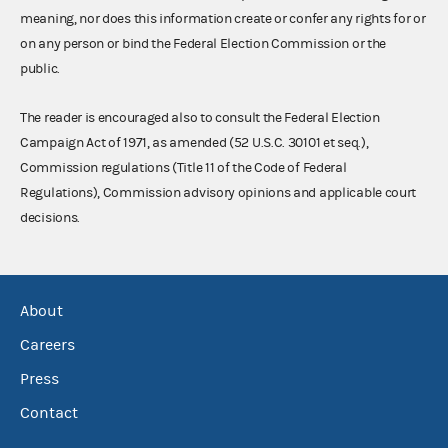
meaning, nor does this information create or confer any rights for or
on any person or bind the Federal Election Commission or the
public.
The reader is encouraged also to consult the Federal Election
Campaign Act of 1971, as amended (52 U.S.C. 30101 et seq.),
Commission regulations (Title 11 of the Code of Federal
Regulations), Commission advisory opinions and applicable court
decisions.
About
Careers
Press
Contact