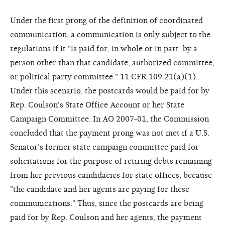
Under the first prong of the definition of coordinated
communication, a communication is only subject to the
regulations if it "is paid for, in whole or in part, by a
person other than that candidate, authorized committee,
or political party committee." 11 CFR 109.21(a)(1).
Under this scenario, the postcards would be paid for by
Rep. Coulson's State Office Account or her State
Campaign Committee. In AO 2007-01, the Commission
concluded that the payment prong was not met if a U.S.
Senator’s former state campaign committee paid for
solicitations for the purpose of retiring debts remaining
from her previous candidacies for state offices, because
"the candidate and her agents are paying for these
communications." Thus, since the postcards are being
paid for by Rep. Coulson and her agents, the payment