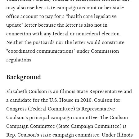
may also use her state campaign account or her state
office account to pay for a "health care legislative
update" letter because the letter is also not in
connection with any federal or nonfederal election.
Neither the postcards nor the letter would constitute
"coordinated communications" under Commission
regulations.
Background
Elizabeth Coulson is an Illinois State Representative and
a candidate for the U.S. House in 2010. Coulson for
Congress (Federal Committee) is Representative
Coulson's principal campaign committee. The Coulson
Campaign Committee (State Campaign Committee) is
Rep. Coulson's state campaign committee. Under Illinois