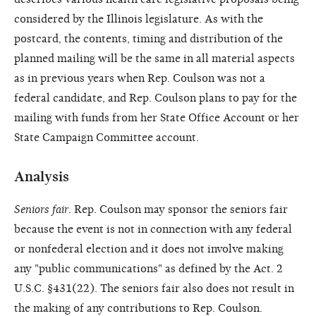
considered by the Illinois legislature. As with the
postcard, the contents, timing and distribution of the
planned mailing will be the same in all material aspects
as in previous years when Rep. Coulson was not a
federal candidate, and Rep. Coulson plans to pay for the
mailing with funds from her State Office Account or her
State Campaign Committee account.
Analysis
Seniors fair
. Rep. Coulson may sponsor the seniors fair
because the event is not in connection with any federal
or nonfederal election and it does not involve making
any "public communications" as defined by the Act. 2
U.S.C. §431(22). The seniors fair also does not result in
the making of any contributions to Rep. Coulson.