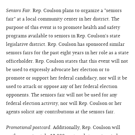
Seniors Fair
. Rep. Coulson plans to organize a "seniors
fair" at a local community center in her district. The
purpose of this event is to promote health and safety
programs available to seniors in Rep. Coulson's state
legislative district. Rep. Coulson has sponsored similar
seniors fairs for the past eight years in her role as a state
officeholder. Rep. Coulson states that this event will not
be used to expressly advocate her election or to
promote or support her federal candidacy, nor will it be
used to attack or oppose any of her federal election
opponents. The seniors fair will not be used for any
federal election activity, nor will Rep. Coulson or her
agents solicit any contributions at the seniors fair.
Promotional postcard
. Additionally, Rep. Coulson will