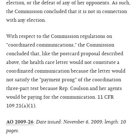
election, or the defeat of any of her opponents. As such,
the Commission concluded that it is not in connection
with any election.
With respect to the Commission regulations on
"coordinated communications," the Commission
concluded that, like the postcard proposal described
above, the health care letter would not constitute a
coordinated communication because the letter would
not satisfy the "payment prong" of the coordination
three-part test because Rep. Coulson and her agents
would be paying for the communication. 11 CFR
109.21(a)(1).
AO 2009-26
:
Date issued: November 6, 2009; length: 10
pages.