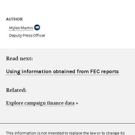
AUTHOR
Myles Martin
Deputy Press Officer
Read next:
Using information obtained from FEC reports
Related:
Explore campaign finance data
»
This information is not intended to replace the law or to change its