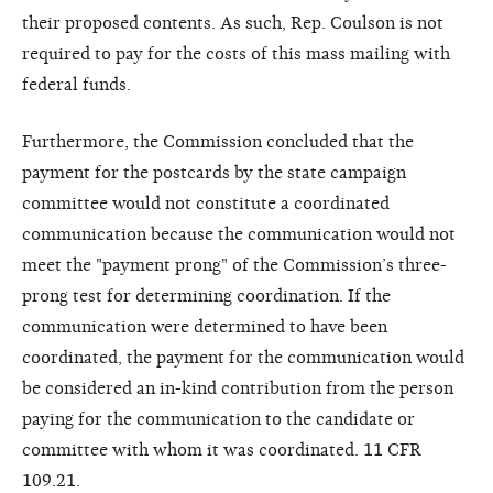
their proposed contents. As such, Rep. Coulson is not
required to pay for the costs of this mass mailing with
federal funds.
Furthermore, the Commission concluded that the
payment for the postcards by the state campaign
committee would not constitute a coordinated
communication because the communication would not
meet the "payment prong" of the Commission’s three-
prong test for determining coordination. If the
communication were determined to have been
coordinated, the payment for the communication would
be considered an in-kind contribution from the person
paying for the communication to the candidate or
committee with whom it was coordinated. 11 CFR
109.21.