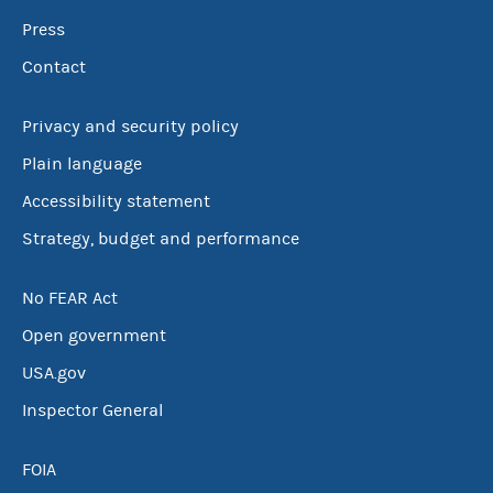
Press
Contact
Privacy and security policy
Plain language
Accessibility statement
Strategy, budget and performance
No FEAR Act
Open government
USA.gov
Inspector General
FOIA