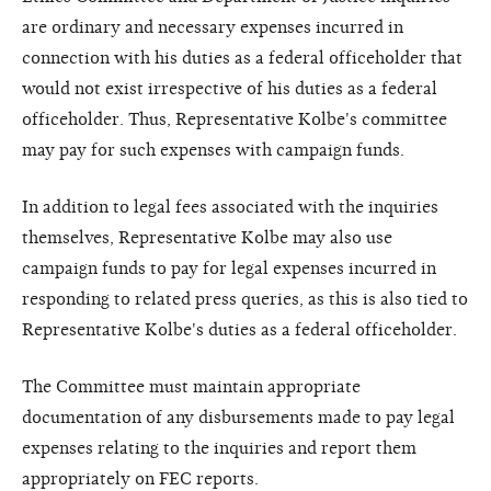
are ordinary and necessary expenses incurred in
connection with his duties as a federal officeholder that
would not exist irrespective of his duties as a federal
officeholder. Thus, Representative Kolbe's committee
may pay for such expenses with campaign funds.
In addition to legal fees associated with the inquiries
themselves, Representative Kolbe may also use
campaign funds to pay for legal expenses incurred in
responding to related press queries, as this is also tied to
Representative Kolbe's duties as a federal officeholder.
The Committee must maintain appropriate
documentation of any disbursements made to pay legal
expenses relating to the inquiries and report them
appropriately on FEC reports.