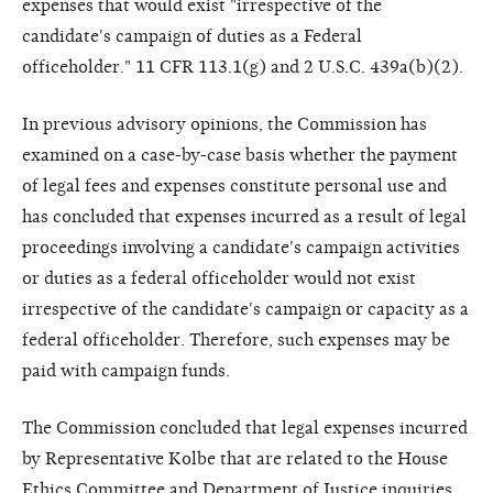
expenses that would exist "irrespective of the
candidate's campaign of duties as a Federal
officeholder." 11 CFR 113.1(g) and 2 U.S.C. 439a(b)(2).
In previous advisory opinions, the Commission has
examined on a case-by-case basis whether the payment
of legal fees and expenses constitute personal use and
has concluded that expenses incurred as a result of legal
proceedings involving a candidate's campaign activities
or duties as a federal officeholder would not exist
irrespective of the candidate's campaign or capacity as a
federal officeholder. Therefore, such expenses may be
paid with campaign funds.
The Commission concluded that legal expenses incurred
by Representative Kolbe that are related to the House
Ethics Committee and Department of Justice inquiries