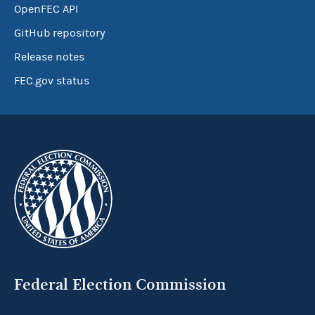
OpenFEC API
GitHub repository
Release notes
FEC.gov status
Federal Election Commission