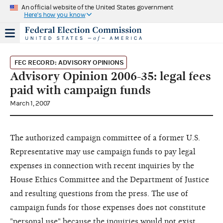
An official website of the United States government
Here's how you know
FEC RECORD: ADVISORY OPINIONS
Advisory Opinion 2006-35: legal fees
paid with campaign funds
March 1, 2007
The authorized campaign committee of a former U.S.
Representative may use campaign funds to pay legal
expenses in connection with recent inquiries by the
House Ethics Committee and the Department of Justice
and resulting questions from the press. The use of
campaign funds for those expenses does not constitute
"personal use" because the inquiries would not exist