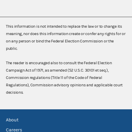
This information is not intended to replace the law or to change its
meaning, nor does this information create or confer any rights for or
on any person or bind the Federal Election Commission or the
public.
The reader is encouraged also to consult the Federal Election
Campaign Act of 1971, as amended (52 U.S.C. 30101 et seq.),
Commission regulations (Title 11 of the Code of Federal
Regulations), Commission advisory opinions and applicable court
decisions.
About
Careers