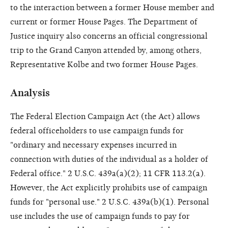
to the interaction between a former House member and
current or former House Pages. The Department of
Justice inquiry also concerns an official congressional
trip to the Grand Canyon attended by, among others,
Representative Kolbe and two former House Pages.
Analysis
The Federal Election Campaign Act (the Act) allows
federal officeholders to use campaign funds for
"ordinary and necessary expenses incurred in
connection with duties of the individual as a holder of
Federal office." 2 U.S.C. 439a(a)(2); 11 CFR 113.2(a).
However, the Act explicitly prohibits use of campaign
funds for "personal use." 2 U.S.C. 439a(b)(1). Personal
use includes the use of campaign funds to pay for