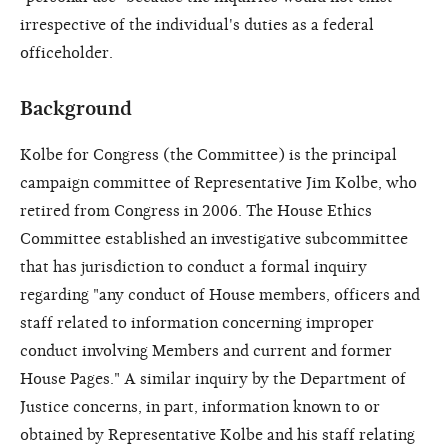
irrespective of the individual's duties as a federal
officeholder.
Background
Kolbe for Congress (the Committee) is the principal
campaign committee of Representative Jim Kolbe, who
retired from Congress in 2006. The House Ethics
Committee established an investigative subcommittee
that has jurisdiction to conduct a formal inquiry
regarding "any conduct of House members, officers and
staff related to information concerning improper
conduct involving Members and current and former
House Pages." A similar inquiry by the Department of
Justice concerns, in part, information known to or
obtained by Representative Kolbe and his staff relating