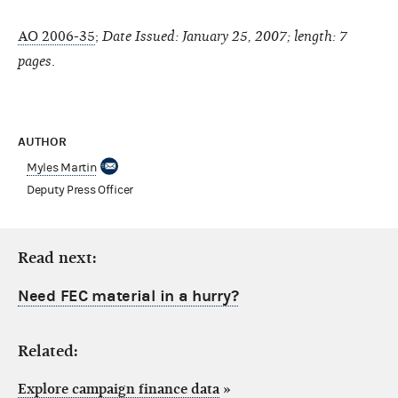
AO 2006-35
;
Date Issued: January 25, 2007; length: 7
pages
.
AUTHOR
Myles Martin
Deputy Press Officer
Read next:
Need FEC material in a hurry?
Related:
Explore campaign finance data
»