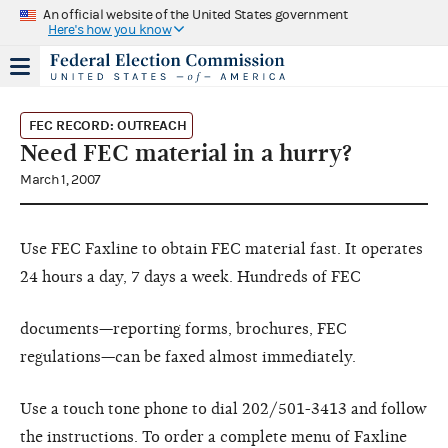
An official website of the United States government
Here's how you know
FEC RECORD: OUTREACH
Need FEC material in a hurry?
March 1, 2007
Use FEC Faxline to obtain FEC material fast. It operates
24 hours a day, 7 days a week. Hundreds of FEC
documents—reporting forms, brochures, FEC
regulations—can be faxed almost immediately.
Use a touch tone phone to dial 202/501-3413 and follow
the instructions. To order a complete menu of Faxline