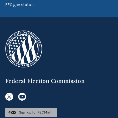
FEC.gov status
Federal Election Commission
Sign up for FECMail