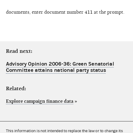
documents, enter document number 411 at the prompt.
Read next:
Advisory Opinion 2006-36: Green Senatorial
Committee attains national party status
Related:
Explore campaign finance data
»
This information is not intended to replace the law or to change its