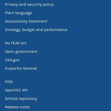
Privacy and security policy
Plain language
Accessibility statement
Strategy, budget and performance
No FEAR Act
Open government
USA.gov
Inspector General
FOIA
OpenFEC API
GitHub repository
Release notes