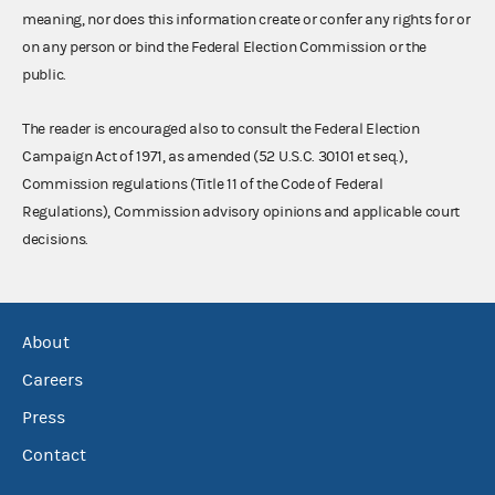
meaning, nor does this information create or confer any rights for or
on any person or bind the Federal Election Commission or the
public.
The reader is encouraged also to consult the Federal Election
Campaign Act of 1971, as amended (52 U.S.C. 30101 et seq.),
Commission regulations (Title 11 of the Code of Federal
Regulations), Commission advisory opinions and applicable court
decisions.
About
Careers
Press
Contact