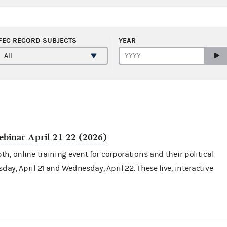
FEC RECORD SUBJECTS
YEAR
binar April 21-22 (2026)
h, online training event for corporations and their
political
day, April 21 and Wednesday, April 22. These live, interactive