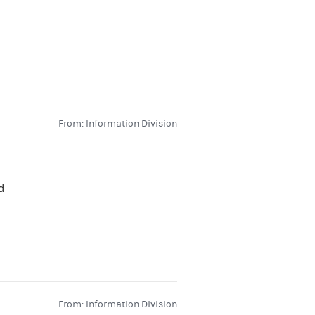
From: Information Division
d
From: Information Division