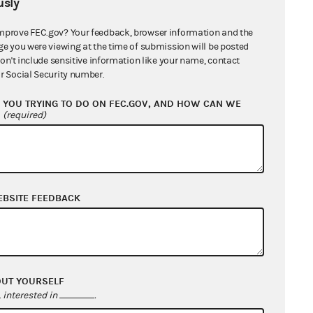
sly
mprove FEC.gov? Your feedback, browser information and the
ge you were viewing at the time of submission will be posted
don't include sensitive information like your name, contact
r Social Security number.
YOU TRYING TO DO ON FEC.GOV, AND HOW CAN WE
?
(required)
From: Information Division
f
EBSITE FEEDBACK
From: Information Division
OUT YOURSELF
interested in
.