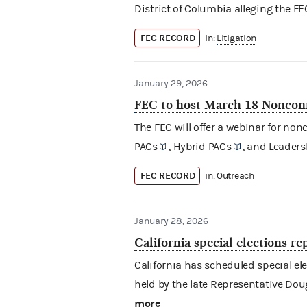
District of Columbia alleging the FE
FEC RECORD
in:
Litigation
January 29, 2026
FEC to host March 18 Noncon
The FEC will offer a webinar for
nonc
PACs
,
Hybrid PACs
, and
Leaders
FEC RECORD
in:
Outreach
January 28, 2026
California special elections r
California has scheduled special elec
held by the late Representative Doug
more