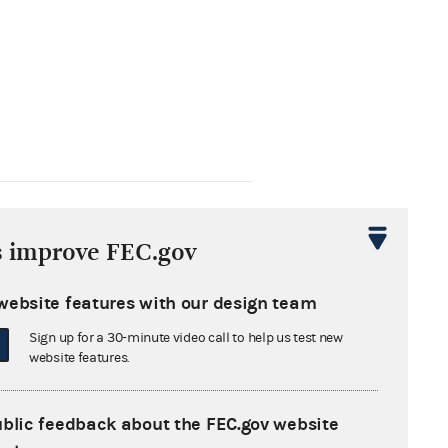
From: Information Division
s improve FEC.gov
t
website features with our design team
Sign up for a 30-minute video call to help us test new
website features.
From: Information Division
ublic feedback about the FEC.gov website