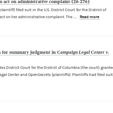
to act on administrative complaint (26-276)
aintiff) filed suit in the U.S. District Court for the District of
Read more
 act on her administrative complaint. The …
ion for summary judgment in
Campaign Legal Center v.
es District Court for the District of Columbia (the court) grante
 Center and OpenSecrets (plaintiffs). Plaintiffs had filed suit