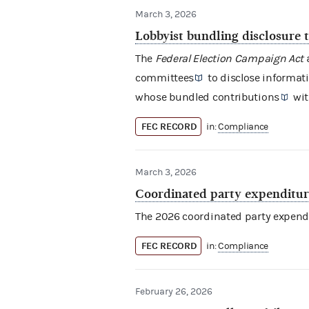
March 3, 2026
Lobbyist bundling disclosure 
The
Federal Election Campaign Act
a
committees
to disclose informat
whose
bundled contributions
wit
FEC RECORD
in:
Compliance
March 3, 2026
Coordinated party expenditure
The 2026
coordinated party expend
FEC RECORD
in:
Compliance
February 26, 2026