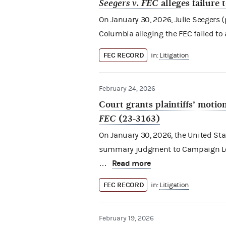
Seegers v. FEC
alleges failure 
On January 30, 2026, Julie Seegers (pl
Columbia alleging the FEC failed to
FEC RECORD
in:
Litigation
February 24, 2026
Court grants plaintiffs’ mot
FEC
(23-3163)
On January 30, 2026, the United Stat
summary judgment to Campaign Legal
Read more
…
FEC RECORD
in:
Litigation
February 19, 2026