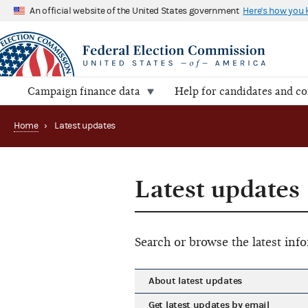
An official website of the United States government
Here's how you
Campaign finance data
Help for candidates and c
Home
›
Latest updates
Latest updates
Search or browse the latest in
About latest updates
Get latest updates by email