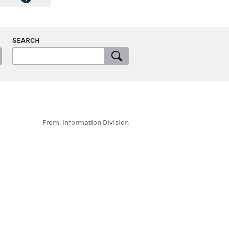
SEARCH
From: Information Division