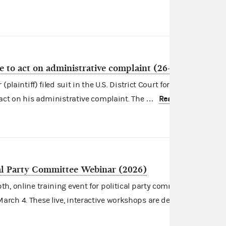
re to act on administrative complaint (26-106)
plaintiff) filed suit in the U.S. District Court for the District of
Read more
 act on his administrative complaint. The …
cal Party Committee Webinar (2026)
h, online training event for
political party committees
on
rch 4. These live, interactive workshops are designed for thos