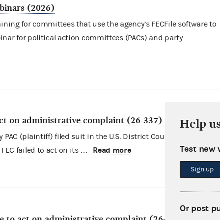
binars (2026)
aining for committees that use the agency’s FECFile software to
ebinar for political action committees (PACs) and party
act on administrative complaint (26-337)
Help u
AC (plaintiff) filed suit in the U.S. District Court for the Distric
Test new 
Read more
 FEC failed to act on its …
Sign up
Or post p
re to act on administrative complaint (26-213)