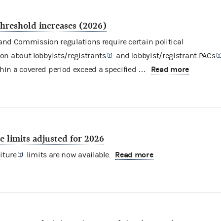
threshold increases (2026)
nd Commission regulations require certain
political
ion about
lobbyists/registrants
and
lobbyist/registrant PACs
Read more
hin a covered period exceed a specified …
 limits adjusted for 2026
Read more
iture
limits are now available.