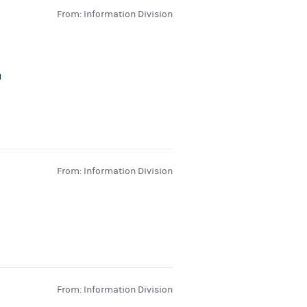
From: Information Division
From: Information Division
From: Information Division