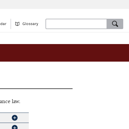
ndar
Glossary
ance law.