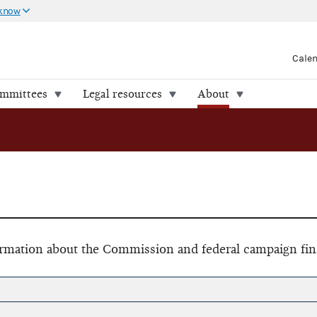
 know
Cale
ommittees
Legal resources
About
formation about the Commission and federal campaign fin