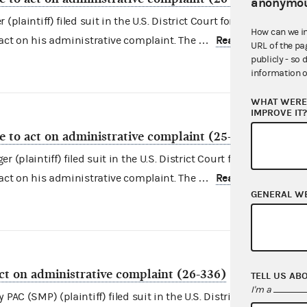
anonymou
plaintiff) filed suit in the U.S. District Court for the District of
How can we i
Read more
 act on his administrative complaint. The …
URL of the pa
publicly - so 
information o
WHAT WERE 
IMPROVE IT
re to act on administrative complaint (25-4563)
(plaintiff) filed suit in the U.S. District Court for the District o
Read more
 act on his administrative complaint. The …
GENERAL W
act on administrative complaint (26-336)
TELL US AB
I'm a
PAC (SMP) (plaintiff) filed suit in the U.S. District Court for the