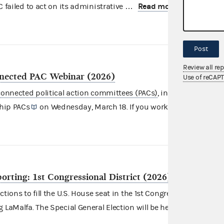
Read more
C failed to act on its administrative …
Post
Review all re
nected PAC Webinar (2026)
Use of reCAP
onnected political action committees (PACs)
, including
Super
Read more
hip PACs
on Wednesday, March 18. If you work …
eporting: 1st Congressional District (2026)
tions to fill the U.S. House seat in the 1st Congressional District
Read
 LaMalfa. The Special General Election will be held …