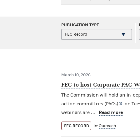
PUBLICATION TYPE
March 10, 2026
FEC to host Corporate PAC We
The Commission will hold an in-dept
action committees (PACs)
on Tues
Read more
webinars are …
FEC RECORD
in:
Outreach