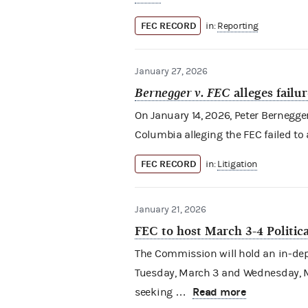
FEC RECORD
in:
Reporting
January 27, 2026
Bernegger v. FEC
alleges failu
On January 14, 2026, Peter Bernegger (
Columbia alleging the FEC failed to
FEC RECORD
in:
Litigation
January 21, 2026
FEC to host March 3-4 Politi
The Commission will hold an in-dept
Tuesday, March 3 and Wednesday, Ma
Read more
seeking …