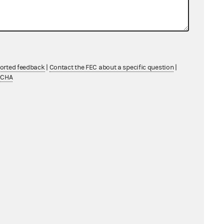
From: Information Division
ported feedback
|
Contact the FEC about a specific question
|
TCHA
From: Information Division