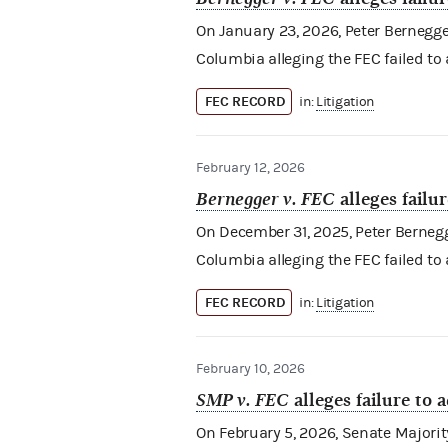
On January 23, 2026, Peter Bernegger (
Columbia alleging the FEC failed to
FEC RECORD
in:
Litigation
February 12, 2026
Bernegger v. FEC
alleges failu
On December 31, 2025, Peter Bernegger 
Columbia alleging the FEC failed to
FEC RECORD
in:
Litigation
February 10, 2026
SMP v. FEC
alleges failure to 
On February 5, 2026, Senate Majority 