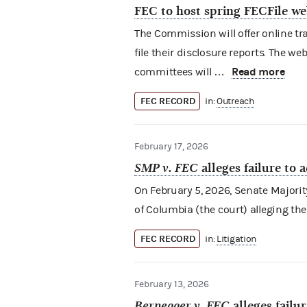
FEC to host spring FECFile we
The Commission will offer online tr
file their disclosure reports. The w
Read more
committees will …
FEC RECORD
in:
Outreach
February 17, 2026
SMP v. FEC
alleges failure to 
On February 5, 2026, Senate Majority P
of Columbia (the court) alleging the
FEC RECORD
in:
Litigation
February 13, 2026
Bernegger v. FEC
alleges failu