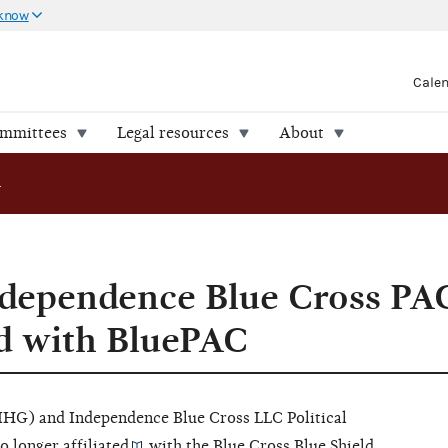
 know
Cale
ommittees
Legal resources
About
oss PAC is no longer affiliated with BluePAC
dependence Blue Cross PAC
ed with BluePAC
IHG) and Independence Blue Cross LLC Political
o longer
affiliated
with the Blue Cross Blue Shield