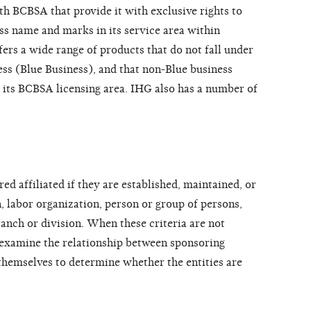
h BCBSA that provide it with exclusive rights to
oss name and marks in its service area within
ers a wide range of products that do not fall under
ss (Blue Business), and that non-Blue business
 its BCBSA licensing area. IHG also has a number of
ed affiliated if they are established, maintained, or
, labor organization, person or group of persons,
ranch or division. When these criteria are not
 examine the relationship between sponsoring
themselves to determine whether the entities are