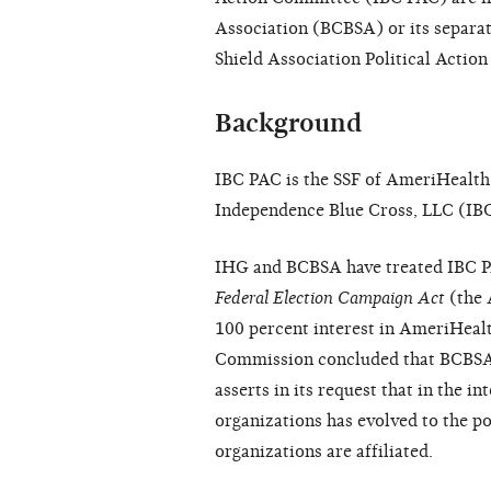
Association (BCBSA) or its
separa
Shield Association Political Acti
Background
IBC PAC is the SSF of AmeriHealth,
Independence Blue Cross, LLC (IBC
IHG and BCBSA have treated IBC P
Federal Election Campaign Act
(the 
100 percent interest in AmeriHealt
Commission concluded that BCBSA is
asserts in its request that in the i
organizations has evolved to the p
organizations are affiliated.