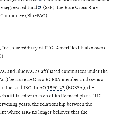
te segregated fund
(SSF), the Blue Cross Blue
on Committee (BluePAC).
 Inc., a subsidiary of IHG. AmeriHealth also owns
).
AC and BluePAC as affiliated committees under the
Act) because IHG is a BCBSA member and owns a
h, Inc. and IBC. In AO
1990-22
(BCBSA), the
 affiliated with each of its licensed plans. IHG
ntervening years, the relationship between the
oint where IHG no longer believes that the