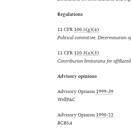
Regulations
11 CFR
100.5(g)(4)
Political committee; Determination of 
11 CFR
110.3(a)(3)
Contribution limitations for affiliate
Advisory opinions
Advisory Opinion
1999-39
WellPAC
Advisory Opinion
1990-22
BCBSA