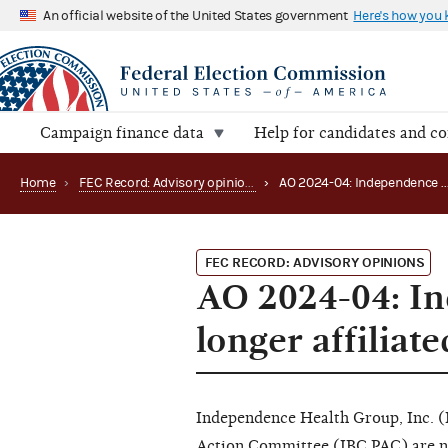
An official website of the United States government
Here's how you
Campaign finance data
Help for candidates and c
Home
›
FEC Record: Advisory opinions
›
AO 2024-04: Independence Blue Cr
FEC RECORD: ADVISORY OPINIONS
AO 2024-04: In
longer affiliat
Independence Health Group, Inc. (
Action Committee (IBC PAC) are n