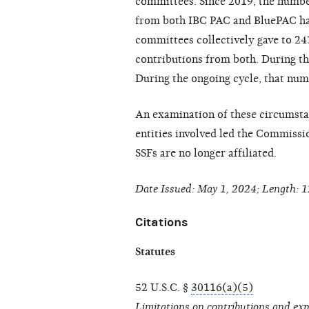
committees. Since 2019, the numbe
from both IBC PAC and BluePAC has
committees collectively gave to 2
contributions from both. During th
During the ongoing cycle, that num
An examination of these circumsta
entities involved led the Commissi
SSFs are no longer affiliated.
Date Issued: May 1, 2024; Length: 1
Citations
Statutes
52 U.S.C. §
30116(a)(5)
Limitations on contributions and ex