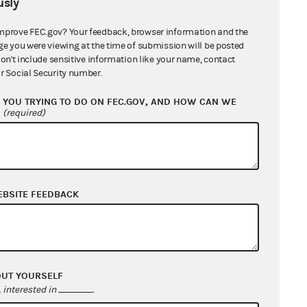
sly
mprove FEC.gov? Your feedback, browser information and the
ge you were viewing at the time of submission will be posted
don't include sensitive information like your name, contact
r Social Security number.
YOU TRYING TO DO ON FEC.GOV, AND HOW CAN WE
?
(required)
EBSITE FEEDBACK
OUT YOURSELF
interested in
.