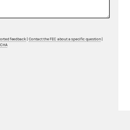
ported feedback
|
Contact the FEC about a specific question
|
TCHA