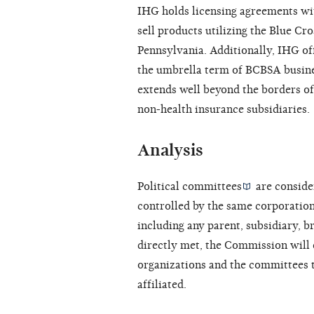
IHG holds licensing agreements wit
sell products utilizing the Blue Cr
Pennsylvania. Additionally, IHG off
the umbrella term of BCBSA busine
extends well beyond the borders of
non-health insurance subsidiaries.
Analysis
Political committees
are consider
controlled by the same corporation
including any parent, subsidiary, b
directly met, the Commission will
organizations and the committees 
affiliated.