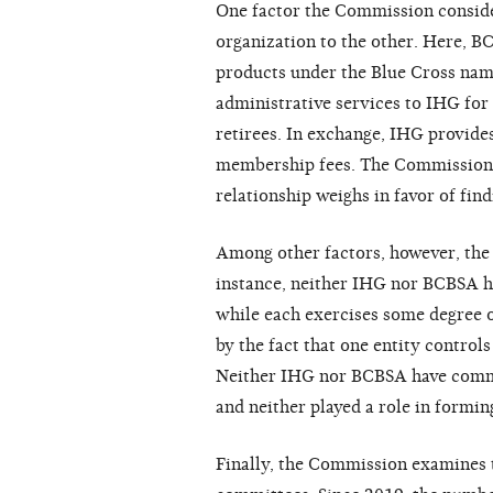
One factor the Commission consider
organization to the other. Here, B
products under the Blue Cross name
administrative services to IHG for 
retirees. In exchange, IHG provide
membership fees. The Commission h
relationship weighs in favor of findi
Among other factors, however, the 
instance, neither IHG nor BCBSA h
while each exercises some degree of
by the fact that one entity controls
Neither IHG nor BCBSA have commo
and neither played a role in formin
Finally, the Commission examines 