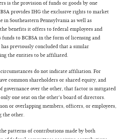
s is the provision of funds or goods by one
CBSA provides IHG the exclusive rights to market
 in Southeastern Pennsylvania as well as
the benefits it offers to federal employees and
s funds to BCBSA in the form of licensing and
as previously concluded that a similar
ng the entities to be affiliated.
circumstances do not indicate affiliation. For
ave common shareholders or shared equity, and
 governance over the other, that factor is mitigated
 only one seat on the other's board of directors.
n or overlapping members, officers, or employees,
g the other.
the patterns of contributions made by both