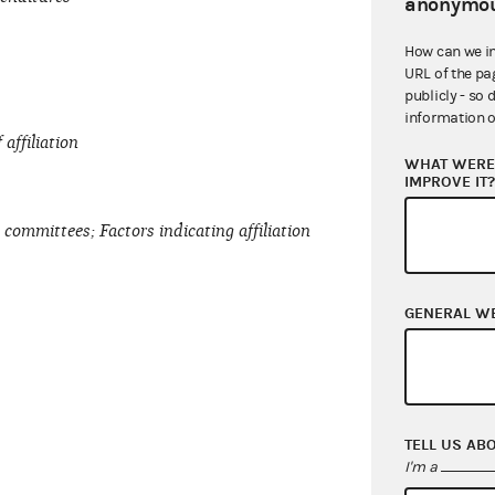
anonymou
How can we i
URL of the pa
publicly - so 
information o
affiliation
WHAT WERE 
IMPROVE IT
d committees; Factors indicating affiliation
GENERAL W
TELL US AB
I'm a