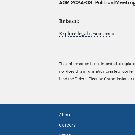
AOR 2024-03: PoliticalMeeting
Related:
Explore legal resources
»
This information is not intended to replac
nor does this information create or confer 
bind the Federal Election Commission or t
About
Careers