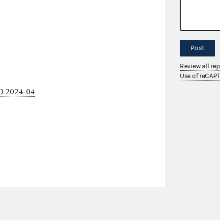
Post
Review all re
Use of reCAP
O 2024-04