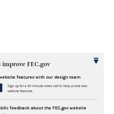
s improve FEC.gov
website features with our design team
Sign up for a 30-minute video call to help us test new
website features.
ublic feedback about the FEC.gov website