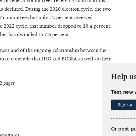
r of federal committees receiving contributions
 declined. During the 2020 election cycle, the two
47 committees but only 12 percent received
e 2022 cycle, that number dropped to 10.4 percent.
ber has dwindled to 7.6 percent.
nces and of the ongoing relationship between the
on to conclude that IHG and BCBSA as well as their
Help u
2 pages
Test new 
Sign up
Or post p
penditures