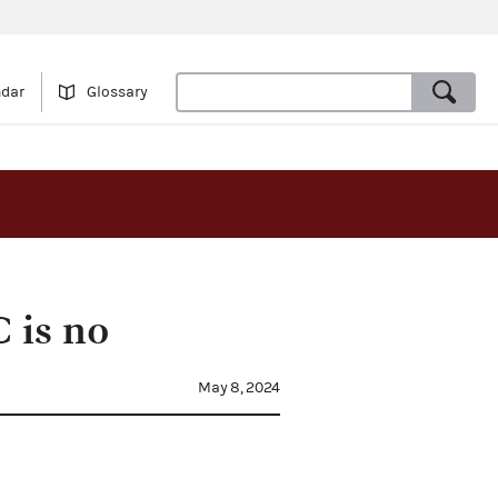
ndar
Glossary
 is no
May 8, 2024