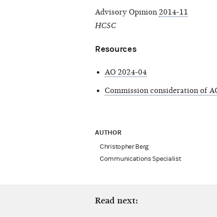
Advisory Opinion
2014-11
HCSC
Resources
AO 2024-04
Commission consideration of A
AUTHOR
Christopher Berg
Communications Specialist
Read next: