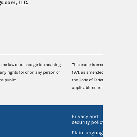
s.com, LLC.
e the law or to change its meaning,
The reader is encouraged also to co
any rights for or on any person or
1971, as amended (52 U.S.C. 30101 et
he public.
the Code of Federal Regulations),
applicable court decisions.
Privacy and
No FEA
security policy
Open 
Plain language