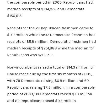
the comparable period in 2003, Republicans had
median receipts of $184,932 and Democrats
$150,613.
Receipts for the 24 Republican freshmen came to
$9.9 million while the 17 Democratic freshmen had
receipts of $5.8 million. Democratic freshmen had
median receipts of $251,888 while the median for
Republicans was $395,712.
Non-incumbents raised a total of $14.3 million for
House races during the first six months of 2005,
with 79 Democrats raising $6.8 million and 60
Republicans raising $7.5 million. In a comparable
period of 2003, 38 Democrats raised $1.8 million
and 82 Republicans raised $9.5 million.