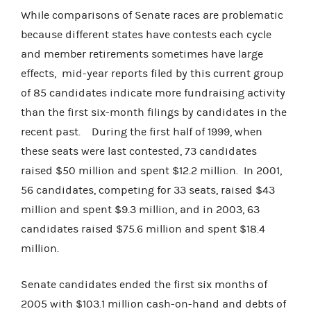
While comparisons of Senate races are problematic
because different states have contests each cycle
and member retirements sometimes have large
effects, mid-year reports filed by this current group
of 85 candidates indicate more fundraising activity
than the first six-month filings by candidates in the
recent past. During the first half of 1999, when
these seats were last contested, 73 candidates
raised $50 million and spent $12.2 million. In 2001,
56 candidates, competing for 33 seats, raised $43
million and spent $9.3 million, and in 2003, 63
candidates raised $75.6 million and spent $18.4
million.
Senate candidates ended the first six months of
2005 with $103.1 million cash-on-hand and debts of