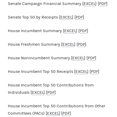
Senate Campaign Financial Summary [
EXCEL
] [
PDF
]
Senate Top 50 by Receipts [
EXCEL
] [
PDF
]
House Incumbent Summary [
EXCEL
] [
PDF
]
House Freshmen Summary [
EXCEL
] [
PDF
]
House Nonincumbent Summary [
EXCEL
] [
PDF
]
House Incumbent Top 50 Receipts [
EXCEL
] [
PDF
]
House Incumbent Top 50 Contributions from
Individuals [
EXCEL
] [
PDF
]
House Incumbent Top 50 Contributions from Other
Committees (PACs) [
EXCEL
] [
PDF
]