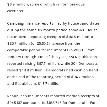
$6.9 million, some of which is from previous
elections.
Campaign finance reports filed by House candidates
during the same six month period show 428 House
incumbents reporting receipts of $116.5 million, a
$23.7 million (or 25.5%) increase from the
comparable period for incumbents in 2003. From
January through June of this year, 224 Republicans
reported raising $67.7 million, while 204 Democrats
raised $48.8 million. Democrats had cash on hand
at the end of the reporting period of $94.7 million
and Republicans $115.7 million.
Republican incumbents reported median receipts of
$245,137 compared to $188,745 for Democrats. For