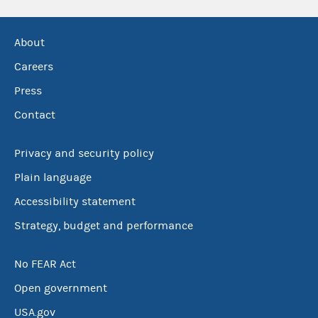
About
Careers
Press
Contact
Privacy and security policy
Plain language
Accessibility statement
Strategy, budget and performance
No FEAR Act
Open government
USA.gov