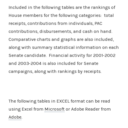
Included in the following tables are the rankings of
House members for the following categories: total
receipts, contributions from individuals, PAC
contributions, disbursements, and cash on hand.
Comparative charts and graphs are also included,
along with summary statistical information on each
Senate candidate. Financial activity for 2001-2002
and 2003-2004 is also included for Senate
campaigns, along with rankings by receipts.
The following tables in EXCEL format can be read
using Excel from
Microsoft
or Adobe Reader from
Adobe
.