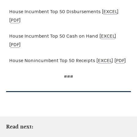
House Incumbent Top 50 Disbursements [
EXCEL
]
[
PDF
]
House Incumbent Top 50 Cash on Hand [
EXCEL
]
[
PDF
]
House Nonincumbent Top 50 Receipts [
EXCEL
] [
PDF
]
###
Read next: