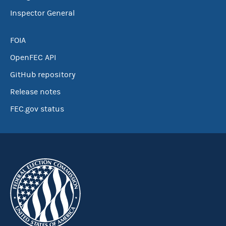
Inspector General
FOIA
OpenFEC API
GitHub repository
Release notes
FEC.gov status