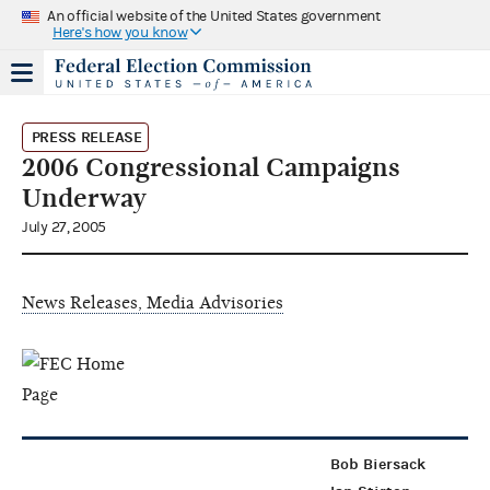
An official website of the United States government
Here's how you know
PRESS RELEASE
2006 Congressional Campaigns
Underway
July 27, 2005
News Releases, Media Advisories
Bob Biersack