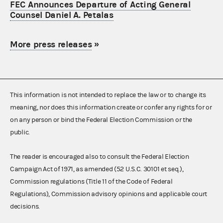
FEC Announces Departure of Acting General
Counsel Daniel A. Petalas
More press releases
»
This information is not intended to replace the law or to change its
meaning, nor does this information create or confer any rights for or
on any person or bind the Federal Election Commission or the
public.
The reader is encouraged also to consult the Federal Election
Campaign Act of 1971, as amended (52 U.S.C. 30101 et seq.),
Commission regulations (Title 11 of the Code of Federal
Regulations), Commission advisory opinions and applicable court
decisions.