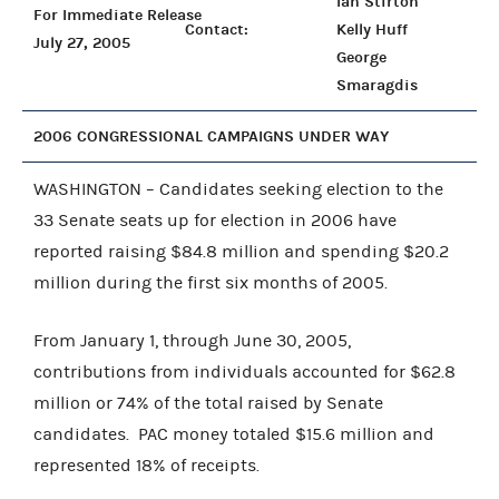
Ian Stirton
For Immediate Release
Contact:
Kelly Huff
July 27, 2005
George
Smaragdis
2006 CONGRESSIONAL CAMPAIGNS UNDER WAY
WASHINGTON – Candidates seeking election to the
33 Senate seats up for election in 2006 have
reported raising $84.8 million and spending $20.2
million during the first six months of 2005.
From January 1, through June 30, 2005,
contributions from individuals accounted for $62.8
million or 74% of the total raised by Senate
candidates. PAC money totaled $15.6 million and
represented 18% of receipts.