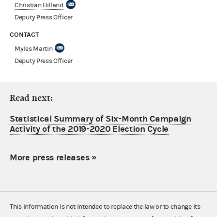
Christian Hilland
Deputy Press Officer
CONTACT
Myles Martin
Deputy Press Officer
Read next:
Statistical Summary of Six-Month Campaign
Activity of the 2019-2020 Election Cycle
More press releases
»
This information is not intended to replace the law or to change its