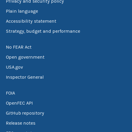
Privacy and security policy
Plain language
Accessibility statement
Strategy, budget and performance
No FEAR Act
Open government
USA.gov
Inspector General
FOIA
OpenFEC API
GitHub repository
Release notes