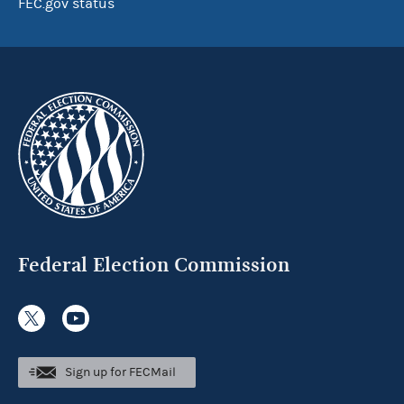
FEC.gov status
Federal Election Commission
Sign up for FECMail