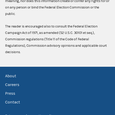
meaning, nor does this information create or confer any rights for or
on any person or bind the Federal Election Commission or the
public.
The reader is encouraged also to consult the Federal Election
Campaign Act of 1971, as amended (52 U.S.C. 30101 et seq.),
Commission regulations (Title 11 of the Code of Federal
Regulations), Commission advisory opinions and applicable court
decisions.
About
Careers
Press
Contact