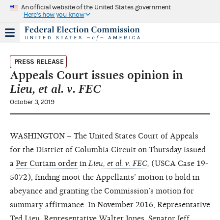
An official website of the United States government
Here's how you know
PRESS RELEASE
Appeals Court issues opinion in
Lieu, et al. v. FEC
October 3, 2019
WASHINGTON – The United States Court of Appeals
for the District of Columbia Circuit on Thursday issued
a
Per Curiam order
in
Lieu, et al. v. FEC
,
(USCA Case 19-
5072), finding moot the Appellants’ motion to hold in
abeyance and granting the Commission’s motion for
summary affirmance. In November 2016, Representative
Ted Lieu, Representative Walter Jones, Senator Jeff