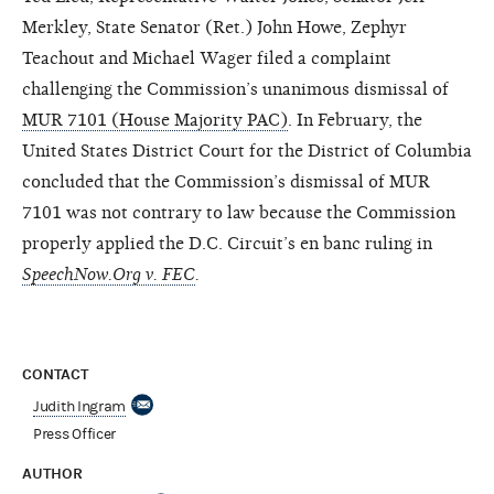
Merkley, State Senator (Ret.) John Howe, Zephyr
Teachout and Michael Wager filed a complaint
challenging the Commission’s unanimous dismissal of
MUR 7101 (House Majority PAC)
. In February, the
United States District Court for the District of Columbia
concluded that the Commission’s dismissal of MUR
7101 was not contrary to law because the Commission
properly applied the D.C. Circuit’s en banc ruling in
SpeechNow.Org v. FEC
.
CONTACT
Judith Ingram
Press Officer
AUTHOR