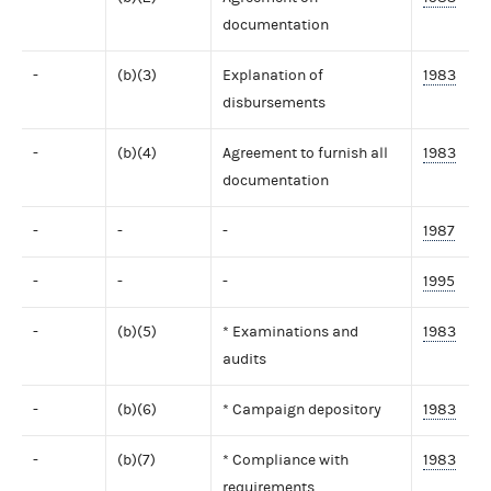
documentation
-
(b)(3)
Explanation of
1983
disbursements
-
(b)(4)
Agreement to furnish all
1983
documentation
-
-
-
1987
-
-
-
1995
-
(b)(5)
* Examinations and
1983
audits
-
(b)(6)
* Campaign depository
1983
-
(b)(7)
* Compliance with
1983
requirements