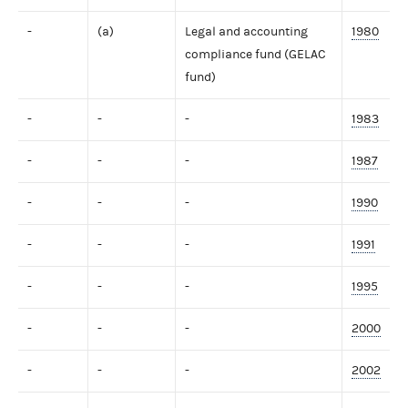
-
(a)
Legal and accounting
1980
compliance fund (GELAC
fund)
-
-
-
1983
-
-
-
1987
-
-
-
1990
-
-
-
1991
-
-
-
1995
-
-
-
2000
-
-
-
2002