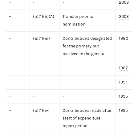
-
-
-
2003
-
(a)(1)(ii)(A)
Transfer prior to
2003
nomination
-
(a)(1)(iii)
Contributions designated
1980
for the primary but
received in the general
-
-
-
1987
-
-
-
1991
-
-
-
1995
-
(a)(1)(iv)
Contributions made after
1995
start of expenditure
report period