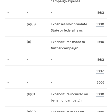
campaign expense
-
-
-
1983
-
(a)(3)
Expenses which violate
1980
State or federal laws
(b)
Expenditures made to
1980
further campaign
-
-
-
1983
-
-
-
1987
-
-
-
2002
-
(b)(1)
Expenditure incurred on
1980
behalf of campaign
-
(b)(2)
Expenditure made on
1980