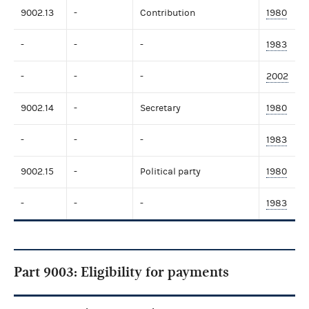
9002.13
-
Contribution
1980
-
-
-
1983
-
-
-
2002
9002.14
-
Secretary
1980
-
-
-
1983
9002.15
-
Political party
1980
-
-
-
1983
Part 9003: Eligibility for payments