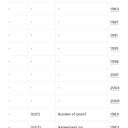
-
-
-
1983
-
-
-
1987
-
-
-
1991
-
-
-
1995
-
-
-
1998
-
-
-
2001
-
-
-
2003
-
-
-
2009
-
(b)(1)
Burden of proof
1983
-
(b)(2)
Agreement on
1983