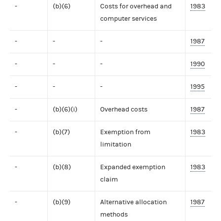
-
(b)(6)
Costs for overhead and
1983
computer services
-
-
-
1987
-
-
-
1990
-
-
-
1995
-
(b)(6)(i)
Overhead costs
1987
-
(b)(7)
Exemption from
1983
limitation
-
(b)(8)
Expanded exemption
1983
claim
-
(b)(9)
Alternative allocation
1987
methods