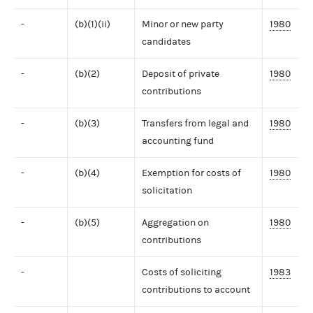
-
(b)(1)(ii)
Minor or new party
1980
candidates
-
(b)(2)
Deposit of private
1980
contributions
-
(b)(3)
Transfers from legal and
1980
accounting fund
-
(b)(4)
Exemption for costs of
1980
solicitation
-
(b)(5)
Aggregation on
1980
contributions
-
Costs of soliciting
1983
contributions to account