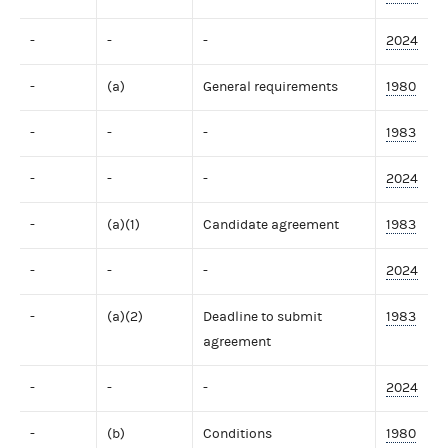
-
-
-
2024
-
(a)
General requirements
1980
-
-
-
1983
-
-
-
2024
-
(a)(1)
Candidate agreement
1983
-
-
-
2024
-
(a)(2)
Deadline to submit
1983
agreement
-
-
-
2024
-
(b)
Conditions
1980