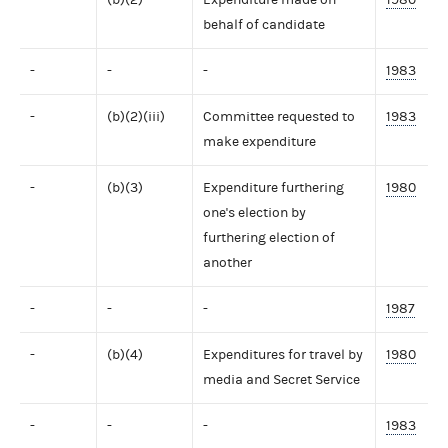
behalf of candidate
-
-
-
1983
-
(b)(2)(iii)
Committee requested to
1983
make expenditure
-
(b)(3)
Expenditure furthering
1980
one's election by
furthering election of
another
-
-
-
1987
-
(b)(4)
Expenditures for travel by
1980
media and Secret Service
-
-
-
1983