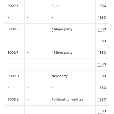
9002.5
-
Fund
1980
-
-
-
1983
9002.6
-
*
Major party
1980
-
-
-
1983
9002.7
-
*
Minor party
1980
-
-
-
1983
9002.8
-
New party
1980
-
-
-
1983
9002.9
-
Political committee
1980
-
-
-
1983