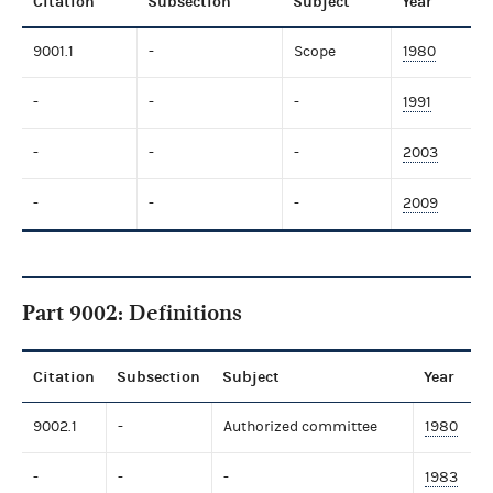
Citation
Subsection
Subject
Year
9001.1
-
Scope
1980
-
-
-
1991
-
-
-
2003
-
-
-
2009
Part 9002: Definitions
Citation
Subsection
Subject
Year
9002.1
-
Authorized committee
1980
-
-
-
1983