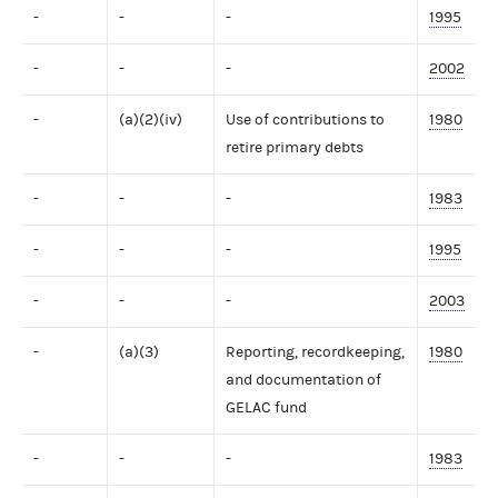
-
-
-
1995
-
-
-
2002
-
(a)(2)(iv)
Use of contributions to
1980
retire primary debts
-
-
-
1983
-
-
-
1995
-
-
-
2003
-
(a)(3)
Reporting, recordkeeping,
1980
and documentation of
GELAC fund
-
-
-
1983