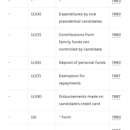
-
-
-
1983
-
(c)(4)
Expenditures by vice
1980
presidential candidates
-
(c)(5)
Contributions from
1980
family funds not
controlled by candidate
-
(c)(6)
Deposit of personal funds
1980
-
(c)(7)
Exemption for
1987
repayments
-
(c)(8)
Disbursements made on
1987
candidate's credit card
-
(d)
* Form
1980