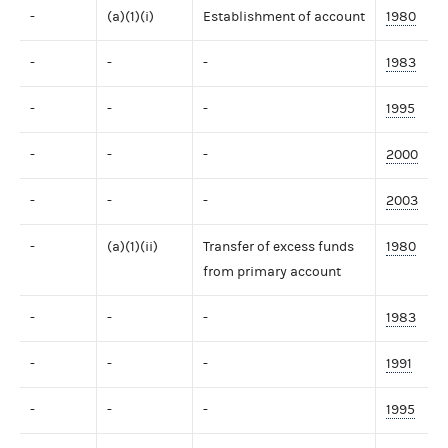
-
(a)(1)(i)
Establishment of account
1980
-
-
-
1983
-
-
-
1995
-
-
-
2000
-
-
-
2003
-
(a)(1)(ii)
Transfer of excess funds
1980
from primary account
-
-
-
1983
-
-
-
1991
-
-
-
1995