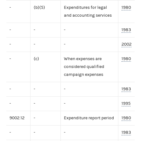
-
(b)(5)
Expenditures for legal
1980
and accounting services
-
-
-
1983
-
-
-
2002
-
(c)
When expenses are
1980
considered qualified
campaign expenses
-
-
-
1983
-
-
-
1995
9002.12
-
Expenditure report period
1980
-
-
-
1983