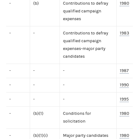
-
(b)
Contributions to defray
1980
qualified campaign
expenses
-
-
Contributions to defray
1983
qualified campaign
expenses-major party
candidates
-
-
-
1987
-
-
-
1990
-
-
-
1995
-
(b)(1)
Conditions for
1980
solicitation
-
(b)(1)(i)
Major party candidates
1980