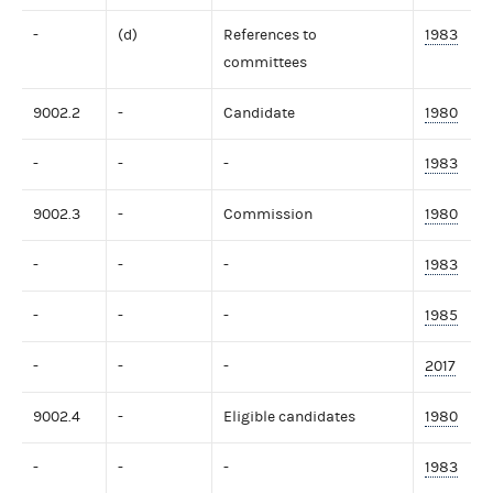
-
(d)
References to
1983
committees
9002.2
-
Candidate
1980
-
-
-
1983
9002.3
-
Commission
1980
-
-
-
1983
-
-
-
1985
-
-
-
2017
9002.4
-
Eligible candidates
1980
-
-
-
1983