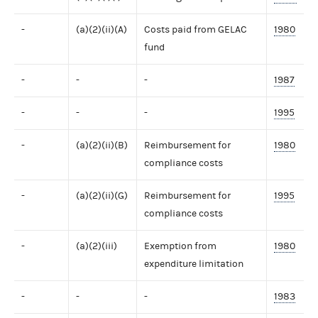
-
(a)(2)(ii)(A)
Costs paid from GELAC
1980
fund
-
-
-
1987
-
-
-
1995
-
(a)(2)(ii)(B)
Reimbursement for
1980
compliance costs
-
(a)(2)(ii)(G)
Reimbursement for
1995
compliance costs
-
(a)(2)(iii)
Exemption from
1980
expenditure limitation
-
-
-
1983