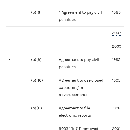
-
(b)(8)
* Agreement to pay civil
1983
penalties
-
-
-
2003
-
-
-
2009
-
(b)(9)
Agreement to pay civil
1995
penalties
-
(b)(10)
Agreement to use closed
1995
captioning in
advertisements
-
(b)(11)
Agreement to file
1998
electronic reports
-
-
9003.1(b)(11) removed
2001