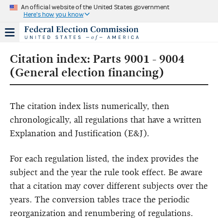
An official website of the United States government
Here's how you know
Citation index: Parts 9001 - 9004
(General election financing)
The citation index lists numerically, then
chronologically, all regulations that have a written
Explanation and Justification (E&J).
For each regulation listed, the index provides the
subject and the year the rule took effect. Be aware
that a citation may cover different subjects over the
years. The conversion tables trace the periodic
reorganization and renumbering of regulations.