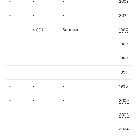
-
-
-
2003
-
-
-
2024
-
(a)(1)
Sources
1980
-
-
-
1983
-
-
-
1987
-
-
-
1991
-
-
-
1995
-
-
-
2000
-
-
-
2003
-
-
-
2024