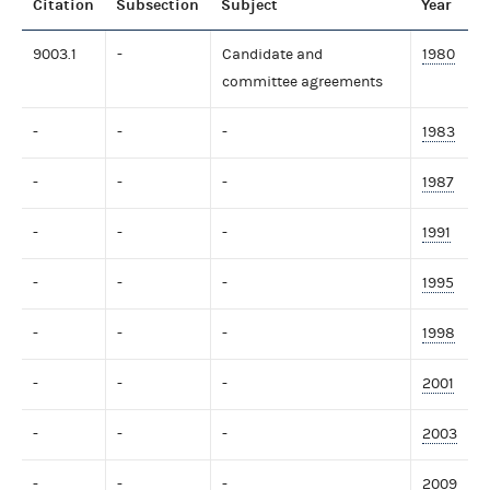
Citation
Subsection
Subject
Year
9003.1
-
Candidate and
1980
committee agreements
-
-
-
1983
-
-
-
1987
-
-
-
1991
-
-
-
1995
-
-
-
1998
-
-
-
2001
-
-
-
2003
-
-
-
2009