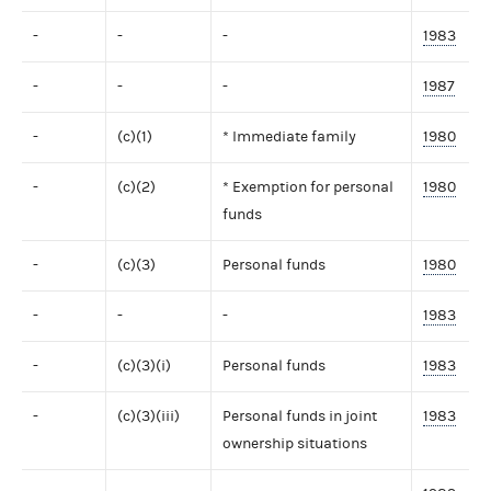
-
-
-
1983
-
-
-
1987
-
(c)(1)
* Immediate family
1980
-
(c)(2)
* Exemption for personal
1980
funds
-
(c)(3)
Personal funds
1980
-
-
-
1983
-
(c)(3)(i)
Personal funds
1983
-
(c)(3)(iii)
Personal funds in joint
1983
ownership situations