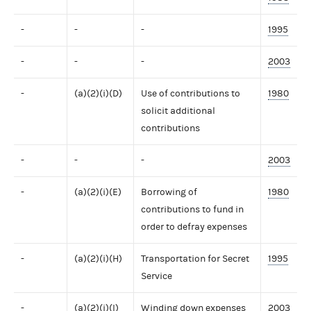
-
-
-
1995
-
-
-
2003
-
(a)(2)(i)(D)
Use of contributions to
1980
solicit additional
contributions
-
-
-
2003
-
(a)(2)(i)(E)
Borrowing of
1980
contributions to fund in
order to defray expenses
-
(a)(2)(i)(H)
Transportation for Secret
1995
Service
-
(a)(2)(i)(I)
Winding down expenses
2003