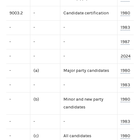
9003.2
-
Candidate certification
1980
-
-
-
1983
-
-
-
1987
-
-
-
2024
-
(a)
Major party candidates
1980
-
-
-
1983
-
(b)
Minor and new party
1980
candidates
-
-
-
1983
-
(c)
All candidates
1980