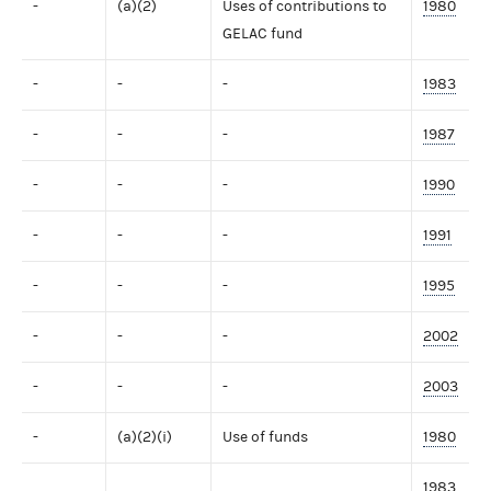
-
(a)(2)
Uses of contributions to
1980
GELAC fund
-
-
-
1983
-
-
-
1987
-
-
-
1990
-
-
-
1991
-
-
-
1995
-
-
-
2002
-
-
-
2003
-
(a)(2)(i)
Use of funds
1980
1983