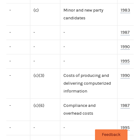
-
(c)
Minor and new party
1983
candidates
-
-
-
1987
-
-
-
1990
-
-
-
1995
-
(c)(3)
Costs of producing and
1990
delivering computerized
information
-
(c)(6)
Compliance and
1987
overhead costs
-
-
-
1995
Feedback