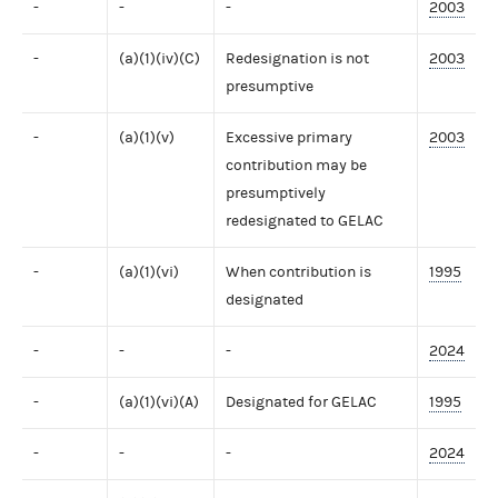
-
-
-
2003
-
(a)(1)(iv)(C)
Redesignation is not
2003
presumptive
-
(a)(1)(v)
Excessive primary
2003
contribution may be
presumptively
redesignated to GELAC
-
(a)(1)(vi)
When contribution is
1995
designated
-
-
-
2024
-
(a)(1)(vi)(A)
Designated for GELAC
1995
-
-
-
2024