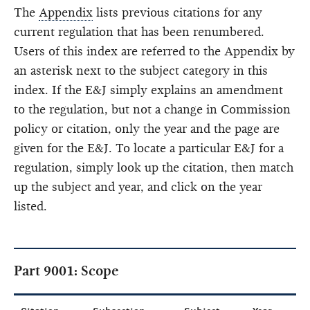
The
Appendix
lists previous citations for any
current regulation that has been renumbered.
Users of this index are referred to the Appendix by
an asterisk next to the subject category in this
index. If the E&J simply explains an amendment
to the regulation, but not a change in Commission
policy or citation, only the year and the page are
given for the E&J. To locate a particular E&J for a
regulation, simply look up the citation, then match
up the subject and year, and click on the year
listed.
Part 9001: Scope