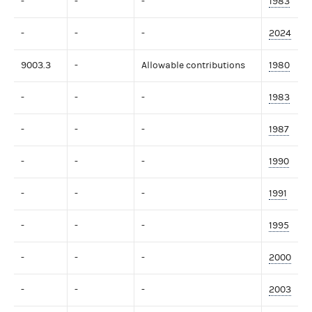
-
-
-
1983
-
-
-
2024
9003.3
-
Allowable contributions
1980
-
-
-
1983
-
-
-
1987
-
-
-
1990
-
-
-
1991
-
-
-
1995
-
-
-
2000
-
-
-
2003