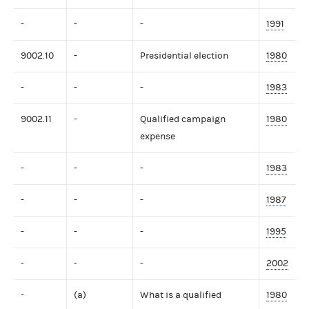
-
-
-
1991
9002.10
-
Presidential election
1980
-
-
-
1983
9002.11
-
Qualified campaign
1980
expense
-
-
-
1983
-
-
-
1987
-
-
-
1995
-
-
-
2002
-
(a)
What is a qualified
1980