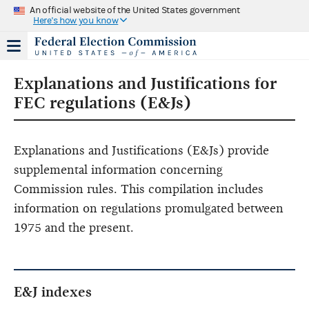
An official website of the United States government
Here's how you know
Explanations and Justifications for
FEC regulations (E&Js)
Explanations and Justifications (E&Js) provide
supplemental information concerning
Commission rules. This compilation includes
information on regulations promulgated between
1975 and the present.
E&J indexes