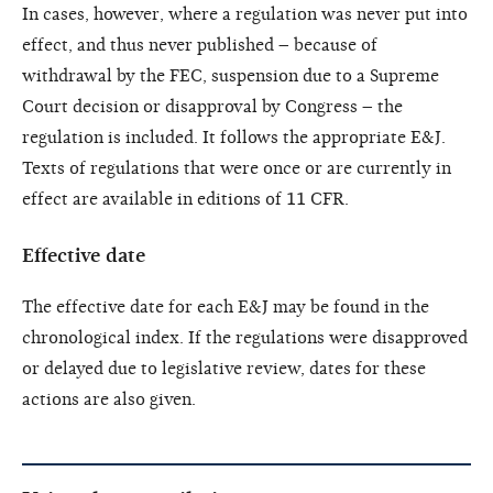
In cases, however, where a regulation was never put into
effect, and thus never published – because of
withdrawal by the FEC, suspension due to a Supreme
Court decision or disapproval by Congress – the
regulation is included. It follows the appropriate E&J.
Texts of regulations that were once or are currently in
effect are available in editions of 11 CFR.
Effective date
The effective date for each E&J may be found in the
chronological index. If the regulations were disapproved
or delayed due to legislative review, dates for these
actions are also given.