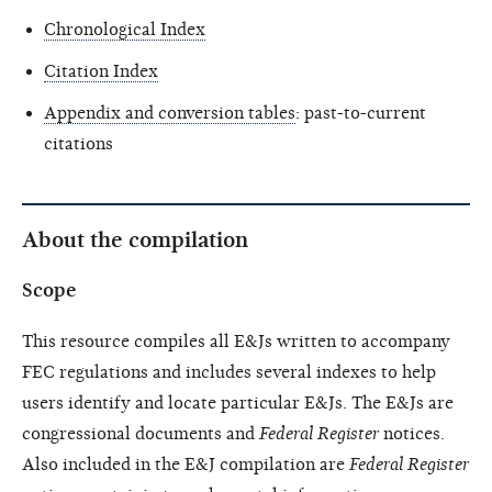
Chronological Index
Citation Index
Appendix and conversion tables
: past-to-current
citations
About the compilation
Scope
This resource compiles all E&Js written to accompany
FEC regulations and includes several indexes to help
users identify and locate particular E&Js. The E&Js are
congressional documents and
Federal Register
notices.
Also included in the E&J compilation are
Federal Register