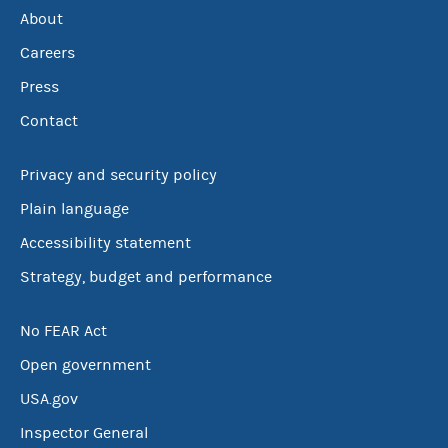
About
Careers
Press
Contact
Privacy and security policy
Plain language
Accessibility statement
Strategy, budget and performance
No FEAR Act
Open government
USA.gov
Inspector General