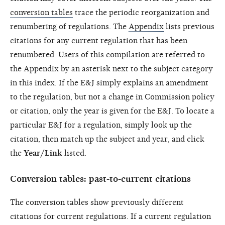
conversion tables
trace the periodic reorganization and
renumbering of regulations. The
Appendix
lists previous
citations for any current regulation that has been
renumbered. Users of this compilation are referred to
the Appendix by an asterisk next to the subject category
in this index. If the E&J simply explains an amendment
to the regulation, but not a change in Commission policy
or citation, only the year is given for the E&J. To locate a
particular E&J for a regulation, simply look up the
citation, then match up the subject and year, and click
the
Year/Link
listed.
Conversion tables: past-to-current citations
The conversion tables show previously different
citations for current regulations. If a current regulation