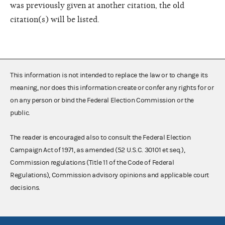
was previously given at another citation, the old
citation(s) will be listed.
This information is not intended to replace the law or to change its
meaning, nor does this information create or confer any rights for or
on any person or bind the Federal Election Commission or the
public.
The reader is encouraged also to consult the Federal Election
Campaign Act of 1971, as amended (52 U.S.C. 30101 et seq.),
Commission regulations (Title 11 of the Code of Federal
Regulations), Commission advisory opinions and applicable court
decisions.