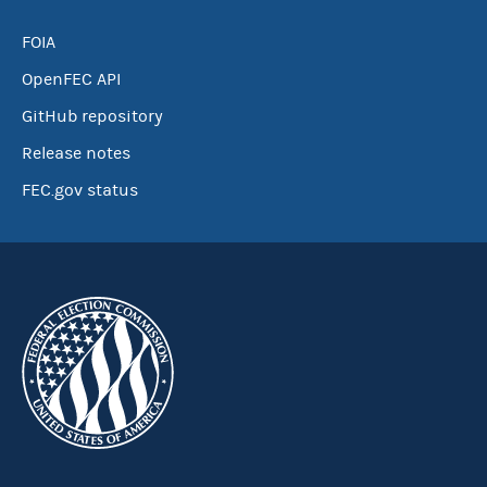
FOIA
OpenFEC API
GitHub repository
Release notes
FEC.gov status