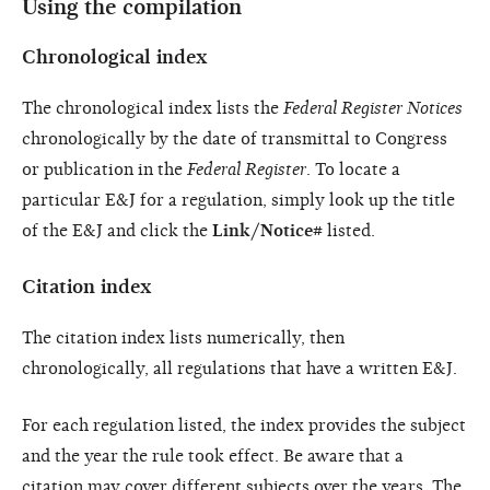
Using the compilation
Chronological index
The chronological index lists the
Federal Register
Notices
chronologically by the date of transmittal to Congress
or publication in the
Federal Register
. To locate a
particular E&J for a regulation, simply look up the title
of the E&J and click the
Link/Notice#
listed.
Citation index
The citation index lists numerically, then
chronologically, all regulations that have a written E&J.
For each regulation listed, the index provides the subject
and the year the rule took effect. Be aware that a
citation may cover different subjects over the years. The