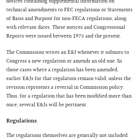
notices containing supplemental information on
technical amendments to FEC regulations or Statements
of Basis and Purpose for non-FECA regulations, along
with relevant dates. These notices and Congressional
Reports were issued between 1975 and the present.
The Commission writes an E&J whenever it submits to
Congress a new regulation or amends an old one. In
those cases where a regulation has been amended,
earlier E&Js for that regulation remain valid, unless the
revision represents a reversal in Commission policy.
Thus, for a regulation that has been modified more than
once, several E&Js will be pertinent.
Regulations
The regulations themselves are generally not included.