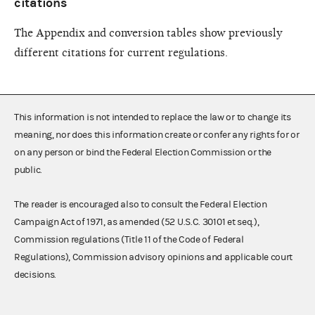
citations
The Appendix and conversion tables show previously
different citations for current regulations.
This information is not intended to replace the law or to change its
meaning, nor does this information create or confer any rights for or
on any person or bind the Federal Election Commission or the
public.
The reader is encouraged also to consult the Federal Election
Campaign Act of 1971, as amended (52 U.S.C. 30101 et seq.),
Commission regulations (Title 11 of the Code of Federal
Regulations), Commission advisory opinions and applicable court
decisions.