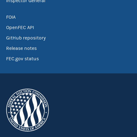
Inspector General
FOIA
OpenFEC API
GitHub repository
Release notes
FEC.gov status