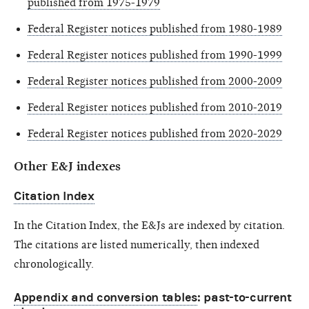
published from 1975-1979
Federal Register notices published from 1980-1989
Federal Register notices published from 1990-1999
Federal Register notices published from 2000-2009
Federal Register notices published from 2010-2019
Federal Register notices published from 2020-2029
Other E&J indexes
Citation Index
In the Citation Index, the E&Js are indexed by citation.
The citations are listed numerically, then indexed
chronologically.
Appendix and conversion tables
: past-to-current