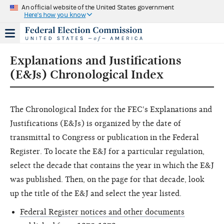
An official website of the United States government
Here's how you know
Explanations and Justifications
(E&Js) Chronological Index
The Chronological Index for the FEC's Explanations and
Justifications (E&Js) is organized by the date of
transmittal to Congress or publication in the Federal
Register. To locate the E&J for a particular regulation,
select the decade that contains the year in which the E&J
was published. Then, on the page for that decade, look
up the title of the E&J and select the year listed.
Federal Register notices and other documents