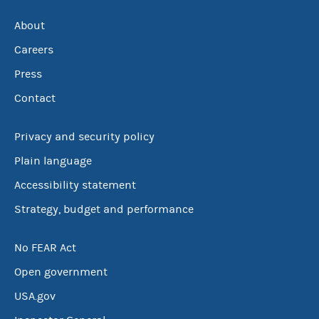
About
Careers
Press
Contact
Privacy and security policy
Plain language
Accessibility statement
Strategy, budget and performance
No FEAR Act
Open government
USA.gov