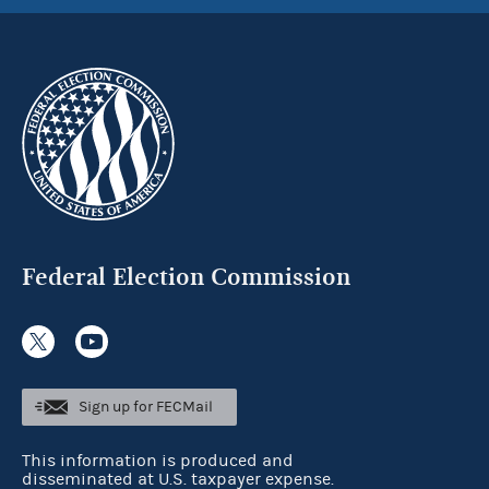
Federal Election Commission
Sign up for FECMail
This information is produced and
disseminated at U.S. taxpayer expense.