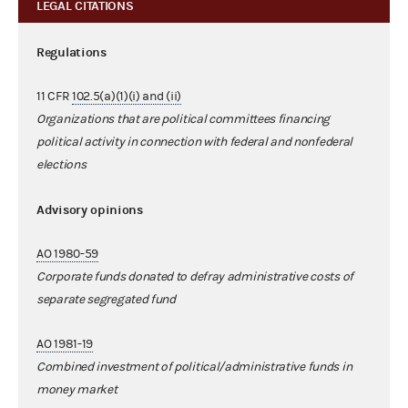
LEGAL CITATIONS
Regulations
11 CFR
102.5(a)(1)(i) and (ii)
Organizations that are political committees financing
political activity in connection with federal and nonfederal
elections
Advisory opinions
AO 1980-59
Corporate funds donated to defray administrative costs of
separate segregated fund
AO 1981-19
Combined investment of political/administrative funds in
money market