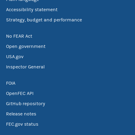
Accessibility statement
Strategy, budget and performance
No FEAR Act
Open government
USA.gov
Inspector General
FOIA
OpenFEC API
GitHub repository
Release notes
FEC.gov status