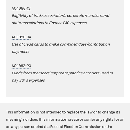
AO 1986-13
Eligibility of trade association's corporate members and
state associations to finance PAC expenses
AO 1990-04
Use of credit cards to make combined dues/contribution
payments
AO 1992-20
Funds from members' corporate practice accounts used to
pay SSF's expenses
This information is not intended to replace the law or to change its
meaning, nor does this information create or confer any rights for or
on any person or bind the Federal Election Commission or the