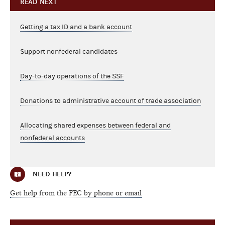
READ NEXT
Getting a tax ID and a bank account
Support nonfederal candidates
Day-to-day operations of the SSF
Donations to administrative account of trade association
Allocating shared expenses between federal and
nonfederal accounts
NEED HELP?
Get help from the FEC by phone or email