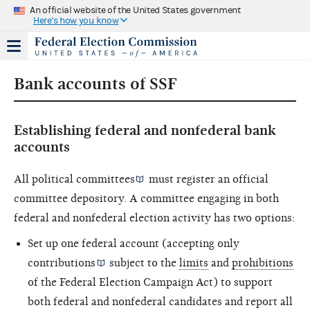
An official website of the United States government
Here's how you know
Bank accounts of SSF
Establishing federal and nonfederal bank
accounts
All
political committees
must register an official
committee depository. A committee engaging in both
federal and nonfederal election activity has two options:
Set up one federal account (accepting only
contributions
subject to the
limits
and
prohibitions
of the Federal Election Campaign Act) to support
both federal and nonfederal candidates and report all