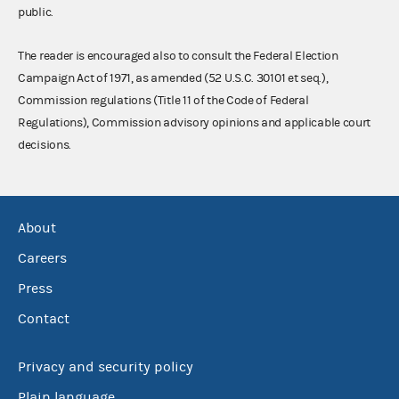
public.
The reader is encouraged also to consult the Federal Election
Campaign Act of 1971, as amended (52 U.S.C. 30101 et seq.),
Commission regulations (Title 11 of the Code of Federal
Regulations), Commission advisory opinions and applicable court
decisions.
About
Careers
Press
Contact
Privacy and security policy
Plain language