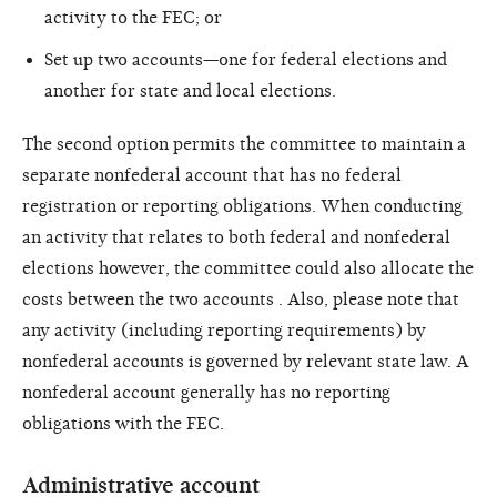
activity to the FEC; or
Set up two accounts—one for federal elections and
another for state and local elections.
The second option permits the committee to maintain a
separate nonfederal account that has no federal
registration or reporting obligations. When conducting
an activity that relates to both federal and nonfederal
elections however, the committee could also allocate the
costs between the two accounts . Also, please note that
any activity (including reporting requirements) by
nonfederal accounts is governed by relevant state law. A
nonfederal account generally has no reporting
obligations with the FEC.
Administrative account