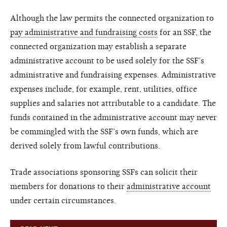
Although the law permits the connected organization to
pay administrative and fundraising costs
for an SSF, the
connected organization may establish a separate
administrative account to be used solely for the SSF’s
administrative and fundraising expenses. Administrative
expenses include, for example, rent, utilities, office
supplies and salaries not attributable to a candidate. The
funds contained in the administrative account may never
be commingled with the SSF’s own funds, which are
derived solely from lawful contributions.
Trade associations sponsoring SSFs can solicit their
members for donations to their
administrative account
under certain circumstances.