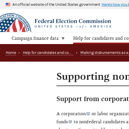
An official website of the United States government
Here's how you
Campaign finance data
Help for candidates and c
Home
›
Help for candidates and committees
›
Supporting non
Support from corporat
A
corporation
or
labor organiza
funds
to nonfederal candidates an