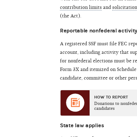
contribution limits
and
solicitatio
(the Act).
Reportable nonfederal activit
A registered SSF must file FEC repor
account, including activity that s
for nonfederal elections must be r
Form 3X and itemized on Schedule 
candidate, committee or other pers
HOW TO REPORT
Donations to nonfede
candidates
State law applies