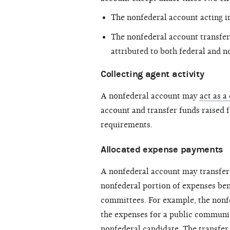
The nonfederal account acting in
The nonfederal account transfer
attributed to both federal and n
Collecting agent activity
A nonfederal account may
act as a
account and transfer funds raised f
requirements.
Allocated expense payments
A nonfederal account may transfer 
nonfederal portion of expenses ben
committees. For example, the nonfe
the expenses for a
public communi
nonfederal candidate. The transfer