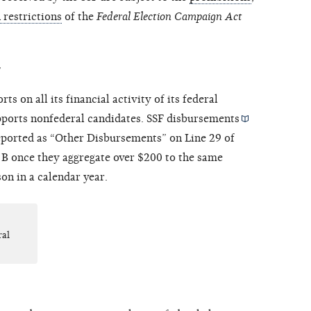
n restrictions
of the
Federal Election Campaign Act
y
ts on all its financial activity of its federal
upports nonfederal candidates. SSF
disbursements
eported as “Other Disbursements” on Line 29 of
B once they aggregate over $200 to the same
on in a calendar year.
ral