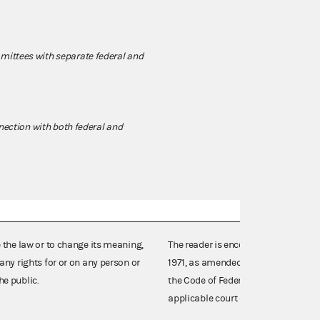
ittees with separate federal and
nnection with both federal and
e the law or to change its meaning,
The reader is encouraged also to co
any rights for or on any person or
1971, as amended (52 U.S.C. 30101 et
he public.
the Code of Federal Regulations),
applicable court decisions.