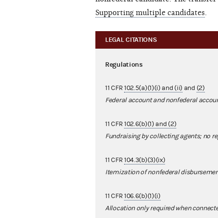
Supporting multiple candidates
.
LEGAL CITATIONS
Regulations
11 CFR
102.5(a)(1)(i) and (ii)
and
(2)
Federal account and nonfederal accou
11 CFR
102.6(b)(1) and (2)
Fundraising by collecting agents; no re
11 CFR
104.3(b)(3)(ix)
Itemization of nonfederal disburseme
11 CFR
106.6(b)(1)(i)
Allocation only required when connecte