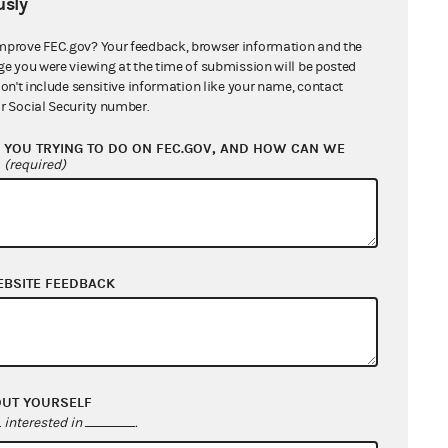
sly
mprove FEC.gov? Your feedback, browser information and the
ge you were viewing at the time of submission will be posted
don't include sensitive information like your name, contact
r Social Security number.
YOU TRYING TO DO ON FEC.GOV, AND HOW CAN WE
?
(required)
EBSITE FEEDBACK
OUT YOURSELF
interested in
.