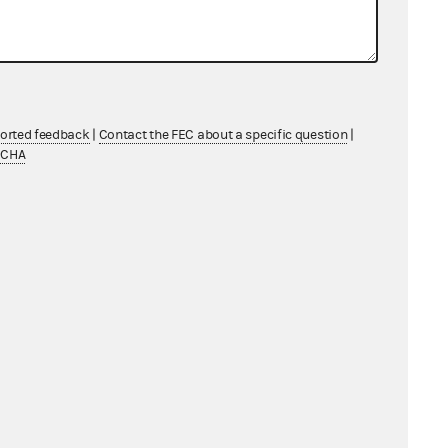
ported feedback
|
Contact the FEC about a specific question
|
TCHA
PAC to a federal PAC of an
tion
ccount pays its own administrative
on's state PAC to its federal PAC