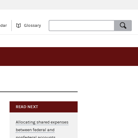
ndar
Glossary
READ NEXT
Allocating shared expenses
between federal and
nonfederal accounts