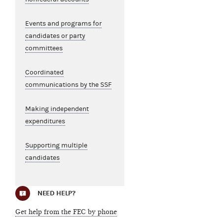
Events and programs for
candidates or party
committees
Coordinated
communications by the SSF
Making independent
expenditures
Supporting multiple
candidates
NEED HELP?
Get help from the FEC by phone