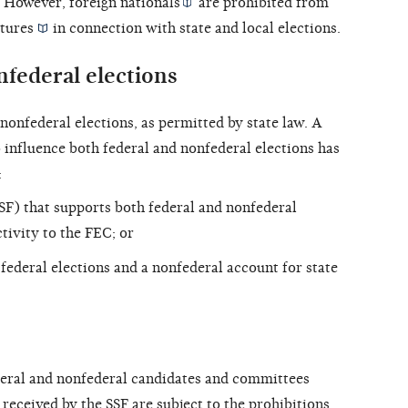
w. However,
foreign nationals
are prohibited from
tures
in connection with state and local elections.
nfederal elections
nonfederal elections, as permitted by state law. A
 influence both federal and nonfederal elections has
:
SF) that supports both federal and nonfederal
tivity to the FEC; or
federal elections and a nonfederal account for state
eral and nonfederal candidates and committees
 received by the SSF are subject to the
prohibitions
,