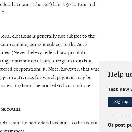
federal account (the SSF) has registration and
t
.
ocal elections is generally not subject to the
equirements, nor is it subject to the Act’s
rules. (Nevertheless, federal law prohibits
ting contributions from
foreign nationals
,
rtered corporations
. Note, however, that when the
Help u
age in activities for which payment may be
ansfers to/from the nonfederal account are
Test new 
Sign up
l account
nds from the nonfederal account to the federal
Or post p
rcumstances: