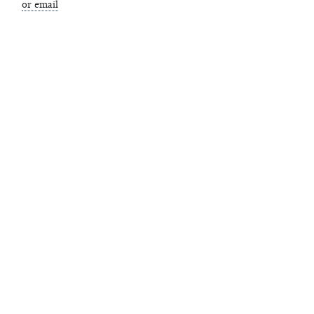
or email