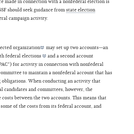
e made in connection with a nonfederal election is
n SSF should seek guidance from
state election
ral campaign activity.
ected organization
may set up two accounts—an
ith federal
elections
and a second account
 PAC") for activity in connection with nonfederal
 committee to maintain a nonfederal account that has
g obligations. When conducting an activity that
al candidates and committees, however, the
e costs between the two accounts. This means that
 some of the costs from its federal account, and