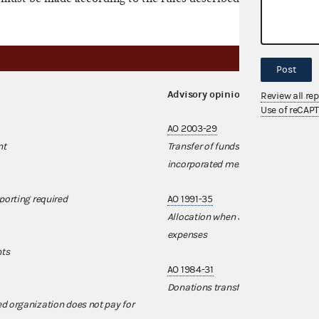
Post
Advisory opinions
Review all re
Use of reCAP
AO 2003-29
nt
Transfer of funds from a nonfederal 
incorporated membership organiza
porting required
AO 1991-35
Allocation when SSF's nonfederal a
expenses
nts
AO 1984-31
Donations transferred from corporati
d organization does not pay for