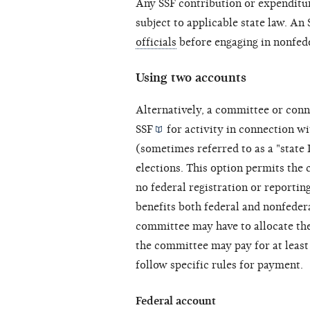
Any SSF contribution or expenditur
subject to applicable state law. A
officials
before engaging in nonfede
Using two accounts
Alternatively, a committee or
conn
SSF
for activity in connection w
(sometimes referred to as a "state
elections. This option permits the
no federal registration or reportin
benefits both federal and nonfeder
committee may have to allocate th
the committee may pay for at least
follow specific rules for payment.
Federal account