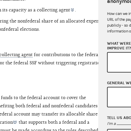
anonymou
 its capacity as a
collecting agent
.
How can we i
URL of the pa
ring the nonfederal share of an allocated expense
publicly - so 
onfederal elections.
information o
WHAT WERE 
IMPROVE IT
 collecting agent
for contributions to the federal
or the federal SSF without triggering registration
GENERAL W
funds to the federal account to cover the
efiting both federal and nonfederal candidates and
deral account may transfer its allocable share of
TELL US AB
cation
that supports both a federal and a
I'm a
 must be made according to the rules described in