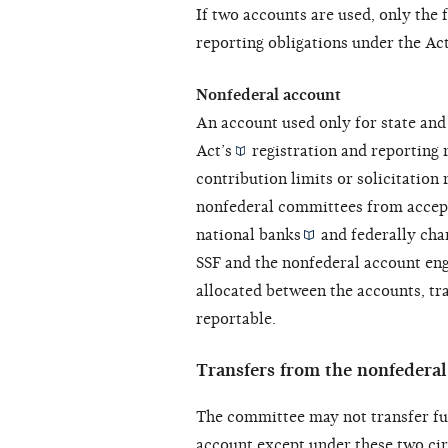
If two accounts are used, only the 
reporting obligations under the
Ac
Nonfederal account
An account used only for state and l
Act’s
registration and reporting r
contribution limits or solicitation 
nonfederal committees from accep
national banks
and
federally cha
SSF and the nonfederal account eng
allocated between the accounts, tr
reportable.
Transfers from the nonfedera
The committee may not transfer fu
account except under these two ci