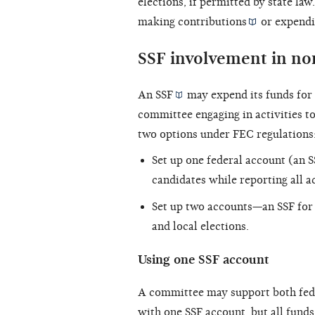
elections, if permitted by state la
making
contributions
or
expendi
SSF involvement in no
An
SSF
may expend its funds for 
committee engaging in activities to
two options under FEC regulations
Set up one federal account (an S
candidates while reporting all ac
Set up two accounts—an SSF for 
and local elections.
Using one SSF account
A committee may support both fed
with one SSF account, but all funds