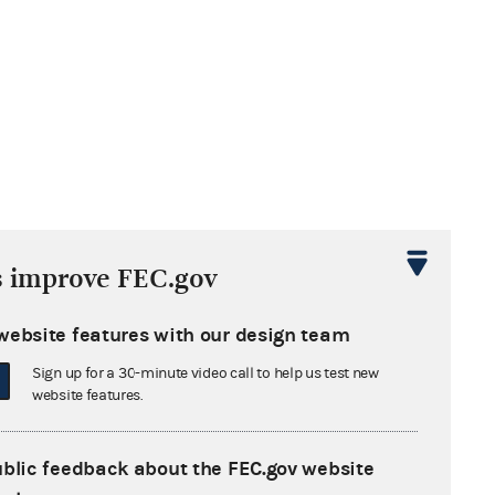
s improve FEC.gov
website features with our design team
Sign up for a 30-minute video call to help us test new
website features.
ublic feedback about the FEC.gov website