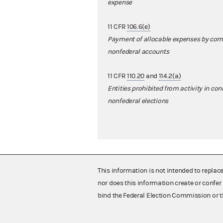
expense
11 CFR
106.6(e)
Payment of allocable expenses by comm
nonfederal accounts
11 CFR
110.20
and
114.2(a)
Entities prohibited from activity in co
nonfederal elections
This information is not intended to replac
nor does this information create or confer 
bind the Federal Election Commission or t