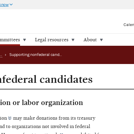
 know
Cale
ommittees
Legal resources
About
Making disbursements as an SSF or connected organization
›
Supporting nonfederal candidates
federal candidates
ion or labor organization
tion
may make donations from its
treasury
d to organizations not involved in federal