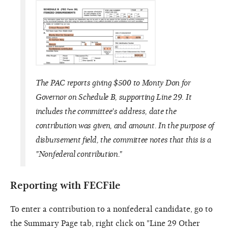
The PAC reports giving $500 to Monty Don for
Governor on Schedule B, supporting Line 29. It
includes the committee's address, date the
contribution was given, and amount. In the purpose of
disbursement field, the committee notes that this is a
"Nonfederal contribution."
Reporting with FECFile
To enter a contribution to a nonfederal candidate, go to
the Summary Page tab, right click on "Line 29 Other