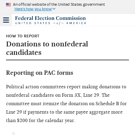
An official website of the United States government
Here's how you know
HOW TO REPORT
Donations to nonfederal
candidates
Reporting on PAC forms
Political action committees report making donations to
nonfederal candidates on Form 3X, Line 29. The
committee must itemize the donation on Schedule B for
Line 29 if payments to the same payee aggregate more
than $200 for the calendar year.