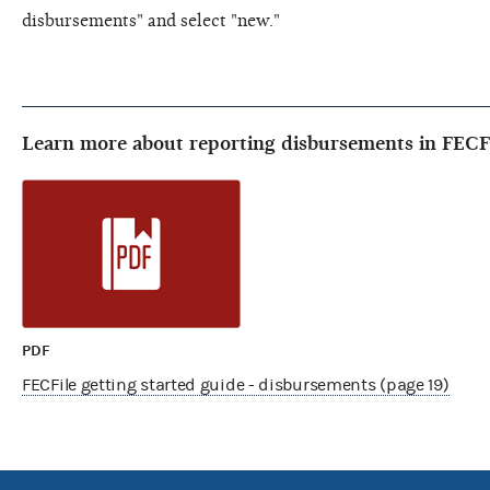
disbursements" and select "new."
Learn more about reporting disbursements in FECF
PDF
FECFile getting started guide - disbursements (page 19)