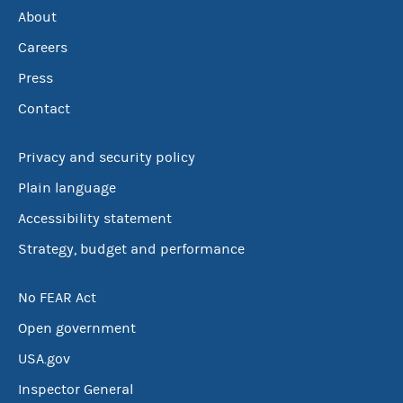
About
Careers
Press
Contact
Privacy and security policy
Plain language
Accessibility statement
Strategy, budget and performance
No FEAR Act
Open government
USA.gov
Inspector General