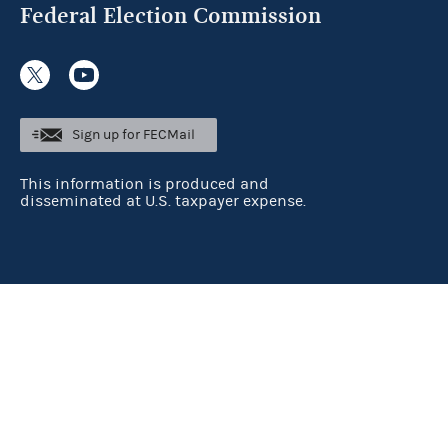
Federal Election Commission
Sign up for FECMail
This information is produced and
disseminated at U.S. taxpayer expense.