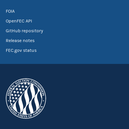
FOIA
OpenFEC API
GitHub repository
Release notes
FEC.gov status