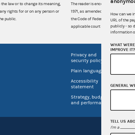
anonymou
e the law or to change its meaning,
The reader is encouraged also to co
any rights for or on any person or
1971, as amended (52 U.S.C. 30101 et
How can we i
he public.
the Code of Federal Regulations),
URL of the pa
publicly - so 
applicable court decisions.
information o
WHAT WERE 
IMPROVE IT
Privacy and
No FEA
security policy
Open 
Plain language
USA.go
Accessibility
Inspec
GENERAL W
statement
Strategy, budget
and performance
TELL US AB
I'm a