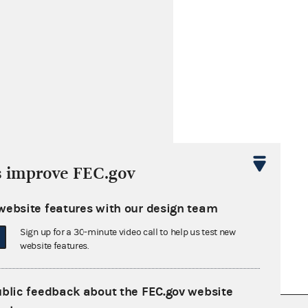
s improve FEC.gov
website features with our design team
Sign up for a 30-minute video call to help us test new
website features.
ublic feedback about the FEC.gov website