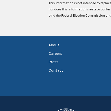
This information is not intended to replac
nor does this information create or confer 
bind the Federal Election Commission or t
About
Careers
Press
Contact