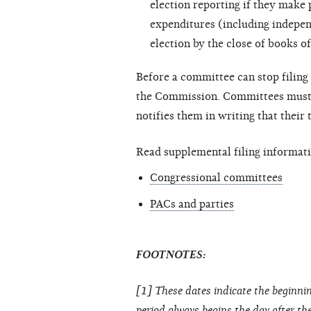
election reporting if they make
expenditures (including
indepen
election by the close of books of
Before a committee can stop filing 
the Commission. Committees must c
notifies them in writing that their
Read supplemental filing informati
Congressional committees
PACs and parties
FOOTNOTES:
[1] These dates indicate the beginnin
period always begins the day after the 