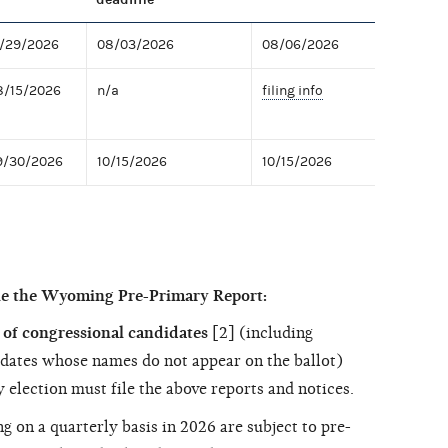
7/29/2026
08/03/2026
08/06/2026
8/15/2026
n/a
filing info
9/30/2026
10/15/2026
10/15/2026
le the Wyoming Pre-Primary Report:
of congressional candidates
[2] (including
dates whose names do not appear on the ballot)
 election must file the above reports and notices.
ng on a quarterly basis in 2026 are subject to pre-