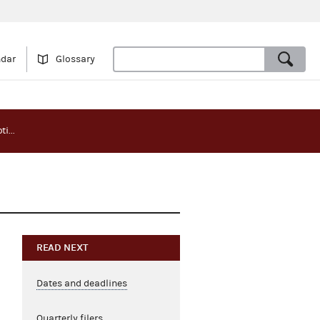
ndar
Glossary
Primary election report notice - Wyoming
g
READ NEXT
Dates and deadlines
Quarterly filers