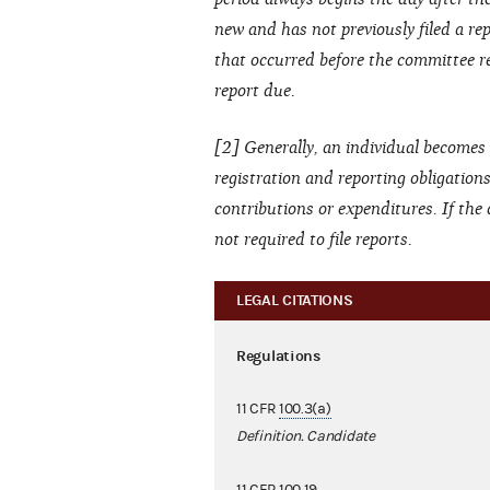
new and has not previously filed a repo
that occurred before the committee re
report due.
[2] Generally, an individual becomes 
registration and reporting obligation
contributions or expenditures. If the
not required to file reports.
LEGAL CITATIONS
Regulations
11 CFR
100.3(a)
Definition. Candidate