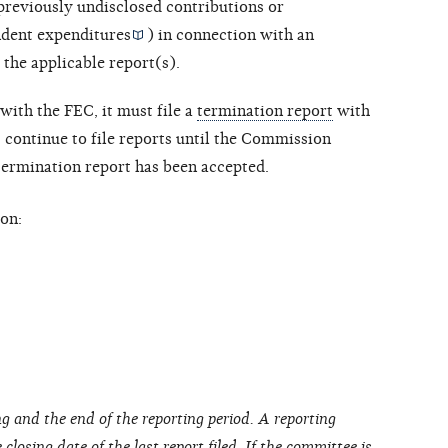
 previously undisclosed contributions or
dent expenditures
) in connection with an
 the applicable report(s).
with the FEC, it must file a
termination report
with
ontinue to file reports until the Commission
 termination report has been accepted.
on:
g and the end of the reporting period. A reporting
closing date of the last report filed. If the committee is