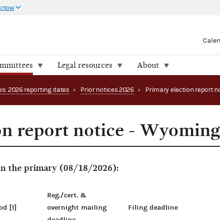
 know
Cale
ommittees
Legal resources
About
es: 2026 reporting dates
›
Prior notices 2026
›
on report notice - Wyomin
 in the primary (08/18/2026):
Reg./cert. &
od [1]
overnight mailing
Filing deadline
deadline