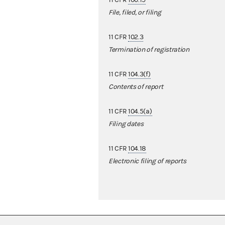
11 CFR
100.19
File, filed, or filing
11 CFR
102.3
Termination of registration
11 CFR
104.3(f)
Contents of report
11 CFR
104.5(a)
Filing dates
11 CFR
104.18
Electronic filing of reports