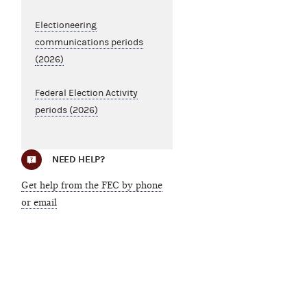
Electioneering
communications periods
(2026)
Federal Election Activity
periods (2026)
NEED HELP?
Get help from the FEC by phone
or email