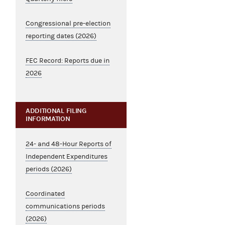
Congressional pre-election
reporting dates (2026)
FEC Record: Reports due in
2026
ADDITIONAL FILING
INFORMATION
24- and 48-Hour Reports of
Independent Expenditures
periods (2026)
Coordinated
communications periods
(2026)