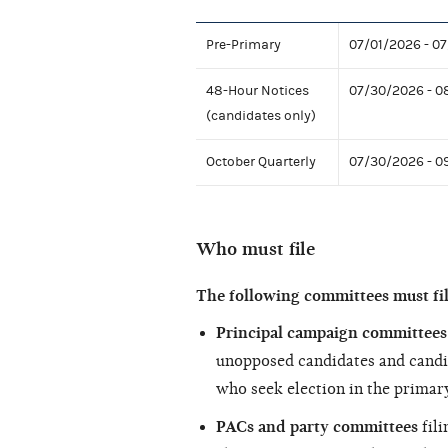
Pre-Primary
07/01/2026 - 0
48-Hour Notices
07/30/2026 - 0
(candidates only)
October Quarterly
07/30/2026 - 0
Who must file
The following committees must fi
Principal campaign committees 
unopposed candidates and candi
who seek election in the primary
PACs and party committees
fili