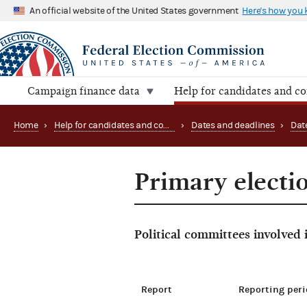
An official website of the United States government
Here's how you
Campaign finance data
Help for candidates and c
Home
›
Help for candidates and committees
›
Dates and deadlines
›
Dat
Primary electi
Political committees involved
Report
Reporting peri