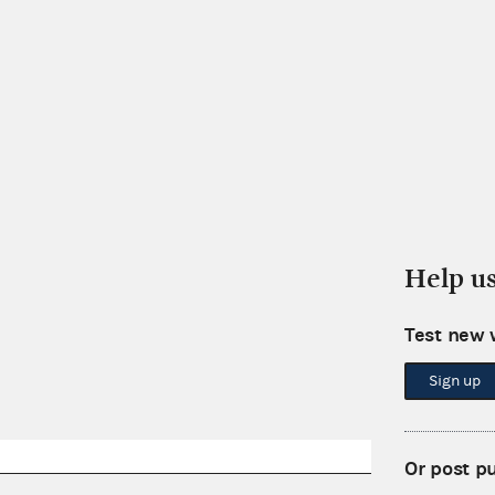
Help u
Test new 
Sign up
Or post p