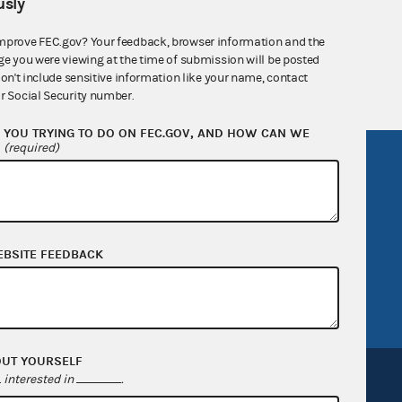
sly
nsult the Federal Election Campaign Act of
 seq.), Commission regulations (Title 11 of
mprove FEC.gov? Your feedback, browser information and the
 Commission advisory opinions and
ge you were viewing at the time of submission will be posted
don't include sensitive information like your name, contact
r Social Security number.
YOU TRYING TO DO ON FEC.GOV, AND HOW CAN WE
?
(required)
R Act
FOIA
government
OpenFEC API
v
GitHub repository
tor General
Release notes
EBSITE FEEDBACK
FEC.gov status
OUT YOURSELF
interested in
.