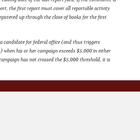
rt, the first report must cover all reportable activity
gistered up through the close of books for the first
a candidate for federal office (and thus triggers
s) when his or her campaign exceeds $5,000 in either
 campaign has not crossed the $5,000 threshold, it is