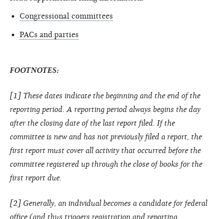
Congressional committees
PACs and parties
FOOTNOTES:
[1] These dates indicate the beginning and the end of the
reporting period. A reporting period always begins the day
after the closing date of the last report filed. If the
committee is new and has not previously filed a report, the
first report must cover all activity that occurred before the
committee registered up through the close of books for the
first report due.
[2] Generally, an individual becomes a candidate for federal
office (and thus triggers registration and reporting