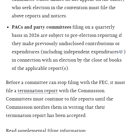
who seek election in the convention must file the
above reports and notices.
PACs and party committees
filing on a quarterly
basis in 2026 are subject to pre-election reporting if
they make previously undisclosed contributions or
expenditures (including
independent expenditures
)
in connection with an election by the close of books
of the applicable report(s).
Before a committee can stop filing with the FEC, it must
file a
termination report
with the Commission.
Committees must continue to file reports until the
Commission notifies them in writing that their
termination report has been accepted.
Read supplemental filing information: