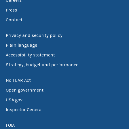
Careers
Press
Contact
Privacy and security policy
Plain language
Accessibility statement
Strategy, budget and performance
No FEAR Act
Open government
USA.gov
Inspector General
FOIA