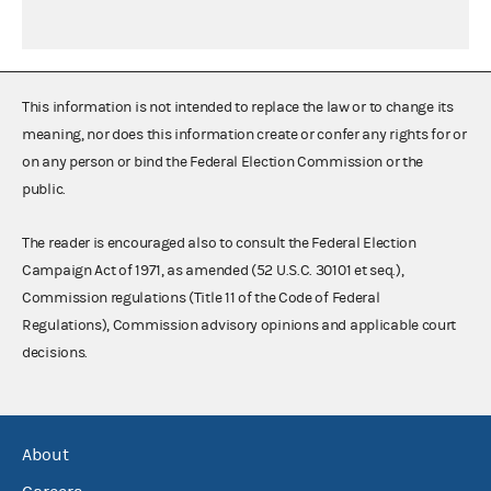
This information is not intended to replace the law or to change its
meaning, nor does this information create or confer any rights for or
on any person or bind the Federal Election Commission or the
public.
The reader is encouraged also to consult the Federal Election
Campaign Act of 1971, as amended (52 U.S.C. 30101 et seq.),
Commission regulations (Title 11 of the Code of Federal
Regulations), Commission advisory opinions and applicable court
decisions.
About