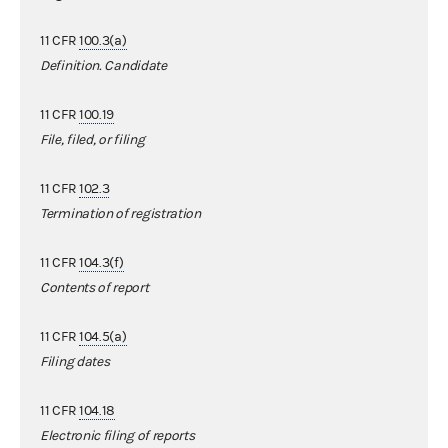
11 CFR
100.3(a)
Definition. Candidate
11 CFR
100.19
File, filed, or filing
11 CFR
102.3
Termination of registration
11 CFR
104.3(f)
Contents of report
11 CFR
104.5(a)
Filing dates
11 CFR
104.18
Electronic filing of reports