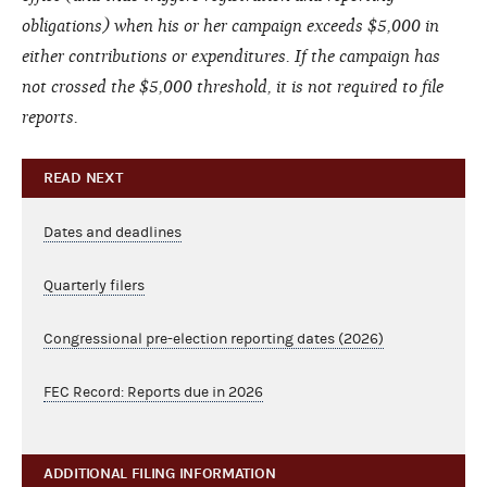
obligations) when his or her campaign exceeds $5,000 in
either contributions or expenditures. If the campaign has
not crossed the $5,000 threshold, it is not required to file
reports.
READ NEXT
Dates and deadlines
Quarterly filers
Congressional pre-election reporting dates (2026)
FEC Record: Reports due in 2026
ADDITIONAL FILING INFORMATION