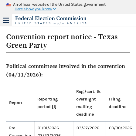
An official website of the United States government
Here's how you know
Convention report notice - Texas
Green Party
Political committees involved in the convention
(04/11/2026):
Reg./cert. &
Reporting
overnight
Filing
Report
period [1]
mailing
deadline
deadline
Pre-
01/01/2026 -
03/27/2026
03/30/2026
Convention
03/22/2026