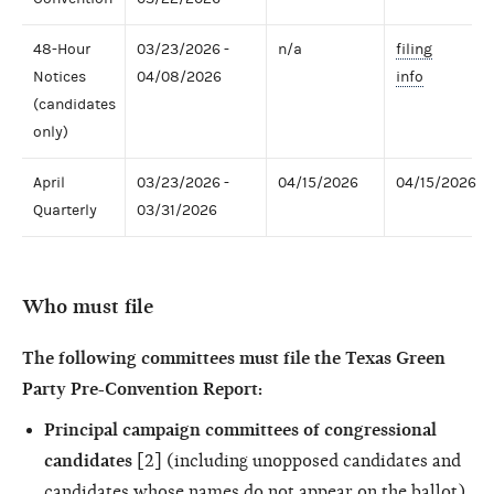
48-Hour
03/23/2026 -
n/a
filing
Notices
04/08/2026
info
(candidates
only)
April
03/23/2026 -
04/15/2026
04/15/2026
Quarterly
03/31/2026
Who must file
The following committees must file the Texas Green
Party Pre-Convention Report:
Principal campaign committees of congressional
candidates
[2] (including unopposed candidates and
candidates whose names do not appear on the ballot)