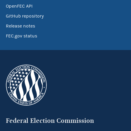
OpenFEC API
GitHub repository
Release notes
FEC.gov status
Federal Election Commission