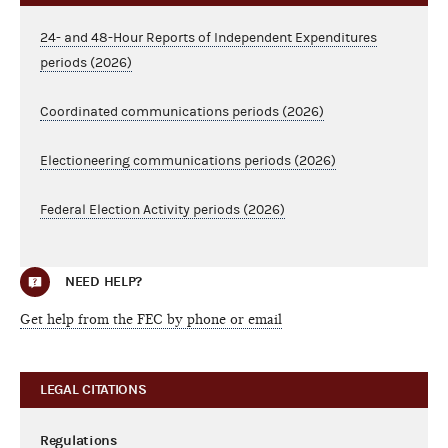
24- and 48-Hour Reports of Independent Expenditures
periods (2026)
Coordinated communications periods (2026)
Electioneering communications periods (2026)
Federal Election Activity periods (2026)
NEED HELP?
Get help from the FEC by phone or email
LEGAL CITATIONS
Regulations