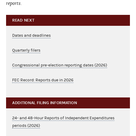
reports.
READ NEXT
Dates and deadlines
Quarterly filers
Congressional pre-election reporting dates (2026)
FEC Record: Reports due in 2026
ADDITIONAL FILING INFORMATION
24- and 48-Hour Reports of Independent Expenditures
periods (2026)