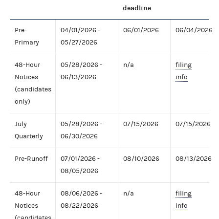
deadline
Pre-
04/01/2026 -
06/01/2026
06/04/2026
Primary
05/27/2026
48-Hour
05/28/2026 -
n/a
filing
Notices
06/13/2026
info
(candidates
only)
July
05/28/2026 -
07/15/2026
07/15/2026
Quarterly
06/30/2026
Pre-Runoff
07/01/2026 -
08/10/2026
08/13/2026
08/05/2026
48-Hour
08/06/2026 -
n/a
filing
Notices
08/22/2026
info
(candidates