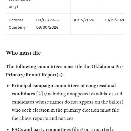
only)
October
08/06/2026 -
10/15/2026
10/15/2026
Quarterly
09/30/2026
Who must file
The following committees must file the Oklahoma Pre-
Primary/Runoff Report(s):
Principal campaign committees of congressional
candidates
[2] (including unopposed candidates and
candidates whose names do not appear on the ballot)
who seek election in the primary election must file
the above reports and notices.
PACs and party committees
filing on a quarterly