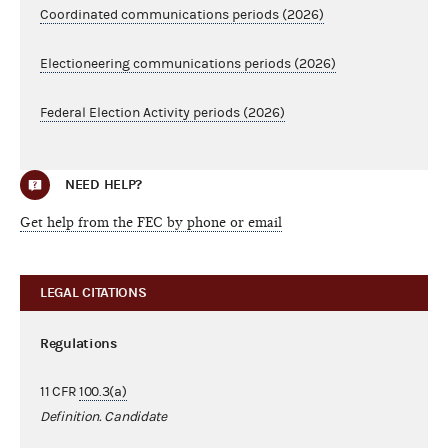
Coordinated communications periods (2026)
Electioneering communications periods (2026)
Federal Election Activity periods (2026)
NEED HELP?
Get help from the FEC by phone or email
LEGAL CITATIONS
Regulations
11 CFR
100.3(a)
Definition. Candidate