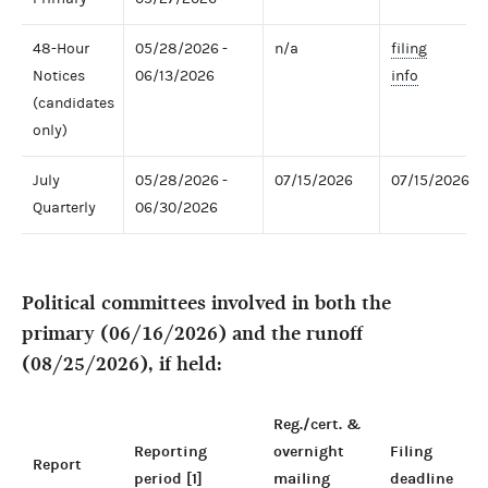
48-Hour
05/28/2026 -
n/a
filing
Notices
06/13/2026
info
(candidates
only)
July
05/28/2026 -
07/15/2026
07/15/2026
Quarterly
06/30/2026
Political committees involved in both the
primary (06/16/2026) and the runoff
(08/25/2026), if held:
Reg./cert. &
Reporting
overnight
Filing
Report
period [1]
mailing
deadline