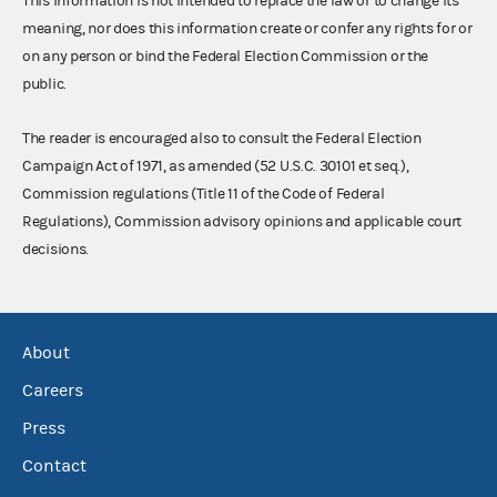
This information is not intended to replace the law or to change its
meaning, nor does this information create or confer any rights for or
on any person or bind the Federal Election Commission or the
public.
The reader is encouraged also to consult the Federal Election
Campaign Act of 1971, as amended (52 U.S.C. 30101 et seq.),
Commission regulations (Title 11 of the Code of Federal
Regulations), Commission advisory opinions and applicable court
decisions.
About
Careers
Press
Contact