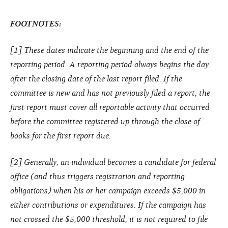
FOOTNOTES:
[1] These dates indicate the beginning and the end of the
reporting period. A reporting period always begins the day
after the closing date of the last report filed. If the
committee is new and has not previously filed a report, the
first report must cover all reportable activity that occurred
before the committee registered up through the close of
books for the first report due.
[2] Generally, an individual becomes a candidate for federal
office (and thus triggers registration and reporting
obligations) when his or her campaign exceeds $5,000 in
either contributions or expenditures. If the campaign has
not crossed the $5,000 threshold, it is not required to file