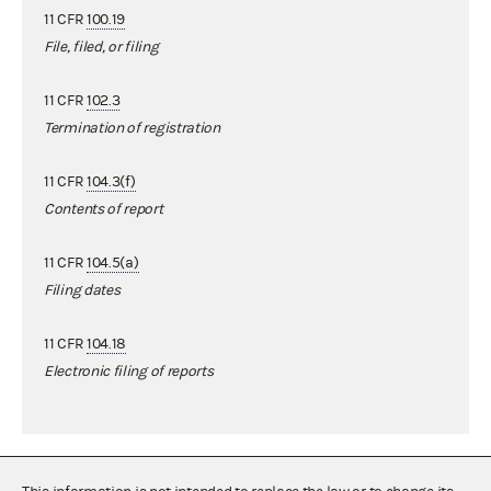
11 CFR
100.19
File, filed, or filing
11 CFR
102.3
Termination of registration
11 CFR
104.3(f)
Contents of report
11 CFR
104.5(a)
Filing dates
11 CFR
104.18
Electronic filing of reports