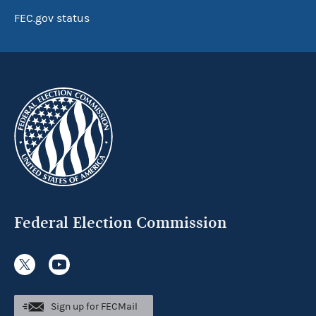
FEC.gov status
Federal Election Commission
Sign up for FECMail