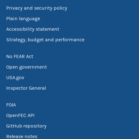
Privacy and security policy
Plain language
Accessibility statement
Strategy, budget and performance
No FEAR Act
Open government
USA.gov
Inspector General
FOIA
OpenFEC API
GitHub repository
Release notes