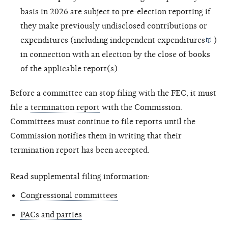
basis in 2026 are subject to pre-election reporting if
they make previously undisclosed contributions or
expenditures (including
independent expenditures
)
in connection with an election by the close of books
of the applicable report(s).
Before a committee can stop filing with the FEC, it must
file a
termination report
with the Commission.
Committees must continue to file reports until the
Commission notifies them in writing that their
termination report has been accepted.
Read supplemental filing information:
Congressional committees
PACs and parties