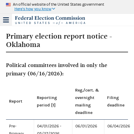
An official website of the United States government
Here's how you know
Primary election report notice -
Oklahoma
Political committees involved in only the
primary (06/16/2026):
Reg./cert. &
Reporting
overnight
Filing
Report
period [1]
mailing
deadline
deadline
Pre-
04/01/2026 -
06/01/2026
06/04/2026
Primary
05/27/2026