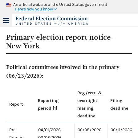
An official website of the United States government
Here's how you know
Primary election report notice -
New York
Political committees involved in the primary
(06/23/2026):
Reg./cert. &
Reporting
overnight
Filing
Report
period [1]
mailing
deadline
deadline
Pre-
04/01/2026 -
06/08/2026
06/11/2026
Primary
06/03/2026