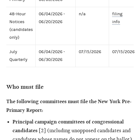
48-Hour
06/04/2026 -
n/a
filing
Notices
06/20/2026
info
(candidates
only)
July
06/04/2026 -
07/15/2026
07/15/2026
Quarterly
06/30/2026
Who must file
The following committees must file the New York Pre-
Primary Report:
Principal campaign committees of congressional
candidates
[2] (including unopposed candidates and
candidates whose names do not appear on the ballot)