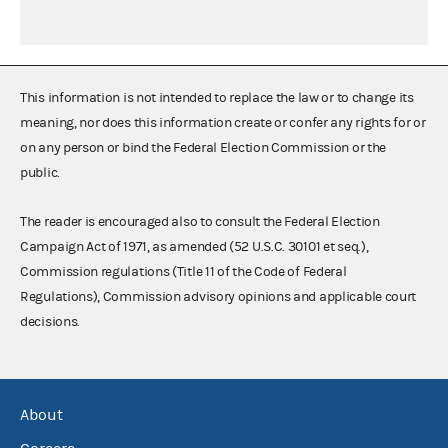
This information is not intended to replace the law or to change its
meaning, nor does this information create or confer any rights for or
on any person or bind the Federal Election Commission or the
public.
The reader is encouraged also to consult the Federal Election
Campaign Act of 1971, as amended (52 U.S.C. 30101 et seq.),
Commission regulations (Title 11 of the Code of Federal
Regulations), Commission advisory opinions and applicable court
decisions.
About