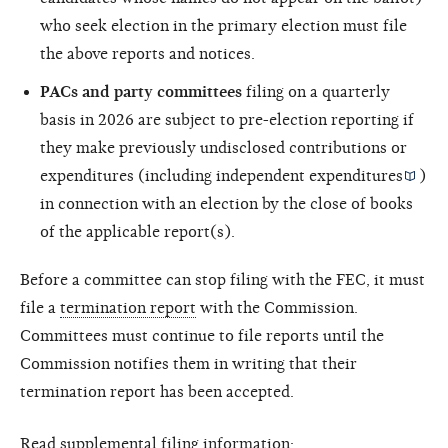
who seek election in the primary election must file
the above reports and notices.
PACs and party committees
filing on a quarterly
basis in 2026 are subject to pre-election reporting if
they make previously undisclosed contributions or
expenditures (including
independent expenditures
)
in connection with an election by the close of books
of the applicable report(s).
Before a committee can stop filing with the FEC, it must
file a
termination report
with the Commission.
Committees must continue to file reports until the
Commission notifies them in writing that their
termination report has been accepted.
Read supplemental filing information: