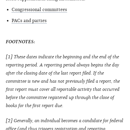
Congressional committees
PACs and parties
FOOTNOTES:
[1] These dates indicate the beginning and the end of the
reporting period. A reporting period always begins the day
after the closing date of the last report filed. If the
committee is new and has not previously filed a report, the
first report must cover all reportable activity that occurred
before the committee registered up through the close of
books for the first report due.
[2] Generally, an individual becomes a candidate for federal
office (and thus triggers registration and reporting