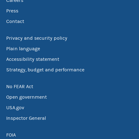
Careers
Press
Contact
Privacy and security policy
Plain language
Accessibility statement
Strategy, budget and performance
No FEAR Act
Open government
USA.gov
Inspector General
FOIA