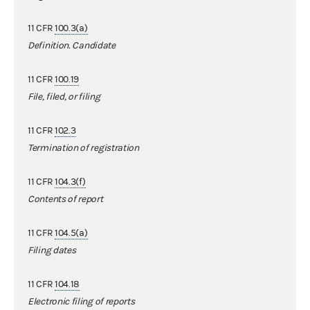
11 CFR
100.3(a)
Definition. Candidate
11 CFR
100.19
File, filed, or filing
11 CFR
102.3
Termination of registration
11 CFR
104.3(f)
Contents of report
11 CFR
104.5(a)
Filing dates
11 CFR
104.18
Electronic filing of reports