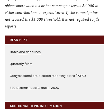
obligations) when his or her campaign exceeds $5,000 in
either contributions or expenditures. If the campaign has
not crossed the $5,000 threshold, it is not required to file
reports.
READ NEXT
Dates and deadlines
Quarterly filers
Congressional pre-election reporting dates (2026)
FEC Record: Reports due in 2026
ADDITIONAL FILING INFORMATION