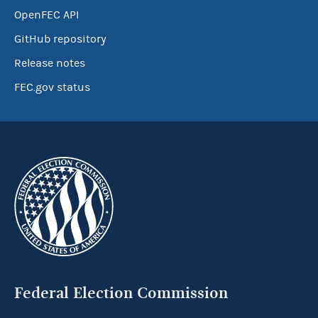
OpenFEC API
GitHub repository
Release notes
FEC.gov status
Federal Election Commission