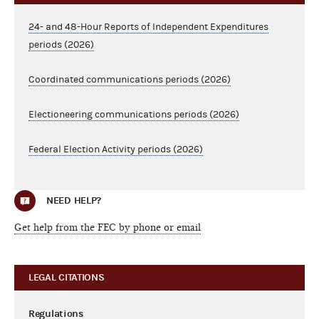
24- and 48-Hour Reports of Independent Expenditures
periods (2026)
Coordinated communications periods (2026)
Electioneering communications periods (2026)
Federal Election Activity periods (2026)
NEED HELP?
Get help from the FEC by phone or email
LEGAL CITATIONS
Regulations