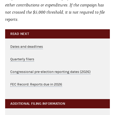
either contributions or expenditures. If the campaign has
not crossed the $5,000 threshold, it is not required to file
reports.
READ NEXT
Dates and deadlines
Quarterly filers
Congressional pre-election reporting dates (2026)
FEC Record: Reports due in 2026
ADDITIONAL FILING INFORMATION