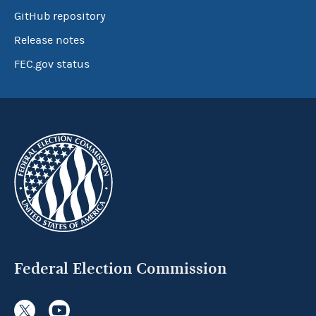
GitHub repository
Release notes
FEC.gov status
Federal Election Commission