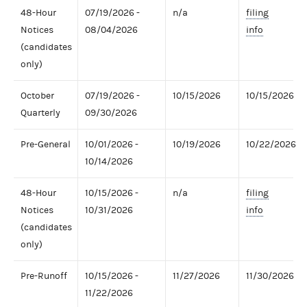
48-Hour
07/19/2026 -
n/a
filing
Notices
08/04/2026
info
(candidates
only)
October
07/19/2026 -
10/15/2026
10/15/2026
Quarterly
09/30/2026
Pre-General
10/01/2026 -
10/19/2026
10/22/2026
10/14/2026
48-Hour
10/15/2026 -
n/a
filing
Notices
10/31/2026
info
(candidates
only)
Pre-Runoff
10/15/2026 -
11/27/2026
11/30/2026
11/22/2026