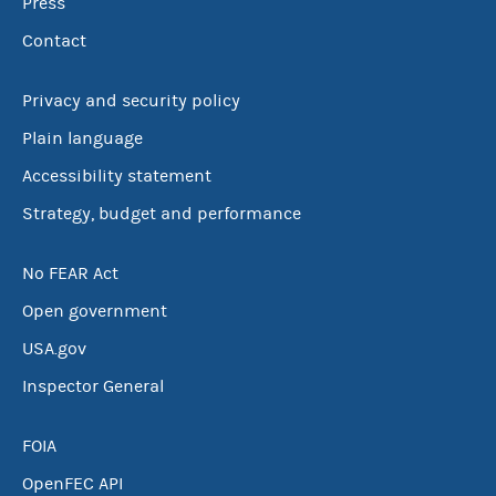
Press
Contact
Privacy and security policy
Plain language
Accessibility statement
Strategy, budget and performance
No FEAR Act
Open government
USA.gov
Inspector General
FOIA
OpenFEC API