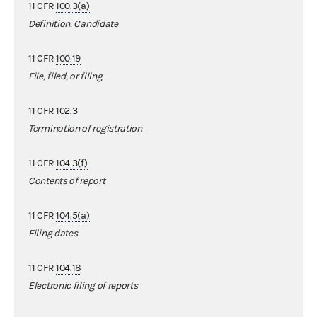
11 CFR
100.3(a)
Definition. Candidate
11 CFR
100.19
File, filed, or filing
11 CFR
102.3
Termination of registration
11 CFR
104.3(f)
Contents of report
11 CFR
104.5(a)
Filing dates
11 CFR
104.18
Electronic filing of reports