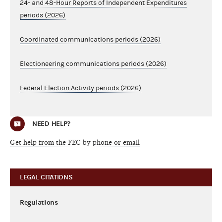
24- and 48-Hour Reports of Independent Expenditures
periods (2026)
Coordinated communications periods (2026)
Electioneering communications periods (2026)
Federal Election Activity periods (2026)
NEED HELP?
Get help from the FEC by phone or email
LEGAL CITATIONS
Regulations