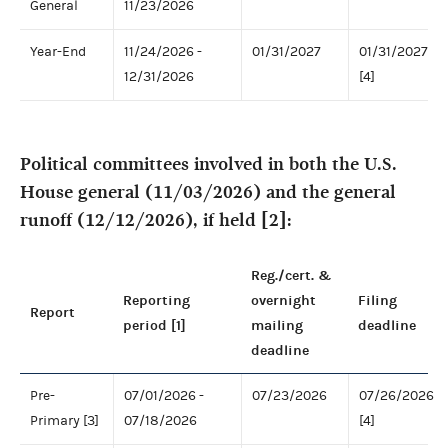
General
11/23/2026
Year-End
11/24/2026 -
01/31/2027
01/31/2027
12/31/2026
[4]
Political committees involved in both the U.S.
House general (11/03/2026) and the general
runoff (12/12/2026), if held [2]:
Reg./cert. &
Reporting
overnight
Filing
Report
period [1]
mailing
deadline
deadline
Pre-
07/01/2026 -
07/23/2026
07/26/2026
Primary [3]
07/18/2026
[4]