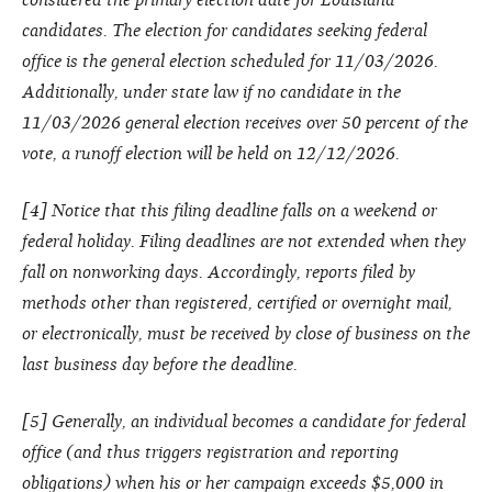
candidates. The election for candidates seeking federal
office is the general election scheduled for 11/03/2026.
Additionally, under state law if no candidate in the
11/03/2026 general election receives over 50 percent of the
vote, a runoff election will be held on 12/12/2026.
[4] Notice that this filing deadline falls on a weekend or
federal holiday. Filing deadlines are not extended when they
fall on nonworking days. Accordingly, reports filed by
methods other than registered, certified or overnight mail,
or electronically, must be received by close of business on the
last business day before the deadline.
[5] Generally, an individual becomes a candidate for federal
office (and thus triggers registration and reporting
obligations) when his or her campaign exceeds $5,000 in