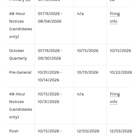
48-Hour
07/19/2026 -
n/a
filing
Notices
08/04/2026
info
(candidates
only)
October
07/19/2026 -
10/15/2026
10/15/2026
Quarterly
09/30/2026
Pre-General
10/01/2026 -
10/19/2026
10/22/2026
10/14/2026
48-Hour
10/15/2026 -
n/a
filing
Notices
10/31/2026
info
(candidates
only)
Post-
10/15/2026 -
12/03/2026
12/03/2026