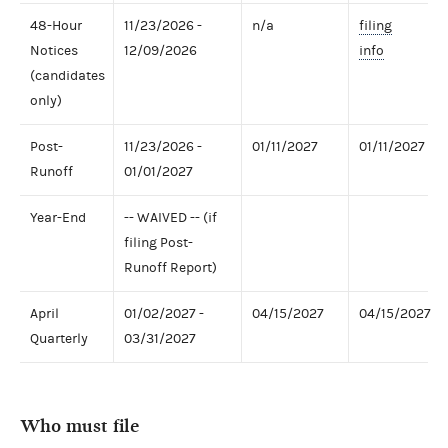
48-Hour
11/23/2026 -
n/a
filing
Notices
12/09/2026
info
(candidates
only)
Post-
11/23/2026 -
01/11/2027
01/11/2027
Runoff
01/01/2027
Year-End
-- WAIVED -- (if
filing Post-
Runoff Report)
April
01/02/2027 -
04/15/2027
04/15/2027
Quarterly
03/31/2027
Who must file