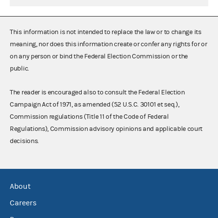
This information is not intended to replace the law or to change its
meaning, nor does this information create or confer any rights for or
on any person or bind the Federal Election Commission or the
public.
The reader is encouraged also to consult the Federal Election
Campaign Act of 1971, as amended (52 U.S.C. 30101 et seq.),
Commission regulations (Title 11 of the Code of Federal
Regulations), Commission advisory opinions and applicable court
decisions.
About
Careers