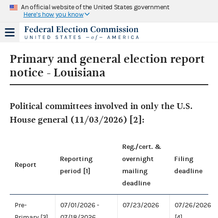
An official website of the United States government
Here's how you know
Primary and general election report
notice - Louisiana
Political committees involved in only the U.S.
House general (11/03/2026) [2]:
Reg./cert. &
Reporting
overnight
Filing
Report
period [1]
mailing
deadline
deadline
Pre-
07/01/2026 -
07/23/2026
07/26/2026
Primary [3]
07/18/2026
[4]