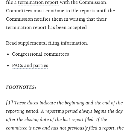
file a
termination report
with the Commission.
Committees must continue to file reports until the
Commission notifies them in writing that their
termination report has been accepted.
Read supplemental filing information:
Congressional committees
PACs and parties
FOOTNOTES:
[1] These dates indicate the beginning and the end of the
reporting period. A reporting period always begins the day
after the closing date of the last report filed. If the
committee is new and has not previously filed a report, the