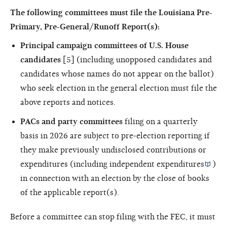
The following committees must file the Louisiana
Pre-
Primary, Pre-General/Runoff Report(s):
Principal campaign committees of U.S. House
candidates
[5] (including unopposed candidates and
candidates whose names do not appear on the ballot)
who seek election in the general election must file the
above reports and notices.
PACs and party committees
filing on a quarterly
basis in 2026 are subject to pre-election reporting if
they make previously undisclosed contributions or
expenditures (including
independent expenditures
)
in connection with an election by the close of books
of the applicable report(s).
Before a committee can stop filing with the FEC, it must