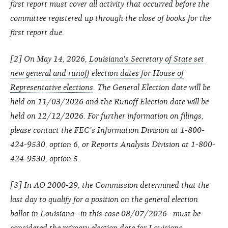
first report must cover all activity that occurred before the
committee registered up through the close of books for the
first report due.
[2] On May 14, 2026,
Louisiana's Secretary of State set
new general and runoff election dates for House of
Representative elections
. The General Election date will be
held on 11/03/2026 and the Runoff Election date will be
held on 12/12/2026. For further information on filings,
please contact the FEC's Information Division at 1-800-
424-9530, option 6, or Reports Analysis Division at 1-800-
424-9530, option 5.
[3] In AO 2000-29, the Commission determined that the
last day to qualify for a position on the general election
ballot in Louisiana--in this case 08/07/2026--must be
considered the primary election date for Louisiana